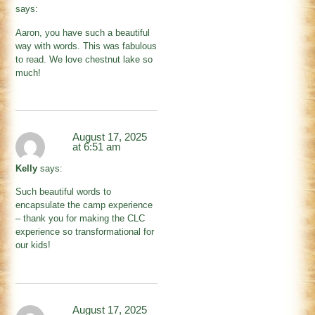
says:
Aaron, you have such a beautiful
way with words. This was fabulous
to read. We love chestnut lake so
much!
August 17, 2025
at 6:51 am
Kelly
says:
Such beautiful words to
encapsulate the camp experience
– thank you for making the CLC
experience so transformational for
our kids!
August 17, 2025