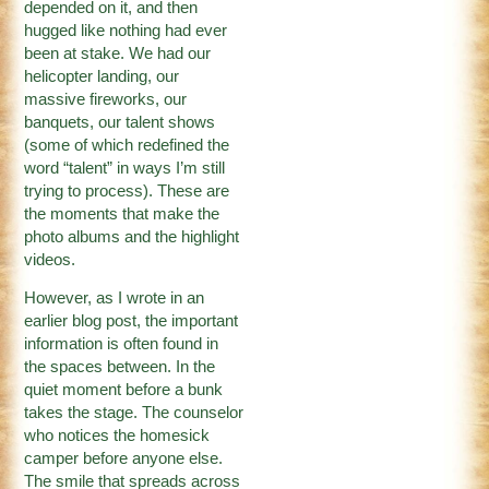
depended on it, and then
hugged like nothing had ever
been at stake. We had our
helicopter landing, our
massive fireworks, our
banquets, our talent shows
(some of which redefined the
word “talent” in ways I’m still
trying to process). These are
the moments that make the
photo albums and the highlight
videos.
However, as I wrote in an
earlier blog post, the important
information is often found in
the spaces between. In the
quiet moment before a bunk
takes the stage. The counselor
who notices the homesick
camper before anyone else.
The smile that spreads across