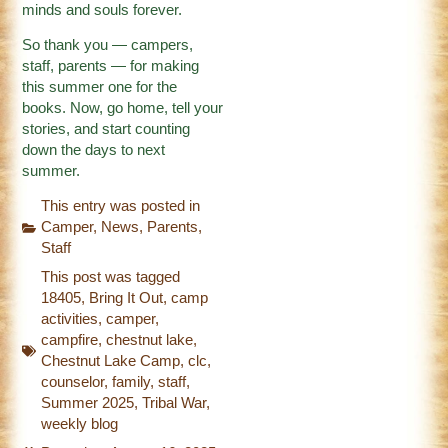
minds and souls forever.
So thank you — campers,
staff, parents — for making
this summer one for the
books. Now, go home, tell your
stories, and start counting
down the days to next
summer.
This entry was posted in
Camper
,
News
,
Parents
,
Staff
This post was tagged
18405
,
Bring It Out
,
camp
activities
,
camper
,
campfire
,
chestnut lake
,
Chestnut Lake Camp
,
clc
,
counselor
,
family
,
staff
,
Summer 2025
,
Tribal War
,
weekly blog