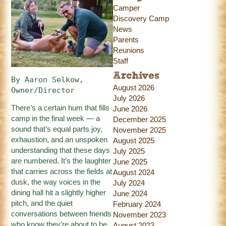
Camper
Discovery Camp
News
Parents
Reunions
Staff
Archives
By Aaron Selkow, 
August 2026
Owner/Director
July 2026
There’s a certain hum that fills
June 2026
camp in the final week — a
December 2025
sound that’s equal parts joy,
November 2025
exhaustion, and an unspoken
August 2025
understanding that these days
July 2025
are numbered. It’s the laughter
June 2025
that carries across the fields at
August 2024
dusk, the way voices in the
July 2024
dining hall hit a slightly higher
June 2024
pitch, and the quiet
February 2024
conversations between friends
November 2023
who know they’re about to be
August 2023