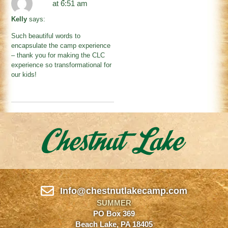
at 6:51 am
Kelly
says:
Such beautiful words to
encapsulate the camp experience
– thank you for making the CLC
experience so transformational for
our kids!
Info@chestnutlakecamp.com
SUMMER
PO Box 369
Beach Lake, PA 18405