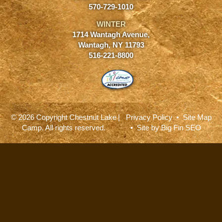
570-729-1010
WINTER
1714 Wantagh Avenue,
Wantagh, NY 11793
516-221-8800
© 2026 Copyright Chestnut Lake
|
Privacy Policy
•
Site Map
Camp. All rights reserved.
• Site by
Big Fin SEO