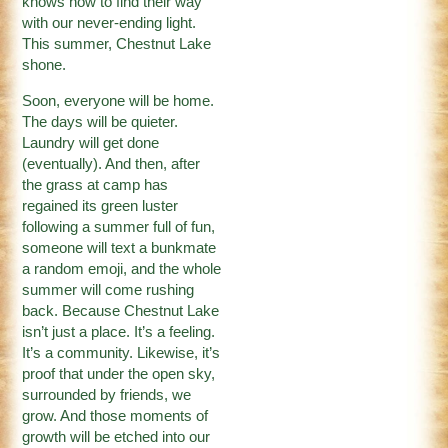
knows how to find their way
with our never-ending light.
This summer, Chestnut Lake
shone.
Soon, everyone will be home.
The days will be quieter.
Laundry will get done
(eventually). And then, after
the grass at camp has
regained its green luster
following a summer full of fun,
someone will text a bunkmate
a random emoji, and the whole
summer will come rushing
back. Because Chestnut Lake
isn’t just a place. It’s a feeling.
It’s a community. Likewise, it’s
proof that under the open sky,
surrounded by friends, we
grow. And those moments of
growth will be etched into our