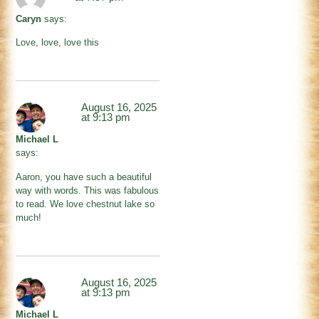
Caryn
says:
Love, love, love this
August 16, 2025
at 9:13 pm
Michael L
says:
Aaron, you have such a beautiful
way with words. This was fabulous
to read. We love chestnut lake so
much!
August 16, 2025
at 9:13 pm
Michael L