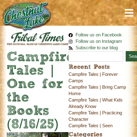
Follow us on Facebook
Follow us on Instagram
Subscribe to our blog
Campfire
Sea
Recent Posts
Tales |
Campfire Tales | Forever
One for
Camps
Campfire Tales | Bring Camp
Home
the
Campfire Tales | What Kids
Already Know
Books
Campfire Tales | Practicing
Character
(8/16/25)
Campfire Tales | Seen
Categories