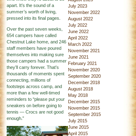
apart. It’s the sound of a
July 2023
summer’s worth of living,
November 2022
pressed into its final pages.
August 2022
July 2022
Over the past seven weeks,
June 2022
654 campers have called
April 2022
Chestnut Lake home, and 246
March 2022
staff members have poured
November 2021
themselves into making sure
June 2021
those campers had a summer
February 2021
they’ll carry forever. That’s
November 2020
thousands of moments spent
September 2020
connecting, millions of
December 2018
footsteps across camp, and
August 2018
more than a few well-timed
May 2018
reminders to “please put your
December 2015
sneakers on before going to
November 2015
tennis — Crocs are not good
September 2015
enough.”
July 2015
June 2015
April 2015