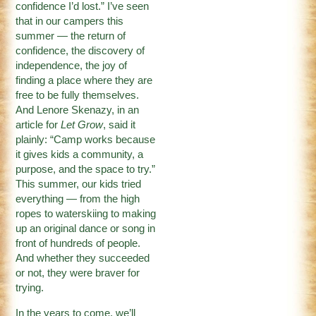
confidence I’d lost.” I’ve seen
that in our campers this
summer — the return of
confidence, the discovery of
independence, the joy of
finding a place where they are
free to be fully themselves.
And Lenore Skenazy, in an
article for
Let Grow
, said it
plainly: “Camp works because
it gives kids a community, a
purpose, and the space to try.”
This summer, our kids tried
everything — from the high
ropes to waterskiing to making
up an original dance or song in
front of hundreds of people.
And whether they succeeded
or not, they were braver for
trying.
In the years to come, we’ll