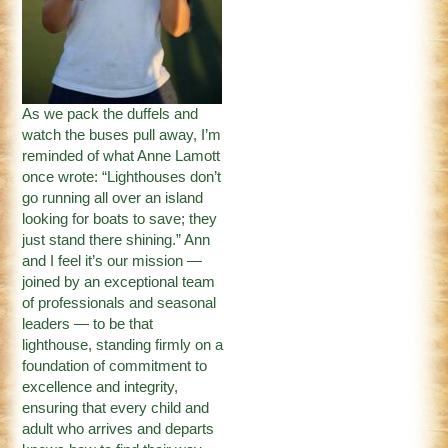
As we pack the duffels and
watch the buses pull away, I’m
reminded of what Anne Lamott
once wrote: “Lighthouses don’t
go running all over an island
looking for boats to save; they
just stand there shining.” Ann
and I feel it’s our mission —
joined by an exceptional team
of professionals and seasonal
leaders — to be that
lighthouse, standing firmly on a
foundation of commitment to
excellence and integrity,
ensuring that every child and
adult who arrives and departs