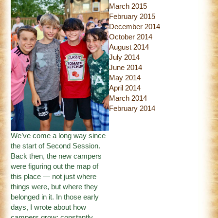
March 2015
February 2015
December 2014
October 2014
August 2014
July 2014
June 2014
May 2014
April 2014
March 2014
February 2014
We’ve come a long way since
the start of Second Session.
Back then, the new campers
were figuring out the map of
this place — not just where
things were, but where they
belonged in it. In those early
days, I wrote about how
campers grow; constantly