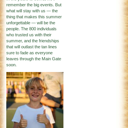
remember the big events. But
what will stay with us — the
thing that makes this summer
unforgettable — will be the
people. The 800 individuals
who trusted us with their
summer, and the friendships
that will outlast the tan lines
sure to fade as everyone
leaves through the Main Gate
soon.