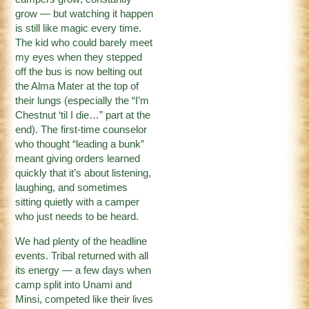
grow — but watching it happen
is still like magic every time.
The kid who could barely meet
my eyes when they stepped
off the bus is now belting out
the Alma Mater at the top of
their lungs (especially the “I’m
Chestnut ‘til I die…” part at the
end). The first-time counselor
who thought “leading a bunk”
meant giving orders learned
quickly that it’s about listening,
laughing, and sometimes
sitting quietly with a camper
who just needs to be heard.
We had plenty of the headline
events. Tribal returned with all
its energy — a few days when
camp split into Unami and
Minsi, competed like their lives