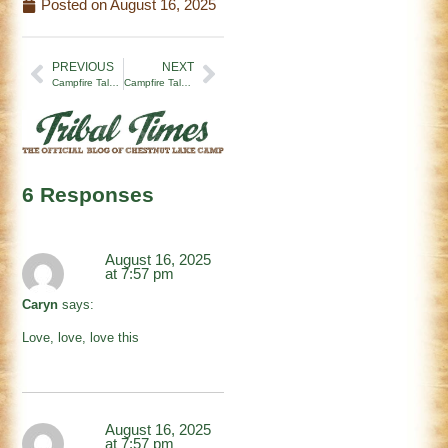
Posted on
August 16, 2025
PREVIOUS
NEXT
Campfire Tales | Real Leadership (8/8/25)
Campfire Tales | It’s Always Summer
6 Responses
August 16, 2025
at 7:57 pm
Caryn
says:
Love, love, love this
August 16, 2025
at 7:57 pm