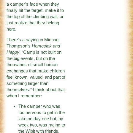
a camper’s face when they
finally hit the target, make it to
the top of the climbing wall, or
just realize that they belong
here.
There’s a saying in Michael
Thompson’s
Homesick and
Happy
: “Camp is not built on
the big events, but on the
thousands of small human
exchanges that make children
feel known, valued, and part of
something larger than
themselves.” I think about that
when I remember:
The camper who was
too nervous to get in the
lake on day one but, by
week two, was racing to
the Wibit with friends.