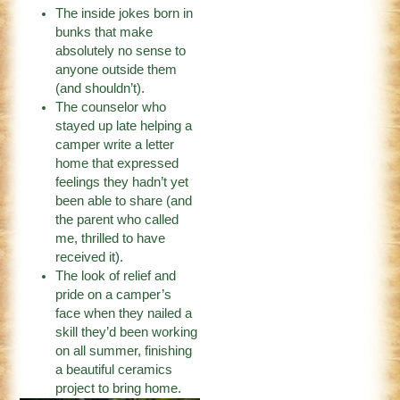
The inside jokes born in
bunks that make
absolutely no sense to
anyone outside them
(and shouldn’t).
The counselor who
stayed up late helping a
camper write a letter
home that expressed
feelings they hadn’t yet
been able to share (and
the parent who called
me, thrilled to have
received it).
The look of relief and
pride on a camper’s
face when they nailed a
skill they’d been working
on all summer, finishing
a beautiful ceramics
project to bring home.