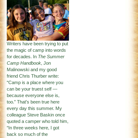
Writers have been trying to put
the magic of camp into words
for decades. In
The Summer
Camp Handbook
, Jon
Malinowski and my good
friend Chris Thurber write:
“Camp is a place where you
can be your truest self —
because everyone else is,
too.” That’s been true here
every day this summer. My
colleague Steve Baskin once
quoted a camper who told him,
“In three weeks here, I got
back so much of the