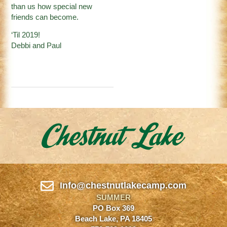
than us how special new
friends can become.
‘Til 2019!
Debbi and Paul
Info@chestnutlakecamp.com
SUMMER
PO Box 369
Beach Lake, PA 18405