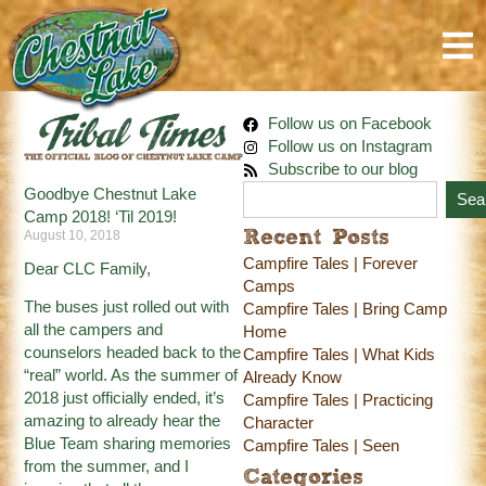
Follow us on Facebook
Follow us on Instagram
Subscribe to our blog
Goodbye Chestnut Lake
Sea
Camp 2018! ‘Til 2019!
August 10, 2018
Recent Posts
Campfire Tales | Forever
Dear CLC Family,
Camps
The buses just rolled out with
Campfire Tales | Bring Camp
all the campers and
Home
counselors headed back to the
Campfire Tales | What Kids
“real” world. As the summer of
Already Know
2018 just officially ended, it’s
Campfire Tales | Practicing
amazing to already hear the
Character
Blue Team sharing memories
Campfire Tales | Seen
from the summer, and I
Categories