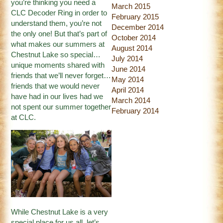
you’re thinking you need a
March 2015
CLC Decoder Ring in order to
February 2015
understand them, you’re not
December 2014
the only one! But that’s part of
October 2014
what makes our summers at
August 2014
Chestnut Lake so special…
July 2014
unique moments shared with
June 2014
friends that we’ll never forget…
May 2014
friends that we would never
April 2014
have had in our lives had we
March 2014
not spent our summer together
February 2014
at CLC.
While Chestnut Lake is a very
special place for us all, let’s