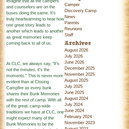
imagine that all the campers
Camper
and counselors are on the
Discovery Camp
buses doing the same. It’s
News
truly heartwarming to hear how
Parents
one great story leads to
Reunions
another which leads to another
Staff
as great memories keep
coming back to all of us.
Archives
August 2026
July 2026
June 2026
At CLC, we always say, “It’s
December 2025
not the minutes, it’s the
November 2025
moments.” This is never more
August 2025
evident than at Closing
July 2025
Campfire as every bunk
June 2025
shares their Bunk Memories
August 2024
with the rest of camp. With all
July 2024
of the great, camp-wide
June 2024
traditions we have at CLC, one
February 2024
might expect many of the
November 2023
Bunk Memories to be the
August 2023