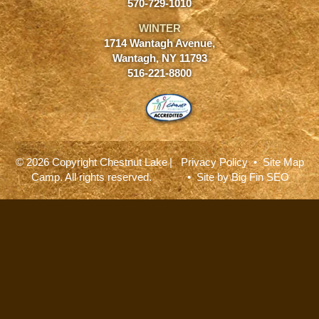
570-729-1010
WINTER
1714 Wantagh Avenue,
Wantagh, NY 11793
516-221-8800
© 2026 Copyright Chestnut Lake
|
Privacy Policy
•
Site Map
Camp. All rights reserved.
• Site by
Big Fin SEO