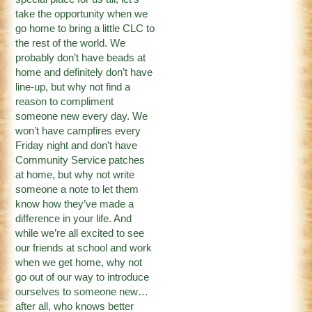
take the opportunity when we
go home to bring a little CLC to
the rest of the world. We
probably don’t have beads at
home and definitely don’t have
line-up, but why not find a
reason to compliment
someone new every day. We
won’t have campfires every
Friday night and don’t have
Community Service patches
at home, but why not write
someone a note to let them
know how they’ve made a
difference in your life. And
while we’re all excited to see
our friends at school and work
when we get home, why not
go out of our way to introduce
ourselves to someone new…
after all, who knows better