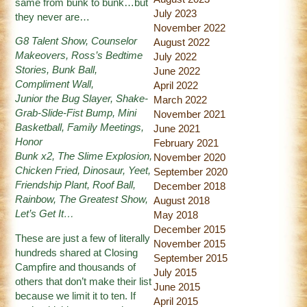
same from bunk to bunk…but
July 2023
they never are…
November 2022
G8 Talent Show, Counselor
August 2022
Makeovers, Ross’s Bedtime
July 2022
Stories, Bunk Ball,
June 2022
Compliment Wall,
April 2022
Junior the Bug Slayer, Shake-
March 2022
Grab-Slide-Fist Bump, Mini
November 2021
Basketball, Family Meetings,
June 2021
Honor
February 2021
Bunk x2, The Slime Explosion,
November 2020
Chicken Fried, Dinosaur, Yeet,
September 2020
Friendship Plant, Roof Ball,
December 2018
Rainbow, The Greatest Show,
August 2018
Let’s Get It…
May 2018
December 2015
These are just a few of literally
November 2015
hundreds shared at Closing
September 2015
Campfire and thousands of
July 2015
others that don’t make their list
June 2015
because we limit it to ten. If
April 2015