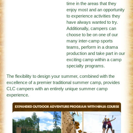
time in the areas that they
enjoy most and an opportunity
to experience activities they
have always wanted to try.
Additionally, campers can
choose to be on one of our
many inter-camp sports
teams, perform in a drama
production and take part in our
exciting camp within a camp
specialty programs.
The flexibility to design your summer, combined with the
excellence of a premier traditional summer camp, provides
CLC campers with an entirely unique summer camp
experience.