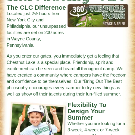
The CLC Difference
Located just 2½ hours from
New York City and
Philadelphia, our unsurpassed
facilities are set on 200 acres
in Wayne County,
Pennsylvania.
As you enter our gates, you immediately get a feeling that
Chestnut Lake is a special place. Friendship, spirit and
excitement can be seen and heard all throughout camp. We
have created a community where campers have the freedom
and confidence to be themselves. Our “Bring Out The Best”
philosophy encourages every camper to try new things as
well as show off their talents during their fun-filled summer.
Flexibility To
Design Your
Summer
Whether you are looking for a
3-week, 4-week or 7-week