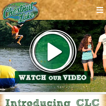
content
Introducing CLC