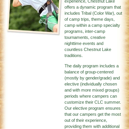
experience, Chestnut Lake
offers a dynamic program that
includes Tribal (Color War), out
of camp trips, theme days,
camp within a camp specialty
programs, inter-camp
tournaments, creative
nighttime events and
countless Chestnut Lake
traditions.
The daily program includes a
balance of group-centered
(mostly by gender/grade) and
elective (individually chosen
and with more mixed groups)
periods where campers can
customize their CLC summer.
Our elective program ensures
that our campers get the most
out of their experience,
providing them with additional