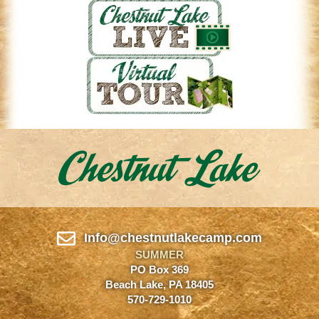
Info@chestnutlakecamp.com
SUMMER
PO Box 369
Beach Lake, PA 18405
570-729-1010