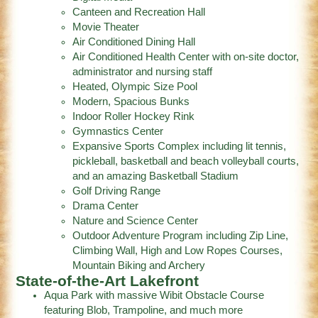
Canteen and Recreation Hall
Movie Theater
Air Conditioned Dining Hall
Air Conditioned Health Center with on-site doctor,
administrator and nursing staff
Heated, Olympic Size Pool
Modern, Spacious Bunks
Indoor Roller Hockey Rink
Gymnastics Center
Expansive Sports Complex including lit tennis,
pickleball, basketball and beach volleyball courts,
and an amazing Basketball Stadium
Golf Driving Range
Drama Center
Nature and Science Center
Outdoor Adventure Program including Zip Line,
Climbing Wall, High and Low Ropes Courses,
Mountain Biking and Archery
State-of-the-Art Lakefront
Aqua Park with massive Wibit Obstacle Course
featuring Blob, Trampoline, and much more