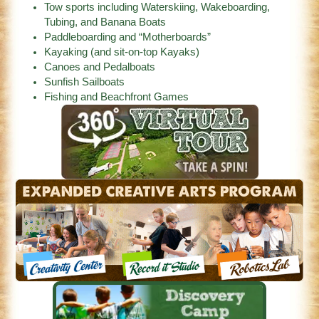
Tow sports including Waterskiing, Wakeboarding,
Tubing, and Banana Boats
Paddleboarding and “Motherboards”
Kayaking (and sit-on-top Kayaks)
Canoes and Pedalboats
Sunfish Sailboats
Fishing and Beachfront Games