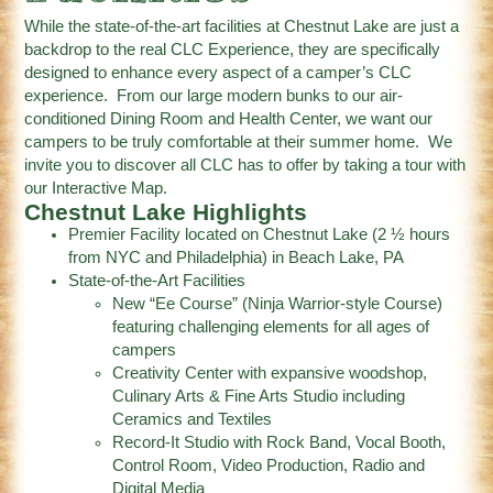
While the state-of-the-art facilities at Chestnut Lake are just a
backdrop to the real CLC Experience, they are specifically
designed to enhance every aspect of a camper’s CLC
experience. From our large modern bunks to our air-
conditioned Dining Room and Health Center, we want our
campers to be truly comfortable at their summer home. We
invite you to discover all CLC has to offer by taking a tour with
our Interactive Map.
Chestnut Lake Highlights
Premier Facility located on Chestnut Lake (2 ½ hours
from NYC and Philadelphia) in Beach Lake, PA
State-of-the-Art Facilities
New “Ee Course” (Ninja Warrior-style Course)
featuring challenging elements for all ages of
campers
Creativity Center with expansive woodshop,
Culinary Arts & Fine Arts Studio including
Ceramics and Textiles
Record-It Studio with Rock Band, Vocal Booth,
Control Room, Video Production, Radio and
Digital Media