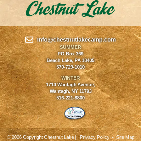
Info@chestnutlakecamp.com
SUMMER
PO Box 369
Beach Lake, PA 18405
570-729-1010
WINTER
1714 Wantagh Avenue,
Wantagh, NY 11793
516-221-8800
© 2026 Copyright Chestnut Lake
|
Privacy Policy
•
Site Map