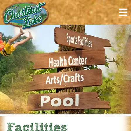
content
Facilities