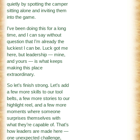
quietly by spotting the camper
sitting alone and inviting them
into the game.
I’ve been doing this for a long
time, and I can say without
question that I’m already the
luckiest I can be. Luck got me
here, but leadership — mine,
and yours — is what keeps
making this place
extraordinary.
So let’s finish strong. Let’s add
a few more skills to our tool
belts, a few more stories to our
highlight reel, and a few more
moments where someone
surprises themselves with
what they’re capable of. That’s
how leaders are made here —
one unexpected challenge,