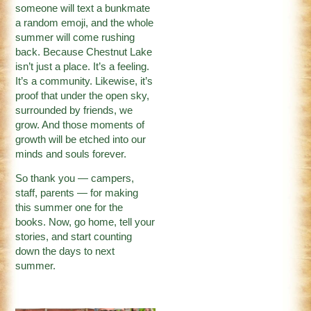
someone will text a bunkmate
a random emoji, and the whole
summer will come rushing
back. Because Chestnut Lake
isn’t just a place. It’s a feeling.
It’s a community. Likewise, it’s
proof that under the open sky,
surrounded by friends, we
grow. And those moments of
growth will be etched into our
minds and souls forever.
So thank you — campers,
staff, parents — for making
this summer one for the
books. Now, go home, tell your
stories, and start counting
down the days to next
summer.