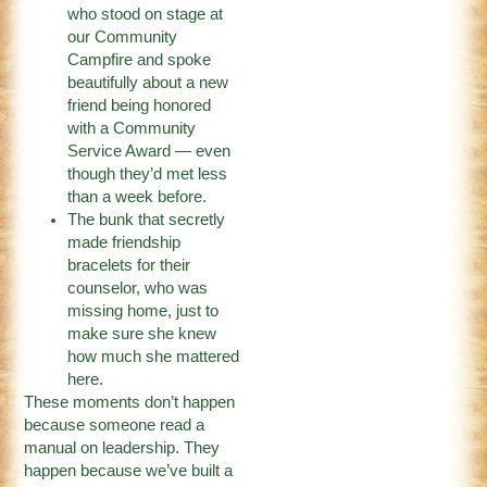
who stood on stage at
our Community
Campfire and spoke
beautifully about a new
friend being honored
with a Community
Service Award — even
though they’d met less
than a week before.
The bunk that secretly
made friendship
bracelets for their
counselor, who was
missing home, just to
make sure she knew
how much she mattered
here.
These moments don’t happen
because someone read a
manual on leadership. They
happen because we’ve built a