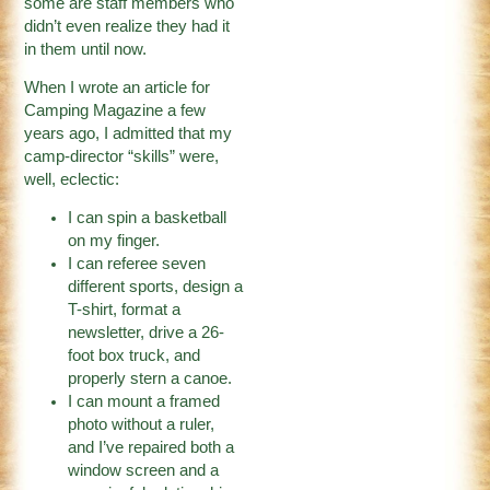
some are staff members who
didn’t even realize they had it
in them until now.
When I wrote an article for
Camping Magazine a few
years ago, I admitted that my
camp-director “skills” were,
well, eclectic:
I can spin a basketball
on my finger.
I can referee seven
different sports, design a
T-shirt, format a
newsletter, drive a 26-
foot box truck, and
properly stern a canoe.
I can mount a framed
photo without a ruler,
and I’ve repaired both a
window screen and a