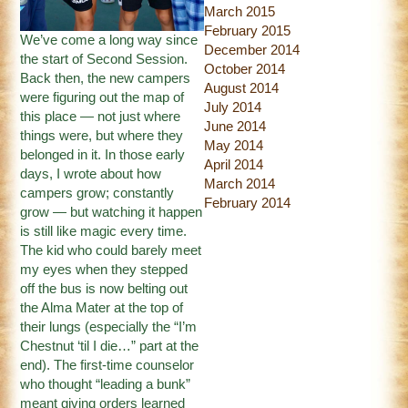
March 2015
February 2015
We’ve come a long way since
December 2014
the start of Second Session.
October 2014
Back then, the new campers
August 2014
were figuring out the map of
July 2014
this place — not just where
June 2014
things were, but where they
May 2014
belonged in it. In those early
April 2014
days, I wrote about how
March 2014
campers grow; constantly
February 2014
grow — but watching it happen
is still like magic every time.
The kid who could barely meet
my eyes when they stepped
off the bus is now belting out
the Alma Mater at the top of
their lungs (especially the “I’m
Chestnut ‘til I die…” part at the
end). The first-time counselor
who thought “leading a bunk”
meant giving orders learned