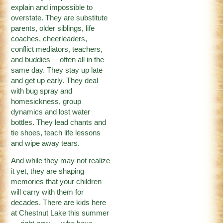
explain and impossible to
overstate. They are substitute
parents, older siblings, life
coaches, cheerleaders,
conflict mediators, teachers,
and buddies— often all in the
same day. They stay up late
and get up early. They deal
with bug spray and
homesickness, group
dynamics and lost water
bottles. They lead chants and
tie shoes, teach life lessons
and wipe away tears.
And while they may not realize
it yet, they are shaping
memories that your children
will carry with them for
decades. There are kids here
at Chestnut Lake this summer