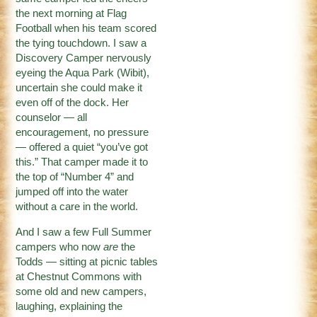
the next morning at Flag
Football when his team scored
the tying touchdown. I saw a
Discovery Camper nervously
eyeing the Aqua Park (Wibit),
uncertain she could make it
even off of the dock. Her
counselor — all
encouragement, no pressure
— offered a quiet “you’ve got
this.” That camper made it to
the top of “Number 4” and
jumped off into the water
without a care in the world.
And I saw a few Full Summer
campers who now
are
the
Todds — sitting at picnic tables
at Chestnut Commons with
some old and new campers,
laughing, explaining the