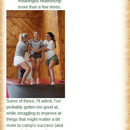
meaningful relationship
more than a few times.
Some of these, I’ll admit, I’ve
probably gotten
too
good at,
while struggling to improve at
things that might matter a bit
more to camp’s success (and