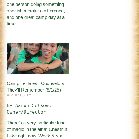
one person doing something
special to make a difference,
and one great camp day at a
time.
Campfire Tales | Counselors
They’ll Remember (8/1/25)
August 1, 2025
By Aaron Selkow, 
Owner/Director
There’s a very particular kind
of magic in the air at Chestnut
Lake right now. Week 5 is a