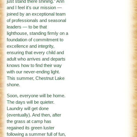
just stand there shining.” Ann
and I feel it’s our mission —
joined by an exceptional team
of professionals and seasonal
leaders — to be that
lighthouse, standing firmly on a
foundation of commitment to
excellence and integrity,
ensuring that every child and
adult who arrives and departs
knows how to find their way
with our never-ending light.
This summer, Chestnut Lake
shone.
Soon, everyone will be home.
The days will be quieter.
Laundry will get done
(eventually). And then, after
the grass at camp has
regained its green luster
following a summer full of fun,