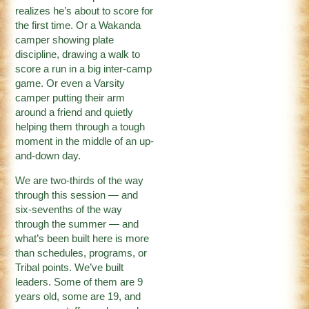
realizes he’s about to score for
the first time. Or a Wakanda
camper showing plate
discipline, drawing a walk to
score a run in a big inter-camp
game. Or even a Varsity
camper putting their arm
around a friend and quietly
helping them through a tough
moment in the middle of an up-
and-down day.
We are two-thirds of the way
through this session — and
six-sevenths of the way
through the summer — and
what’s been built here is more
than schedules, programs, or
Tribal points. We’ve built
leaders. Some of them are 9
years old, some are 19, and