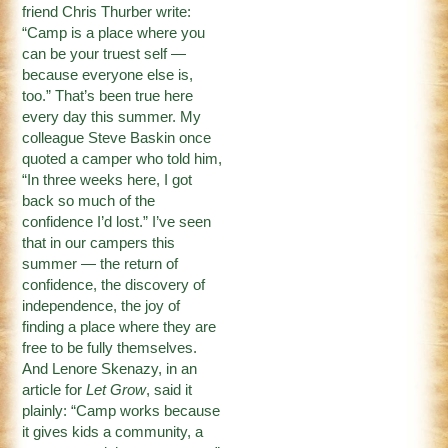
friend Chris Thurber write:
“Camp is a place where you
can be your truest self —
because everyone else is,
too.” That’s been true here
every day this summer. My
colleague Steve Baskin once
quoted a camper who told him,
“In three weeks here, I got
back so much of the
confidence I’d lost.” I’ve seen
that in our campers this
summer — the return of
confidence, the discovery of
independence, the joy of
finding a place where they are
free to be fully themselves.
And Lenore Skenazy, in an
article for
Let Grow
, said it
plainly: “Camp works because
it gives kids a community, a