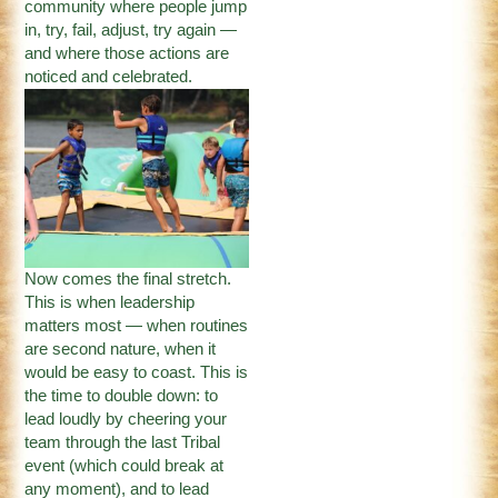
community where people jump
in, try, fail, adjust, try again —
and where those actions are
noticed and celebrated.
Now comes the final stretch.
This is when leadership
matters most — when routines
are second nature, when it
would be easy to coast. This is
the time to double down: to
lead loudly by cheering your
team through the last Tribal
event (which could break at
any moment), and to lead