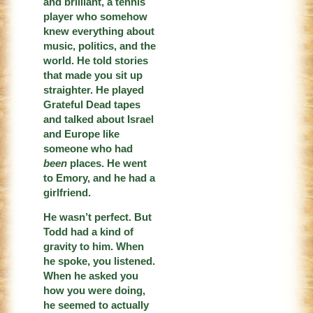
and brilliant, a tennis
player who somehow
knew everything about
music, politics, and the
world. He told stories
that made you sit up
straighter. He played
Grateful Dead tapes
and talked about Israel
and Europe like
someone who had
been
places. He went
to Emory, and he had a
girlfriend.
He wasn’t perfect. But
Todd had a kind of
gravity to him. When
he spoke, you listened.
When he asked you
how you were doing,
he seemed to actually