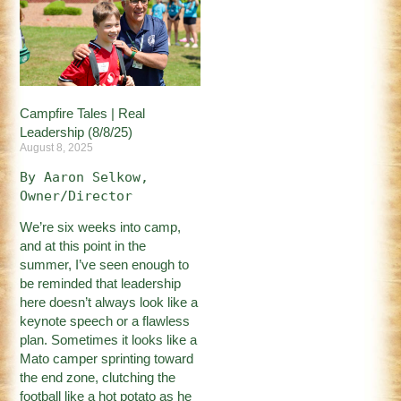
Campfire Tales | Real
Leadership (8/8/25)
August 8, 2025
By Aaron Selkow, 
Owner/Director
We’re six weeks into camp,
and at this point in the
summer, I’ve seen enough to
be reminded that leadership
here doesn’t always look like a
keynote speech or a flawless
plan. Sometimes it looks like a
Mato camper sprinting toward
the end zone, clutching the
football like a hot potato as he