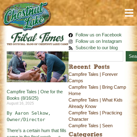
Follow us on Facebook
Follow us on Instagram
Subscribe to our blog
Sea
Recent Posts
Campfire Tales | Forever
Camps
Campfire Tales | Bring Camp
Campfire Tales | One for the
Home
Books (8/16/25)
Campfire Tales | What Kids
August 16, 2025
Already Know
Campfire Tales | Practicing
By Aaron Selkow, 
Character
Owner/Director
Campfire Tales | Seen
There’s a certain hum that fills
Categories
camp in the final week — a