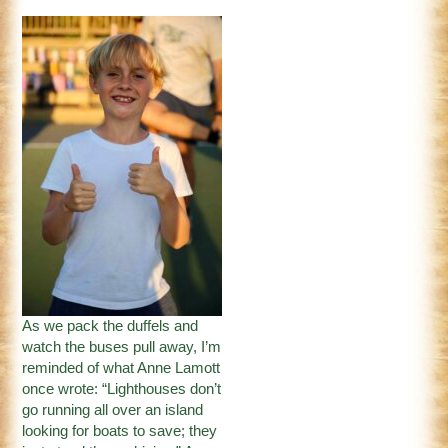
As we pack the duffels and
watch the buses pull away, I’m
reminded of what Anne Lamott
once wrote: “Lighthouses don’t
go running all over an island
looking for boats to save; they