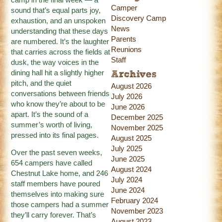
Camper
sound that’s equal parts joy,
Discovery Camp
exhaustion, and an unspoken
News
understanding that these days
Parents
are numbered. It’s the laughter
Reunions
that carries across the fields at
Staff
dusk, the way voices in the
dining hall hit a slightly higher
Archives
pitch, and the quiet
August 2026
conversations between friends
July 2026
who know they’re about to be
June 2026
apart. It’s the sound of a
December 2025
summer’s worth of living,
November 2025
pressed into its final pages.
August 2025
July 2025
Over the past seven weeks,
June 2025
654 campers have called
August 2024
Chestnut Lake home, and 246
July 2024
staff members have poured
June 2024
themselves into making sure
February 2024
those campers had a summer
November 2023
they’ll carry forever. That’s
August 2023