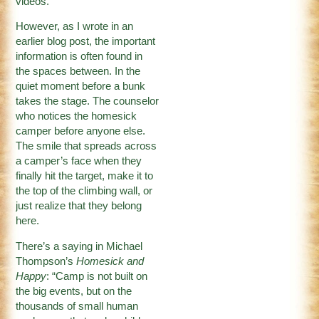
videos.
However, as I wrote in an
earlier blog post, the important
information is often found in
the spaces between. In the
quiet moment before a bunk
takes the stage. The counselor
who notices the homesick
camper before anyone else.
The smile that spreads across
a camper’s face when they
finally hit the target, make it to
the top of the climbing wall, or
just realize that they belong
here.
There’s a saying in Michael
Thompson’s
Homesick and
Happy
: “Camp is not built on
the big events, but on the
thousands of small human