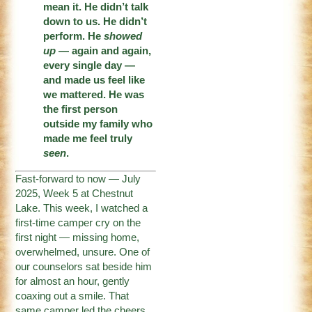
mean it. He didn’t talk
down to us. He didn’t
perform. He
showed
up
— again and again,
every single day —
and made us feel like
we mattered. He was
the first person
outside my family who
made me feel truly
seen
.
Fast-forward to now — July
2025, Week 5 at Chestnut
Lake. This week, I watched a
first-time camper cry on the
first night — missing home,
overwhelmed, unsure. One of
our counselors sat beside him
for almost an hour, gently
coaxing out a smile. That
same camper led the cheers