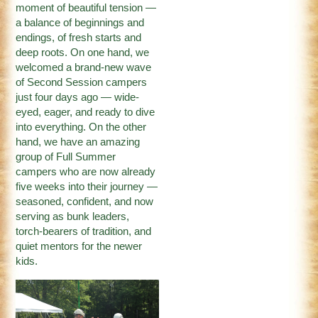
moment of beautiful tension —
a balance of beginnings and
endings, of fresh starts and
deep roots. On one hand, we
welcomed a brand-new wave
of Second Session campers
just four days ago — wide-
eyed, eager, and ready to dive
into everything. On the other
hand, we have an amazing
group of Full Summer
campers who are now already
five weeks into their journey —
seasoned, confident, and now
serving as bunk leaders,
torch-bearers of tradition, and
quiet mentors for the newer
kids.