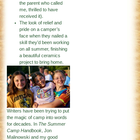
the parent who called
me, thrilled to have
received it).
The look of relief and
pride on a camper’s
face when they nailed a
skill they’d been working
on all summer, finishing
a beautiful ceramics
project to bring home.
Writers have been trying to put
the magic of camp into words
for decades. In
The Summer
Camp Handbook
, Jon
Malinowski and my good