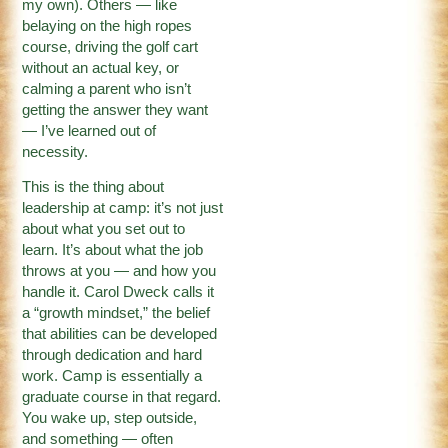
my own). Others — like
belaying on the high ropes
course, driving the golf cart
without an actual key, or
calming a parent who isn’t
getting the answer they want
— I’ve learned out of
necessity.
This is the thing about
leadership at camp: it’s not just
about what you set out to
learn. It’s about what the job
throws at you — and how you
handle it. Carol Dweck calls it
a “growth mindset,” the belief
that abilities can be developed
through dedication and hard
work. Camp is essentially a
graduate course in that regard.
You wake up, step outside,
and something — often