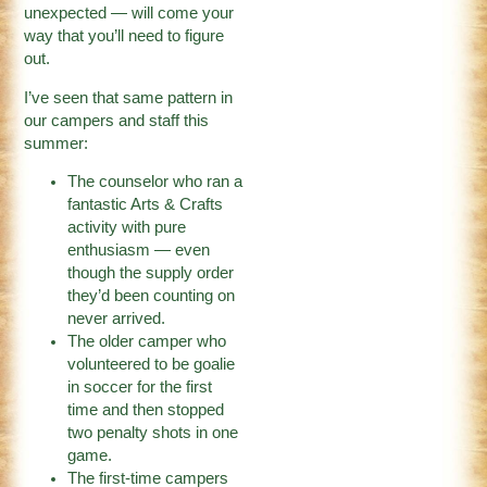
unexpected — will come your
way that you’ll need to figure
out.
I’ve seen that same pattern in
our campers and staff this
summer:
The counselor who ran a
fantastic Arts & Crafts
activity with pure
enthusiasm — even
though the supply order
they’d been counting on
never arrived.
The older camper who
volunteered to be goalie
in soccer for the first
time and then stopped
two penalty shots in one
game.
The first-time campers