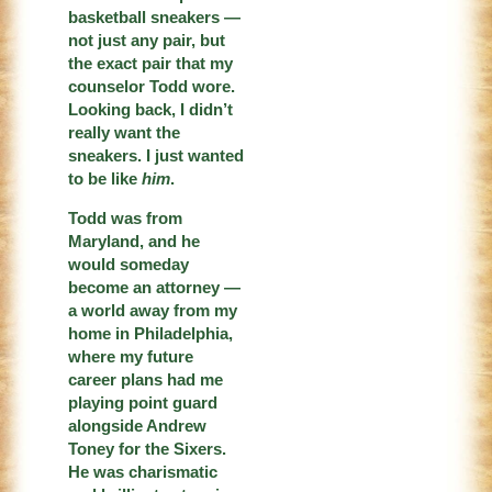
basketball sneakers —
not just any pair, but
the exact pair that my
counselor Todd wore.
Looking back, I didn’t
really want the
sneakers. I just wanted
to be like
him
.
Todd was from
Maryland, and he
would someday
become an attorney —
a world away from my
home in Philadelphia,
where my future
career plans had me
playing point guard
alongside Andrew
Toney for the Sixers.
He was charismatic