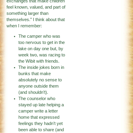
exchanges that make children
feel known, valued, and part of
something larger than
themselves.” I think about that
when I remember:
The camper who was
too nervous to get in the
lake on day one but, by
week two, was racing to
the Wibit with friends.
The inside jokes born in
bunks that make
absolutely no sense to
anyone outside them
(and shouldn’t).
The counselor who
stayed up late helping a
camper write a letter
home that expressed
feelings they hadn’t yet
been able to share (and