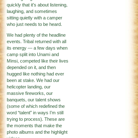
quickly that it’s about listening,
laughing, and sometimes
sitting quietly with a camper
who just needs to be heard.
We had plenty of the headline
events. Tribal returned with all
its energy — a few days when
camp split into Unami and
Minsi, competed like their lives
depended on it, and then
hugged like nothing had ever
been at stake. We had our
helicopter landing, our
massive fireworks, our
banquets, our talent shows
(some of which redefined the
word “talent” in ways I’m still
trying to process). These are
the moments that make the
photo albums and the highlight