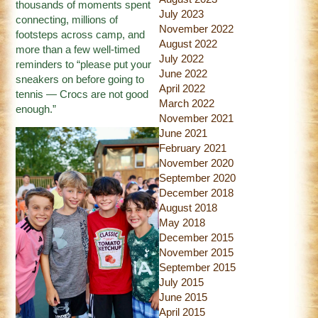
thousands of moments spent
July 2023
connecting, millions of
November 2022
footsteps across camp, and
August 2022
more than a few well-timed
July 2022
reminders to “please put your
June 2022
sneakers on before going to
April 2022
tennis — Crocs are not good
March 2022
enough.”
November 2021
June 2021
February 2021
November 2020
September 2020
December 2018
August 2018
May 2018
December 2015
November 2015
September 2015
July 2015
June 2015
April 2015