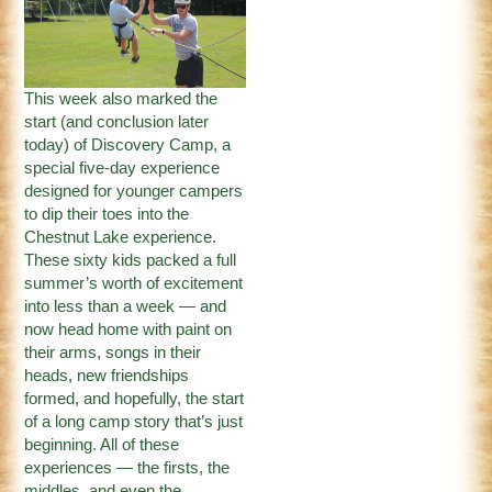
This week also marked the
start (and conclusion later
today) of Discovery Camp, a
special five-day experience
designed for younger campers
to dip their toes into the
Chestnut Lake experience.
These sixty kids packed a full
summer’s worth of excitement
into less than a week — and
now head home with paint on
their arms, songs in their
heads, new friendships
formed, and hopefully, the start
of a long camp story that’s just
beginning. All of these
experiences — the firsts, the
middles, and even the