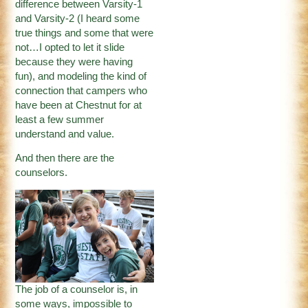
difference between Varsity-1
and Varsity-2 (I heard some
true things and some that were
not…I opted to let it slide
because they were having
fun), and modeling the kind of
connection that campers who
have been at Chestnut for at
least a few summer
understand and value.
And then there are the
counselors.
The job of a counselor is, in
some ways, impossible to