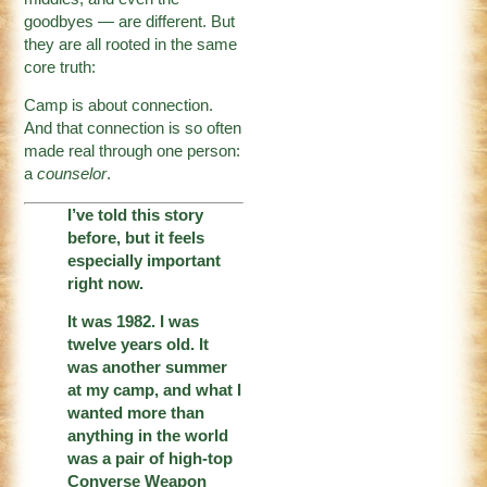
goodbyes — are different. But
they are all rooted in the same
core truth:
Camp is about connection.
And that connection is so often
made real through one person:
a
counselor
.
I’ve told this story
before, but it feels
especially important
right now.
It was 1982. I was
twelve years old. It
was another summer
at my camp, and what I
wanted more than
anything in the world
was a pair of high-top
Converse Weapon