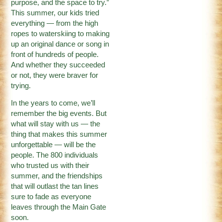
purpose, and the space to try.”
This summer, our kids tried
everything — from the high
ropes to waterskiing to making
up an original dance or song in
front of hundreds of people.
And whether they succeeded
or not, they were braver for
trying.
In the years to come, we’ll
remember the big events. But
what will stay with us — the
thing that makes this summer
unforgettable — will be the
people. The 800 individuals
who trusted us with their
summer, and the friendships
that will outlast the tan lines
sure to fade as everyone
leaves through the Main Gate
soon.