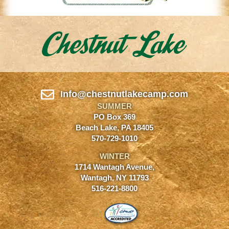
Info@chestnutlakecamp.com
SUMMER
PO Box 369
Beach Lake, PA 18405
570-729-1010
WINTER
1714 Wantagh Avenue,
Wantagh, NY 11793
516-221-8800