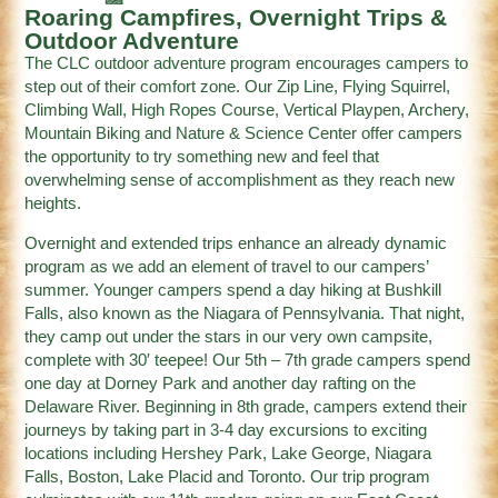
Roaring Campfires, Overnight Trips &
Outdoor Adventure
The CLC outdoor adventure program encourages campers to
step out of their comfort zone. Our Zip Line, Flying Squirrel,
Climbing Wall, High Ropes Course, Vertical Playpen, Archery,
Mountain Biking and Nature & Science Center offer campers
the opportunity to try something new and feel that
overwhelming sense of accomplishment as they reach new
heights.
Overnight and extended trips enhance an already dynamic
program as we add an element of travel to our campers’
summer. Younger campers spend a day hiking at Bushkill
Falls, also known as the Niagara of Pennsylvania. That night,
they camp out under the stars in our very own campsite,
complete with 30′ teepee! Our 5th – 7th grade campers spend
one day at Dorney Park and another day rafting on the
Delaware River. Beginning in 8th grade, campers extend their
journeys by taking part in 3-4 day excursions to exciting
locations including Hershey Park, Lake George, Niagara
Falls, Boston, Lake Placid and Toronto. Our trip program