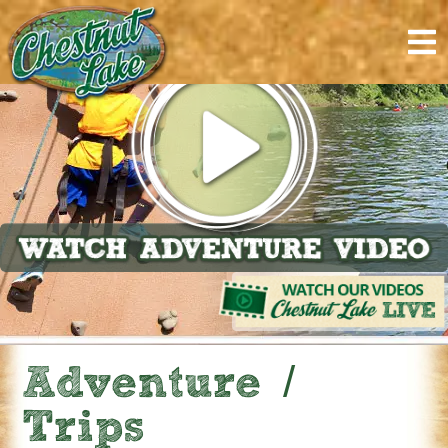
content
Adventure /
Trips