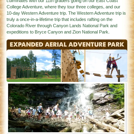
culminates with our 11th graders going on our East Coast
College Adventure, where they tour three colleges, and our
10-day Western Adventure trip. The Western Adventure trip is
truly a once-in-a-lifetime trip that includes rafting on the
Colorado River through Canyon Lands National Park and
expeditions to Bryce Canyon and Zion National Park.