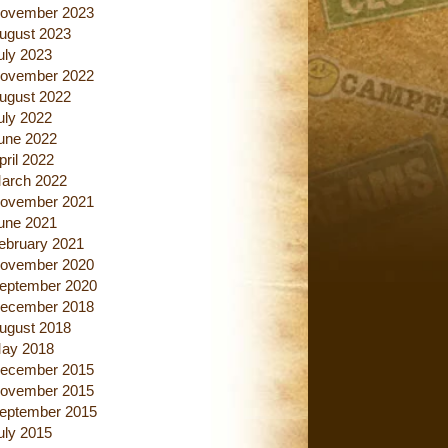
ovember 2023
ugust 2023
uly 2023
ovember 2022
ugust 2022
uly 2022
une 2022
pril 2022
arch 2022
ovember 2021
une 2021
ebruary 2021
ovember 2020
eptember 2020
ecember 2018
ugust 2018
ay 2018
ecember 2015
ovember 2015
eptember 2015
uly 2015