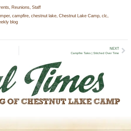
rents
,
Reunions
,
Staff
amper
,
campfire
,
chestnut lake
,
Chestnut Lake Camp
,
clc
,
ekly blog
NEXT
Campfire Tales | Stitched Over Time