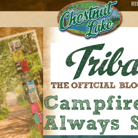
RE
Campfire
Always