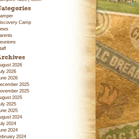
ategories
amper
iscovery Camp
ews
arents
eunions
taff
Archives
ugust 2026
uly 2026
une 2026
ecember 2025
ovember 2025
ugust 2025
uly 2025
une 2025
ugust 2024
uly 2024
une 2024
ebruary 2024