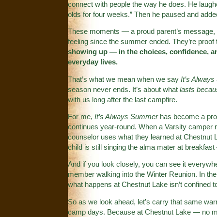
connect with people the way he does. He laughed
olds for four weeks.” Then he paused and added,
These moments — a proud parent’s message, a c
feeling since the summer ended. They’re proof
showing up — in the choices, confidence, an
everyday lives.
That’s what we mean when we say
It’s Alway
season never ends. It’s about what
lasts beca
with us long after the last campfire.
For me,
It’s Always Summer
has become a prom
continues year-round. When a Varsity camper 
counselor uses what they learned at Chestnut La
child is still singing the alma mater at breakfast 
And if you look closely, you can see it everywhe
member walking into the Winter Reunion. In the
what happens at Chestnut Lake isn’t confined to
So as we look ahead, let’s carry that same warmt
camp days. Because at Chestnut Lake — no ma