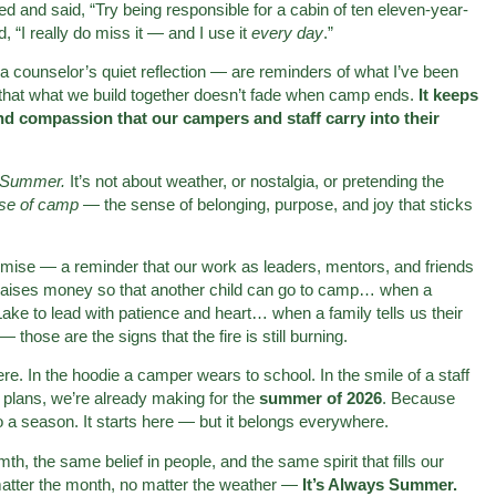
 and said, “Try being responsible for a cabin of ten eleven-year-
 “I really do miss it — and I use it
every day
.”
ounselor’s quiet reflection — are reminders of what I’ve been
 that what we build together doesn’t fade when camp ends.
It keeps
d compassion that our campers and staff carry into their
s Summer.
It’s not about weather, or nostalgia, or pretending the
use of camp
— the sense of belonging, purpose, and joy that sticks
ise — a reminder that our work as leaders, mentors, and friends
raises money so that another child can go to camp… when a
ke to lead with patience and heart… when a family tells us their
— those are the signs that the fire is still burning.
re. In the hoodie a camper wears to school. In the smile of a staff
 plans, we’re already making for the
summer of 2026
. Because
 a season. It starts here — but it belongs everywhere.
h, the same belief in people, and the same spirit that fills our
tter the month, no matter the weather —
It’s Always Summer.