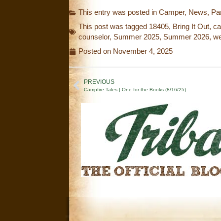
This entry was posted in
Camper
,
News
,
Pa
This post was tagged
18405
,
Bring It Out
,
c
counselor
,
Summer 2025
,
Summer 2026
,
we
Posted on
November 4, 2025
PREVIOUS
Campfire Tales | One for the Books (8/16/25)