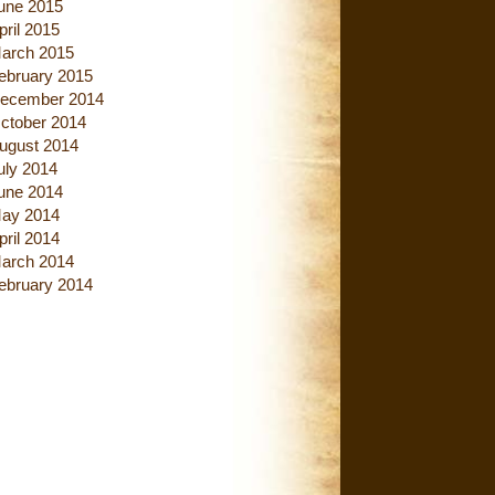
une 2015
pril 2015
arch 2015
ebruary 2015
ecember 2014
ctober 2014
ugust 2014
uly 2014
une 2014
ay 2014
pril 2014
arch 2014
ebruary 2014