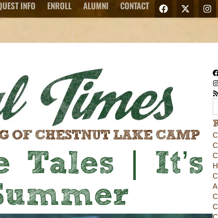
QUEST INFO
ENROLL
ALUMNI
CONTACT
C
C
 Tales | It’s
C
H
C
 Summer
A
C
C
C