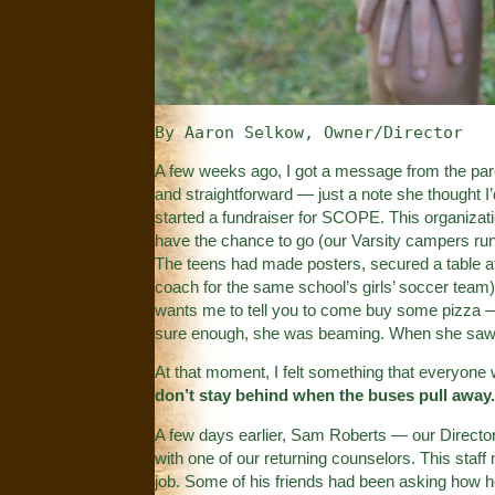
By Aaron Selkow, Owner/Director
A few weeks ago, I got a message from the pare
and straightforward — just a note she thought I
started a fundraiser for SCOPE. This organizat
have the chance to go (our Varsity campers run
The teens had made posters, secured a table at 
coach for the same school’s girls’ soccer team
wants me to tell you to come buy some pizza —
sure enough, she was beaming. When she saw 
At that moment, I felt something that everyo
don’t stay behind when the buses pull away
A few days earlier, Sam Roberts — our Directo
with one of our returning counselors. This staf
job. Some of his friends had been asking how 