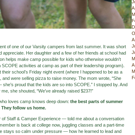
J
A
M
F
D
O
A
J
nt of one of our Varsity campers from last summer. It was short
J
’d appreciate. Her daughter and a few of her friends at school had
M
ion helps make camp possible for kids who otherwise wouldn’t
A
 SCOPE activities at camp as part of their leadership program).
M
their school’s Friday night event (where I happened to be as a
F
), and were selling pizza to raise money. The mom wrote, “She
 she’s proud that the kids are so into SCOPE.” I stopped by. And
me, she shouted, “We’ve already raised $237!”
ne who loves camp knows deep down:
the best parts of summer
. They follow us home.
r of Staff & Camper Experience — told me about a conversation
f member is back at college now, juggling classes and a part-time
he stays so calm under pressure — how he learned to lead and