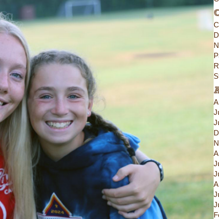
C
C
D
N
P
R
S
A
J
J
D
N
A
J
J
A
J
J
F