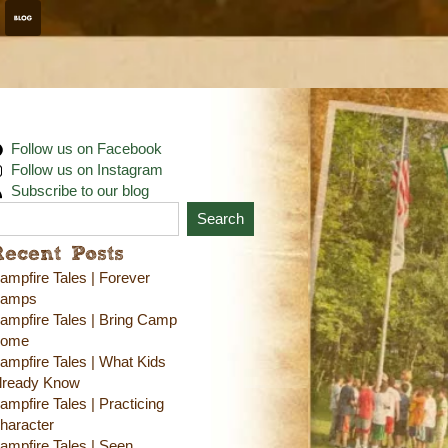
Follow us on Facebook
Follow us on Instagram
Subscribe to our blog
Search
Recent Posts
ampfire Tales | Forever
amps
ampfire Tales | Bring Camp
ome
ampfire Tales | What Kids
lready Know
ampfire Tales | Practicing
haracter
ampfire Tales | Seen