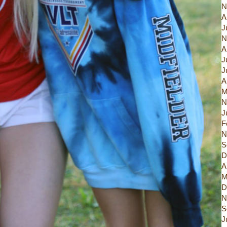
N
A
J
N
A
J
J
A
M
N
J
F
N
S
D
A
M
D
N
S
J