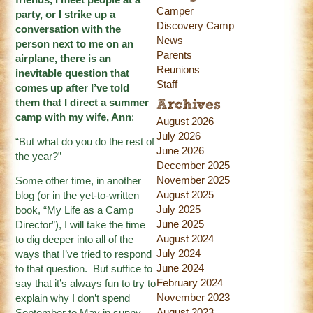
Camper
party, or I strike up a
Discovery Camp
conversation with the
News
person next to me on an
Parents
airplane, there is an
Reunions
inevitable question that
Staff
comes up after I’ve told
them that I direct a summer
Archives
camp with my wife, Ann
:
August 2026
July 2026
“But what do you do the rest of
June 2026
the year?”
December 2025
November 2025
Some other time, in another
August 2025
blog (or in the yet-to-written
July 2025
book, “My Life as a Camp
June 2025
Director”), I will take the time
August 2024
to dig deeper into all of the
July 2024
ways that I’ve tried to respond
June 2024
to that question. But suffice to
February 2024
say that it’s always fun to try to
November 2023
explain why I don’t spend
August 2023