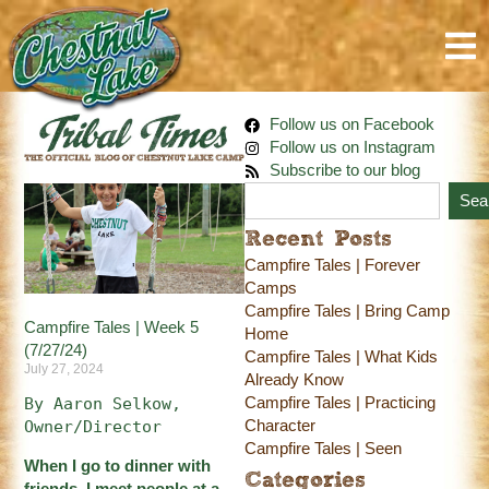
Follow us on Facebook
Follow us on Instagram
Subscribe to our blog
Sea
Recent Posts
Campfire Tales | Forever
Camps
Campfire Tales | Bring Camp
Campfire Tales | Week 5
Home
(7/27/24)
Campfire Tales | What Kids
July 27, 2024
Already Know
Campfire Tales | Practicing
By Aaron Selkow, 
Character
Owner/Director
Campfire Tales | Seen
When I go to dinner with
Categories
friends, I meet people at a