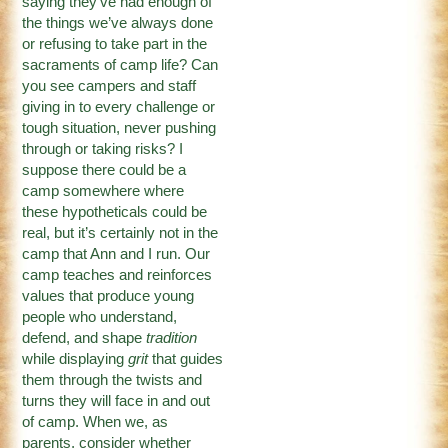
saying they’ve had enough of
the things we’ve always done
or refusing to take part in the
sacraments of camp life? Can
you see campers and staff
giving in to every challenge or
tough situation, never pushing
through or taking risks? I
suppose there could be a
camp somewhere where
these hypotheticals could be
real, but it’s certainly not in the
camp that Ann and I run. Our
camp teaches and reinforces
values that produce young
people who understand,
defend, and shape
tradition
while displaying
grit
that guides
them through the twists and
turns they will face in and out
of camp. When we, as
parents, consider whether