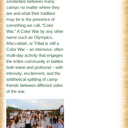
similarities between many
camps no matter where they
are and what their tradition
may be is the presence of
something we call, “Color
War.” A Color War by any other
name such as Olympics,
Maccabiah
, or Tribal is still a
Color War – an intensive, often
multi-day activity that engages
the entire community in battles
both inane and profound – with
intensity, excitement, and the
antithetical splitting of camp
friends between different sides
of the war.