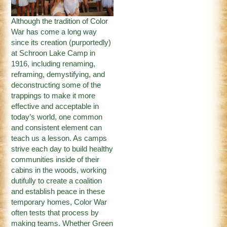
Although the tradition of Color
War has come a long way
since its creation (purportedly)
at Schroon Lake Camp in
1916, including renaming,
reframing, demystifying, and
deconstructing some of the
trappings to make it more
effective and acceptable in
today’s world, one common
and consistent element can
teach us a lesson. As camps
strive each day to build healthy
communities inside of their
cabins in the woods, working
dutifully to create a coalition
and establish peace in these
temporary homes, Color War
often tests that process by
making teams. Whether Green