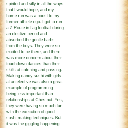
spirited and silly in all the ways
that I would hope, and my
home run was a boost to my
former athlete ego. I got to run
a Z-Route in flag football during
an elective period and
absorbed the gentle barbs
from the boys. They were so
excited to be there, and there
was more concern about their
touchdown dances than their
skills at catching and passing.
Making candy sushi with girls
at an elective was also a great
example of programming
being less important than
relationships at Chestnut. Yes,
they were having so much fun
with the execution of good
sushi-making techniques. But
it was the giggling happening