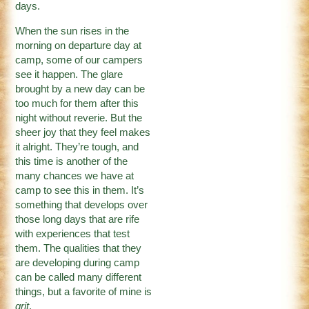
days.
When the sun rises in the
morning on departure day at
camp, some of our campers
see it happen. The glare
brought by a new day can be
too much for them after this
night without reverie. But the
sheer joy that they feel makes
it alright. They’re tough, and
this time is another of the
many chances we have at
camp to see this in them. It’s
something that develops over
those long days that are rife
with experiences that test
them. The qualities that they
are developing during camp
can be called many different
things, but a favorite of mine is
grit
.