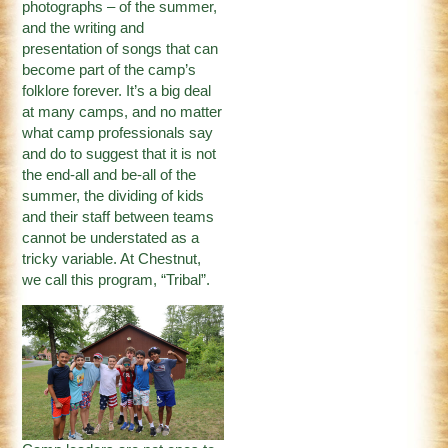
photographs – of the summer,
and the writing and
presentation of songs that can
become part of the camp’s
folklore forever. It’s a big deal
at many camps, and no matter
what camp professionals say
and do to suggest that it is not
the end-all and be-all of the
summer, the dividing of kids
and their staff between teams
cannot be understated as a
tricky variable. At Chestnut,
we call this program, “Tribal”.