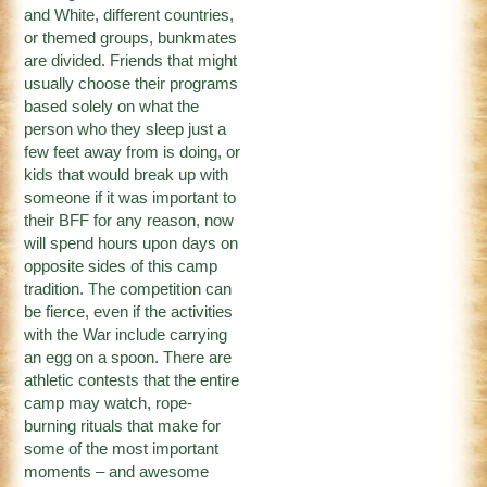
and White, different countries,
or themed groups, bunkmates
are divided. Friends that might
usually choose their programs
based solely on what the
person who they sleep just a
few feet away from is doing, or
kids that would break up with
someone if it was important to
their BFF for any reason, now
will spend hours upon days on
opposite sides of this camp
tradition. The competition can
be fierce, even if the activities
with the War include carrying
an egg on a spoon. There are
athletic contests that the entire
camp may watch, rope-
burning rituals that make for
some of the most important
moments – and awesome