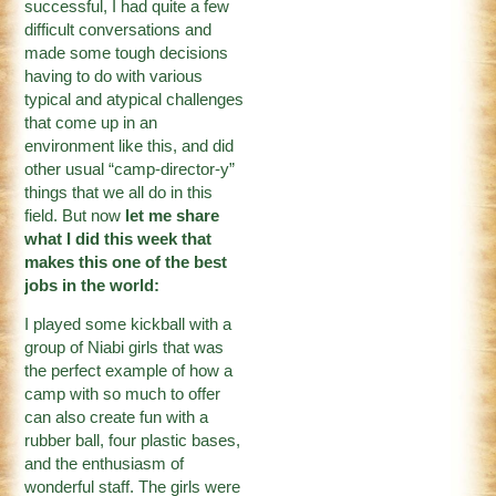
successful, I had quite a few
difficult conversations and
made some tough decisions
having to do with various
typical and atypical challenges
that come up in an
environment like this, and did
other usual “camp-director-y”
things that we all do in this
field. But now
let me share
what I did this week that
makes this one of the best
jobs in the world:
I played some kickball with a
group of Niabi girls that was
the perfect example of how a
camp with so much to offer
can also create fun with a
rubber ball, four plastic bases,
and the enthusiasm of
wonderful staff. The girls were