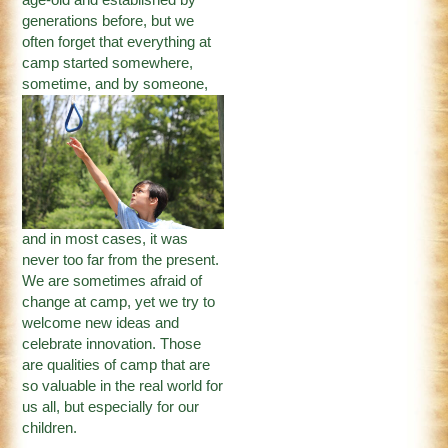
generations before, but we
often forget that everything at
camp started somewhere,
sometime, and by someone
,
and in most cases, it was
never too far from the present.
We are sometimes afraid of
change at camp, yet we try to
welcome new ideas and
celebrate innovation. Those
are qualities of camp that are
so valuable in the real world for
us all, but especially for our
children.