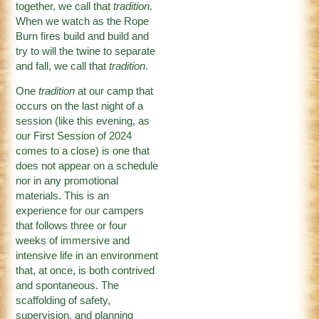
together, we call that
tradition
.
When we watch as the Rope
Burn fires build and build and
try to will the twine to separate
and fall, we call that
tradition
.
One
tradition
at our camp that
occurs on the last night of a
session (like this evening, as
our First Session of 2024
comes to a close) is one that
does not appear on a schedule
nor in any promotional
materials. This is an
experience for our campers
that follows three or four
weeks of immersive and
intensive life in an environment
that, at once, is both contrived
and spontaneous. The
scaffolding of safety,
supervision, and planning