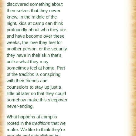
discovered something about
themselves that they never
knew. In the middle of the
night, kids at camp can think
profoundly about who they are
and have become over these
weeks, the love they feel for
another person, or the security
they have in their skin that’s
unlike what they may
sometimes feel at home. Part
of the
tradition
is conspiring
with their friends and
counselors to stay up just a
little bit later so that they could
somehow make this sleepover
never-ending.
What happens at camp is
rooted in the
traditions
that we
make. We like to think they’re
age-old and established by