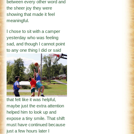
between every other word and
the sheer joy they were
showing that made it feel
meaningful.
I chose to sit with a camper
yesterday who was feeling
sad, and though I cannot point
to any one
thing I did or said
that felt like it was helpful,
maybe just the extra attention
helped him to look up and
expose a tiny smile. That shift
must have continued because
just a few hours later I