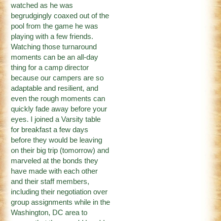
watched as he was
begrudgingly coaxed out of the
pool from the game he was
playing with a few friends.
Watching those turnaround
moments can be an all-day
thing for a camp director
because our campers are so
adaptable and resilient, and
even the rough moments can
quickly fade away before your
eyes. I joined a Varsity table
for breakfast a few days
before they would be leaving
on their big trip (tomorrow) and
marveled at the bonds they
have made with each other
and their staff members,
including their negotiation over
group assignments while in the
Washington, DC area to