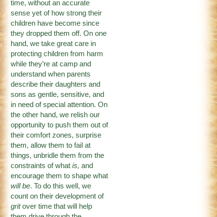
time, without an accurate
sense yet of how strong their
children have become since
they dropped them off. On one
hand, we take great care in
protecting children from harm
while they’re at camp and
understand when parents
describe their daughters and
sons as gentle, sensitive, and
in need of special attention. On
the other hand, we relish our
opportunity to push them out of
their comfort zones, surprise
them, allow them to fail at
things, unbridle them from the
constraints of what
is,
and
encourage them to shape what
will be
. To do this well, we
count on their development of
grit
over time that will help
them drive through the