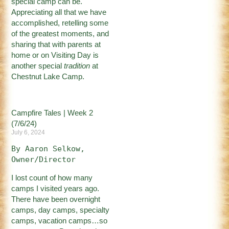
special camp can be.
Appreciating all that we have
accomplished, retelling some
of the greatest moments, and
sharing that with parents at
home or on Visiting Day is
another special
tradition
at
Chestnut Lake Camp.
Campfire Tales | Week 2
(7/6/24)
July 6, 2024
By Aaron Selkow, 
Owner/Director
I lost count of how many
camps I visited years ago.
There have been overnight
camps, day camps, specialty
camps, vacation camps…so