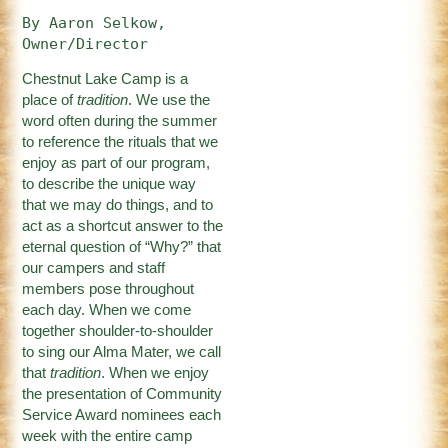
By Aaron Selkow, 
Owner/Director
Chestnut Lake Camp is a
place of
tradition
. We use the
word often during the summer
to reference the rituals that we
enjoy as part of our program,
to describe the unique way
that we may do things, and to
act as a shortcut answer to the
eternal question of “Why?” that
our campers and staff
members pose throughout
each day. When we come
together shoulder-to-shoulder
to sing our Alma Mater, we call
that
tradition
. When we enjoy
the presentation of Community
Service Award nominees each
week with the entire camp