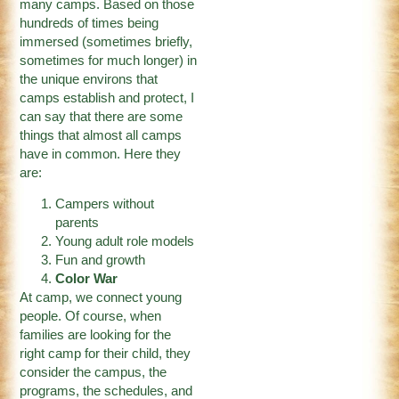
many camps. Based on those
hundreds of times being
immersed (sometimes briefly,
sometimes for much longer) in
the unique environs that
camps establish and protect, I
can say that there are some
things that almost all camps
have in common. Here they
are:
Campers without
parents
Young adult role models
Fun and growth
Color War
At camp, we connect young
people. Of course, when
families are looking for the
right camp for their child, they
consider the campus, the
programs, the schedules, and