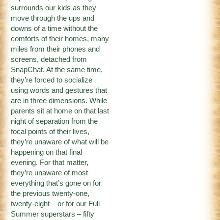
surrounds our kids as they
move through the ups and
downs of a time without the
comforts of their homes, many
miles from their phones and
screens, detached from
SnapChat. At the same time,
they’re forced to socialize
using words and gestures that
are in three dimensions. While
parents sit at home on that last
night of separation from the
focal points of their lives,
they’re unaware of what will be
happening on that final
evening. For that matter,
they’re unaware of most
everything that’s gone on for
the previous twenty-one,
twenty-eight – or for our Full
Summer superstars – fifty