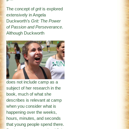
The concept of
grit
is explored
extensively in Angela
Duckworth’s
Grit: The Power
of Passion and Perseverance
.
Although Duckworth
does not include camp as a
subject of her research in the
book, much of what she
describes is relevant at camp
when you consider what is
happening over the weeks,
hours, minutes, and seconds
that young people spend there.