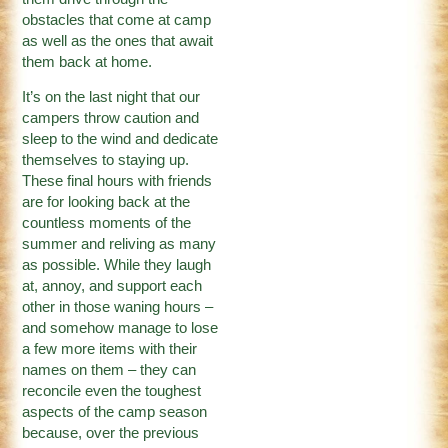
obstacles that come at camp
as well as the ones that await
them back at home.
It’s on the last night that our
campers throw caution and
sleep to the wind and dedicate
themselves to staying up.
These final hours with friends
are for looking back at the
countless moments of the
summer and reliving as many
as possible. While they laugh
at, annoy, and support each
other in those waning hours –
and somehow manage to lose
a few more items with their
names on them – they can
reconcile even the toughest
aspects of the camp season
because, over the previous