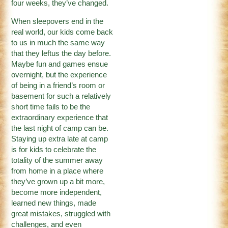
four weeks, they’ve changed.
When sleepovers end in the
real world, our kids come back
to us in much the same way
that they leftus the day before.
Maybe fun and games ensue
overnight, but the experience
of being in a friend’s room or
basement for such a relatively
short time fails to be the
extraordinary experience that
the last night of camp can be.
Staying up extra late at camp
is for kids to celebrate the
totality of the summer away
from home in a place where
they’ve grown up a bit more,
become more independent,
learned new things, made
great mistakes, struggled with
challenges, and even