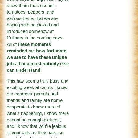
show them the zucchini,
tomatoes, peppers, and
various herbs that we are
hoping with be picked and
introduced somehow at
Culinary in the coming days.
All of
these moments
reminded me how fortunate
we are to have these unique
jobs that almost nobody else
can understand.
This has been a truly busy and
exciting week at camp. I know
our campers’ parents and
friends and family are home,
desperate to know more of
what’s happening, I know there
cannot be enough pictures,
and I know that you’re jealous
of your kids as they have so