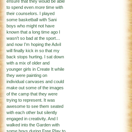
ensure that they would be able
to spend even
more
time with
their counselors. I played
some basketball with Sani
boys who might not have
known that a long time ago I
wasn’t so bad at the sport…
and now I’m hoping the Advil
will finally kick in so that my
back stops hurting. I sat down
with a mix of older and
younger girls in Create It while
they were painting on
individual canvases and could
make out some of the images
of the camp that they were
trying to represent. It was
awesome to see them seated
with each other but silently
engaged in creativity. And I
walked into the Garden with
some boys during Free Play to