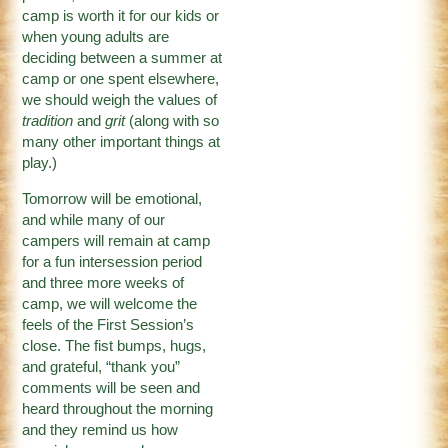
camp is worth it for our kids or
when young adults are
deciding between a summer at
camp or one spent elsewhere,
we should weigh the values of
tradition
and
grit
(along with so
many other important things at
play.)
Tomorrow will be emotional,
and while many of our
campers will remain at camp
for a fun intersession period
and three more weeks of
camp, we will welcome the
feels of the First Session’s
close. The fist bumps, hugs,
and grateful, “thank you”
comments will be seen and
heard throughout the morning
and they remind us how