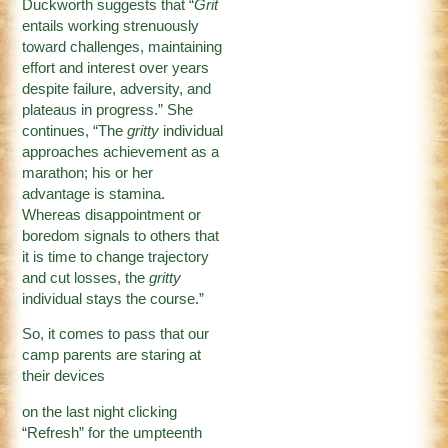
Duckworth suggests that “
Grit
entails working strenuously
toward challenges, maintaining
effort and interest over years
despite failure, adversity, and
plateaus in progress.” She
continues, “The
gritty
individual
approaches achievement as a
marathon; his or her
advantage is stamina.
Whereas disappointment or
boredom signals to others that
it is time to change trajectory
and cut losses, the
gritty
individual stays the course.”
So, it comes to pass that our
camp parents are staring at
their devices
on the last night clicking
“Refresh” for the umpteenth