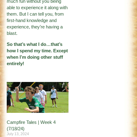
much fun without you being
able to experience it along with
them. But I can tell you, from
first-hand knowledge and
experience, they’re having a
blast.
So that’s what I do…that’s
how I spend my time. Except
when I’m doing other stuff
entirely!
Campfire Tales | Week 4
(7/18/24)
July 13, 2024