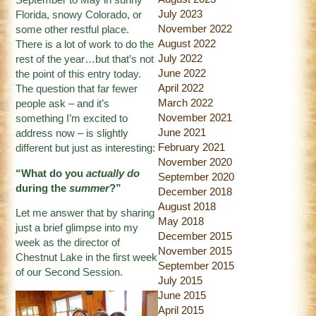
September to May in sunny
July 2023
Florida, snowy Colorado, or
November 2022
some other restful place.
August 2022
There is a lot of work to do the
July 2022
rest of the year…but that’s not
June 2022
the point of this entry today.
April 2022
The question that far fewer
March 2022
people ask – and it’s
November 2021
something I’m excited to
June 2021
address now – is slightly
February 2021
different but just as interesting:
November 2020
“What do you
actually do
September 2020
during the
summer
?”
December 2018
August 2018
Let me answer that by sharing
May 2018
just a brief glimpse into my
December 2015
week as the director of
November 2015
Chestnut Lake in the first week
September 2015
of our Second Session.
July 2015
June 2015
April 2015