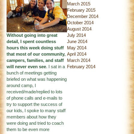
March 2015
February 2015
December 2014
October 2014
August 2014
Without going into great
July 2014
detail, I spent countless
June 2014
hours this week doing stuff
May 2014
that most of our community,
April 2014
campers, families, and staff
March 2014
will never even see
. I sat in a
February 2014
bunch of meetings getting
briefed on what was happening
around camp, I
received/made/replied to lots
of phone calls and e-mails to
try to support the success of
our kids, I spoke to many staff
members about how they
were doing and tried to coach
them to be even more