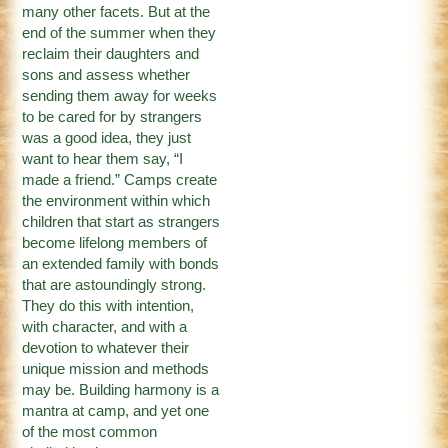
many other facets. But at the
end of the summer when they
reclaim their daughters and
sons and assess whether
sending them away for weeks
to be cared for by strangers
was a good idea, they just
want to hear them say, “I
made a friend.” Camps create
the environment within which
children that start as strangers
become lifelong members of
an extended family with bonds
that are astoundingly strong.
They do this with intention,
with character, and with a
devotion to whatever their
unique mission and methods
may be. Building harmony is a
mantra at camp, and yet one
of the most common