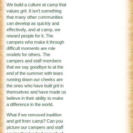
We build a culture at camp that
values
grit
. It isn’t something
that many other communities
can develop as quickly and
effectively, and at camp, we
reward people for it. The
campers who make it through
difficult moments are role
models for others. The
campers and staff members
that we say goodbye to at the
end of the summer with tears
running down our cheeks are
the ones who have built
grit
in
themselves and have made us
believe in their ability to make
a difference in the world.
What if we removed
tradition
and
grit
from camp? Can you
picture our campers and staff