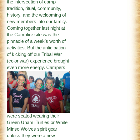
the intersection of camp
tradition, ritual, community,
history, and the welcoming of
new members into our family.
Coming together last night at
the Campfire site was the
pinnacle of a week’s worth of
activities. But the anticipation
of kicking off our Tribal War
(color war) experience brought
even more
energy. Campers
were seated wearing their
Green Unami Turtles or White
Minso Wolves spirit gear
unless they were a new