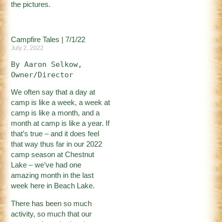
the pictures.
Campfire Tales | 7/1/22
July 2, 2022
By Aaron Selkow, 
Owner/Director
We often say that a day at
camp is like a week, a week at
camp is like a month, and a
month at camp is like a year. If
that’s true – and it does feel
that way thus far in our 2022
camp season at Chestnut
Lake – we’ve had one
amazing month in the last
week here in Beach Lake.
There has been so much
activity, so much that our