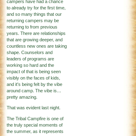
campers have had a chance
to already try for the first time,
and so many things that our
returning campers may be
returning to from previous
years. There are relationships
that are growing deeper, and
countless new ones are taking
shape. Counselors and
leaders of programs are
working so hard and the
impact of that is being seen
visibly on the faces of kids,
and it’s being felt by the vibe
around camp. The vibe is…
pretty amazing.
That was evident last night.
The Tribal Campfire is one of
the truly special moments of
the summer, as it represents