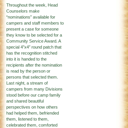
Throughout the week, Head
Counselors make
“nominations” available for
campers and staff members to
present a case for someone
they know to be selected for a
Community Service Award. A
special 4″x4″ round patch that
has the recognition stitched
into it is handed to the
recipients after the nomination
is read by the person or
persons that selected them.
Last night, a stream of
campers from many Divisions
stood before our camp family
and shared beautiful
perspectives on how others
had helped them, befriended
them, listened to them,
celebrated them, comforted