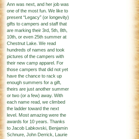
Ann was next, and her job was
one of the most fun. We like to
present “Legacy” (or longevity)
gifts to campers and staff that
are marking their 3rd, 5th, 8th,
10th, or even 25th summer at
Chestnut Lake. We read
hundreds of names and took
pictures of the campers with
their new camp apparel. For
those campers that did not yet
have the chance to rack up
enough summers for a gift,
theirs are just another summer
or two (or a few) away. With
each name read, we climbed
the ladder toward the next
level. Most amazing were the
awards for 10 years. Thanks
to Jacob Labkovski, Benjamin
Schnure, John Derrick, Laurie