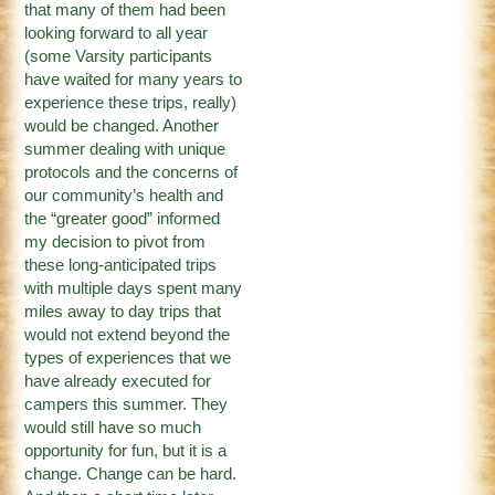
that many of them had been
looking forward to all year
(some Varsity participants
have waited for many years to
experience these trips, really)
would be changed. Another
summer dealing with unique
protocols and the concerns of
our community’s health and
the “greater good” informed
my decision to pivot from
these long-anticipated trips
with multiple days spent many
miles away to day trips that
would not extend beyond the
types of experiences that we
have already executed for
campers this summer. They
would still have so much
opportunity for fun, but it is a
change. Change can be hard.