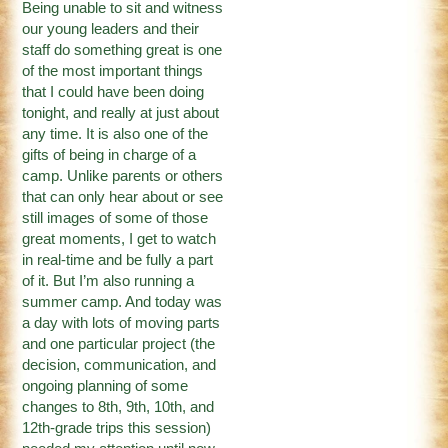
Being unable to sit and witness
our young leaders and their
staff do something great is one
of the most important things
that I could have been doing
tonight, and really at just about
any time. It is also one of the
gifts of being in charge of a
camp. Unlike parents or others
that can only hear about or see
still images of some of those
great moments, I get to watch
in real-time and be fully a part
of it. But I’m also running a
summer camp. And today was
a day with lots of moving parts
and one particular project (the
decision, communication, and
ongoing planning of some
changes to 8th, 9th, 10th, and
12th-grade trips this session)