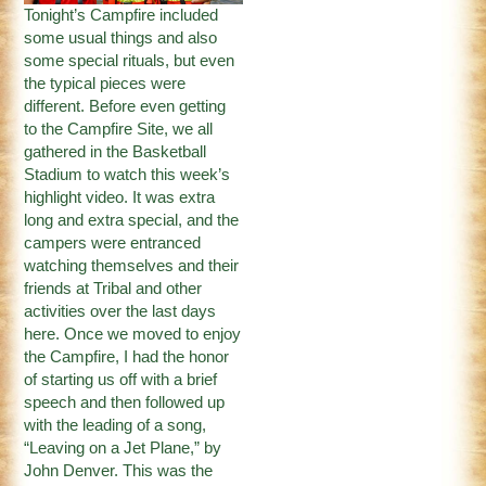
Tonight’s Campfire included
some usual things and also
some special rituals, but even
the typical pieces were
different. Before even getting
to the Campfire Site, we all
gathered in the Basketball
Stadium to watch this week’s
highlight video. It was extra
long and extra special, and the
campers were entranced
watching themselves and their
friends at Tribal and other
activities over the last days
here. Once we moved to enjoy
the Campfire, I had the honor
of starting us off with a brief
speech and then followed up
with the leading of a song,
“Leaving on a Jet Plane,” by
John Denver. This was the