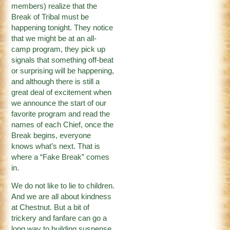
members) realize that the
Break of Tribal must be
happening tonight. They notice
that we might be at an all-
camp program, they pick up
signals that something off-beat
or surprising will be happening,
and although there is still a
great deal of excitement when
we announce the start of our
favorite program and read the
names of each Chief, once the
Break begins, everyone
knows what’s next. That is
where a “Fake Break” comes
in.
We do not like to lie to children.
And we are all about kindness
at Chestnut. But a bit of
trickery and fanfare can go a
long way to building suspense