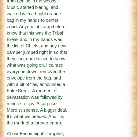
from behind in the woods.
Music started blaring, and I
walked with a bright orange
bag in my hands to center
court. Anyone at camp before
knew that this was the Tribal
Break and in my hands was
the list of Chiefs, and any new
camper jumped right in so that
they, too, could claim to know
what was going on. I calmed
everyone down, removed the
envelope from the bag, and
with a bit of flair, announced a
Fake Break. A moment of
devastation was followed by
minutes of joy. A surprise.
More suspense. A bigger deal.
It’s what we needed. And it is
the mark of a forever camp.
At our Friday night Campfire,