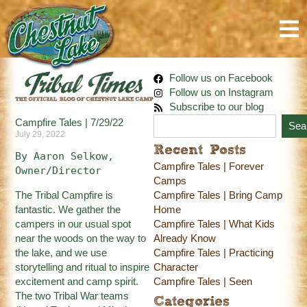
Follow us on Facebook
Follow us on Instagram
Subscribe to our blog
Campfire Tales | 7/29/22
Sea
July 29, 2022
Recent Posts
By Aaron Selkow, 
Campfire Tales | Forever
Owner/Director
Camps
The Tribal Campfire is
Campfire Tales | Bring Camp
fantastic. We gather the
Home
campers in our usual spot
Campfire Tales | What Kids
near the woods on the way to
Already Know
the lake, and we use
Campfire Tales | Practicing
storytelling and ritual to inspire
Character
excitement and camp spirit.
Campfire Tales | Seen
The two Tribal War teams
Categories