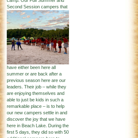
camp. Our Full Summer and
Second Session
campers that
have either been here all
summer or are back after a
previous season here are our
leaders. Their job – while they
are enjoying themselves and
able to just be kids in such a
remarkable place – is to help
our new campers settle in and
discover the joy that we have
here in Beach Lake. During the
first 5 days, they did so with 50