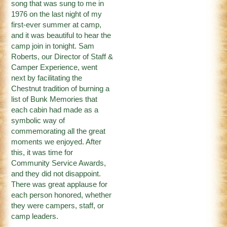
song that was sung to me in
1976 on the last night of my
first-ever summer at camp,
and it was beautiful to hear the
camp join in tonight. Sam
Roberts, our Director of Staff &
Camper Experience, went
next by facilitating the
Chestnut tradition of burning a
list of Bunk Memories that
each cabin had made as a
symbolic way of
commemorating all the great
moments we enjoyed. After
this, it was time for
Community Service Awards,
and they did not disappoint.
There was great applause for
each person honored, whether
they were campers, staff, or
camp leaders.