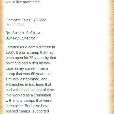
would like more time.
Campfire Tales | 7/16/22
July 16, 2022
By Aaron Selkow, 
Owner/Director
I started as a camp director in
1994. It was a camp that had
been open for 75 years by that
point and had a rich history.
Later in my career, I ran a
camp that was 60 years old,
similarly established, and
entrenched in traditions that
had withstood the test of time.
I’ve worked as a consultant
with many camps that were
even older. But I also have
opened camps, supported