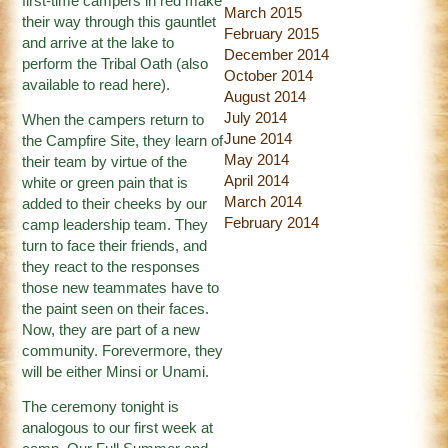
first-time campers in red make
March 2015
their way through this gauntlet
February 2015
and arrive at the lake to
December 2014
perform the Tribal Oath (also
October 2014
available to read
here
).
August 2014
July 2014
When the campers return to
June 2014
the Campfire Site, they learn of
May 2014
their team by virtue of the
April 2014
white or green pain that is
March 2014
added to their cheeks by our
February 2014
camp leadership team. They
turn to face their friends, and
they react to the responses
those new teammates have to
the paint seen on their faces.
Now, they are part of a new
community. Forevermore, they
will be either Minsi or Unami.
The ceremony tonight is
analogous to our first week at