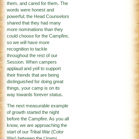
them, and cared for them. The
words were honest and
powerful; the Head Counselors
shared that they had many
more nominations than they
could choose for the Campfire,
so we will have more
recognition to tackle
throughout the rest of our
Session. When campers
applaud and yell to support
their friends that are being
distinguished for doing great
things, your camp is on its
way towards forever status.
The next measurable example
of growth started the night
before the Campfire. As you all
know, we are approaching the
start of our Tribal War (Color
War) between the Unami