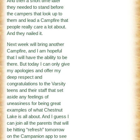
And then a short time later
they needed to stand before
the campers that look up to
them and lead a Campfire that
people really care a lot about.
And they nailed it.
Next week will bring another
Campfire, and I am hopeful
that I will have the ability to be
there. But today I can only give
my apologies and offer my
deep respect and
congratulations to the Varsity
teens and their staff that set
aside any feelings of
uneasiness for being great
examples of what Chestnut
Lake is all about. And I guess I
can join all the parents that will
be hitting “refresh” tomorrow
on the Campanion app to see