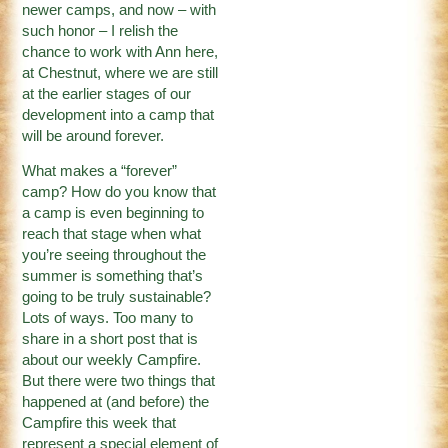
newer camps, and now – with
such honor – I relish the
chance to work with Ann here,
at Chestnut, where we are still
at the earlier stages of our
development into a camp that
will be around forever.
What makes a “forever”
camp? How do you know that
a camp is even beginning to
reach that stage when what
you’re seeing throughout the
summer is something that’s
going to be truly sustainable?
Lots of ways. Too many to
share in a short post that is
about our weekly Campfire.
But there were two things that
happened at (and before) the
Campfire this week that
represent a special element of