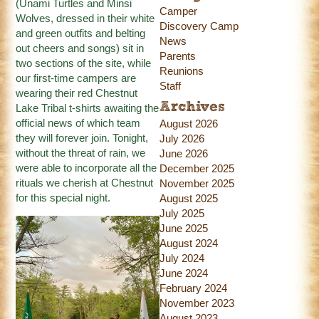
(Unami Turtles and Minsi
Camper
Wolves, dressed in their white
Discovery Camp
and green outfits and belting
News
out cheers and songs) sit in
Parents
two sections of the site, while
Reunions
our first-time campers are
Staff
wearing their red Chestnut
Archives
Lake Tribal t-shirts awaiting the
official news of which team
August 2026
they will forever join. Tonight,
July 2026
without the threat of rain, we
June 2026
were able to incorporate all the
December 2025
rituals we cherish at Chestnut
November 2025
for this special night.
August 2025
July 2025
June 2025
August 2024
July 2024
June 2024
February 2024
November 2023
August 2023