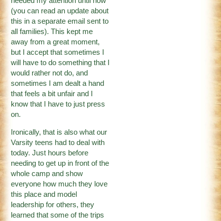
needed my attention until now
(you can read an update about
this in a separate email sent to
all families). This kept me
away from a great moment,
but I accept that sometimes I
will have to do something that I
would rather not do, and
sometimes I am dealt a hand
that feels a bit unfair and I
know that I have to just press
on.
Ironically, that is also what our
Varsity teens had to deal with
today. Just hours before
needing to get up in front of the
whole camp and show
everyone how much they love
this place and model
leadership for others, they
learned that some of the trips