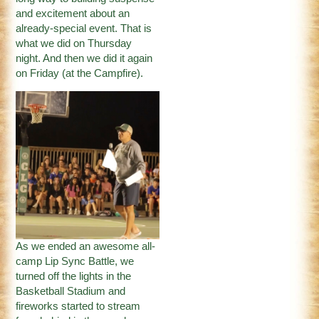
and excitement about an
already-special event. That is
what we did on Thursday
night. And then we did it again
on Friday (at the Campfire).
As we ended an awesome all-
camp Lip Sync Battle, we
turned off the lights in the
Basketball Stadium and
fireworks started to stream