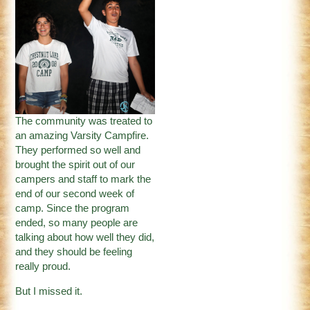
The community was treated to
an amazing Varsity Campfire.
They performed so well and
brought the spirit out of our
campers and staff to mark the
end of our second week of
camp. Since the program
ended, so many people are
talking about how well they did,
and they should be feeling
really proud.
But I missed it.