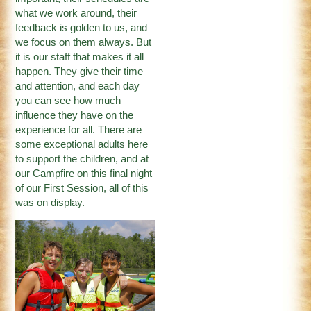
what we work around, their
feedback is golden to us, and
we focus on them always. But
it is our staff that makes it all
happen. They give their time
and attention, and each day
you can see how much
influence they have on the
experience for all. There are
some exceptional adults here
to support the children, and at
our Campfire on this final night
of our First Session, all of this
was on display.