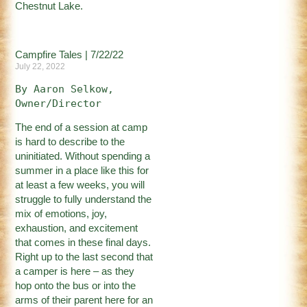
Chestnut Lake.
Campfire Tales | 7/22/22
July 22, 2022
By Aaron Selkow, 
Owner/Director
The end of a session at camp
is hard to describe to the
uninitiated. Without spending a
summer in a place like this for
at least a few weeks, you will
struggle to fully understand the
mix of emotions, joy,
exhaustion, and excitement
that comes in these final days.
Right up to the last second that
a camper is here – as they
hop onto the bus or into the
arms of their parent here for an