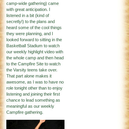
camp-wide gathering) came
with great anticipation. I
listened in a bit (kind of
secretly!) to the plans and
heard some of the cool things
they were planning, and I
looked forward to sitting in the
Basketball Stadium to watch
our weekly highlight video with
the whole camp and then head
to the Campfire Site to watch
the Varsity teens take over.
That part alone makes it
awesome, as I was to have no
role tonight other than to enjoy
listening and joining their first
chance to lead something as
meaningful as our weekly
Campfire gathering.