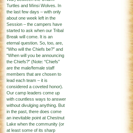
Turtles and Minsi Wolves. In
the last few days – with only
about one week left in the
Session – the campers have
started to ask when our Tribal
Break will come. It is an
eternal question. So, too, are,
“Who will the Chiefs be?” and
“When will you be announcing
the Chiefs?” (Note: “Chiefs”
are the male/female staff
members that are chosen to
lead each team – it is
considered a coveted honor).
Our camp leaders come up
with countless ways to answer
without divulging anything. But
in the past, there does come
an inevitable point at Chestnut
Lake when the community (or
at least some of its sharp