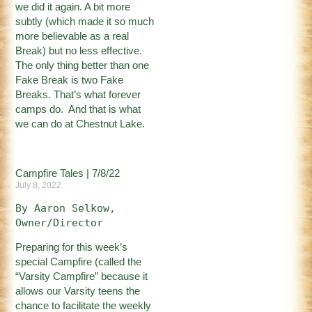
we did it again. A bit more
subtly (which made it so much
more believable as a real
Break) but no less effective.
The only thing better than one
Fake Break is two Fake
Breaks. That’s what forever
camps do. And that is what
we can do at Chestnut Lake.
Campfire Tales | 7/8/22
July 8, 2022
By Aaron Selkow, 
Owner/Director
Preparing for this week’s
special Campfire (called the
“Varsity Campfire” because it
allows our Varsity teens the
chance to facilitate the weekly