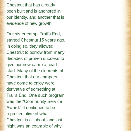
Chestnut that has already
been built and is anchored in
our identity, and another that is
evidence of new growth.
Our sister camp, Trail’s End,
started Chestnut 15 years ago.
In doing so, they allowed
Chestnut to borrow from many
decades of proven success to
give our new camp a head
start. Many of the elements of
Chestnut that our campers
have come to enjoy were
derivative of something at
Trail’s End. One such program
was the “Community Service
Award.” It continues to be
representative of what
Chestnut is all about, and last
night was an example of why.