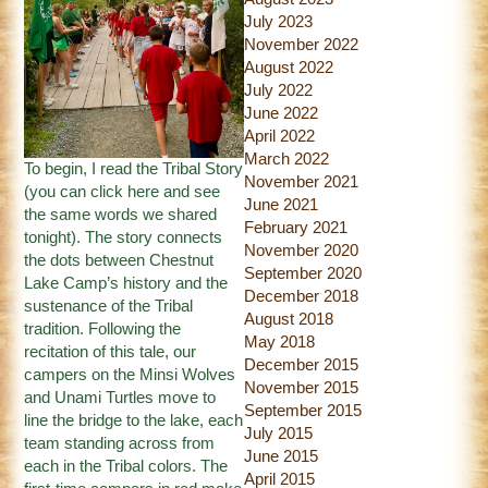
July 2023
November 2022
August 2022
July 2022
June 2022
April 2022
March 2022
To begin, I read the Tribal Story
November 2021
(you can
click here
and see
June 2021
the same words we shared
February 2021
tonight). The story connects
November 2020
the dots between Chestnut
September 2020
Lake Camp’s history and the
December 2018
sustenance of the Tribal
August 2018
tradition. Following the
May 2018
recitation of this tale, our
December 2015
campers on the Minsi Wolves
November 2015
and Unami Turtles move to
September 2015
line the bridge to the lake, each
July 2015
team standing across from
June 2015
each in the Tribal colors. The
April 2015