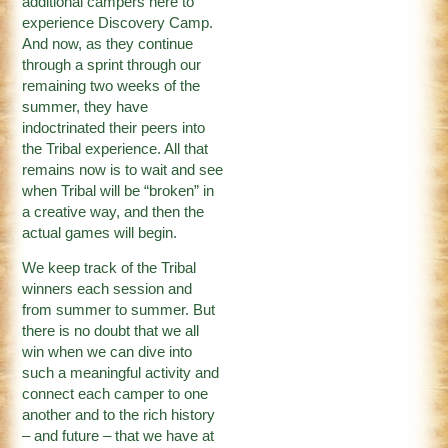
additional campers here to
experience Discovery Camp.
And now, as they continue
through a sprint through our
remaining two weeks of the
summer, they have
indoctrinated their peers into
the Tribal experience. All that
remains now is to wait and see
when Tribal will be “broken” in
a creative way, and then the
actual games will begin.
We keep track of the Tribal
winners each session and
from summer to summer. But
there is no doubt that we all
win when we can dive into
such a meaningful activity and
connect each camper to one
another and to the rich history
– and future – that we have at