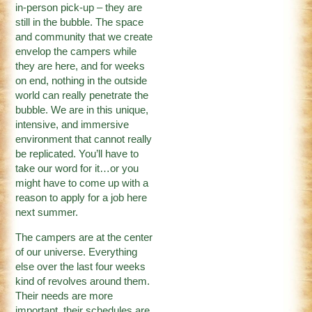
in-person pick-up – they are
still in the bubble. The space
and community that we create
envelop the campers while
they are here, and for weeks
on end, nothing in the outside
world can really penetrate the
bubble. We are in this unique,
intensive, and immersive
environment that cannot really
be replicated. You’ll have to
take our word for it…or you
might have to come up with a
reason to apply for a job here
next summer.
The campers are at the center
of our universe. Everything
else over the last four weeks
kind of revolves around them.
Their needs are more
important, their schedules are