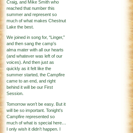
Craig, and Mike Smith who
reached that number this
summer and represent so
much of what makes Chestnut
Lake the best.
We joined in song for, “Linger,”
and then sang the camp’s
alma mater with all our hearts
(and whatever was left of our
voices). And then just as
quickly as it felt like the
summer started, the Campfire
came to an end, and right
behind it will be our First
Session.
Tomorrow won’t be easy. But it
will be so important. Tonight’s
Campfire represented so
much of what is special here…
I only wish it didn’t happen. I