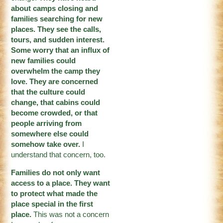
about camps closing and
families searching for new
places. They see the calls,
tours, and sudden interest.
Some worry that an influx of
new families could
overwhelm the camp they
love. They are concerned
that the culture could
change, that cabins could
become crowded, or that
people arriving from
somewhere else could
somehow take over.
I
understand that concern, too.
Families do not only want
access to a place. They want
to protect what made the
place special in the first
place.
This was not a concern