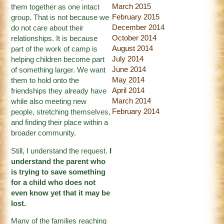
March 2015
them together as one intact
February 2015
group. That is not because we
December 2014
do not care about their
October 2014
relationships. It is because
August 2014
part of the work of camp is
July 2014
helping children become part
June 2014
of something larger. We want
May 2014
them to hold onto the
April 2014
friendships they already have
March 2014
while also meeting new
February 2014
people, stretching themselves,
and finding their place within a
broader community.
Still, I understand the request.
I
understand the parent who
is trying to save something
for a child who does not
even know yet that it may be
lost.
Many of the families reaching