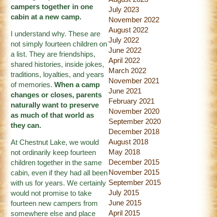
campers together in one
July 2023
cabin at a new camp.
November 2022
August 2022
I understand why. These are
July 2022
not simply fourteen children on
June 2022
a list. They are friendships,
April 2022
shared histories, inside jokes,
March 2022
traditions, loyalties, and years
November 2021
of memories.
When a camp
June 2021
changes or closes, parents
February 2021
naturally want to preserve
November 2020
as much of that world as
September 2020
they can.
December 2018
August 2018
At Chestnut Lake, we would
May 2018
not ordinarily keep fourteen
December 2015
children together in the same
November 2015
cabin, even if they had all been
September 2015
with us for years. We certainly
July 2015
would not promise to take
June 2015
fourteen new campers from
April 2015
somewhere else and place