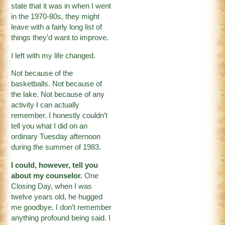
state that it was in when I went
in the 1970-80s, they might
leave with a fairly long list of
things they’d want to improve.
I left with my life changed.
Not because of the
basketballs. Not because of
the lake. Not because of any
activity I can actually
remember. I honestly couldn’t
tell you what I did on an
ordinary Tuesday afternoon
during the summer of 1983.
I could, however, tell you
about my counselor.
One
Closing Day, when I was
twelve years old, he hugged
me goodbye. I don’t remember
anything profound being said. I