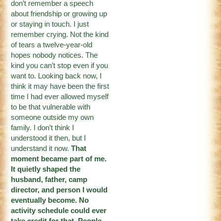
don’t remember a speech
about friendship or growing up
or staying in touch. I just
remember crying. Not the kind
of tears a twelve-year-old
hopes nobody notices. The
kind you can’t stop even if you
want to. Looking back now, I
think it may have been the first
time I had ever allowed myself
to be that vulnerable with
someone outside my own
family. I don’t think I
understood it then, but I
understand it now.
That
moment became part of me.
It quietly shaped the
husband, father, camp
director, and person I would
eventually become. No
activity schedule could ever
take credit for that. People