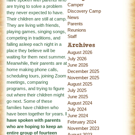
Camper
are trying to solve a problem
Discovery Camp
they never expected to have.
News
Their children are still at camp.
Parents
They are living with friends,
Reunions
playing games, singing songs,
Staff
competing in traditions, and
falling asleep each night in a
Archives
place they believe will be
August 2026
waiting for them next summer.
July 2026
Meanwhile, their parents are at
June 2026
home making phone calls,
December 2025
scheduling tours, joining Zoom
November 2025
meetings, comparing
August 2025
programs, and trying to figure
July 2025
out where their children might
June 2025
go next. Some of these
August 2024
families have children who
July 2024
have been together for years.
I
June 2024
have spoken with parents
February 2024
who are hoping to keep an
November 2023
entire group of fourteen
August 2023