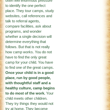
often feel enormous pressure
to identify the one perfect
place. They tour camps, study
websites, call references and
talk to referral agents,
compare facilities, ask about
programs, and wonder
whether a single decision will
determine everything that
follows. But that is not really
how camp works. You do not
have to find the only great
camp for your child. You have
to find one of the great camps.
Once your child is in a good
place, run by good people,
with thoughtful staff and a
healthy culture, camp begins
to do most of the work.
Your
child meets other children.
They try things they would not
try at home. They become