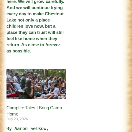
here. We will grow carefully.
And we will continue trying
every day to make Chestnut
Lake not only a place
children love now, but a
place they can trust will still
feel like home when they
return. As close to
forever
as possible.
Campfire Tales | Bring Camp
Home
July 23, 2026
By Aaron Selkow, 