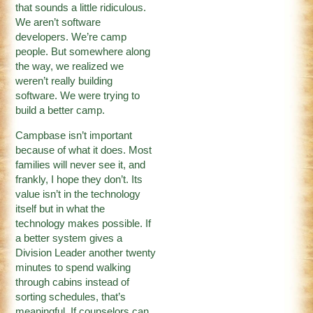
that sounds a little ridiculous.
We aren’t software
developers. We’re camp
people. But somewhere along
the way, we realized we
weren’t really building
software. We were trying to
build a better camp.
Campbase isn’t important
because of what it does. Most
families will never see it, and
frankly, I hope they don’t. Its
value isn’t in the technology
itself but in what the
technology makes possible. If
a better system gives a
Division Leader another twenty
minutes to spend walking
through cabins instead of
sorting schedules, that’s
meaningful. If counselors can