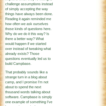
challenge assumptions instead
of simply accepting the way
things have always been done.
Reading it again reminded me
how often we ask ourselves
those kinds of questions here.
Why do we do it this way? Is
there a better way? What
would happen if we started
over instead of tweaking what
already exists? Those
questions eventually led us to
build Campbase.
That probably sounds like a
strange turn in a blog about
camp, and I promise I’m not
about to spend the next
thousand words talking about
software. Campbase is simply
one example of something I’ve