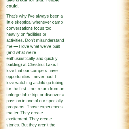
could.
That’s why I’ve always been a
little skeptical whenever camp
conversations focus too
heavily on facilities or
activities. Don’t misunderstand
me — I love what we’ve built
(and what we’re
enthusiastically and quickly
building) at Chestnut Lake. I
love that our campers have
opportunities I never had. I
love watching a child go tubing
for the first time, return from an
unforgettable trip, or discover a
passion in one of our specialty
programs. Those experiences
matter. They create
excitement. They create
stories. But they aren’t the