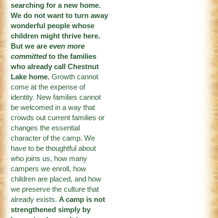
searching for a new home.
We do not want to turn away
wonderful people whose
children might thrive here.
But we are
even more
committed
to the families
who already call Chestnut
Lake home.
Growth cannot
come at the expense of
identity. New families cannot
be welcomed in a way that
crowds out current families or
changes the essential
character of the camp. We
have to be thoughtful about
who joins us, how many
campers we enroll, how
children are placed, and how
we preserve the culture that
already exists.
A camp is not
strengthened simply by