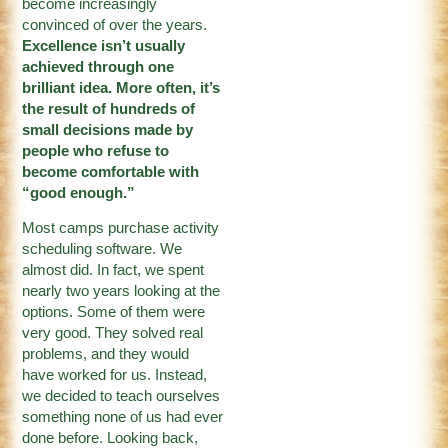
become increasingly
convinced of over the years.
Excellence isn’t usually
achieved through one
brilliant idea. More often, it’s
the result of hundreds of
small decisions made by
people who refuse to
become comfortable with
“good enough.”
Most camps purchase activity
scheduling software. We
almost did. In fact, we spent
nearly two years looking at the
options. Some of them were
very good. They solved real
problems, and they would
have worked for us. Instead,
we decided to teach ourselves
something none of us had ever
done before. Looking back,