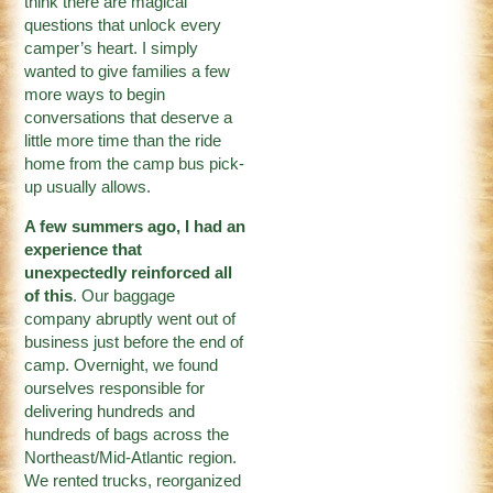
think there are magical
questions that unlock every
camper’s heart. I simply
wanted to give families a few
more ways to begin
conversations that deserve a
little more time than the ride
home from the camp bus pick-
up usually allows.
A few summers ago, I had an
experience that
unexpectedly reinforced all
of this
. Our baggage
company abruptly went out of
business just before the end of
camp. Overnight, we found
ourselves responsible for
delivering hundreds and
hundreds of bags across the
Northeast/Mid-Atlantic region.
We rented trucks, reorganized