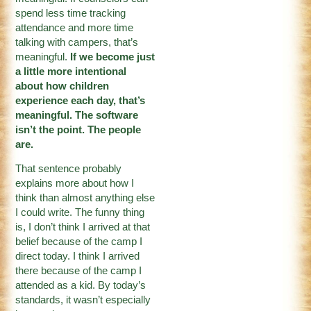
spend less time tracking
attendance and more time
talking with campers, that’s
meaningful.
If we become just
a little more intentional
about how children
experience each day, that’s
meaningful. The software
isn’t the point. The people
are.
That sentence probably
explains more about how I
think than almost anything else
I could write. The funny thing
is, I don’t think I arrived at that
belief because of the camp I
direct today. I think I arrived
there because of the camp I
attended as a kid. By today’s
standards, it wasn’t especially