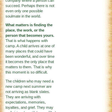
company where a person can
succeed. Perhaps there is not
even only one possible
soulmate in the world.
What matters is finding the
place, the work, or the
person that becomes yours.
That is what happens with
camp. A child arrives at one of
many places that could have
been wonderful, and over time
it becomes the only place that
matters to them. That is why
this moment is so difficult.
The children who may need a
new camp next summer are
not arriving as blank slates.
They are arriving with
expectations, memories,
loyalties, and grief. They may