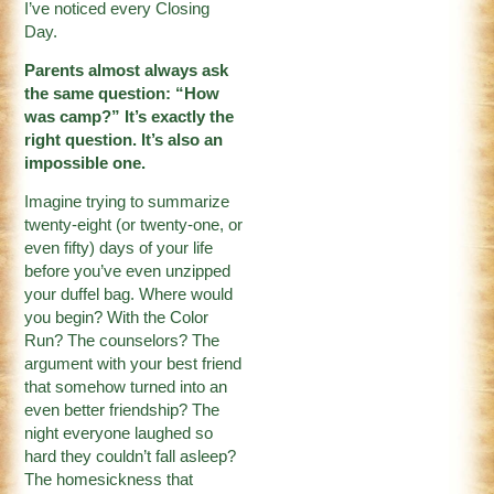
I’ve noticed every Closing
Day.
Parents almost always ask
the same question: “How
was camp?” It’s exactly the
right question. It’s also an
impossible one.
Imagine trying to summarize
twenty-eight (or twenty-one, or
even fifty) days of your life
before you’ve even unzipped
your duffel bag. Where would
you begin? With the Color
Run? The counselors? The
argument with your best friend
that somehow turned into an
even better friendship? The
night everyone laughed so
hard they couldn’t fall asleep?
The homesickness that