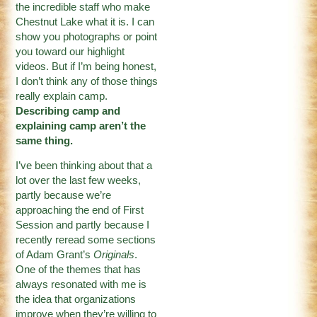
the incredible staff who make
Chestnut Lake what it is. I can
show you photographs or point
you toward our highlight
videos. But if I’m being honest,
I don’t think any of those things
really explain camp.
Describing camp and
explaining camp aren’t the
same thing.
I’ve been thinking about that a
lot over the last few weeks,
partly because we’re
approaching the end of First
Session and partly because I
recently reread some sections
of Adam Grant’s
Originals
.
One of the themes that has
always resonated with me is
the idea that organizations
improve when they’re willing to