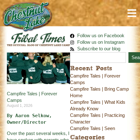
Follow us on Facebook
Follow us on Instagram
Subscribe to our blog
Sea
Recent Posts
Campfire Tales | Forever
Camps
Campfire Tales | Bring Camp
Campfire Tales | Forever
Home
Camps
Campfire Tales | What Kids
August 1, 2026
Already Know
Campfire Tales | Practicing
By Aaron Selkow, 
Character
Owner/Director
Campfire Tales | Seen
Over the past several weeks, I
Categories
have spoken with parents who