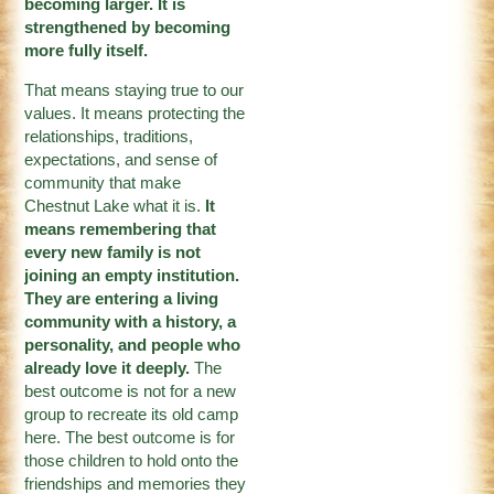
becoming larger. It is
strengthened by becoming
more fully itself.
That means staying true to our
values. It means protecting the
relationships, traditions,
expectations, and sense of
community that make
Chestnut Lake what it is.
It
means remembering that
every new family is not
joining an empty institution.
They are entering a living
community with a history, a
personality, and people who
already love it deeply.
The
best outcome is not for a new
group to recreate its old camp
here. The best outcome is for
those children to hold onto the
friendships and memories they