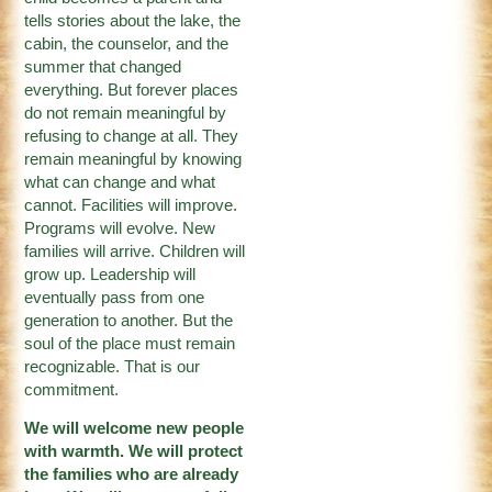
tells stories about the lake, the
cabin, the counselor, and the
summer that changed
everything. But forever places
do not remain meaningful by
refusing to change at all. They
remain meaningful by knowing
what can change and what
cannot. Facilities will improve.
Programs will evolve. New
families will arrive. Children will
grow up. Leadership will
eventually pass from one
generation to another. But the
soul of the place must remain
recognizable. That is our
commitment.
We will welcome new people
with warmth. We will protect
the families who are already