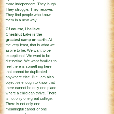
more independent. They laugh.
They struggle. They recover.
They find people who know
them in a new way.
Of course, I believe
Chestnut Lake is the
greatest camp on earth.
At
the very least, that is what we
aspire to be. We want to be
exceptional. We want to be
distinctive. We want families to
feel there is something here
that cannot be duplicated
anywhere else. But I am also
objective enough to know that
there cannot be only one place
where a child can thrive. There
is not only one great college.
There is not only one
meaningful career or one