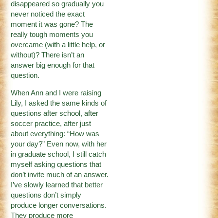
disappeared so gradually you
never noticed the exact
moment it was gone? The
really tough moments you
overcame (with a little help, or
without)? There isn’t an
answer big enough for that
question.
When Ann and I were raising
Lily, I asked the same kinds of
questions after school, after
soccer practice, after just
about everything: “How was
your day?” Even now, with her
in graduate school, I still catch
myself asking questions that
don’t invite much of an answer.
I’ve slowly learned that better
questions don’t simply
produce longer conversations.
They produce more