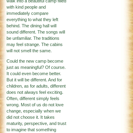
walk into a beautiful camp filled
with kind people and
immediately compare
everything to what they left
behind. The dining hall will
sound different. The songs will
be unfamiliar. The traditions
may feel strange. The cabins
will not smell the same.
Could the new camp become
just as meaningful? Of course.
It could even become better.
But it will be different. And for
children, as for adults, different
does not always feel exciting.
Often, different simply feels
wrong. Most of us do not love
change, especially when we
did not choose it. It takes
maturity, perspective, and trust
to imagine that something