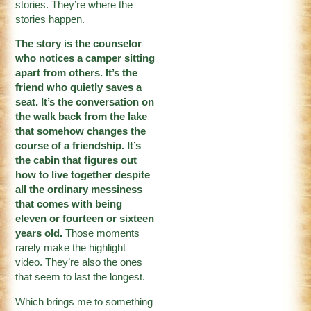
stories. They’re where the
stories happen.
The story is the counselor
who notices a camper sitting
apart from others. It’s the
friend who quietly saves a
seat. It’s the conversation on
the walk back from the lake
that somehow changes the
course of a friendship. It’s
the cabin that figures out
how to live together despite
all the ordinary messiness
that comes with being
eleven or fourteen or sixteen
years old.
Those moments
rarely make the highlight
video. They’re also the ones
that seem to last the longest.
Which brings me to something