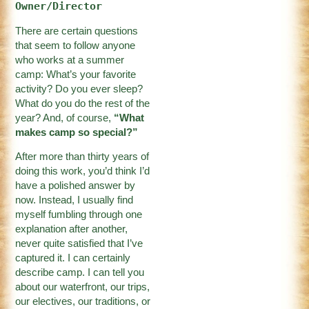
Owner/Director
There are certain questions
that seem to follow anyone
who works at a summer
camp: What’s your favorite
activity? Do you ever sleep?
What do you do the rest of the
year? And, of course,
“What
makes camp so special?”
After more than thirty years of
doing this work, you’d think I’d
have a polished answer by
now. Instead, I usually find
myself fumbling through one
explanation after another,
never quite satisfied that I’ve
captured it. I can certainly
describe camp. I can tell you
about our waterfront, our trips,
our electives, our traditions, or