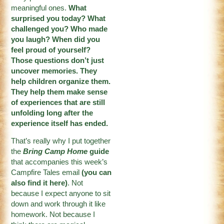
meaningful ones.
What
surprised you today? What
challenged you? Who made
you laugh? When did you
feel proud of yourself?
Those questions don’t just
uncover memories. They
help children organize them.
They help them make sense
of experiences that are still
unfolding long after the
experience itself has ended.
That’s really why I put together
the
Bring Camp Home
guide
that accompanies this week’s
Campfire Tales email
(
you can
also find it here
)
. Not
because I expect anyone to sit
down and work through it like
homework. Not because I