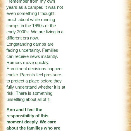
I remember from my own
years as a camper. It was not
even something I thought
much about while running
camps in the 1990s or the
early 2000s. We are living in a
different era now.
Longstanding camps are
facing uncertainty. Families
can receive news instantly.
Rumors move quickly.
Enrollment decisions happen
earlier. Parents feel pressure
to protect a place before they
fully understand whether it is at
risk. There is something
unsettling about all of it.
Ann and I feel the
responsibility of this
moment deeply. We care
about the families who are