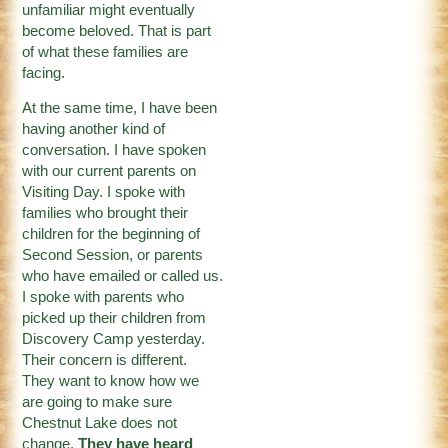
unfamiliar might eventually
become beloved. That is part
of what these families are
facing.
At the same time, I have been
having another kind of
conversation. I have spoken
with our current parents on
Visiting Day. I spoke with
families who brought their
children for the beginning of
Second Session, or parents
who have emailed or called us.
I spoke with parents who
picked up their children from
Discovery Camp yesterday.
Their concern is different.
They want to know how we
are going to make sure
Chestnut Lake does not
change.
They have heard