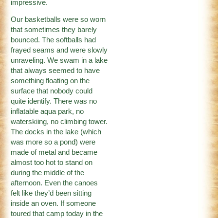
impressive.
Our basketballs were so worn
that sometimes they barely
bounced. The softballs had
frayed seams and were slowly
unraveling. We swam in a lake
that always seemed to have
something floating on the
surface that nobody could
quite identify. There was no
inflatable aqua park, no
waterskiing, no climbing tower.
The docks in the lake (which
was more so a pond) were
made of metal and became
almost too hot to stand on
during the middle of the
afternoon. Even the canoes
felt like they’d been sitting
inside an oven. If someone
toured that camp today in the