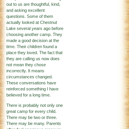
out to us are thoughtful, kind,
and asking excellent
questions. Some of them
actually looked at Chestnut
Lake several years ago before
choosing another camp. They
made a good decision at the
time. Their children found a
place they loved. The fact that
they are calling us now does
not mean they chose
incorrectly. It means
circumstances changed.
These conversations have
reinforced something I have
believed for a long time.
There is probably not only one
great camp for every child.
There may be two or three.
There may be many. Parents