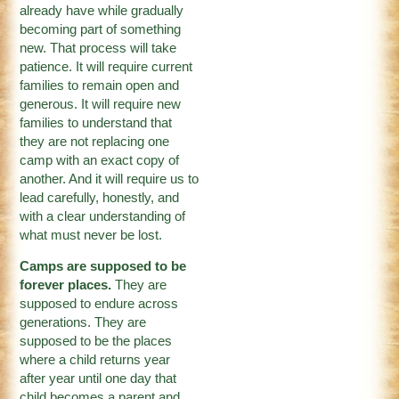
already have while gradually
becoming part of something
new. That process will take
patience. It will require current
families to remain open and
generous. It will require new
families to understand that
they are not replacing one
camp with an exact copy of
another. And it will require us to
lead carefully, honestly, and
with a clear understanding of
what must never be lost.
Camps are supposed to be
forever places.
They are
supposed to endure across
generations. They are
supposed to be the places
where a child returns year
after year until one day that
child becomes a parent and