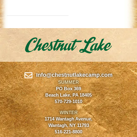
Info@chestnutlakecamp.com
SUMMER
PO Box 369
Beach Lake, PA 18405
570-729-1010
WINTER
1714 Wantagh Avenue,
Wantagh, NY 11793
516-221-8800