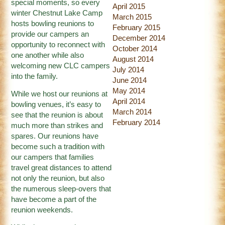
special moments, so every
April 2015
winter Chestnut Lake Camp
March 2015
hosts bowling reunions to
February 2015
provide our campers an
December 2014
opportunity to reconnect with
October 2014
one another while also
August 2014
welcoming new CLC campers
July 2014
into the family.
June 2014
May 2014
While we host our reunions at
April 2014
bowling venues, it’s easy to
March 2014
see that the reunion is about
February 2014
much more than strikes and
spares. Our reunions have
become such a tradition with
our campers that families
travel great distances to attend
not only the reunion, but also
the numerous sleep-overs that
have become a part of the
reunion weekends.