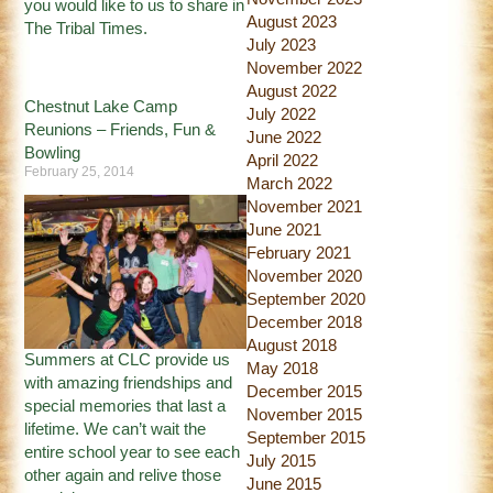
you would like to us to share in
August 2023
The Tribal Times.
July 2023
November 2022
August 2022
Chestnut Lake Camp
July 2022
Reunions – Friends, Fun &
June 2022
Bowling
April 2022
February 25, 2014
March 2022
November 2021
June 2021
February 2021
November 2020
September 2020
December 2018
August 2018
Summers at CLC provide us
May 2018
with amazing friendships and
December 2015
special memories that last a
November 2015
lifetime. We can’t wait the
September 2015
entire school year to see each
July 2015
other again and relive those
June 2015