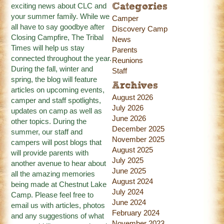
exciting news about CLC and
Categories
your summer family. While we
Camper
all have to say goodbye after
Discovery Camp
Closing Campfire, The Tribal
News
Times will help us stay
Parents
connected throughout the year.
Reunions
During the fall, winter and
Staff
spring, the blog will feature
Archives
articles on upcoming events,
August 2026
camper and staff spotlights,
July 2026
updates on camp as well as
June 2026
other topics. During the
December 2025
summer, our staff and
November 2025
campers will post blogs that
August 2025
will provide parents with
July 2025
another avenue to hear about
June 2025
all the amazing memories
August 2024
being made at Chestnut Lake
July 2024
Camp. Please feel free to
June 2024
email us with articles, photos
February 2024
and any suggestions of what
November 2023