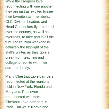
While the campers love
reconnecting with one another,
they are just as excited to see
their favorite staff members.
CLC Division Leaders and
Head Counselors fly in from all
over the country, as well as
overseas, to take part in all the
fun! The reunion weekend is
definitely the highlight of the
staff’s winter, as they take a
break from teaching and
college to reunite with their
summer family.
Many Chestnut Lake campers
reconnected at the reunions
held in New York, Florida and
Maryland. Paul even
reconnected with some
Chestnut Lake campers in
Paris! But we still have one