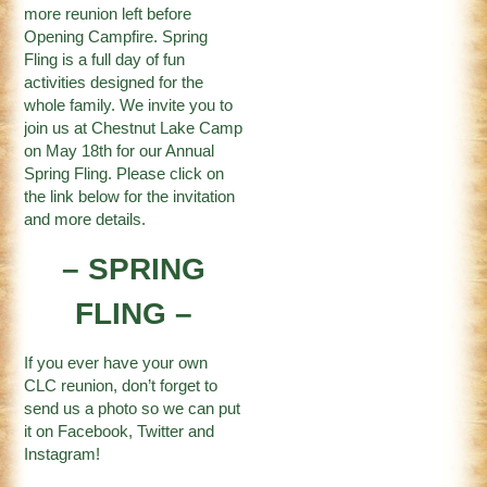
more reunion left before
Opening Campfire. Spring
Fling is a full day of fun
activities designed for the
whole family. We invite you to
join us at Chestnut Lake Camp
on May 18th for our Annual
Spring Fling. Please click on
the link below for the invitation
and more details.
– SPRING
FLING –
If you ever have your own
CLC reunion, don’t forget to
send us a photo so we can put
it on
Facebook
,
Twitter
and
Instagram
!