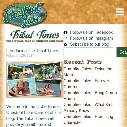
Follow us on Facebook
Follow us on Instagram
Subscribe to our blog
Introducing The Tribal Times
Sea
February 26, 2014
Recent Posts
Campfire Tales | Doing the
Math
Campfire Tales | Forever
Camps
Campfire Tales | Bring Camp
Home
Campfire Tales | What Kids
Welcome to the first edition of
Already Know
Chestnut Lake Camp’s official
Campfire Tales | Practicing
blog. The Tribal Times will
Character
provide you with fun and