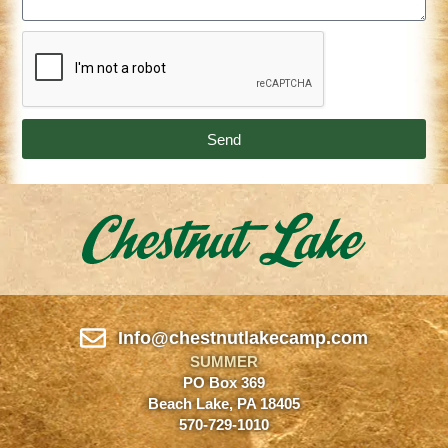
Send
Info@chestnutlakecamp.com
SUMMER
PO Box 369
Beach Lake, PA 18405
570-729-1010