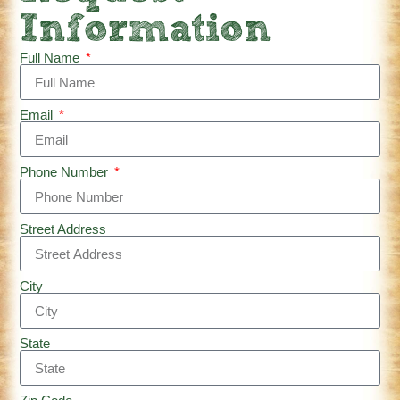
Information
Full Name
Email
Phone Number
Street Address
City
State