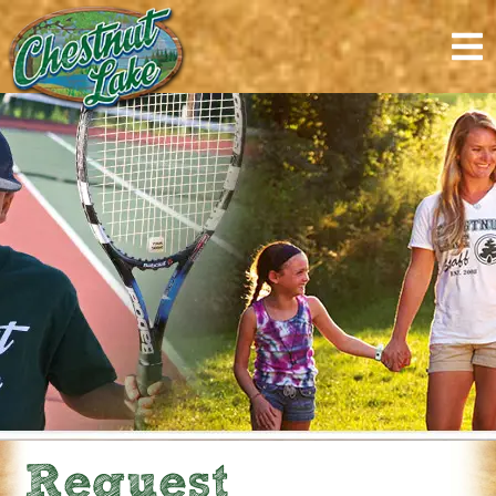
content
Request