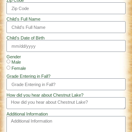
Zip Code
Child's Full Name
Child's Date of Birth
Gender
Male
Female
Grade Entering in Fall?
How did you hear about Chestnut Lake?
Additional Information