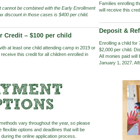
Families enrolling t
it cannot be combined with the Early Enrollment
will receive this cred
x discount in those cases is $400 per child.
Deposit & Re
r Credit – $100 per child
Enrolling a child for
ith at least one child attending camp in 2019 or
$2,000 per child. D
l receive this credit for all children enrolled in
All monies paid will
January 1, 2027. Aft
AYMENT
PTIONS
ethods vary throughout the year, so please
he flexible options and deadlines that will be
during the online application process.