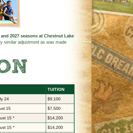
26 and 2027 seasons at
Chestnut Lake
ery similar adjustment as was made
SON
TUITION
ly 24
$9,100
ust 15
$7,500
ust 15 *
$14,200
ust 15 *
$14,200