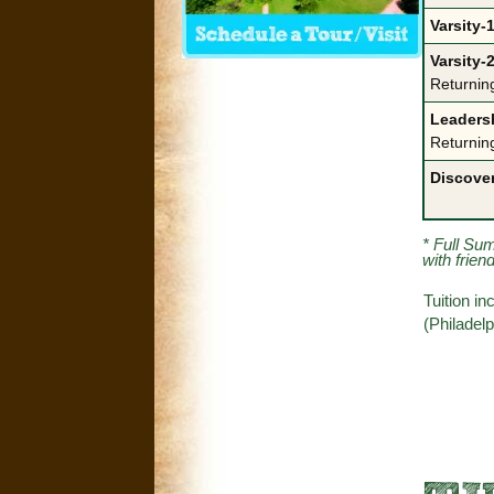
Varsity-1
Varsity-2
Returnin
Leadersh
Returnin
Discove
* Full Su
with frien
Tuition i
(Philadel