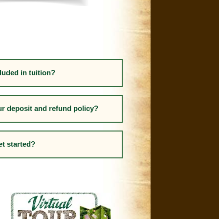
luded in tuition?
ur deposit and refund policy?
et started?