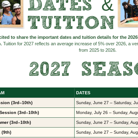
DATES &
TUITION
ited to share the important dates and tuition details for the 20
p.
Tuition for 2027 reflects an average increase of 5% over 2026, a v
from 2025 to 2026.
2027 SEA
AM
DATES
ssion (3rd–10th)
Sunday, June 27 – Saturday, Ju
Session (3rd–10th)
Monday, July 26 – Sunday, Aug
mer (3rd–10th)
Sunday, June 27 – Sunday, Aug
 (9th)
Sunday, June 27 – Sunday, Aug