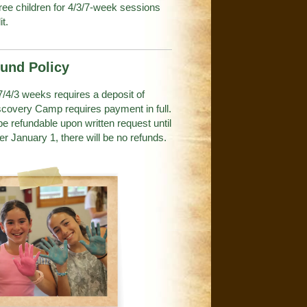
hree children for 4/3/7-week sessions
it.
fund Policy
 7/4/3 weeks requires a deposit of
iscovery Camp requires payment in full.
 be refundable upon written request until
er January 1, there will be no refunds.