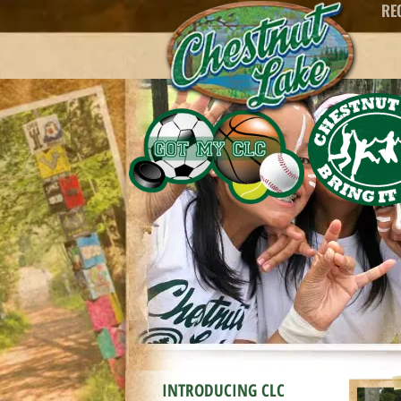
RE
content
INTRODUCING CLC