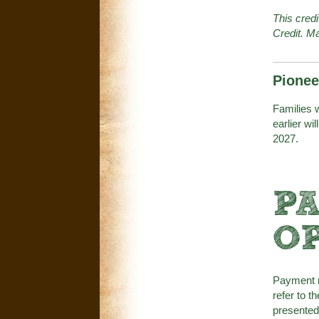
This cred
Credit. Ma
Pionee
Families w
earlier wil
2027.
P
O
Payment m
refer to t
presented 