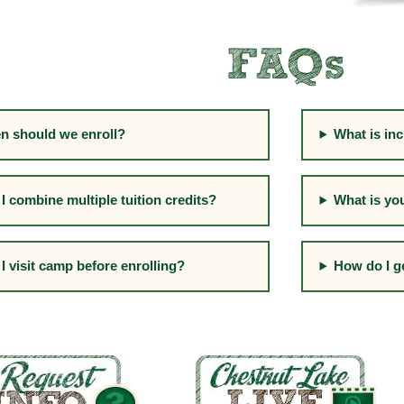
FAQs
n should we enroll?
What is inc
I combine multiple tuition credits?
What is yo
I visit camp before enrolling?
How do I g