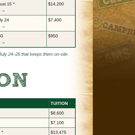
ust 15 *
$14,200
m →
ly 24
$7,400
m →
30
$950
m →
July 24–26 that keeps them on-site
SON
TUITION
$8,600
$7,100
 *
$13,475