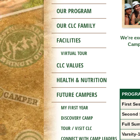
OUR PROGRAM
OUR CLC FAMILY
We’re exc
FACILITIES
Cam
VIRTUAL TOUR
CLC VALUES
HEALTH & NUTRITION
FUTURE CAMPERS
PROGR
First Se
MY FIRST YEAR
Second 
DISCOVERY CAMP
Full Sum
TOUR / VISIT CLC
Varsity-1
CONNECT WITH CAMP LEADERS