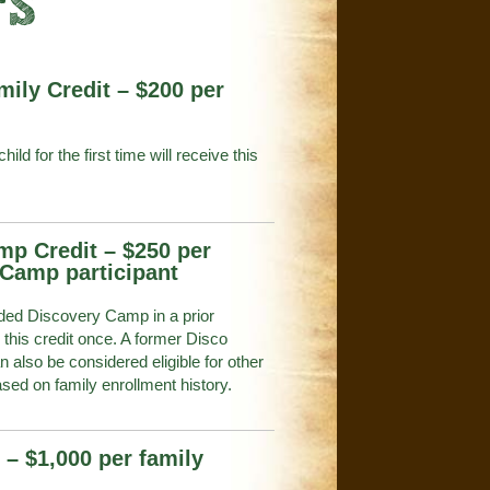
TS
mily Credit – $200 per
hild for the first time will receive this
mp Credit – $250 per
 Camp participant
ed Discovery Camp in a prior
this credit once. A former Disco
 also be considered eligible for other
ased on family enrollment history.
 – $1,000 per family