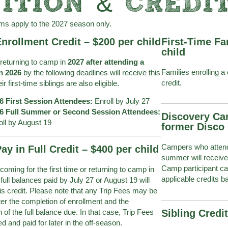
ITION & CREDI
ms apply to the 2027 season only.
Enrollment Credit – $200 per child
First-Time Fa
child
eturning to camp in
2027 after attending a
Families enrolling a c
n 2026
by the following deadlines will receive this
credit.
ir first-time siblings are also eligible.
6 First Session Attendees:
Enroll by July 27
6 Full Summer or Second Session Attendees:
Discovery Ca
oll by August 19
former Disco
Campers who attend
ay in Full Credit – $400 per child
summer will receive 
Camp participant can
ming for the first time or returning to camp in
applicable credits b
full balances paid by July 27 or August 19 will
is credit. Please note that any Trip Fees may be
ter the completion of enrollment and the
Sibling Credit
n of the full balance due. In that case, Trip Fees
led and paid for later in the off-season.