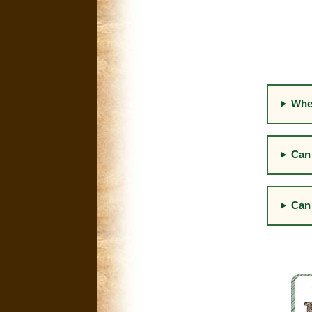
Whe
Can 
Can 