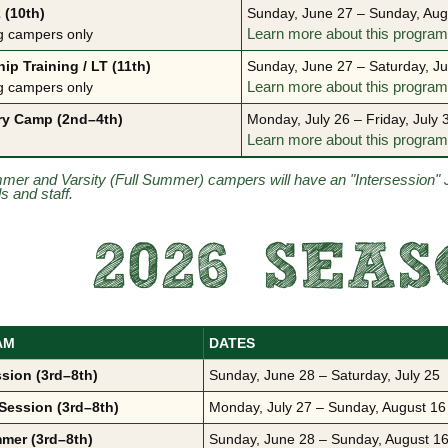
 (10th)
Sunday, June 27 – Sunday, Aug
g campers only
Learn more about this progra
ip Training / LT (11th)
Sunday, June 27 – Saturday, Ju
g campers only
Learn more about this progra
ry Camp (2nd–4th)
Monday, July 26 – Friday, July 
Learn more about this progra
mmer and Varsity (Full Summer) campers will have an "Intersession" 
ds and staff.
2026 SEA
AM
DATES
ssion (3rd–8th)
Sunday, June 28 – Saturday, July 25
Session (3rd–8th)
Monday, July 27 – Sunday, August 16
mer (3rd–8th)
Sunday, June 28 – Sunday, August 16