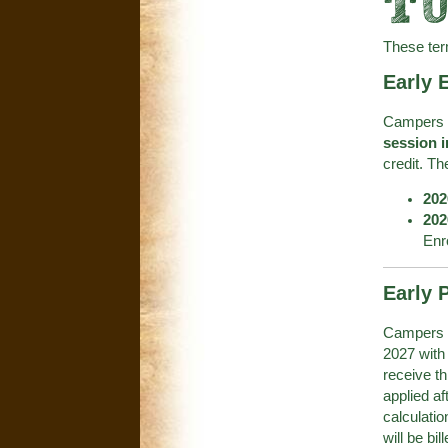
TU
These ter
Early 
Campers r
session i
credit. The
202
202
Enr
Early P
Campers co
2027 with 
receive th
applied af
calculatio
will be bil