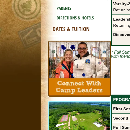
Varsity-2
PARENTS
Returnin
DIRECTIONS & HOTELS
Leadersh
Returnin
DATES & TUITION
Discove
* Full Su
with frien
PROGR
First Se
Second 
Full Sum