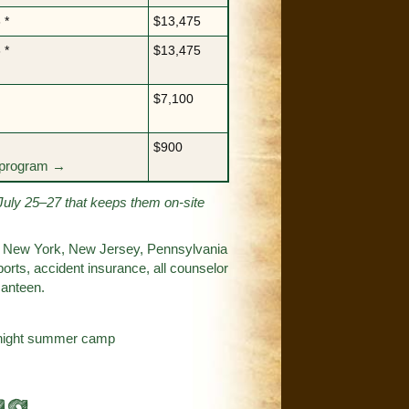
 *
$13,475
 *
$13,475
$7,100
$900
y program →
July 25–27 that keeps them on-site
s in New York, New Jersey, Pennsylvania
orts, accident insurance, all counselor
canteen.