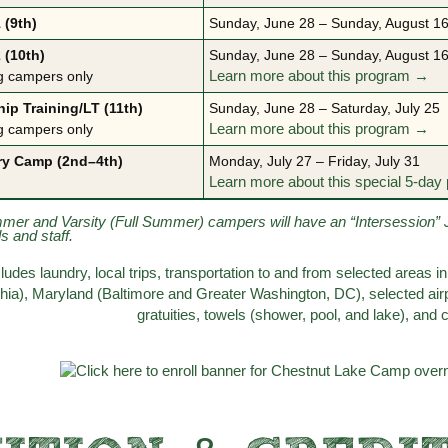
 (9th)
Sunday, June 28 – Sunday, August 16
 (10th)
Sunday, June 28 – Sunday, August 16
g campers only
Learn more about this program →
ip Training/LT (11th)
Sunday, June 28 – Saturday, July 25
g campers only
Learn more about this program →
ry Camp (2nd–4th)
Monday, July 27 – Friday, July 31
Learn more about this special 5-da
mmer and Varsity (Full Summer) campers will have an “Intersession” 
ds and staff.
ncludes laundry, local trips, transportation to and from selected area
phia), Maryland (Baltimore and Greater Washington, DC), selected airp
gratuities, towels (shower, pool, and lake), and 