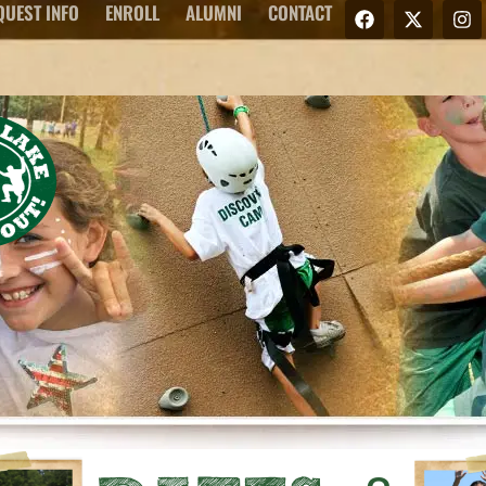
QUEST INFO
ENROLL
ALUMNI
CONTACT