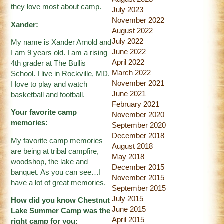
they love most about camp.
July 2023
November 2022
Xander:
August 2022
July 2022
My name is Xander Arnold and
June 2022
I am 9 years old. I am a rising
April 2022
4th grader at The Bullis
March 2022
School. I live in Rockville, MD.
November 2021
I love to play and watch
June 2021
basketball and football.
February 2021
Your favorite camp
November 2020
memories:
September 2020
December 2018
My favorite camp memories
August 2018
are being at tribal campfire,
May 2018
woodshop, the lake and
December 2015
banquet. As you can see…I
November 2015
have a lot of great memories.
September 2015
July 2015
How did you know Chestnut
June 2015
Lake Summer Camp was the
April 2015
right camp for you: