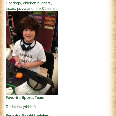
Hot dogs, chicken nuggets,
tacos, pizza and rice & beans.
Favorite Sports Team:
Redskins (shhhh)