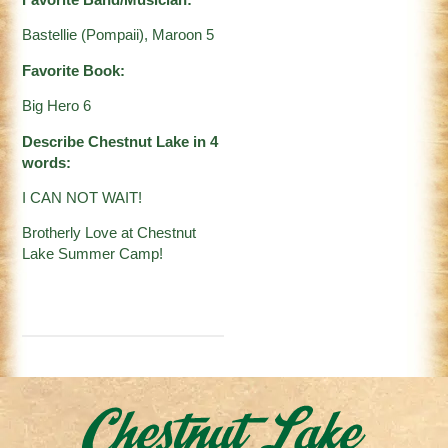
Favorite Band/Musician:
Bastellie (Pompaii), Maroon 5
Favorite Book:
Big Hero 6
Describe Chestnut Lake in 4
words:
I CAN NOT WAIT!
Brotherly Love at Chestnut
Lake Summer Camp!