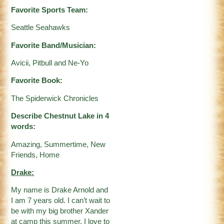
Favorite Sports Team:
Seattle Seahawks
Favorite Band/Musician:
Avicii, Pitbull and Ne-Yo
Favorite Book:
The Spiderwick Chronicles
Describe Chestnut Lake in 4
words:
Amazing, Summertime, New
Friends, Home
Drake:
My name is Drake Arnold and
I am 7 years old. I can’t wait to
be with my big brother Xander
at camp this summer. I love to