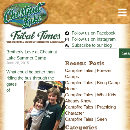
Follow us on Facebook
Follow us on Instagram
Subscribe to our blog
Brotherly Love at Chestnut
Sea
Lake Summer Camp
June 28, 2015
Recent Posts
Campfire Tales | Forever
What could be better than
Camps
riding the bus through
the
Campfire Tales | Bring Camp
gates
Home
of
Campfire Tales | What Kids
Already Know
Campfire Tales | Practicing
Character
Campfire Tales | Seen
Categories