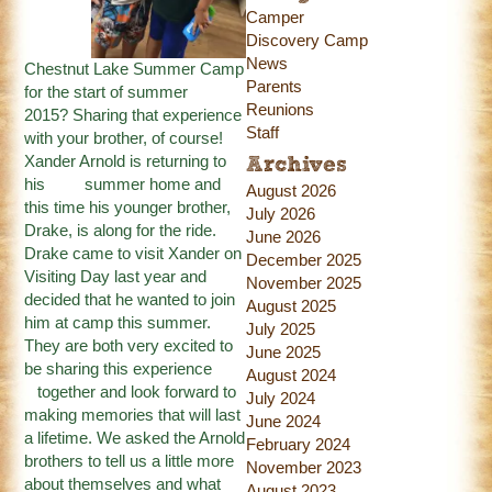
Camper
Discovery Camp
News
Chestnut Lake Summer Camp
Parents
for the start of summer
Reunions
2015? Sharing that experience
Staff
with your brother, of course!
Xander Arnold is returning to
Archives
his summer home and
August 2026
this time his younger brother,
July 2026
Drake, is along for the ride.
June 2026
Drake came to visit Xander on
December 2025
Visiting Day last year and
November 2025
decided that he wanted to join
August 2025
him at camp this summer.
July 2025
They are both very excited to
June 2025
be sharing this experience
August 2024
together and look forward to
July 2024
making memories that will last
June 2024
a lifetime. We asked the Arnold
February 2024
brothers to tell us a little more
November 2023
about themselves and what
August 2023