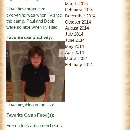
March 2015
I love how organized
February 2015
everything was when I visited
December 2014
the camp. Paul and Debbi
October 2014
were so nice when I visited.
August 2014
July 2014
Favorite camp activity:
June 2014
May 2014
April 2014
March 2014
February 2014
I love anything at the lake!
Favorite Camp Food(s):
French fries and green beans.