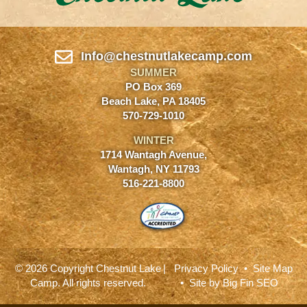
Info@chestnutlakecamp.com
SUMMER
PO Box 369
Beach Lake, PA 18405
570-729-1010
WINTER
1714 Wantagh Avenue,
Wantagh, NY 11793
516-221-8800
© 2026 Copyright Chestnut Lake
|
Privacy Policy
•
Site Map
Camp. All rights reserved.
• Site by
Big Fin SEO