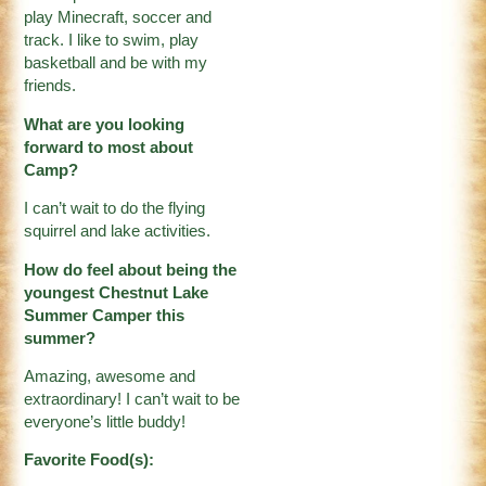
play Minecraft, soccer and
track. I like to swim, play
basketball and be with my
friends.
What are you looking
forward to most about
Camp?
I can’t wait to do the flying
squirrel and lake activities.
How do feel about being the
youngest Chestnut Lake
Summer Camper this
summer?
Amazing, awesome and
extraordinary! I can’t wait to be
everyone’s little buddy!
Favorite Food(s):