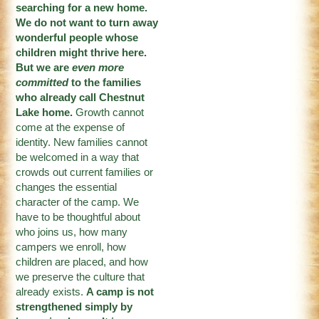
searching for a new home.
We do not want to turn away
wonderful people whose
children might thrive here.
But we are
even more
committed
to the families
who already call Chestnut
Lake home.
Growth cannot
come at the expense of
identity. New families cannot
be welcomed in a way that
crowds out current families or
changes the essential
character of the camp. We
have to be thoughtful about
who joins us, how many
campers we enroll, how
children are placed, and how
we preserve the culture that
already exists.
A camp is not
strengthened simply by