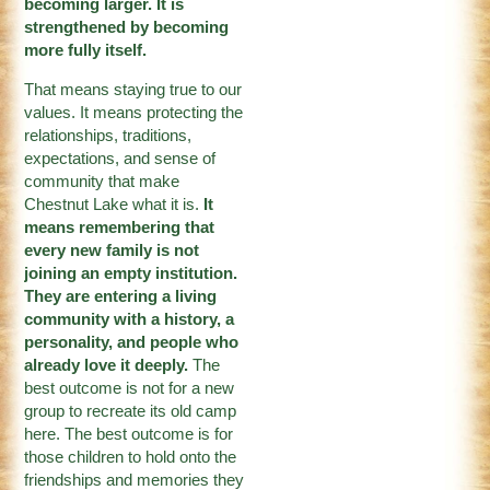
becoming larger. It is
strengthened by becoming
more fully itself.
That means staying true to our
values. It means protecting the
relationships, traditions,
expectations, and sense of
community that make
Chestnut Lake what it is.
It
means remembering that
every new family is not
joining an empty institution.
They are entering a living
community with a history, a
personality, and people who
already love it deeply.
The
best outcome is not for a new
group to recreate its old camp
here. The best outcome is for
those children to hold onto the
friendships and memories they