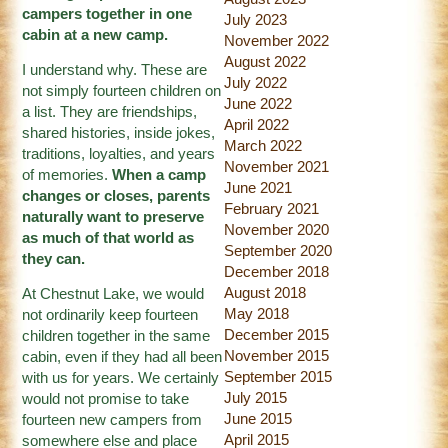
campers together in one
July 2023
cabin at a new camp.
November 2022
August 2022
I understand why. These are
July 2022
not simply fourteen children on
June 2022
a list. They are friendships,
April 2022
shared histories, inside jokes,
March 2022
traditions, loyalties, and years
November 2021
of memories.
When a camp
June 2021
changes or closes, parents
February 2021
naturally want to preserve
November 2020
as much of that world as
September 2020
they can.
December 2018
August 2018
At Chestnut Lake, we would
May 2018
not ordinarily keep fourteen
December 2015
children together in the same
November 2015
cabin, even if they had all been
September 2015
with us for years. We certainly
July 2015
would not promise to take
June 2015
fourteen new campers from
April 2015
somewhere else and place