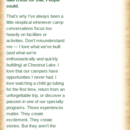
could.
That’s why I’ve always been a
little skeptical whenever camp
conversations focus too
heavily on facilities or
activities. Don’t misunderstand
me — I love what we’ve built
(and what we’re
enthusiastically and quickly
building) at Chestnut Lake. I
love that our campers have
opportunities I never had. I
love watching a child go tubing
for the first time, return from an
unforgettable trip, or discover a
passion in one of our specialty
programs. Those experiences
matter. They create
excitement. They create
stories. But they aren’t the