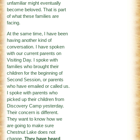
unfamiliar might eventually
become beloved. That is part
of what these families are
facing.
At the same time, I have been
having another kind of
conversation. I have spoken
with our current parents on
Visiting Day. I spoke with
families who brought their
children for the beginning of
Second Session, or parents
who have emailed or called us.
I spoke with parents who
picked up their children from
Discovery Camp yesterday.
Their concern is different.
They want to know how we
are going to make sure
Chestnut Lake does not
change.
They have heard