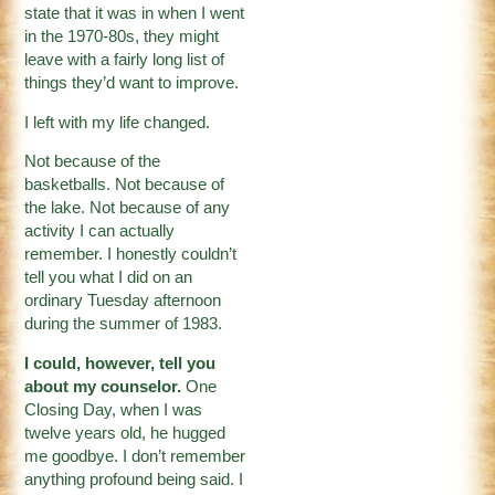
state that it was in when I went
in the 1970-80s, they might
leave with a fairly long list of
things they’d want to improve.
I left with my life changed.
Not because of the
basketballs. Not because of
the lake. Not because of any
activity I can actually
remember. I honestly couldn’t
tell you what I did on an
ordinary Tuesday afternoon
during the summer of 1983.
I could, however, tell you
about my counselor.
One
Closing Day, when I was
twelve years old, he hugged
me goodbye. I don’t remember
anything profound being said. I