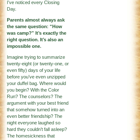
I’ve noticed every Closing
Day.
Parents almost always ask
the same question: “How
was camp?” It’s exactly the
right question. It’s also an
impossible one.
Imagine trying to summarize
twenty-eight (or twenty-one, or
even fifty) days of your life
before you’ve even unzipped
your duffel bag. Where would
you begin? With the Color
Run? The counselors? The
argument with your best friend
that somehow turned into an
even better friendship? The
night everyone laughed so
hard they couldn’t fall asleep?
The homesickness that