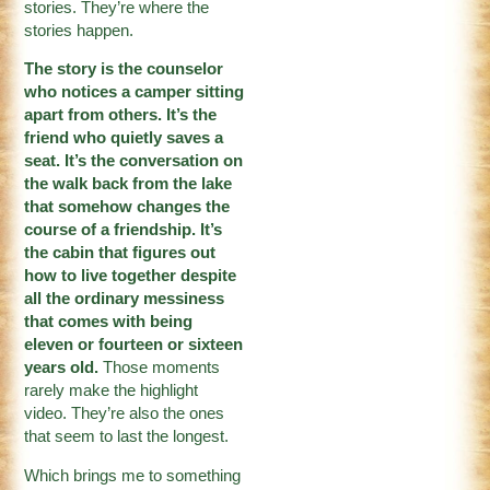
stories. They’re where the
stories happen.
The story is the counselor
who notices a camper sitting
apart from others. It’s the
friend who quietly saves a
seat. It’s the conversation on
the walk back from the lake
that somehow changes the
course of a friendship. It’s
the cabin that figures out
how to live together despite
all the ordinary messiness
that comes with being
eleven or fourteen or sixteen
years old.
Those moments
rarely make the highlight
video. They’re also the ones
that seem to last the longest.
Which brings me to something