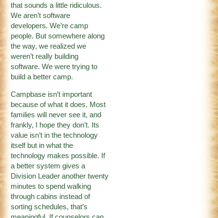
that sounds a little ridiculous.
We aren’t software
developers. We’re camp
people. But somewhere along
the way, we realized we
weren’t really building
software. We were trying to
build a better camp.
Campbase isn’t important
because of what it does. Most
families will never see it, and
frankly, I hope they don’t. Its
value isn’t in the technology
itself but in what the
technology makes possible. If
a better system gives a
Division Leader another twenty
minutes to spend walking
through cabins instead of
sorting schedules, that’s
meaningful. If counselors can