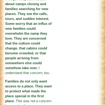
about camps closing and
families searching for new
places. They see the calls,
tours, and sudden interest.
Some worry that an influx of
new families could
overwhelm the camp they
love. They are concerned
that the culture could
change, that cabins could
become crowded, or that
people arriving from
somewhere else could
somehow take over.
I
understand that concern, too.
Families do not only want
access to a place. They want
to protect what made the
place special in the first
place.
This was not a concern