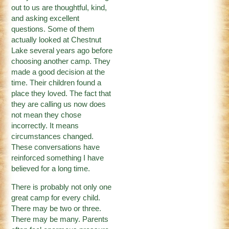
out to us are thoughtful, kind,
and asking excellent
questions. Some of them
actually looked at Chestnut
Lake several years ago before
choosing another camp. They
made a good decision at the
time. Their children found a
place they loved. The fact that
they are calling us now does
not mean they chose
incorrectly. It means
circumstances changed.
These conversations have
reinforced something I have
believed for a long time.
There is probably not only one
great camp for every child.
There may be two or three.
There may be many. Parents