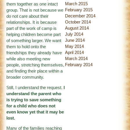
March 2015
them together as one intact
February 2015
group. That is not because we
December 2014
do not care about their
October 2014
relationships. It is because
August 2014
part of the work of camp is
July 2014
helping children become part
June 2014
of something larger. We want
May 2014
them to hold onto the
April 2014
friendships they already have
March 2014
while also meeting new
February 2014
people, stretching themselves,
and finding their place within a
broader community.
Still, I understand the request.
I
understand the parent who
is trying to save something
for a child who does not
even know yet that it may be
lost.
Many of the families reaching