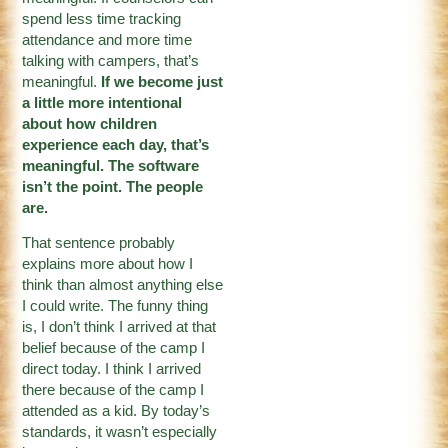
spend less time tracking
attendance and more time
talking with campers, that’s
meaningful.
If we become just
a little more intentional
about how children
experience each day, that’s
meaningful. The software
isn’t the point. The people
are.
That sentence probably
explains more about how I
think than almost anything else
I could write. The funny thing
is, I don’t think I arrived at that
belief because of the camp I
direct today. I think I arrived
there because of the camp I
attended as a kid. By today’s
standards, it wasn’t especially