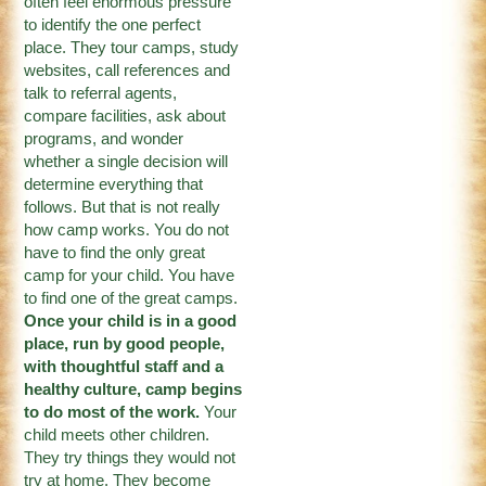
often feel enormous pressure
to identify the one perfect
place. They tour camps, study
websites, call references and
talk to referral agents,
compare facilities, ask about
programs, and wonder
whether a single decision will
determine everything that
follows. But that is not really
how camp works. You do not
have to find the only great
camp for your child. You have
to find one of the great camps.
Once your child is in a good
place, run by good people,
with thoughtful staff and a
healthy culture, camp begins
to do most of the work.
Your
child meets other children.
They try things they would not
try at home. They become