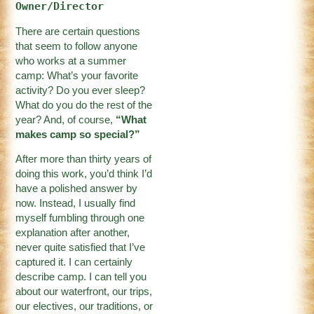
Owner/Director
There are certain questions
that seem to follow anyone
who works at a summer
camp: What’s your favorite
activity? Do you ever sleep?
What do you do the rest of the
year? And, of course,
“What
makes camp so special?”
After more than thirty years of
doing this work, you’d think I’d
have a polished answer by
now. Instead, I usually find
myself fumbling through one
explanation after another,
never quite satisfied that I’ve
captured it. I can certainly
describe camp. I can tell you
about our waterfront, our trips,
our electives, our traditions, or