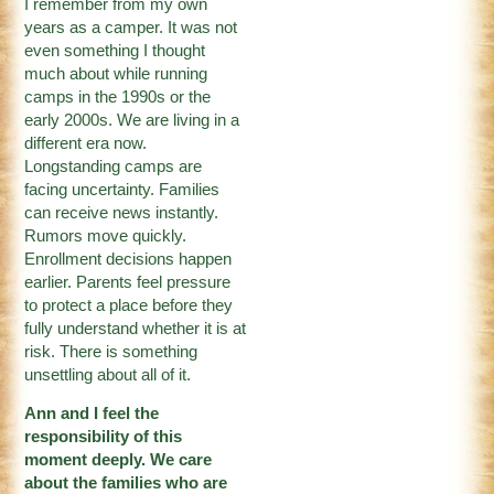
I remember from my own
years as a camper. It was not
even something I thought
much about while running
camps in the 1990s or the
early 2000s. We are living in a
different era now.
Longstanding camps are
facing uncertainty. Families
can receive news instantly.
Rumors move quickly.
Enrollment decisions happen
earlier. Parents feel pressure
to protect a place before they
fully understand whether it is at
risk. There is something
unsettling about all of it.
Ann and I feel the
responsibility of this
moment deeply. We care
about the families who are