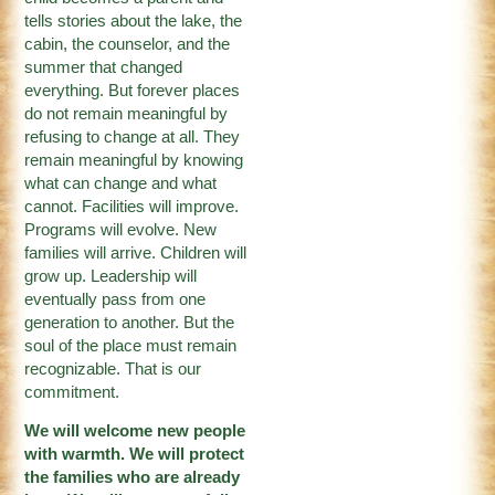
tells stories about the lake, the
cabin, the counselor, and the
summer that changed
everything. But forever places
do not remain meaningful by
refusing to change at all. They
remain meaningful by knowing
what can change and what
cannot. Facilities will improve.
Programs will evolve. New
families will arrive. Children will
grow up. Leadership will
eventually pass from one
generation to another. But the
soul of the place must remain
recognizable. That is our
commitment.
We will welcome new people
with warmth. We will protect
the families who are already