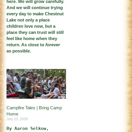
here. We will grow carefully.
And we will continue trying
every day to make Chestnut
Lake not only a place
children love now, but a
place they can trust will still
feel like home when they
return. As close to
forever
as possible.
Campfire Tales | Bring Camp
Home
July 23, 2026
By Aaron Selkow, 