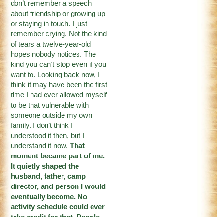
don’t remember a speech
about friendship or growing up
or staying in touch. I just
remember crying. Not the kind
of tears a twelve-year-old
hopes nobody notices. The
kind you can’t stop even if you
want to. Looking back now, I
think it may have been the first
time I had ever allowed myself
to be that vulnerable with
someone outside my own
family. I don’t think I
understood it then, but I
understand it now.
That
moment became part of me.
It quietly shaped the
husband, father, camp
director, and person I would
eventually become. No
activity schedule could ever
take credit for that. People