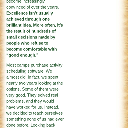
become increasingly
convinced of over the years.
Excellence isn’t usually
achieved through one
brilliant idea. More often, it’s
the result of hundreds of
small decisions made by
people who refuse to
become comfortable with
“good enough.”
Most camps purchase activity
scheduling software. We
almost did. In fact, we spent
nearly two years looking at the
options. Some of them were
very good. They solved real
problems, and they would
have worked for us. Instead,
we decided to teach ourselves
something none of us had ever
done before. Looking back,