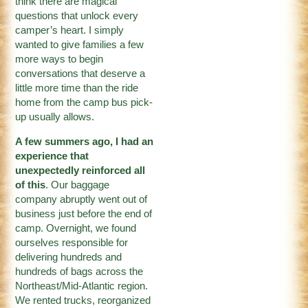
think there are magical
questions that unlock every
camper’s heart. I simply
wanted to give families a few
more ways to begin
conversations that deserve a
little more time than the ride
home from the camp bus pick-
up usually allows.
A few summers ago, I had an
experience that
unexpectedly reinforced all
of this
. Our baggage
company abruptly went out of
business just before the end of
camp. Overnight, we found
ourselves responsible for
delivering hundreds and
hundreds of bags across the
Northeast/Mid-Atlantic region.
We rented trucks, reorganized