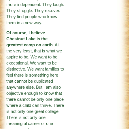
more independent. They laugh.
They struggle. They recover.
They find people who know
them in a new way.
Of course, I believe
Chestnut Lake is the
greatest camp on earth.
At
the very least, that is what we
aspire to be. We want to be
exceptional. We want to be
distinctive. We want families to
feel there is something here
that cannot be duplicated
anywhere else. But I am also
objective enough to know that
there cannot be only one place
where a child can thrive. There
is not only one great college.
There is not only one
meaningful career or one