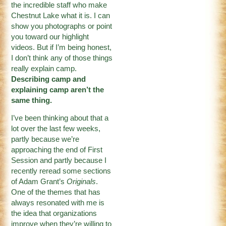
the incredible staff who make
Chestnut Lake what it is. I can
show you photographs or point
you toward our highlight
videos. But if I’m being honest,
I don’t think any of those things
really explain camp.
Describing camp and
explaining camp aren’t the
same thing.
I’ve been thinking about that a
lot over the last few weeks,
partly because we’re
approaching the end of First
Session and partly because I
recently reread some sections
of Adam Grant’s
Originals
.
One of the themes that has
always resonated with me is
the idea that organizations
improve when they’re willing to