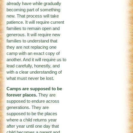
already have while gradually
becoming part of something
new. That process will take
patience. It will require current
families to remain open and
generous. It will require new
families to understand that
they are not replacing one
camp with an exact copy of
another. And it will require us to
lead carefully, honestly, and
with a clear understanding of
what must never be lost.
Camps are supposed to be
forever places.
They are
supposed to endure across
generations. They are
supposed to be the places
where a child returns year
after year until one day that
child becomes a parent and