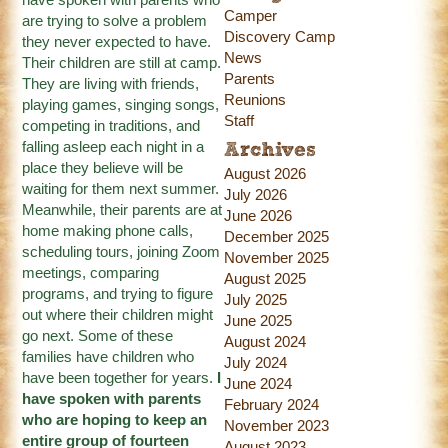
Camper
are trying to solve a problem
Discovery Camp
they never expected to have.
News
Their children are still at camp.
Parents
They are living with friends,
Reunions
playing games, singing songs,
Staff
competing in traditions, and
falling asleep each night in a
Archives
place they believe will be
August 2026
waiting for them next summer.
July 2026
Meanwhile, their parents are at
June 2026
home making phone calls,
December 2025
scheduling tours, joining Zoom
November 2025
meetings, comparing
August 2025
programs, and trying to figure
July 2025
out where their children might
June 2025
go next. Some of these
August 2024
families have children who
July 2024
have been together for years.
I
June 2024
have spoken with parents
February 2024
who are hoping to keep an
November 2023
entire group of fourteen
August 2023