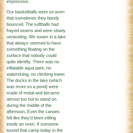
impressive.
Our basketballs were so worn
that sometimes they barely
bounced. The softballs had
frayed seams and were slowly
unraveling. We swam in a lake
that always seemed to have
something floating on the
surface that nobody could
quite identify. There was no
inflatable aqua park, no
waterskiing, no climbing tower.
The docks in the lake (which
was more so a pond) were
made of metal and became
almost too hot to stand on
during the middle of the
afternoon. Even the canoes
felt like they’d been sitting
inside an oven. If someone
toured that camp today in the