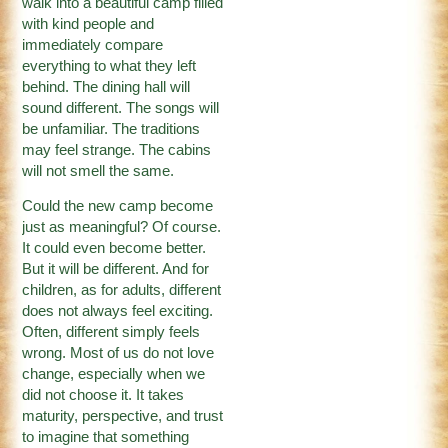
walk into a beautiful camp filled
with kind people and
immediately compare
everything to what they left
behind. The dining hall will
sound different. The songs will
be unfamiliar. The traditions
may feel strange. The cabins
will not smell the same.
Could the new camp become
just as meaningful? Of course.
It could even become better.
But it will be different. And for
children, as for adults, different
does not always feel exciting.
Often, different simply feels
wrong. Most of us do not love
change, especially when we
did not choose it. It takes
maturity, perspective, and trust
to imagine that something