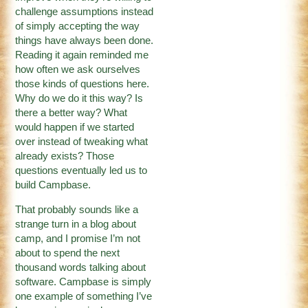
challenge assumptions instead
of simply accepting the way
things have always been done.
Reading it again reminded me
how often we ask ourselves
those kinds of questions here.
Why do we do it this way? Is
there a better way? What
would happen if we started
over instead of tweaking what
already exists? Those
questions eventually led us to
build Campbase.
That probably sounds like a
strange turn in a blog about
camp, and I promise I’m not
about to spend the next
thousand words talking about
software. Campbase is simply
one example of something I’ve