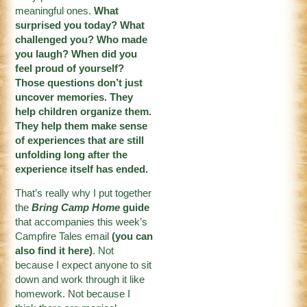
meaningful ones.
What
surprised you today? What
challenged you? Who made
you laugh? When did you
feel proud of yourself?
Those questions don’t just
uncover memories. They
help children organize them.
They help them make sense
of experiences that are still
unfolding long after the
experience itself has ended.
That’s really why I put together
the
Bring Camp Home
guide
that accompanies this week’s
Campfire Tales email
(
you can
also find it here
)
. Not
because I expect anyone to sit
down and work through it like
homework. Not because I