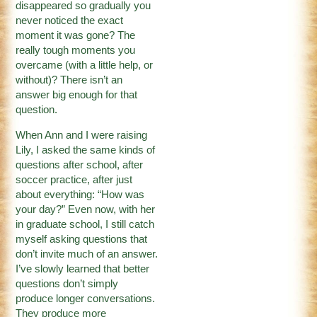
disappeared so gradually you
never noticed the exact
moment it was gone? The
really tough moments you
overcame (with a little help, or
without)? There isn’t an
answer big enough for that
question.
When Ann and I were raising
Lily, I asked the same kinds of
questions after school, after
soccer practice, after just
about everything: “How was
your day?” Even now, with her
in graduate school, I still catch
myself asking questions that
don’t invite much of an answer.
I’ve slowly learned that better
questions don’t simply
produce longer conversations.
They produce more