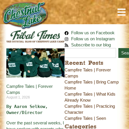
Follow us on Facebook
Follow us on Instagram
Subscribe to our blog
Sea
Recent Posts
Campfire Tales | Forever
Camps
Campfire Tales | Bring Camp
Campfire Tales | Forever
Home
Camps
Campfire Tales | What Kids
August 1, 2026
Already Know
Campfire Tales | Practicing
By Aaron Selkow, 
Character
Owner/Director
Campfire Tales | Seen
Over the past several weeks, I
Categories
have spoken with parents who