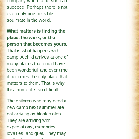
company where a person can
succeed. Perhaps there is not
even only one possible
soulmate in the world.
What matters is finding the
place, the work, or the
person that becomes yours.
That is what happens with
camp. A child arrives at one of
many places that could have
been wonderful, and over time
it becomes the only place that
matters to them. That is why
this moment is so difficult.
The children who may need a
new camp next summer are
not arriving as blank slates.
They are arriving with
expectations, memories,
loyalties, and grief. They may