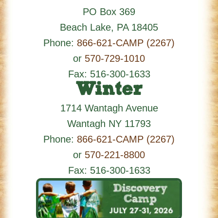
PO Box 369
Beach Lake
,
PA
18405
Phone:
866-621-CAMP (2267)
or
570-729-1010
Fax: 516-300-1633
Winter
1714 Wantagh Avenue
Wantagh
NY
11793
Phone:
866-621-CAMP (2267)
or
570-221-8800
Fax: 516-300-1633