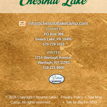
Info@chestnutlakecamp.com
SUMMER
PO Box 369
Beach Lake, PA 18405
570-729-1010
WINTER
1714 Wantagh Avenue,
Wantagh, NY 11793
516-221-8800
© 2026 Copyright Chestnut Lake
|
Privacy Policy
•
Site Map
Camp. All rights reserved.
• Site by
Big Fin SEO