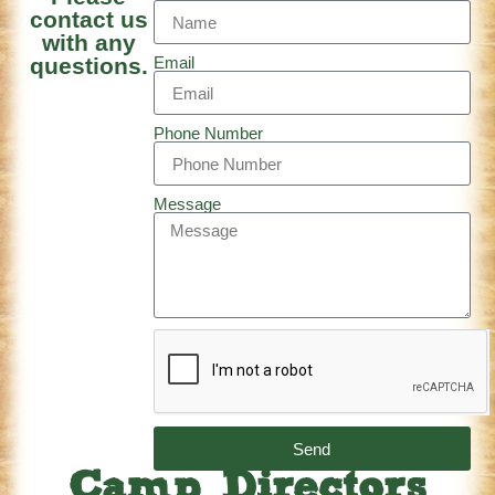
contact us
with any
questions.
Email
Phone Number
Message
Send
Camp Directors