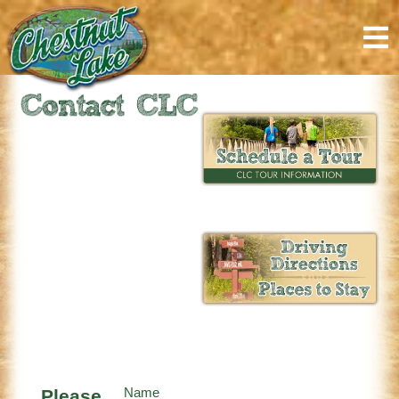
content
Please
Name