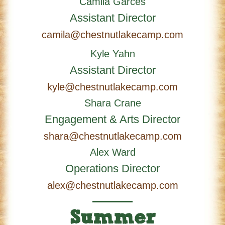
Camila Garces
Assistant Director
camila@chestnutlakecamp.com
Kyle Yahn
Assistant Director
kyle@chestnutlakecamp.com
Shara Crane
Engagement & Arts Director
shara@chestnutlakecamp.com
Alex Ward
Operations Director
alex@chestnutlakecamp.com
Summer