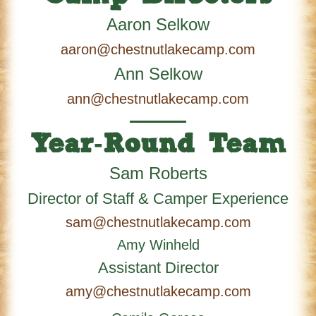
Aaron Selkow
aaron@chestnutlakecamp.com
Ann Selkow
ann@chestnutlakecamp.com
Year-Round Team
Sam Roberts
Director of Staff & Camper Experience
sam@chestnutlakecamp.com
Amy Winheld
Assistant Director
amy@chestnutlakecamp.com