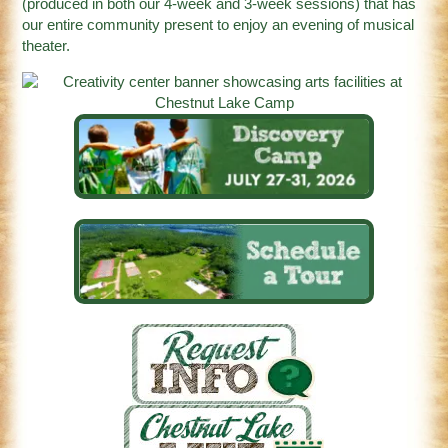
(produced in both our 4-week and 3-week sessions) that has
our entire community present to enjoy an evening of musical
theater.