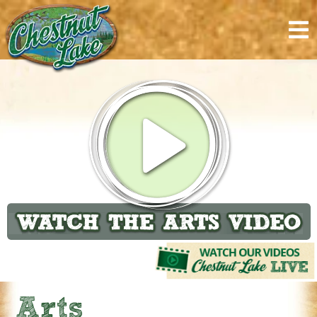
content
Arts