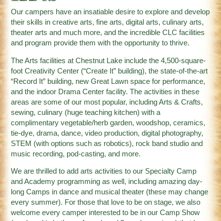
Our campers have an insatiable desire to explore and develop
their skills in creative arts, fine arts, digital arts, culinary arts,
theater arts and much more, and the incredible CLC facilities
and program provide them with the opportunity to thrive.
The Arts facilities at Chestnut Lake include the 4,500-square-
foot Creativity Center (“Create It” building), the state-of-the-art
“Record It” building, new Great Lawn space for performance,
and the indoor Drama Center facility. The activities in these
areas are some of our most popular, including Arts & Crafts,
sewing, culinary (huge teaching kitchen) with a
complimentary vegetable/herb garden, woodshop, ceramics,
tie-dye, drama, dance, video production, digital photography,
STEM (with options such as robotics), rock band studio and
music recording, pod-casting, and more.
We are thrilled to add arts activities to our Specialty Camp
and Academy programming as well, including amazing day-
long Camps in dance and musical theater (these may change
every summer). For those that love to be on stage, we also
welcome every camper interested to be in our Camp Show