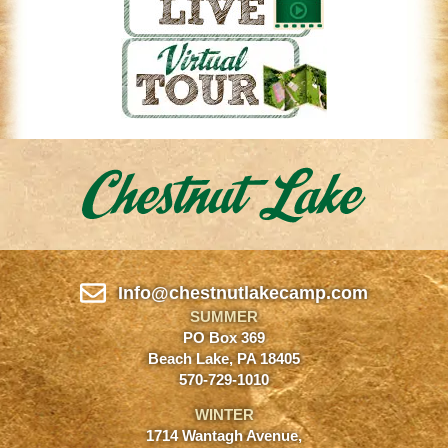
Info@chestnutlakecamp.com
SUMMER
PO Box 369
Beach Lake, PA 18405
570-729-1010
WINTER
1714 Wantagh Avenue,