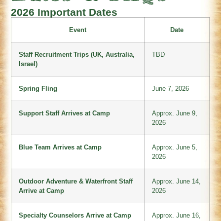
2026 Important Dates
Event
Date
Staff Recruitment Trips (UK, Australia,
TBD
Israel)
Spring Fling
June 7, 2026
Support Staff Arrives at Camp
Approx. June 9,
2026
Blue Team Arrives at Camp
Approx. June 5,
2026
Outdoor Adventure & Waterfront Staff
Approx. June 14,
Arrive at Camp
2026
Specialty Counselors Arrive at Camp
Approx. June 16,