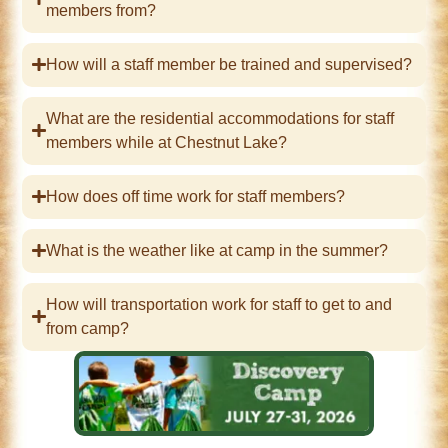
members from?
How will a staff member be trained and supervised?
What are the residential accommodations for staff
members while at Chestnut Lake?
How does off time work for staff members?
What is the weather like at camp in the summer?
How will transportation work for staff to get to and
from camp?