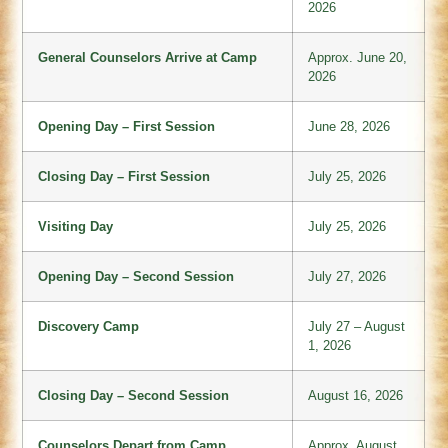
2026
General Counselors Arrive at Camp
Approx. June 20,
2026
Opening Day – First Session
June 28, 2026
Closing Day – First Session
July 25, 2026
Visiting Day
July 25, 2026
Opening Day – Second Session
July 27, 2026
Discovery Camp
July 27 – August
1, 2026
Closing Day – Second Session
August 16, 2026
Counselors Depart from Camp
Approx. August