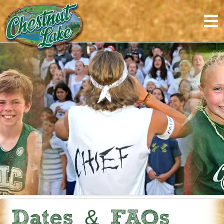
content
Dates & FAQs