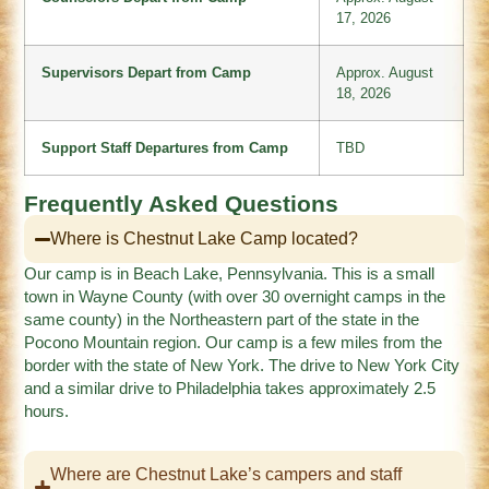
17, 2026
Supervisors Depart from Camp
Approx. August
18, 2026
Support Staff Departures from Camp
TBD
Frequently Asked Questions
Where is Chestnut Lake Camp located?
Our camp is in Beach Lake, Pennsylvania. This is a small
town in Wayne County (with over 30 overnight camps in the
same county) in the Northeastern part of the state in the
Pocono Mountain region. Our camp is a few miles from the
border with the state of New York. The drive to New York City
and a similar drive to Philadelphia takes approximately 2.5
hours.
Where are Chestnut Lake’s campers and staff