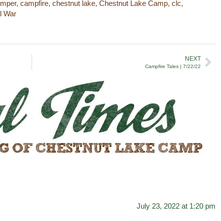
amper
,
campfire
,
chestnut lake
,
Chestnut Lake Camp
,
clc
,
al War
NEXT
Campfire Tales | 7/22/22
July 23, 2022 at 1:20 pm