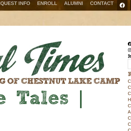
QUEST INFO
ENROLL
ALUMNI
CONTACT
C
C
 Tales |
C
H
C
A
C
C
C