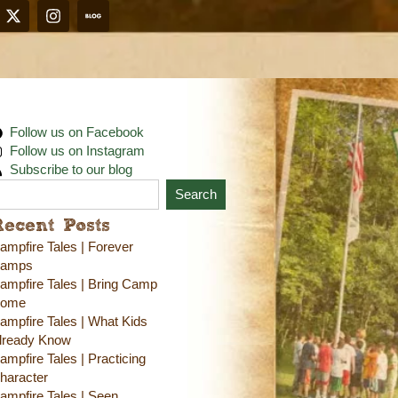
Follow us on Facebook
Follow us on Instagram
Subscribe to our blog
Search
Recent Posts
ampfire Tales | Forever
amps
ampfire Tales | Bring Camp
ome
ampfire Tales | What Kids
lready Know
ampfire Tales | Practicing
haracter
ampfire Tales | Seen