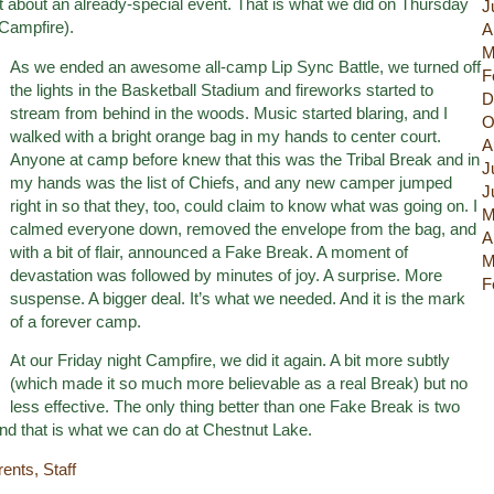
 about an already-special event. That is what we did on Thursday
J
 Campfire).
A
M
As we ended an awesome all-camp Lip Sync Battle, we turned off
F
the lights in the Basketball Stadium and fireworks started to
D
stream from behind in the woods. Music started blaring, and I
O
walked with a bright orange bag in my hands to center court.
A
Anyone at camp before knew that this was the Tribal Break and in
J
my hands was the list of Chiefs, and any new camper jumped
J
right in so that they, too, could claim to know what was going on. I
M
calmed everyone down, removed the envelope from the bag, and
A
with a bit of flair, announced a Fake Break. A moment of
M
devastation was followed by minutes of joy. A surprise. More
F
suspense. A bigger deal. It’s what we needed. And it is the mark
of a forever camp.
At our Friday night Campfire, we did it again. A bit more subtly
(which made it so much more believable as a real Break) but no
less effective. The only thing better than one Fake Break is two
d that is what we can do at Chestnut Lake.
rents
,
Staff