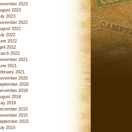
ovember 2023
ugust 2023
uly 2023
ovember 2022
ugust 2022
uly 2022
une 2022
pril 2022
arch 2022
ovember 2021
une 2021
ebruary 2021
ovember 2020
eptember 2020
ecember 2018
ugust 2018
ay 2018
ecember 2015
ovember 2015
eptember 2015
uly 2015