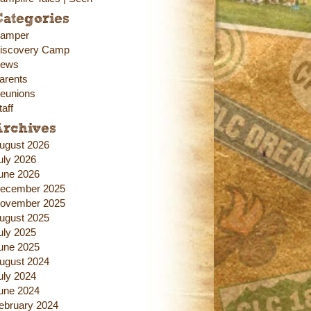
ategories
amper
iscovery Camp
ews
arents
eunions
taff
Archives
ugust 2026
uly 2026
une 2026
ecember 2025
ovember 2025
ugust 2025
uly 2025
une 2025
ugust 2024
uly 2024
une 2024
ebruary 2024