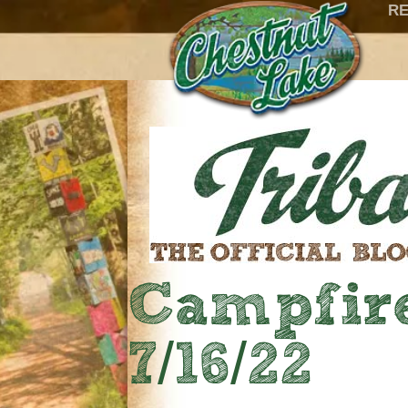
RE
Campfire
7/16/22