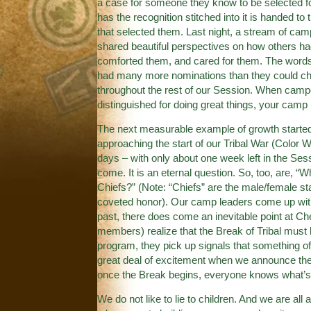
a case for someone they know to be selected f
has the recognition stitched into it is handed to
that selected them. Last night, a stream of ca
shared beautiful perspectives on how others ha
comforted them, and cared for them. The words
had many more nominations than they could choo
throughout the rest of our Session. When camper
distinguished for doing great things, your camp 
The next measurable example of growth started 
approaching the start of our Tribal War (Color 
days – with only about one week left in the Ses
come. It is an eternal question. So, too, are, “
Chiefs?” (Note: “Chiefs” are the male/female st
coveted honor). Our camp leaders come up with 
past, there does come an inevitable point at C
members) realize that the Break of Tribal must 
program, they pick up signals that something off-
great deal of excitement when we announce the 
once the Break begins, everyone knows what’s 
We do not like to lie to children. And we are all