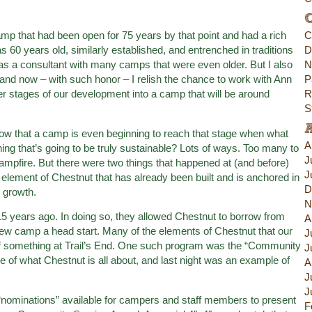
C
camp that had been open for 75 years by that point and had a rich
C
s 60 years old, similarly established, and entrenched in traditions
D
d as a consultant with many camps that were even older. But I also
N
d now – with such honor – I relish the chance to work with Ann
P
lier stages of our development into a camp that will be around
R
S
 that a camp is even beginning to reach that stage when what
A
ng that’s going to be truly sustainable? Lots of ways. Too many to
J
Campfire. But there were two things that happened at (and before)
J
 element of Chestnut that has already been built and is anchored in
D
w growth.
N
15 years ago. In doing so, they allowed Chestnut to borrow from
A
w camp a head start. Many of the elements of Chestnut that our
J
f something at Trail’s End. One such program was the “Community
J
e of what Chestnut is all about, and last night was an example of
A
J
J
ominations” available for campers and staff members to present
F