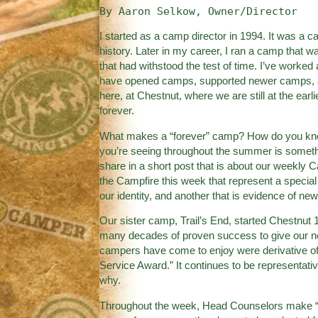
By Aaron Selkow, Owner/Director
I started as a camp director in 1994. It was a 
history. Later in my career, I ran a camp that wa
that had withstood the test of time. I’ve worke
have opened camps, supported newer camps, an
here, at Chestnut, where we are still at the ear
forever.
What makes a “forever” camp? How do you know
you’re seeing throughout the summer is somethi
share in a short post that is about our weekly 
the Campfire this week that represent a special
our identity, and another that is evidence of ne
Our sister camp, Trail’s End, started Chestnut 
many decades of proven success to give our ne
campers have come to enjoy were derivative o
Service Award.” It continues to be representativ
why.
Throughout the week, Head Counselors make “n