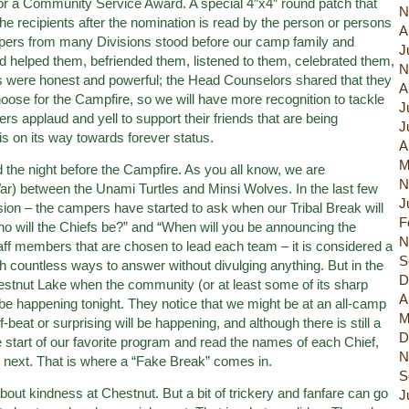
or a Community Service Award. A special 4″x4″ round patch that
N
 the recipients after the nomination is read by the person or persons
A
mpers from many Divisions stood before our camp family and
J
d helped them, befriended them, listened to them, celebrated them,
N
 were honest and powerful; the Head Counselors shared that they
A
se for the Campfire, so we will have more recognition to tackle
J
s applaud and yell to support their friends that are being
J
is on its way towards forever status.
A
M
the night before the Campfire. As you all know, we are
N
War) between the Unami Turtles and Minsi Wolves. In the last few
J
sion – the campers have started to ask when our Tribal Break will
F
Who will the Chiefs be?” and “When will you be announcing the
N
aff members that are chosen to lead each team – it is considered a
S
countless ways to answer without divulging anything. But in the
D
hestnut Lake when the community (or at least some of its sharp
A
be happening tonight. They notice that we might be at an all-camp
M
beat or surprising will be happening, and although there is still a
D
start of our favorite program and read the names of each Chief,
N
next. That is where a “Fake Break” comes in.
S
 about kindness at Chestnut. But a bit of trickery and fanfare can go
J