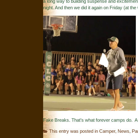
a long way to building suspense and excitement
night. And then we did it again on Friday (at the
Fake Breaks. That’s what forever camps do. An
This entry was posted in
Camper
,
News
,
Pa