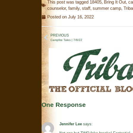
This post was tagged
18405
,
Bring It Out
,
c
counselor
,
family
,
staff
,
summer camp
,
Trib
Posted on
July 16, 2022
PREVIOUS
Campfire Tales | 7/8/22
One Response
Jennifer Lee
says: