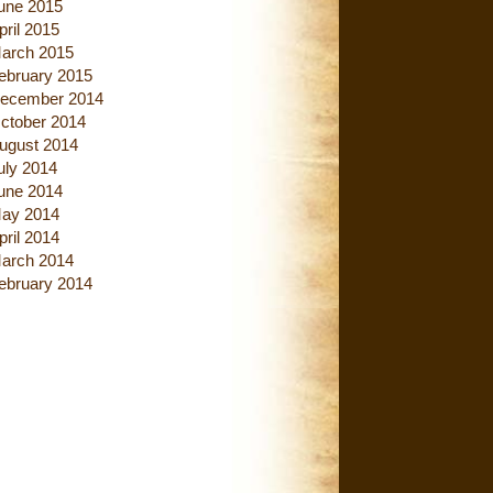
une 2015
pril 2015
arch 2015
ebruary 2015
ecember 2014
ctober 2014
ugust 2014
uly 2014
une 2014
ay 2014
pril 2014
arch 2014
ebruary 2014