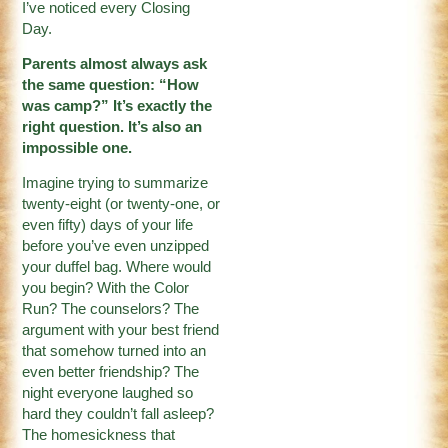
I’ve noticed every Closing
Day.
Parents almost always ask
the same question: “How
was camp?” It’s exactly the
right question. It’s also an
impossible one.
Imagine trying to summarize
twenty-eight (or twenty-one, or
even fifty) days of your life
before you’ve even unzipped
your duffel bag. Where would
you begin? With the Color
Run? The counselors? The
argument with your best friend
that somehow turned into an
even better friendship? The
night everyone laughed so
hard they couldn’t fall asleep?
The homesickness that