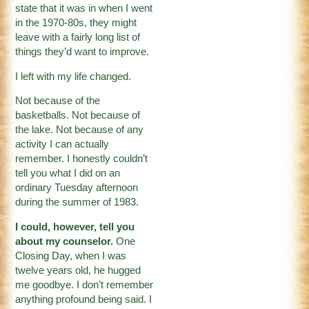
state that it was in when I went
in the 1970-80s, they might
leave with a fairly long list of
things they’d want to improve.
I left with my life changed.
Not because of the
basketballs. Not because of
the lake. Not because of any
activity I can actually
remember. I honestly couldn’t
tell you what I did on an
ordinary Tuesday afternoon
during the summer of 1983.
I could, however, tell you
about my counselor.
One
Closing Day, when I was
twelve years old, he hugged
me goodbye. I don’t remember
anything profound being said. I