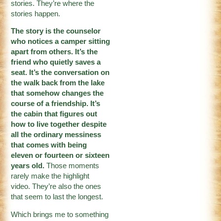
stories. They’re where the
stories happen.
The story is the counselor
who notices a camper sitting
apart from others. It’s the
friend who quietly saves a
seat. It’s the conversation on
the walk back from the lake
that somehow changes the
course of a friendship. It’s
the cabin that figures out
how to live together despite
all the ordinary messiness
that comes with being
eleven or fourteen or sixteen
years old.
Those moments
rarely make the highlight
video. They’re also the ones
that seem to last the longest.
Which brings me to something