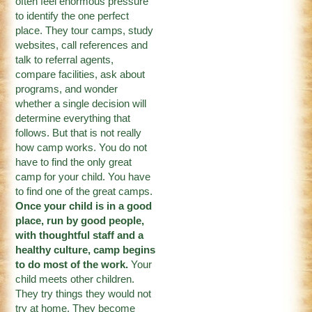
often feel enormous pressure
to identify the one perfect
place. They tour camps, study
websites, call references and
talk to referral agents,
compare facilities, ask about
programs, and wonder
whether a single decision will
determine everything that
follows. But that is not really
how camp works. You do not
have to find the only great
camp for your child. You have
to find one of the great camps.
Once your child is in a good
place, run by good people,
with thoughtful staff and a
healthy culture, camp begins
to do most of the work.
Your
child meets other children.
They try things they would not
try at home. They become