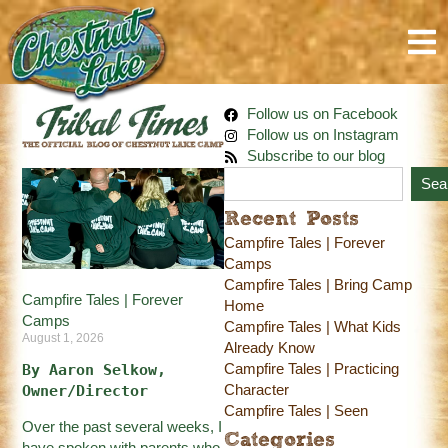
Follow us on Facebook
Follow us on Instagram
Subscribe to our blog
Sea
Recent Posts
Campfire Tales | Forever
Camps
Campfire Tales | Bring Camp
Campfire Tales | Forever
Home
Camps
Campfire Tales | What Kids
August 1, 2026
Already Know
Campfire Tales | Practicing
By Aaron Selkow, 
Character
Owner/Director
Campfire Tales | Seen
Over the past several weeks, I
Categories
have spoken with parents who