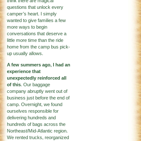
think there are magical
questions that unlock every
camper’s heart. I simply
wanted to give families a few
more ways to begin
conversations that deserve a
little more time than the ride
home from the camp bus pick-
up usually allows.
A few summers ago, I had an
experience that
unexpectedly reinforced all
of this
. Our baggage
company abruptly went out of
business just before the end of
camp. Overnight, we found
ourselves responsible for
delivering hundreds and
hundreds of bags across the
Northeast/Mid-Atlantic region.
We rented trucks, reorganized