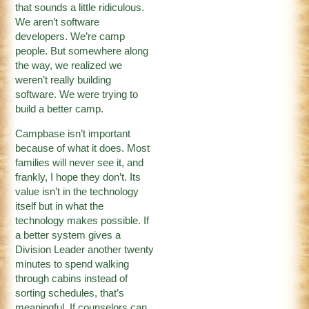
that sounds a little ridiculous.
We aren’t software
developers. We’re camp
people. But somewhere along
the way, we realized we
weren’t really building
software. We were trying to
build a better camp.
Campbase isn’t important
because of what it does. Most
families will never see it, and
frankly, I hope they don’t. Its
value isn’t in the technology
itself but in what the
technology makes possible. If
a better system gives a
Division Leader another twenty
minutes to spend walking
through cabins instead of
sorting schedules, that’s
meaningful. If counselors can