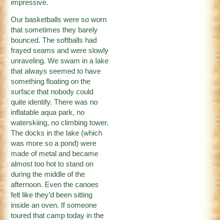
impressive.
Our basketballs were so worn
that sometimes they barely
bounced. The softballs had
frayed seams and were slowly
unraveling. We swam in a lake
that always seemed to have
something floating on the
surface that nobody could
quite identify. There was no
inflatable aqua park, no
waterskiing, no climbing tower.
The docks in the lake (which
was more so a pond) were
made of metal and became
almost too hot to stand on
during the middle of the
afternoon. Even the canoes
felt like they’d been sitting
inside an oven. If someone
toured that camp today in the