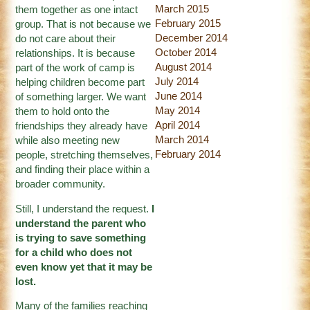
March 2015
them together as one intact
February 2015
group. That is not because we
December 2014
do not care about their
October 2014
relationships. It is because
August 2014
part of the work of camp is
July 2014
helping children become part
June 2014
of something larger. We want
May 2014
them to hold onto the
April 2014
friendships they already have
March 2014
while also meeting new
February 2014
people, stretching themselves,
and finding their place within a
broader community.
Still, I understand the request.
I
understand the parent who
is trying to save something
for a child who does not
even know yet that it may be
lost.
Many of the families reaching