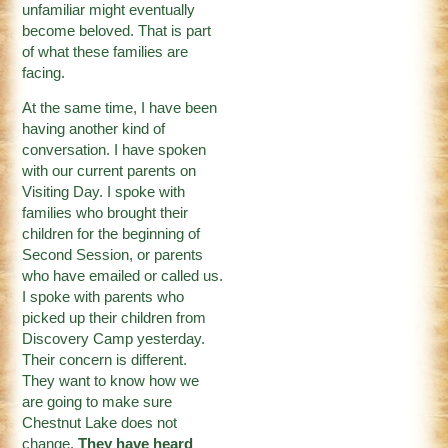
unfamiliar might eventually
become beloved. That is part
of what these families are
facing.
At the same time, I have been
having another kind of
conversation. I have spoken
with our current parents on
Visiting Day. I spoke with
families who brought their
children for the beginning of
Second Session, or parents
who have emailed or called us.
I spoke with parents who
picked up their children from
Discovery Camp yesterday.
Their concern is different.
They want to know how we
are going to make sure
Chestnut Lake does not
change.
They have heard