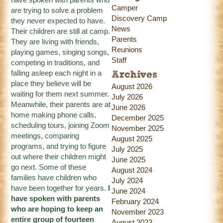
Camper
are trying to solve a problem
Discovery Camp
they never expected to have.
News
Their children are still at camp.
Parents
They are living with friends,
Reunions
playing games, singing songs,
Staff
competing in traditions, and
falling asleep each night in a
Archives
place they believe will be
August 2026
waiting for them next summer.
July 2026
Meanwhile, their parents are at
June 2026
home making phone calls,
December 2025
scheduling tours, joining Zoom
November 2025
meetings, comparing
August 2025
programs, and trying to figure
July 2025
out where their children might
June 2025
go next. Some of these
August 2024
families have children who
July 2024
have been together for years.
I
June 2024
have spoken with parents
February 2024
who are hoping to keep an
November 2023
entire group of fourteen
August 2023