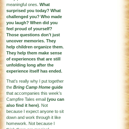
meaningful ones.
What
surprised you today? What
challenged you? Who made
you laugh? When did you
feel proud of yourself?
Those questions don’t just
uncover memories. They
help children organize them.
They help them make sense
of experiences that are still
unfolding long after the
experience itself has ended.
That’s really why I put together
the
Bring Camp Home
guide
that accompanies this week’s
Campfire Tales email
(
you can
also find it here
)
. Not
because I expect anyone to sit
down and work through it like
homework. Not because I