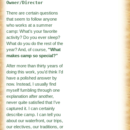
Owner/Director
There are certain questions
that seem to follow anyone
who works at a summer
camp: What’s your favorite
activity? Do you ever sleep?
What do you do the rest of the
year? And, of course,
“What
makes camp so special?”
After more than thirty years of
doing this work, you’d think I’d
have a polished answer by
now. Instead, I usually find
myself fumbling through one
explanation after another,
never quite satisfied that I’ve
captured it. I can certainly
describe camp. I can tell you
about our waterfront, our trips,
our electives, our traditions, or