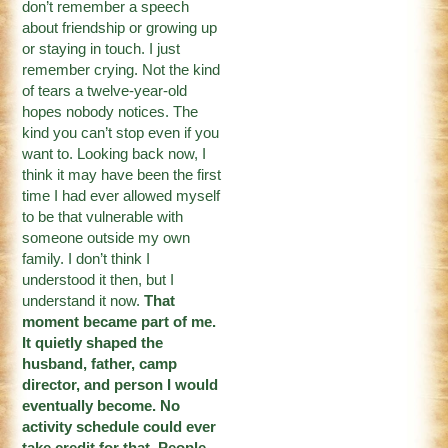
don’t remember a speech
about friendship or growing up
or staying in touch. I just
remember crying. Not the kind
of tears a twelve-year-old
hopes nobody notices. The
kind you can’t stop even if you
want to. Looking back now, I
think it may have been the first
time I had ever allowed myself
to be that vulnerable with
someone outside my own
family. I don’t think I
understood it then, but I
understand it now.
That
moment became part of me.
It quietly shaped the
husband, father, camp
director, and person I would
eventually become. No
activity schedule could ever
take credit for that. People