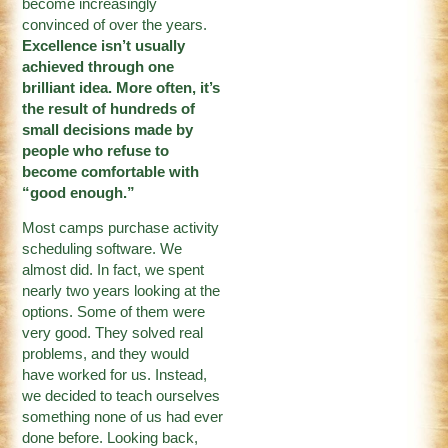
become increasingly
convinced of over the years.
Excellence isn’t usually
achieved through one
brilliant idea. More often, it’s
the result of hundreds of
small decisions made by
people who refuse to
become comfortable with
“good enough.”
Most camps purchase activity
scheduling software. We
almost did. In fact, we spent
nearly two years looking at the
options. Some of them were
very good. They solved real
problems, and they would
have worked for us. Instead,
we decided to teach ourselves
something none of us had ever
done before. Looking back,