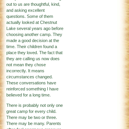
out to us are thoughtful, kind,
and asking excellent
questions. Some of them
actually looked at Chestnut
Lake several years ago before
choosing another camp. They
made a good decision at the
time. Their children found a
place they loved. The fact that
they are calling us now does
not mean they chose
incorrectly. It means
circumstances changed.
These conversations have
reinforced something I have
believed for a long time.
There is probably not only one
great camp for every child.
There may be two or three.
There may be many. Parents