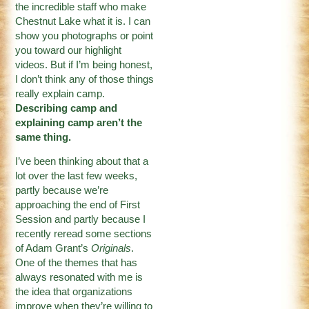
the incredible staff who make
Chestnut Lake what it is. I can
show you photographs or point
you toward our highlight
videos. But if I’m being honest,
I don’t think any of those things
really explain camp.
Describing camp and
explaining camp aren’t the
same thing.
I’ve been thinking about that a
lot over the last few weeks,
partly because we’re
approaching the end of First
Session and partly because I
recently reread some sections
of Adam Grant’s
Originals
.
One of the themes that has
always resonated with me is
the idea that organizations
improve when they’re willing to