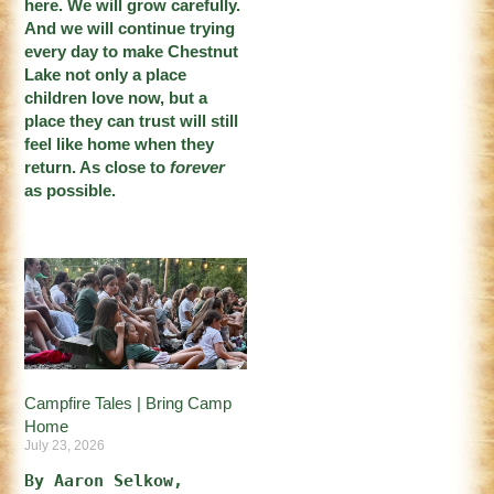
here. We will grow carefully.
And we will continue trying
every day to make Chestnut
Lake not only a place
children love now, but a
place they can trust will still
feel like home when they
return. As close to
forever
as possible.
Campfire Tales | Bring Camp
Home
July 23, 2026
By Aaron Selkow, 