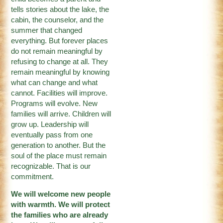
tells stories about the lake, the
cabin, the counselor, and the
summer that changed
everything. But forever places
do not remain meaningful by
refusing to change at all. They
remain meaningful by knowing
what can change and what
cannot. Facilities will improve.
Programs will evolve. New
families will arrive. Children will
grow up. Leadership will
eventually pass from one
generation to another. But the
soul of the place must remain
recognizable. That is our
commitment.
We will welcome new people
with warmth. We will protect
the families who are already