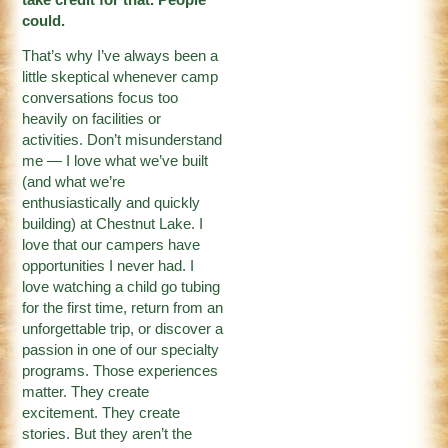
could.
That’s why I’ve always been a
little skeptical whenever camp
conversations focus too
heavily on facilities or
activities. Don’t misunderstand
me — I love what we’ve built
(and what we’re
enthusiastically and quickly
building) at Chestnut Lake. I
love that our campers have
opportunities I never had. I
love watching a child go tubing
for the first time, return from an
unforgettable trip, or discover a
passion in one of our specialty
programs. Those experiences
matter. They create
excitement. They create
stories. But they aren’t the