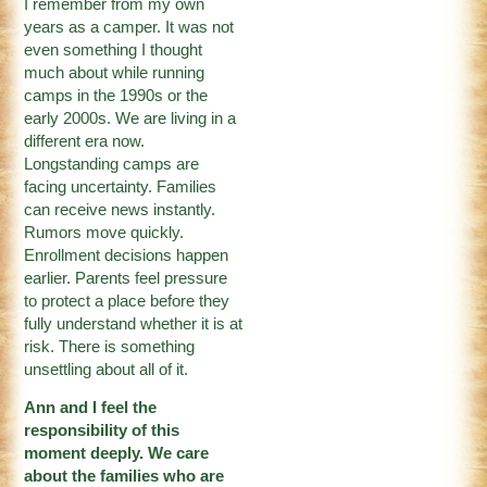
I remember from my own
years as a camper. It was not
even something I thought
much about while running
camps in the 1990s or the
early 2000s. We are living in a
different era now.
Longstanding camps are
facing uncertainty. Families
can receive news instantly.
Rumors move quickly.
Enrollment decisions happen
earlier. Parents feel pressure
to protect a place before they
fully understand whether it is at
risk. There is something
unsettling about all of it.
Ann and I feel the
responsibility of this
moment deeply. We care
about the families who are