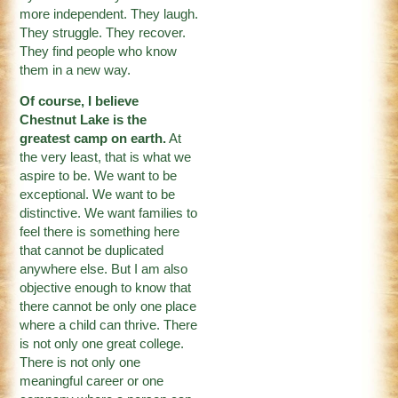
more independent. They laugh.
They struggle. They recover.
They find people who know
them in a new way.
Of course, I believe
Chestnut Lake is the
greatest camp on earth.
At
the very least, that is what we
aspire to be. We want to be
exceptional. We want to be
distinctive. We want families to
feel there is something here
that cannot be duplicated
anywhere else. But I am also
objective enough to know that
there cannot be only one place
where a child can thrive. There
is not only one great college.
There is not only one
meaningful career or one