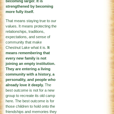
becoming larger. It is
strengthened by becoming
more fully itself.
That means staying true to our
values. It means protecting the
relationships, traditions,
expectations, and sense of
community that make
Chestnut Lake what it is.
It
means remembering that
every new family is not
joining an empty institution.
They are entering a living
community with a history, a
personality, and people who
already love it deeply.
The
best outcome is not for a new
group to recreate its old camp
here. The best outcome is for
those children to hold onto the
friendships and memories they