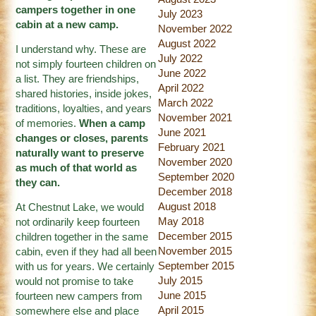
campers together in one
July 2023
cabin at a new camp.
November 2022
August 2022
I understand why. These are
July 2022
not simply fourteen children on
June 2022
a list. They are friendships,
April 2022
shared histories, inside jokes,
March 2022
traditions, loyalties, and years
November 2021
of memories.
When a camp
June 2021
changes or closes, parents
February 2021
naturally want to preserve
November 2020
as much of that world as
September 2020
they can.
December 2018
August 2018
At Chestnut Lake, we would
May 2018
not ordinarily keep fourteen
December 2015
children together in the same
November 2015
cabin, even if they had all been
September 2015
with us for years. We certainly
July 2015
would not promise to take
June 2015
fourteen new campers from
April 2015
somewhere else and place