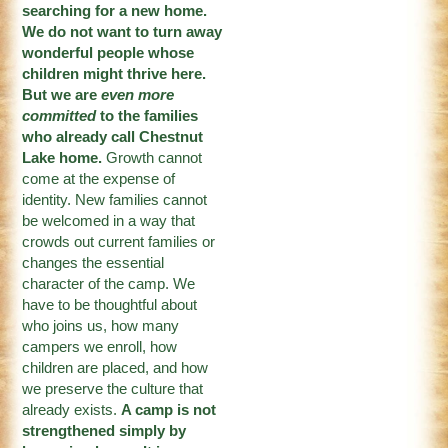
searching for a new home.
We do not want to turn away
wonderful people whose
children might thrive here.
But we are
even more
committed
to the families
who already call Chestnut
Lake home.
Growth cannot
come at the expense of
identity. New families cannot
be welcomed in a way that
crowds out current families or
changes the essential
character of the camp. We
have to be thoughtful about
who joins us, how many
campers we enroll, how
children are placed, and how
we preserve the culture that
already exists.
A camp is not
strengthened simply by