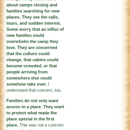
about camps closing and
families searching for new
places. They see the calls,
tours, and sudden interest.
Some worry that an influx of
new families could
overwhelm the camp they
love. They are concerned
that the culture could
change, that cabins could
become crowded, or that
people arriving from
somewhere else could
somehow take over.
I
understand that concern, too.
Families do not only want
access to a place. They want
to protect what made the
place special in the first
place.
This was not a concern