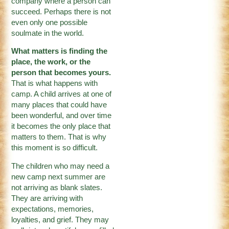
company where a person can
succeed. Perhaps there is not
even only one possible
soulmate in the world.
What matters is finding the
place, the work, or the
person that becomes yours.
That is what happens with
camp. A child arrives at one of
many places that could have
been wonderful, and over time
it becomes the only place that
matters to them. That is why
this moment is so difficult.
The children who may need a
new camp next summer are
not arriving as blank slates.
They are arriving with
expectations, memories,
loyalties, and grief. They may