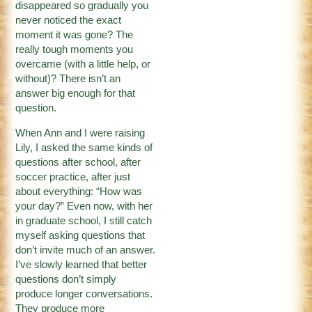
disappeared so gradually you
never noticed the exact
moment it was gone? The
really tough moments you
overcame (with a little help, or
without)? There isn’t an
answer big enough for that
question.
When Ann and I were raising
Lily, I asked the same kinds of
questions after school, after
soccer practice, after just
about everything: “How was
your day?” Even now, with her
in graduate school, I still catch
myself asking questions that
don’t invite much of an answer.
I’ve slowly learned that better
questions don’t simply
produce longer conversations.
They produce more