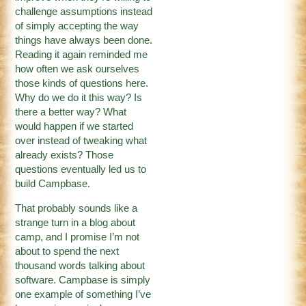
challenge assumptions instead
of simply accepting the way
things have always been done.
Reading it again reminded me
how often we ask ourselves
those kinds of questions here.
Why do we do it this way? Is
there a better way? What
would happen if we started
over instead of tweaking what
already exists? Those
questions eventually led us to
build Campbase.
That probably sounds like a
strange turn in a blog about
camp, and I promise I’m not
about to spend the next
thousand words talking about
software. Campbase is simply
one example of something I’ve