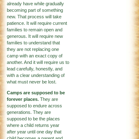
already have while gradually
becoming part of something
new. That process will take
patience. It will require current
families to remain open and
generous. It will require new
families to understand that
they are not replacing one
camp with an exact copy of
another. And it will require us to
lead carefully, honestly, and
with a clear understanding of
what must never be lost.
Camps are supposed to be
forever places.
They are
supposed to endure across
generations. They are
supposed to be the places
where a child returns year
after year until one day that
child becomes a parent and