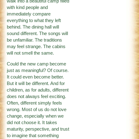
walk into a beautiful camp filled
with kind people and
immediately compare
everything to what they left
behind. The dining hall will
sound different. The songs will
be unfamiliar. The traditions
may feel strange. The cabins
will not smell the same.
Could the new camp become
just as meaningful? Of course.
It could even become better.
But it will be different. And for
children, as for adults, different
does not always feel exciting.
Often, different simply feels
wrong. Most of us do not love
change, especially when we
did not choose it. It takes
maturity, perspective, and trust
to imagine that something