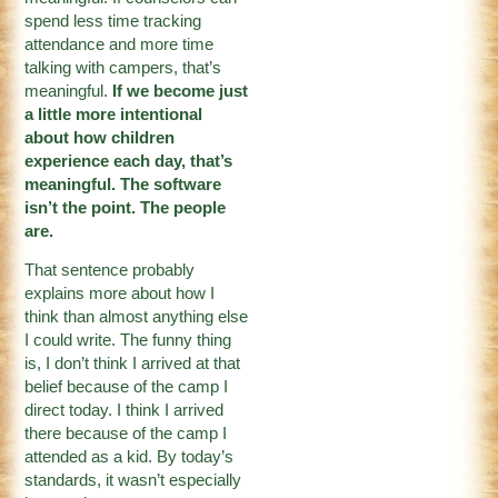
spend less time tracking
attendance and more time
talking with campers, that’s
meaningful.
If we become just
a little more intentional
about how children
experience each day, that’s
meaningful. The software
isn’t the point. The people
are.
That sentence probably
explains more about how I
think than almost anything else
I could write. The funny thing
is, I don’t think I arrived at that
belief because of the camp I
direct today. I think I arrived
there because of the camp I
attended as a kid. By today’s
standards, it wasn’t especially