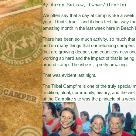
By Aaron Selkow, Owner/Director
We often say that a day at camp is like a week,
year. If that’s true – and it does feel that wa
amazing month in the last week here in Beach 
There has been so much activity, so much that o
and so many things that our returning campers 
that are growing deeper, and countless new on
working so hard and the impact of that is being s
around camp. The vibe is…pretty amazing.
That was evident last night.
The Tribal Campfire is one of the truly special
tradition, ritual, community, history, and the w
at the Campfire site was the pinnacle of a week’s 