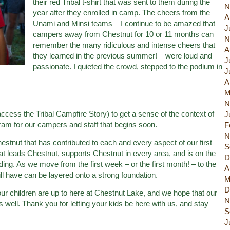
their red Tribal t-shirt that was sent to them during the
N
year after they enrolled in camp. The cheers from the
A
Unami and Minsi teams – I continue to be amazed that
J
campers away from Chestnut for 10 or 11 months can
N
remember the many ridiculous and intense cheers that
A
they learned in the previous summer! – were loud and
J
passionate. I quieted the crowd, stepped to the podium in
J
A
M
N
ccess the Tribal Campfire Story) to get a sense of the context of
J
ram for our campers and staff that begins soon.
F
N
hestnut that has contributed to each and every aspect of our first
S
at leads Chestnut, supports Chestnut in every area, and is on the
D
ing. As we move from the first week – or the first month! – to the
A
l have can be layered onto a strong foundation.
M
D
our children are up to here at Chestnut Lake, and we hope that our
N
s well. Thank you for letting your kids be here with us, and stay
S
J