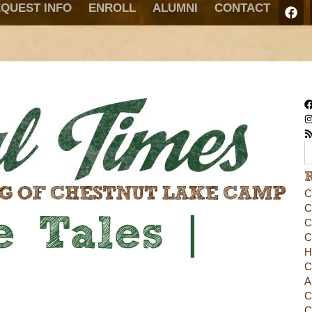
QUEST INFO
ENROLL
ALUMNI
CONTACT
C
C
 Tales |
C
C
H
C
A
C
C