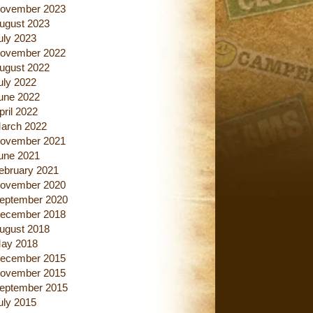
ovember 2023
ugust 2023
uly 2023
ovember 2022
ugust 2022
uly 2022
une 2022
pril 2022
arch 2022
ovember 2021
une 2021
ebruary 2021
ovember 2020
eptember 2020
ecember 2018
ugust 2018
ay 2018
ecember 2015
ovember 2015
eptember 2015
uly 2015