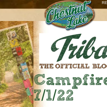
RE
Campfire
7/1/22