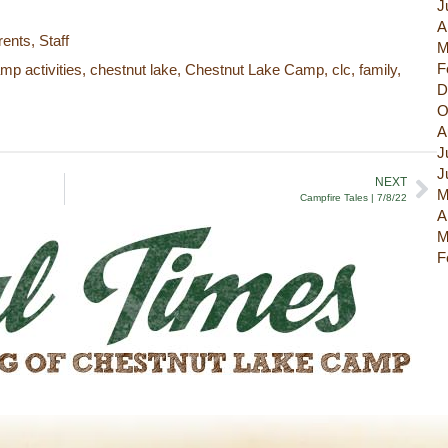
J
A
rents
,
Staff
M
F
mp activities
,
chestnut lake
,
Chestnut Lake Camp
,
clc
,
family
,
D
O
A
J
J
NEXT
M
Campfire Tales | 7/8/22
A
M
F