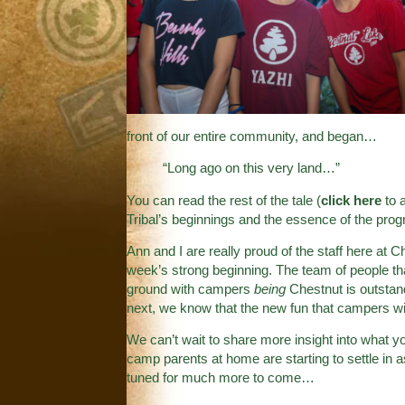
front of our entire community, and began…
“Long ago on this very land…”
You can read the rest of the tale (
click here
to a
Tribal’s beginnings and the essence of the prog
Ann and I are really proud of the staff here at C
week’s strong beginning. The team of people th
ground with campers
being
Chestnut is outstand
next, we know that the new fun that campers wil
We can’t wait to share more insight into what y
camp parents at home are starting to settle in a
tuned for much more to come…