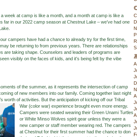
C
 a week at camp is like a month, and a month at camp is like a
C
y thus far in our 2022 camp season at Chestnut Lake – we’ve had one
D
Lake.
N
P
ur campers have had a chance to already try for the first time,
R
may be returning to from previous years. There are relationships
S
es are taking shape. Counselors and leaders of programs are
een visibly on the faces of kids, and it’s being felt by the vibe
A
J
J
D
 moments of the summer, as it represents the intersection of camp
N
elcoming of new members into our family. Coming together last night
A
worth of activities. But the anticipation of kicking off our Tribal
J
War (color war) experience brought even more
energy.
J
Campers were seated wearing their Green Unami Turtles
A
or White Minso Wolves spirit gear unless they were a
J
new camper or staff member wearing red. The campers
J
at Chestnut for their first summer had the chance to don
F