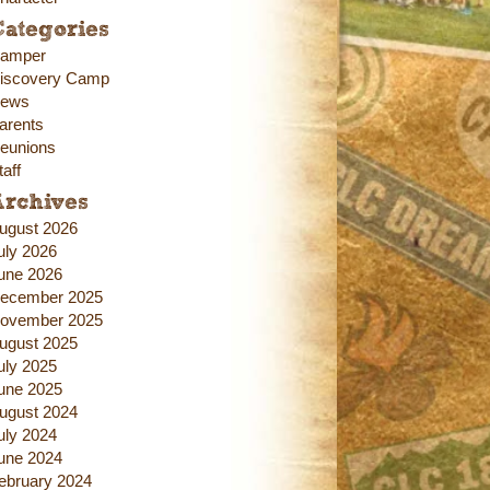
ategories
amper
iscovery Camp
ews
arents
eunions
taff
Archives
ugust 2026
uly 2026
une 2026
ecember 2025
ovember 2025
ugust 2025
uly 2025
une 2025
ugust 2024
uly 2024
une 2024
ebruary 2024