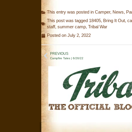
This entry was posted in
Camper
,
News
,
Pa
This post was tagged
18405
,
Bring It Out
,
ca
staff
,
summer camp
,
Tribal War
Posted on
July 2, 2022
PREVIOUS
Campfire Tales | 6/26/22