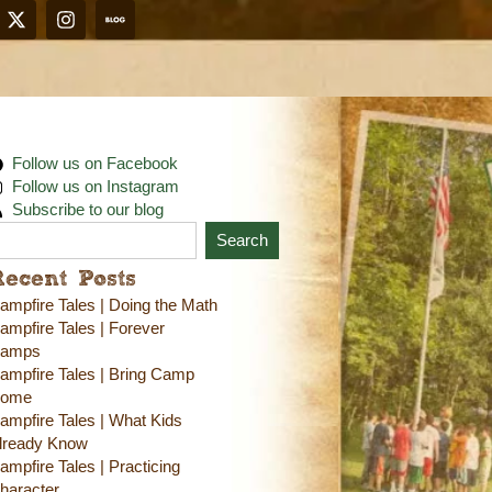
Follow us on Facebook
Follow us on Instagram
Subscribe to our blog
Search
Recent Posts
ampfire Tales | Doing the Math
ampfire Tales | Forever
amps
ampfire Tales | Bring Camp
ome
ampfire Tales | What Kids
lready Know
ampfire Tales | Practicing
haracter