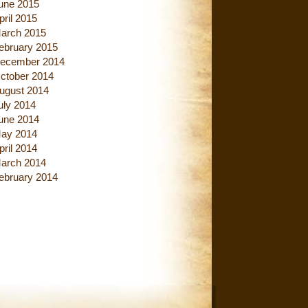
une 2015
pril 2015
arch 2015
ebruary 2015
ecember 2014
ctober 2014
ugust 2014
uly 2014
une 2014
ay 2014
pril 2014
arch 2014
ebruary 2014