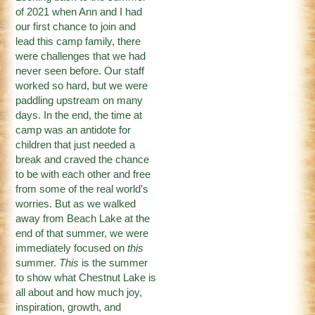
of 2021 when Ann and I had
our first chance to join and
lead this camp family, there
were challenges that we had
never seen before. Our staff
worked so hard, but we were
paddling upstream on many
days. In the end, the time at
camp was an antidote for
children that just needed a
break and craved the chance
to be with each other and free
from some of the real world’s
worries. But as we walked
away from Beach Lake at the
end of that summer, we were
immediately focused on
this
summer.
This
is the summer
to show what Chestnut Lake is
all about and how much joy,
inspiration, growth, and