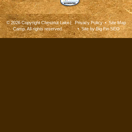
© 2026 Copyright Chestnut Lake
|
Privacy Policy
•
Site Map
Camp. All rights reserved.
• Site by
Big Fin SEO