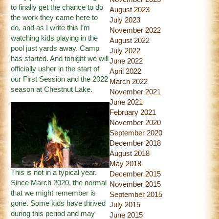
to finally get the chance to do
August 2023
the work they came here to
July 2023
do, and as I write this I’m
November 2022
watching kids playing in the
August 2022
pool just yards away. Camp
July 2022
has started. And tonight we will
June 2022
officially usher in the start of
April 2022
our First Session and the 2022
March 2022
season at Chestnut Lake.
November 2021
June 2021
February 2021
November 2020
September 2020
December 2018
August 2018
May 2018
This is not in a typical year.
December 2015
Since March 2020, the normal
November 2015
that we might remember is
September 2015
gone. Some kids have thrived
July 2015
during this period and may
June 2015