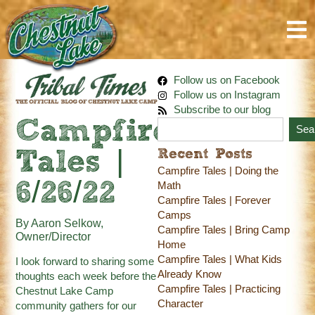
Follow us on Facebook
Follow us on Instagram
Subscribe to our blog
Campfire
Sea
Recent Posts
Tales |
Campfire Tales | Doing the
6/26/22
Math
Campfire Tales | Forever
Camps
By Aaron Selkow,
Campfire Tales | Bring Camp
Owner/Director
Home
Campfire Tales | What Kids
I look forward to sharing some
Already Know
thoughts each week before the
Campfire Tales | Practicing
Chestnut Lake Camp
Character
community gathers for our