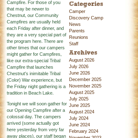
Campfire. For those of you
Categories
that may be newer to
Camper
Chestnut, our Community
Discovery Camp
Campfires are usually held
News
each Friday after dinner, and
Parents
they are a very special part of
Reunions
the program here. There are
Staff
other times that our campers
Archives
might gather for Campfires,
August 2026
like our extra-special Tribal
July 2026
Campfire that launches
June 2026
Chestnut’s inimitable Tribal
December 2025
(Color) War experience, but
November 2025
the Friday night gathering is a
August 2025
tradition in Beach Lake.
July 2025
Tonight we will soon gather for
June 2025
our Opening Campfire after a
August 2024
colossal day. The campers
July 2024
arrived (some actually got
June 2024
here yesterday from very far
February 2024
away places), our staff began
November 2023