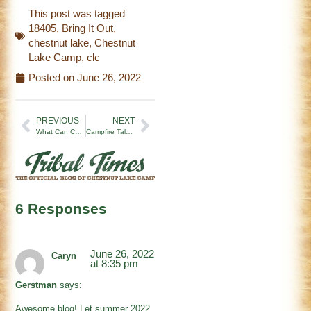
This post was tagged
18405
,
Bring It Out
,
chestnut lake
,
Chestnut
Lake Camp
,
clc
Posted on
June 26, 2022
PREVIOUS
NEXT
What Can Color War Teach Us?
Campfire Tales | 7/1/22
6 Responses
June 26, 2022
Caryn
at 8:35 pm
Gerstman
says:
Awesome blog! Let summer 2022