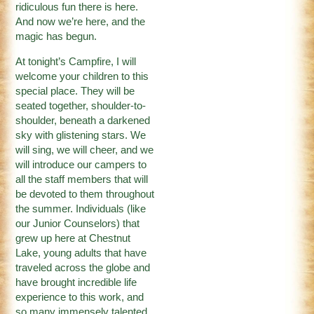
ridiculous fun there is here.
And now we’re here, and the
magic has begun.
At tonight’s Campfire, I will
welcome your children to this
special place. They will be
seated together, shoulder-to-
shoulder, beneath a darkened
sky with glistening stars. We
will sing, we will cheer, and we
will introduce our campers to
all the staff members that will
be devoted to them throughout
the summer. Individuals (like
our Junior Counselors) that
grew up here at Chestnut
Lake, young adults that have
traveled across the globe and
have brought incredible life
experience to this work, and
so many immensely talented