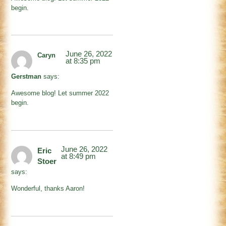
begin.
June 26, 2022
Caryn
at 8:35 pm
Gerstman
says:
Awesome blog! Let summer 2022
begin.
June 26, 2022
Eric
at 8:49 pm
Stoer
says:
Wonderful, thanks Aaron!