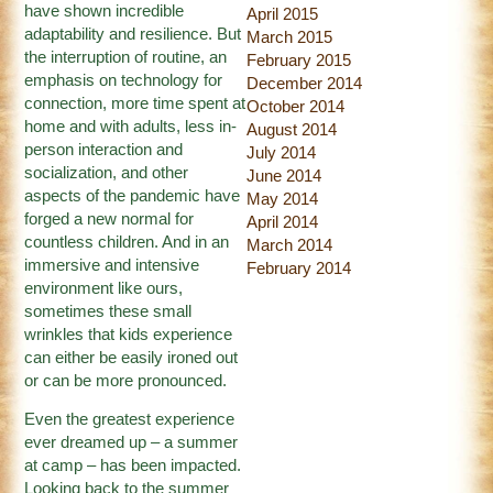
have shown incredible
April 2015
adaptability and resilience. But
March 2015
the interruption of routine, an
February 2015
emphasis on technology for
December 2014
connection, more time spent at
October 2014
home and with adults, less in-
August 2014
person interaction and
July 2014
socialization, and other
June 2014
aspects of the pandemic have
May 2014
forged a new normal for
April 2014
countless children. And in an
March 2014
immersive and intensive
February 2014
environment like ours,
sometimes these small
wrinkles that kids experience
can either be easily ironed out
or can be more pronounced.
Even the greatest experience
ever dreamed up – a summer
at camp – has been impacted.
Looking back to the summer