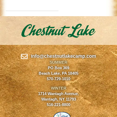
Info@chestnutlakecamp.com
SUMMER
PO Box 369
Beach Lake, PA 18405
570-729-1010
WINTER
1714 Wantagh Avenue,
Wantagh, NY 11793
516-221-8800