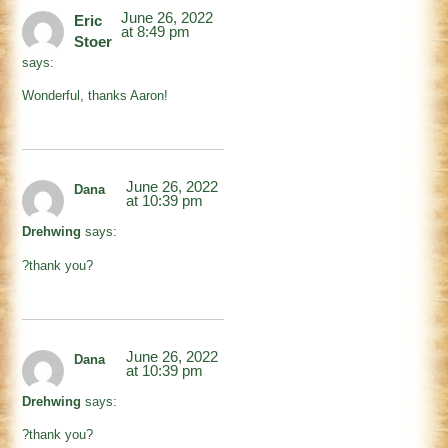
June 26, 2022
Eric
at 8:49 pm
Stoer
says:
Wonderful, thanks Aaron!
June 26, 2022
Dana
at 10:39 pm
Drehwing
says:
?thank you?
June 26, 2022
Dana
at 10:39 pm
Drehwing
says:
?thank you?