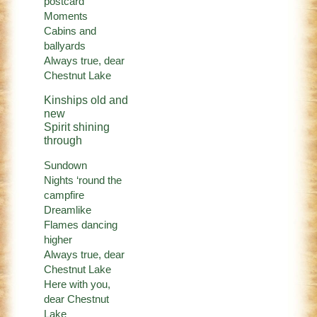
postcard
Moments
Cabins and
ballyards
Always true, dear
Chestnut Lake
Kinships old and
new
Spirit shining
through
Sundown
Nights ‘round the
campfire
Dreamlike
Flames dancing
higher
Always true, dear
Chestnut Lake
Here with you,
dear Chestnut
Lake