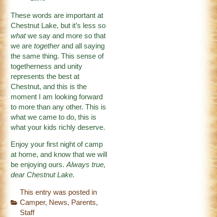
These words are important at
Chestnut Lake, but it’s less so
what
we say and more so that
we are
together
and all saying
the same thing. This sense of
togetherness and unity
represents the best at
Chestnut, and this is the
moment I am looking forward
to more than any other. This is
what we came to do, this is
what your kids richly deserve.
Enjoy your first night of camp
at home, and know that we will
be enjoying ours.
Always true,
dear Chestnut Lake.
This entry was posted in
Camper
,
News
,
Parents
,
Staff