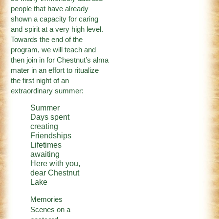
people that have already
shown a capacity for caring
and spirit at a very high level.
Towards the end of the
program, we will teach and
then join in for Chestnut’s alma
mater in an effort to ritualize
the first night of an
extraordinary summer:
Summer
Days spent
creating
Friendships
Lifetimes
awaiting
Here with you,
dear Chestnut
Lake
Memories
Scenes on a