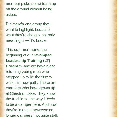
member picks some trash up
off the ground without being
asked.
But there’s one group that I
want to highlight, because
what they’re doing is not only
meaningful — it’s brave.
This summer marks the
beginning of our
revamped
Leadership Training (LT)
Program
, and we have eight
returning young men who
stepped up to be the first to
walk this new path. These are
campers who have grown up
at Chestnut Lake. They know
the traditions, the way it
feels
to be a camper here. And now,
they’re in the in-between: no
longer campers, not quite staff,