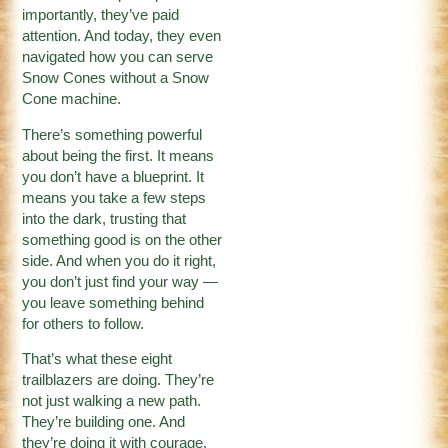
importantly, they’ve paid
attention. And today, they even
navigated how you can serve
Snow Cones without a Snow
Cone machine.
There’s something powerful
about being the first. It means
you don’t have a blueprint. It
means you take a few steps
into the dark, trusting that
something good is on the other
side. And when you do it right,
you don’t just find your way —
you leave something behind
for others to follow.
That’s what these eight
trailblazers are doing. They’re
not just walking a new path.
They’re building one. And
they’re doing it with courage,