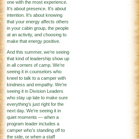
one with the most experience.
It’s about presence. It’s about
intention. It’s about knowing
that your energy affects others
in your cabin group, the people
at an activity, and choosing to
make that energy positive.
And this summer, we’re seeing
that kind of leadership show up
in all corners of camp. We’re
seeing it in counselors who
kneel to talk to a camper with
kindness and empathy. We’re
seeing it in Division Leaders
who stay up late to make sure
everything’s just right for the
next day. We’re seeing it in
quiet moments — when a
program leader includes a
camper who’s standing off to
the side, or when a staff