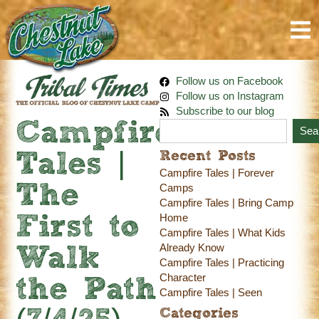
Follow us on Facebook
Follow us on Instagram
Subscribe to our blog
Campfire
Sea
Recent Posts
Tales |
Campfire Tales | Forever
The
Camps
Campfire Tales | Bring Camp
Home
First to
Campfire Tales | What Kids
Already Know
Walk
Campfire Tales | Practicing
Character
the Path
Campfire Tales | Seen
Categories