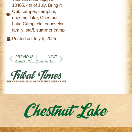
18405
,
4th of July
,
Bring It
Out
,
camper
,
campfire
,
chestnut lake
,
Chestnut
Lake Camp
,
clc
,
counselor
,
family
,
staff
,
summer camp
Posted on
July 5, 2025
PREVIOUS
NEXT
Campfire Tales | Let the Summer Begin (6/28/25)
Campfire Tales | What You See and What You Don’t (7/11/25)