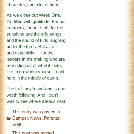
character, and a lot of heart.
As we close out Week One,
I’m filled with gratitude. For our
campers, for our staff, for the
sunshine and the silly songs
and the sound of kids laughing
under the trees. But also —
and especially — for the
leaders in the making who are
reminding us of what it looks
like to grow into yourself, right
here in the middle of camp.
The trail they’re walking is one
worth following. And I can’t
wait to see where it leads next.
This entry was posted in
Camper
,
News
,
Parents
,
Staff
This post was tagged