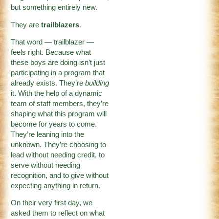
but something entirely new.
They are
trailblazers
.
That word — trailblazer —
feels right. Because what
these boys are doing isn’t just
participating in a program that
already exists. They’re
building
it. With the help of a dynamic
team of staff members, they’re
shaping what this program will
become for years to come.
They’re leaning into the
unknown. They’re choosing to
lead without needing credit, to
serve without needing
recognition, and to give without
expecting anything in return.
On their very first day, we
asked them to reflect on what