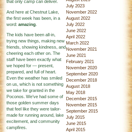
that only camp can deliver.
July 2023
And here at Chestnut Lake,
November 2022
the first week has been, in a
August 2022
word:
amazing
.
July 2022
June 2022
The kids have been all-in,
April 2022
trying new things, making new
March 2022
friends, showing kindness, and
November 2021
cheering each other on. The
June 2021
staff have been exactly what
February 2021
we hoped for — present,
November 2020
prepared, and full of heart.
September 2020
Even the weather has smiled
December 2018
on us, which is not something
August 2018
we take for granted in the
May 2018
Poconos. We’ve had some of
December 2015
those golden summer days
November 2015
that feel like they were tailor-
September 2015
made for running around, lake
July 2015
excitement, and community
June 2015
campfires.
April 2015