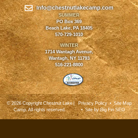
Info@chestnutlakecamp.com
SUMMER
PO Box 369
Beach Lake, PA 18405
570-729-1010
WINTER
1714 Wantagh Avenue,
Wantagh, NY 11793
516-221-8800
© 2026 Copyright Chestnut Lake
|
Privacy Policy
•
Site Map
Camp. All rights reserved.
• Site by
Big Fin SEO