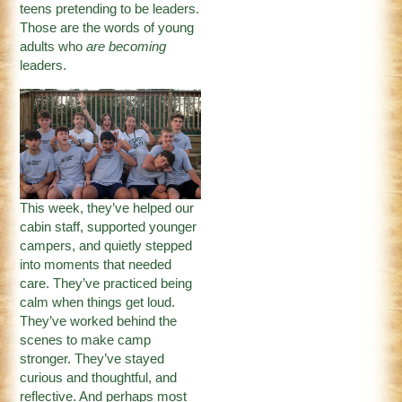
teens pretending to be leaders.
Those are the words of young
adults who
are becoming
leaders.
This week, they’ve helped our
cabin staff, supported younger
campers, and quietly stepped
into moments that needed
care. They’ve practiced being
calm when things get loud.
They’ve worked behind the
scenes to make camp
stronger. They’ve stayed
curious and thoughtful, and
reflective. And perhaps most