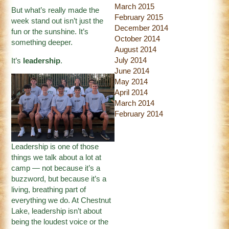
March 2015
But what’s really made the
February 2015
week stand out isn’t just the
December 2014
fun or the sunshine. It’s
October 2014
something deeper.
August 2014
July 2014
It’s
leadership
.
June 2014
May 2014
April 2014
March 2014
February 2014
Leadership is one of those
things we talk about a lot at
camp — not because it’s a
buzzword, but because it’s a
living, breathing part of
everything we do. At Chestnut
Lake, leadership isn’t about
being the loudest voice or the