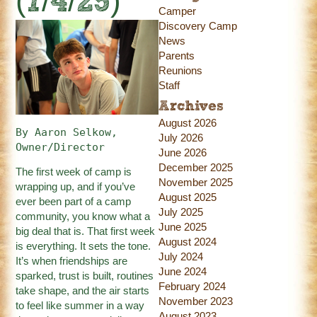
(7/4/25)
Camper
Discovery Camp
News
Parents
Reunions
Staff
Archives
August 2026
By Aaron Selkow, 
July 2026
Owner/Director
June 2026
December 2025
The first week of camp is
November 2025
wrapping up, and if you’ve
August 2025
ever been part of a camp
July 2025
community, you know what a
June 2025
big deal that is. That first week
August 2024
is everything. It sets the tone.
July 2024
It’s when friendships are
June 2024
sparked, trust is built, routines
February 2024
take shape, and the air starts
November 2023
to feel like summer in a way
August 2023