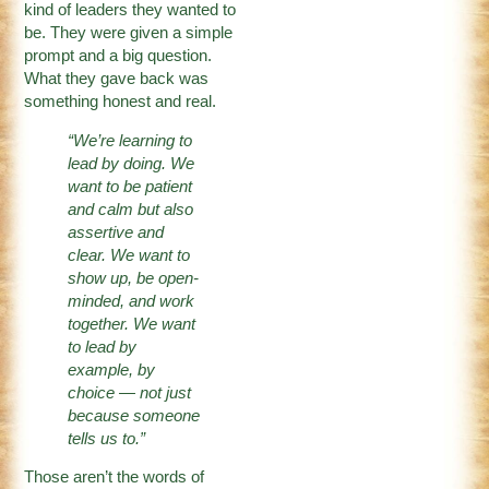
kind of leaders they wanted to
be. They were given a simple
prompt and a big question.
What they gave back was
something honest and real.
“We’re learning to
lead by doing. We
want to be patient
and calm but also
assertive and
clear. We want to
show up, be open-
minded, and work
together. We want
to lead by
example, by
choice
—
not just
because someone
tells us to.”
Those aren’t the words of