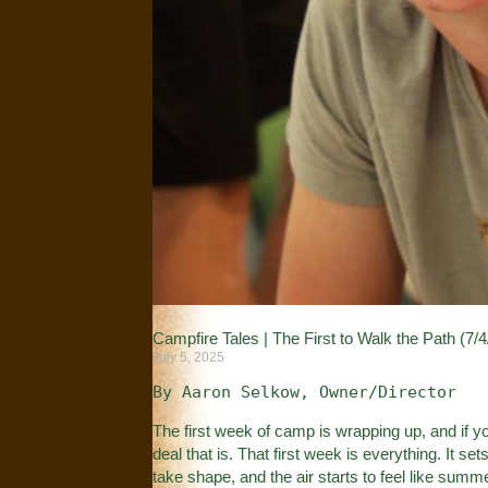
Campfire Tales | The First to Walk the Path (7/4
July 5, 2025
By Aaron Selkow, Owner/Director
The first week of camp is wrapping up, and if 
deal that is. That first week is everything. It set
take shape, and the air starts to feel like summ