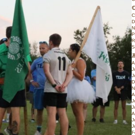
C
C
D
N
P
R
S
A
J
J
D
N
A
J
J
A
J
J
F