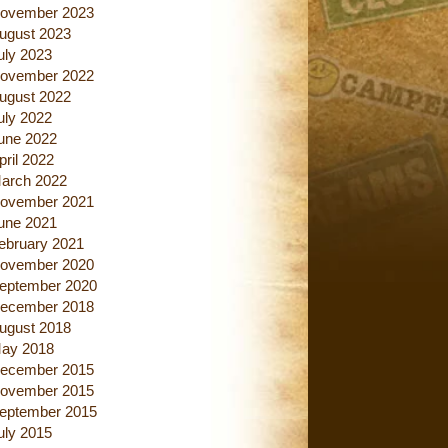
ovember 2023
ugust 2023
uly 2023
ovember 2022
ugust 2022
uly 2022
une 2022
pril 2022
arch 2022
ovember 2021
une 2021
ebruary 2021
ovember 2020
eptember 2020
ecember 2018
ugust 2018
ay 2018
ecember 2015
ovember 2015
eptember 2015
uly 2015