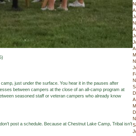
N
A
J
N
A
J
J
A
M
5)
N
J
F
N
camp, just under the surface. You hear it in the pauses after
S
esses between campers at the close of an all-camp program at
D
d between seasoned staff or veteran campers who already know
A
M
D
N
don’t post a schedule. Because at Chestnut Lake Camp, Tribal isn’t
S
J