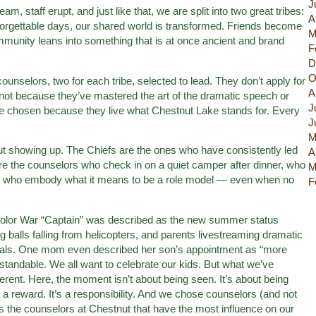
J
, staff erupt, and just like that, we are split into two great tribes:
A
orgettable days, our shared world is transformed. Friends become
M
ommunity leans into something that is at once ancient and brand
F
D
O
 counselors, two for each tribe, selected to lead. They don’t apply for
A
not because they’ve mastered the art of the dramatic speech or
J
e chosen because they live what Chestnut Lake stands for. Every
J
M
bout showing up. The Chiefs are the ones who have consistently led
A
’re the counselors who check in on a quiet camper after dinner, who
M
and who embody what it means to be a role model — even when no
F
Color War “Captain” was described as the new summer status
 balls falling from helicopters, and parents livestreaming dramatic
eals. One mom even described her son’s appointment as “more
rstandable. We all want to celebrate our kids. But what we’ve
erent. Here, the moment isn’t about being seen. It’s about being
ot a reward. It’s a responsibility. And we chose counselors (and not
s the counselors at Chestnut that have the most influence on our