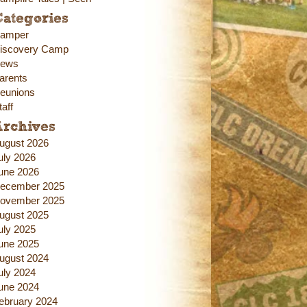
ategories
amper
iscovery Camp
ews
arents
eunions
taff
Archives
ugust 2026
uly 2026
une 2026
ecember 2025
ovember 2025
ugust 2025
uly 2025
une 2025
ugust 2024
uly 2024
une 2024
ebruary 2024