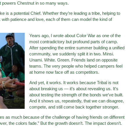
at powers Chestnut in so many ways.
 is a potential Chief. Whether they’re leading a tribe, helping to
nk with patience and love, each of them can model the kind of
Years ago, I wrote about Color War as one of the
most contradictory but profound parts of camp.
After spending the entire summer building a unified
community, we suddenly split it in two. Minsi.
Unami. White. Green. Friends land on opposite
teams. The very people who helped campers feel
at home now face off as competitors.
And yet, it works. It works because Tribal is not
about breaking us — it’s about revealing us. It’s
about testing the strength of the bonds we’ve built.
And it shows us, repeatedly, that we can disagree,
compete, and still come back together stronger.
ues as much because of the challenge of having friends on different
ver, the colors fade.” But the growth doesn’t. The impact doesn’t.