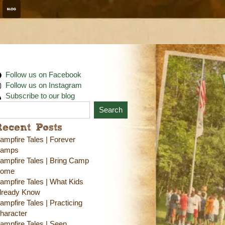
Follow us on Facebook
Follow us on Instagram
Subscribe to our blog
Search
Recent Posts
ampfire Tales | Forever
amps
ampfire Tales | Bring Camp
ome
ampfire Tales | What Kids
lready Know
ampfire Tales | Practicing
haracter
ampfire Tales | Seen