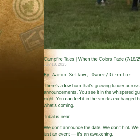
Campfire Tales | When the Colors Fade (7/18/2
July 18, 2025
By Aaron Selkow, Owner/Director
There’s a low hum that’s growing louder across 
announcements. You see it in the whispered gu
night. You can feel it in the smirks exchange
what’s coming.
Tribal is near.
We don’t announce the date. We don’t hint. We 
just an event — it’s an awakening.