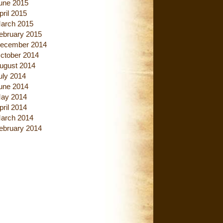
une 2015
pril 2015
arch 2015
ebruary 2015
ecember 2014
ctober 2014
ugust 2014
uly 2014
une 2014
ay 2014
pril 2014
arch 2014
ebruary 2014