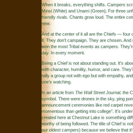
When it breaks, everything shifts. Campers scream
Minsi (White)
and
Unami (Green)
.
For three unf
friendly rivals. Chants grow loud. The entire c
new.
And at the center of it all are the Chiefs — four
it. They don’t campaign. They are chosen. And 
won the most Tribal events as campers. They’r
day. In every moment.
Being a Chief is not about standing out. It’s a
with character, humility, humor, and care. They
rally a group not with ego but with empathy, 
one’s watching.
In an article from
The Wall Street Journal
, the 
symbol. There were drones in the sky, ping pong
announcement ceremonies like red carpet rev
momentous than getting into college”. It’s unde
created here at Chestnut Lake is something diff
worthy of being followed. The title of Chief is n
our oldest campers) because we believe that it’