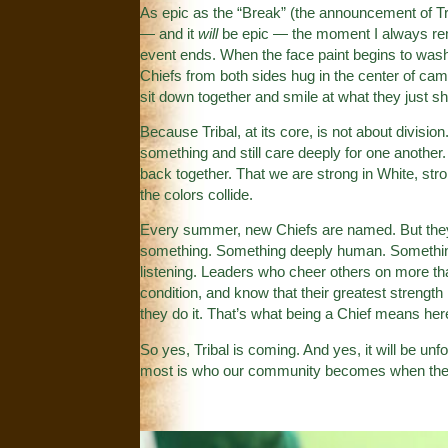
As epic as the “Break” (the announcement of Triba
— and it
will
be epic — the moment I always remem
event ends. When the face paint begins to wash
Chiefs from both sides hug in the center of c
sit down together and smile at what they just shar
Because Tribal, at its core, is not about division
something and still care deeply for one anothe
back together. That we are strong in White, str
the colors collide.
Every summer, new Chiefs are named. But they 
something. Something deeply human. Something
listening. Leaders who cheer others on more t
condition, and know that their greatest strength
they do it. That’s what being a Chief means her
So yes, Tribal is coming. And yes, it will be un
most is who our community becomes when the 