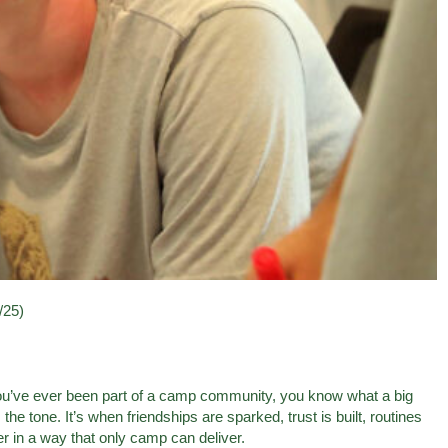
/25)
you’ve ever been part of a camp community, you know what a big
s the tone. It’s when friendships are sparked, trust is built, routines
er in a way that only camp can deliver.