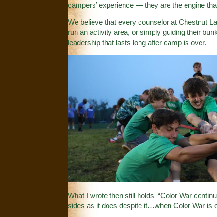
campers’ experience — they are the engine th
We believe that every counselor at Chestnut Lake
run an activity area, or simply guiding their bu
leadership that lasts long after camp is over.
What I wrote then still holds: “Color War contin
sides as it does despite it…when Color War is o