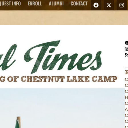
QUEST INFO
ENROLL
ALUMNI
CONTACT
C
C
C
H
C
A
C
C
C