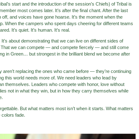
l’s start and the introduction of the session’s Chiefs) of Tribal is
ber most comes later. It’s after the final chant. After the last
 off, and voices have gone hoarse. It’s the moment when the
amp. When the campers who spent days cheering for different teams
ed. It’s quiet. It’s human. It’s real.
. It’s about demonstrating that we can live on different sides of
r. That we can compete — and compete fiercely — and still come
ong in Green… but strongest in the brilliant blend we become after
aren’t replacing the ones who came before — they’re continuing
 this world needs more of. We need leaders who lead by
han themselves. Leaders who compete with honor, love without
 lies not in what they win, but in how they carry themselves while
e.
forgettable. But what matters most isn’t when it starts. What matters
colors fade.