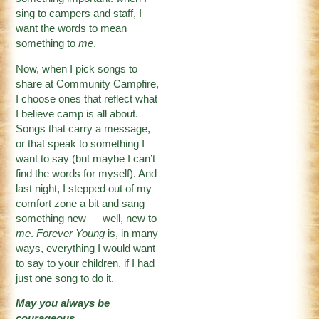
sing to campers and staff, I
want the words to mean
something to
me
.
Now, when I pick songs to
share at Community Campfire,
I choose ones that reflect what
I believe camp is all about.
Songs that carry a message,
or that speak to something I
want to say (but maybe I can’t
find the words for myself). And
last night, I stepped out of my
comfort zone a bit and sang
something new — well, new to
me
.
Forever Young
is, in many
ways, everything I would want
to say to your children, if I had
just one song to do it.
May you always be
courageous,