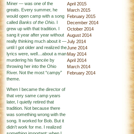
Miner — was one of the
April 2015
greats. Every summer, he
March 2015
would open camp with a song
February 2015
called
Banks of the Ohio
. I
December 2014
grew up with that tradition. I
October 2014
sang it year after year without
August 2014
really thinking much about it —
July 2014
until I got older and realized the
June 2014
lyrics were, well…about a man
May 2014
murdering his fiancée by
April 2014
throwing her into the Ohio
March 2014
River. Not the most “campy”
February 2014
theme.
When I became the director of
that very same camp years
later, I quietly retired that
tradition. Not because there
was something wrong with the
song. It worked for Bob. But it
didn’t work for me. I realized
something important: when I