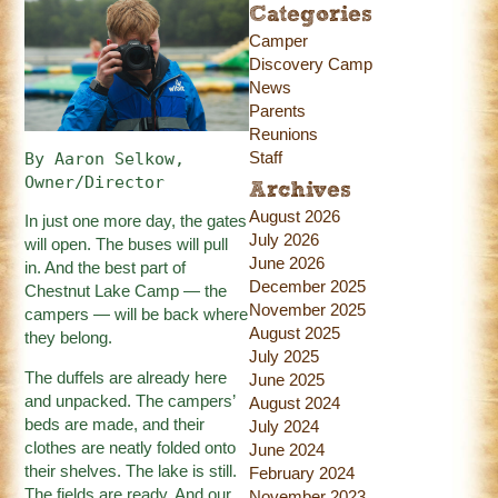
Categories
Camper
Discovery Camp
News
Parents
Reunions
Staff
By Aaron Selkow, 
Owner/Director
Archives
August 2026
In just one more day, the gates
July 2026
will open. The buses will pull
June 2026
in. And the best part of
December 2025
Chestnut Lake Camp — the
November 2025
campers — will be back where
August 2025
they belong.
July 2025
The duffels are already here
June 2025
and unpacked. The campers’
August 2024
beds are made, and their
July 2024
clothes are neatly folded onto
June 2024
their shelves. The lake is still.
February 2024
The fields are ready. And our
November 2023