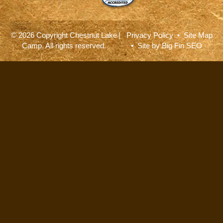
© 2026 Copyright Chestnut Lake
|
Privacy Policy
•
Site Map
Camp. All rights reserved.
• Site by
Big Fin SEO