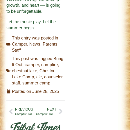
growth, and heart — is going
to be unforgettable.
Let the music play. Let the
summer begin.
This entry was posted in
Camper
,
News
,
Parents
,
Staff
This post was tagged
Bring
It Out
,
camper
,
campfire
,
chestnut lake
,
Chestnut
Lake Camp
,
clc
,
counselor
,
staff
,
summer camp
Posted on
June 28, 2025
PREVIOUS
NEXT
Campfire Tales | Pearl(s) of Wisdom (6/11/25)
Campfire Tales | The First to Walk the Path (7/4/25)