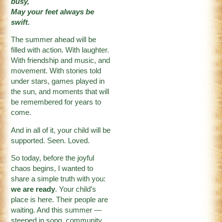
busy,
May your feet always be
swift.
The summer ahead will be
filled with action. With laughter.
With friendship and music, and
movement. With stories told
under stars, games played in
the sun, and moments that will
be remembered for years to
come.
And in all of it, your child will be
supported. Seen. Loved.
So today, before the joyful
chaos begins, I wanted to
share a simple truth with you:
we are ready
. Your child’s
place is here. Their people are
waiting. And this summer —
steeped in song, community,