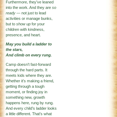
Furthermore, they’ve leaned
into the work. And they are
so
ready
— not just to lead
activities or manage bunks,
but to
show up
for your
children with kindness,
presence, and heart.
May you build a ladder to
the stars,
And climb on every rung.
Camp doesn’t fast-forward
through the hard parts. It
meets kids where they are.
Whether it’s making a friend,
getting through a tough
moment, or finding joy in
something new, growth
happens here, rung by rung.
And every child’s ladder looks
a little different. That’s what