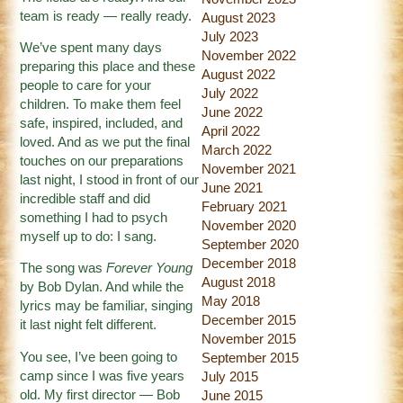
team is ready — really ready.
August 2023
July 2023
We’ve spent many days
November 2022
preparing this place and these
August 2022
people to care for your
July 2022
children. To make them feel
June 2022
safe, inspired, included, and
April 2022
loved. And as we put the final
March 2022
touches on our preparations
November 2021
last night, I stood in front of our
June 2021
incredible staff and did
February 2021
something I had to psych
November 2020
myself up to do: I sang.
September 2020
December 2018
The song was
Forever Young
August 2018
by Bob Dylan. And while the
May 2018
lyrics may be familiar, singing
December 2015
it last night felt different.
November 2015
You see, I’ve been going to
September 2015
camp since I was five years
July 2015
old. My first director — Bob
June 2015