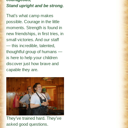
Stand upright and be strong.
That’s what camp makes
possible. Courage in the little
moments. Strength is found in
new friendships, in first tries, in
small victories. And our staff
— this incredible, talented,
thoughtful group of humans —
is here to help your children
discover just how brave and
capable they are.
They’ve trained hard. They’ve
asked good questions.