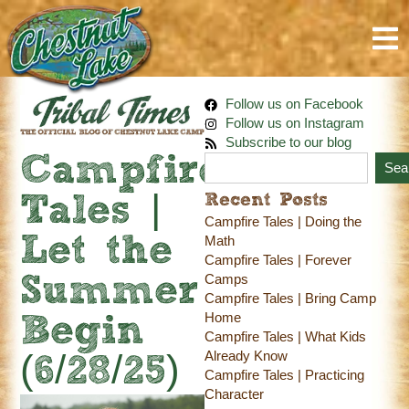
Follow us on Facebook
Follow us on Instagram
Subscribe to our blog
Campfire
Sea
Recent Posts
Tales |
Campfire Tales | Doing the
Let the
Math
Campfire Tales | Forever
Camps
Summer
Campfire Tales | Bring Camp
Home
Begin
Campfire Tales | What Kids
Already Know
(6/28/25)
Campfire Tales | Practicing
Character