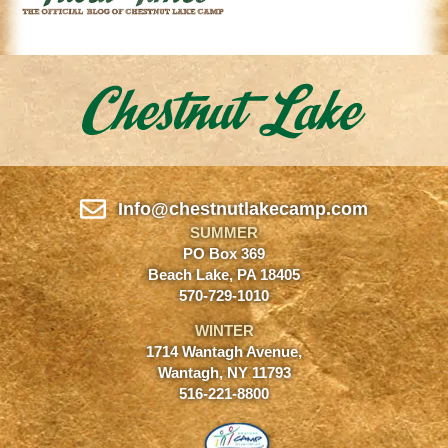
Info@chestnutlakecamp.com
SUMMER
PO Box 369
Beach Lake, PA 18405
570-729-1010
WINTER
1714 Wantagh Avenue,
Wantagh, NY 11793
516-221-8800