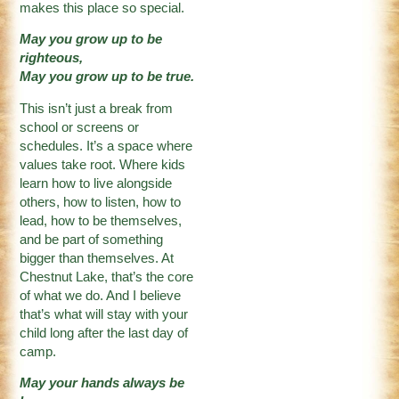
makes this place so special.
May you grow up to be
righteous,
May you grow up to be true.
This isn’t just a break from
school or screens or
schedules. It’s a space where
values take root. Where kids
learn how to live alongside
others, how to listen, how to
lead, how to be themselves,
and be part of something
bigger than themselves. At
Chestnut Lake, that’s the core
of what we do. And I believe
that’s what will stay with your
child long after the last day of
camp.
May your hands always be