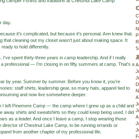
C
C
D
r day.
N
because it’s complicated, but because it’s personal. Ann knew that.
P
 that cleaning out my closet wasn’t just about making space. It
R
eady to hold differently.
S
 I’ve spent thirty-three years in camp leadership. And if I really
 a professional — I’m closing in on fifty summers at camp. That’s a
A
J
J
ear by year. Summer by summer. Before you know it, you’re
D
mories: staff shirts, leadership gear, so many hats, apparel tied to
N
l-consuming and now live somewhere deeper.
A
J
hen I left Pinemere Camp — the camp where I grew up as a child and
J
e away shirts and sweatshirts so they could keep being used. I did
A
ars as a leader. And once I leave a camp, I stop wearing those
J
s the director of Chestnut Lake Camp, to be running errands or
J
parel from another chapter of my professional life.
F