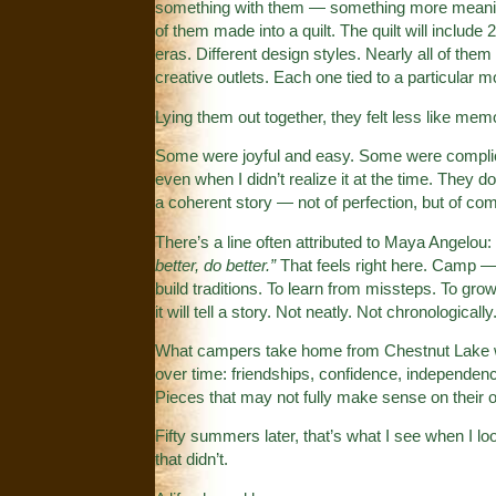
something with them — something more meaningf
of them made into a quilt. The quilt will include 
eras. Different design styles. Nearly all of the
creative outlets. Each one tied to a particular
Lying them out together, they felt less like memo
Some were joyful and easy. Some were complic
even when I didn’t realize it at the time. They do
a coherent story — not of perfection, but of co
There’s a line often attributed to Maya Angelou:
better, do better.”
That feels right here. Camp — a
build traditions. To learn from missteps. To gro
it will tell a story. Not neatly. Not chronologi
What campers take home from Chestnut Lake won’t
over time: friendships, confidence, independenc
Pieces that may not fully make sense on their 
Fifty summers later, that’s what I see when I lo
that didn’t.