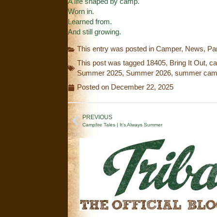
A life shaped by camp.
Worn in.
Learned from.
And still growing.
This entry was posted in
Camper
,
News
,
Pa
This post was tagged
18405
,
Bring It Out
,
c
Summer 2025
,
Summer 2026
,
summer ca
Posted on
December 22, 2025
PREVIOUS
Campfire Tales | It’s Always Summer