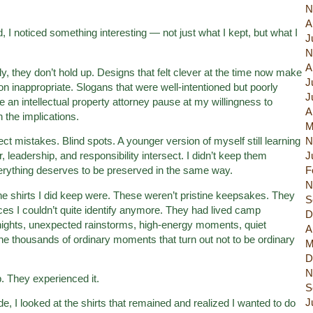
N
A
 I noticed something interesting — not just what I kept, but what I
J
N
A
y, they don’t hold up. Designs that felt clever at the time now make
J
on inappropriate. Slogans that were well-intentioned but poorly
J
 an intellectual property attorney pause at my willingness to
A
h the implications.
M
ect mistakes. Blind spots. A younger version of myself still learning
N
eadership, and responsibility intersect. I didn’t keep them
J
rything deserves to be preserved in the same way.
F
N
he shirts I did keep were. These weren’t pristine keepsakes. They
S
ces I couldn’t quite identify anymore. They had lived camp
D
ights, unexpected rainstorms, high-energy moments, quiet
A
he thousands of ordinary moments that turn out not to be ordinary
M
D
N
 They experienced it.
S
J
de, I looked at the shirts that remained and realized I wanted to do