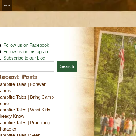
Follow us on Facebook
Follow us on Instagram
Subscribe to our blog
Search
Recent Posts
ampfire Tales | Forever
amps
ampfire Tales | Bring Camp
ome
ampfire Tales | What Kids
lready Know
ampfire Tales | Practicing
haracter
ampfire Tales | Seen