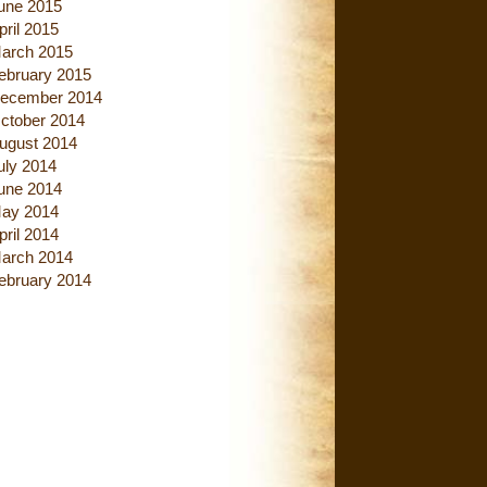
une 2015
pril 2015
arch 2015
ebruary 2015
ecember 2014
ctober 2014
ugust 2014
uly 2014
une 2014
ay 2014
pril 2014
arch 2014
ebruary 2014