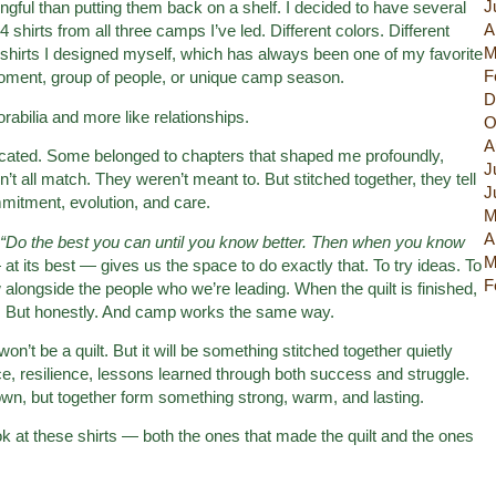
J
ul than putting them back on a shelf. I decided to have several
A
24 shirts from all three camps I’ve led. Different colors. Different
M
m shirts I designed myself, which has always been one of my favorite
F
 moment, group of people, or unique camp season.
D
rabilia and more like relationships.
O
A
ated. Some belonged to chapters that shaped me profoundly,
J
n’t all match. They weren’t meant to. But stitched together, they tell
J
mmitment, evolution, and care.
M
A
“Do the best you can until you know better. Then when you know
M
t its best — gives us the space to do exactly that. To try ideas. To
F
w alongside the people who we’re leading. When the quilt is finished,
cally. But honestly. And camp works the same way.
 be a quilt. But it will be something stitched together quietly
e, resilience, lessons learned through both success and struggle.
own, but together form something strong, warm, and lasting.
ok at these shirts — both the ones that made the quilt and the ones