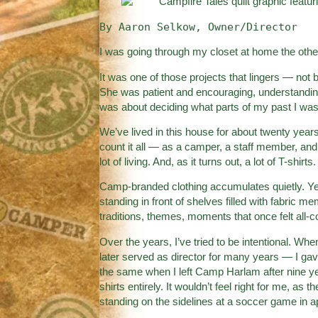
By Aaron Selkow, Owner/Director
I was going through my closet at home the othe
It was one of those projects that lingers — not 
She was patient and encouraging, understanding
was about deciding what parts of my past I was r
We’ve lived in this house for about twenty years.
count it all — as a camper, a staff member, and
lot of living. And, as it turns out, a lot of T-shirts.
Camp-branded clothing accumulates quietly. Y
standing in front of shelves filled with fabric me
traditions, themes, moments that once felt al
Over the years, I’ve tried to be intentional. W
later served as director for many years — I gav
the same when I left Camp Harlam after nine ye
shirts entirely. It wouldn’t feel right for me, a
standing on the sidelines at a soccer game in ap