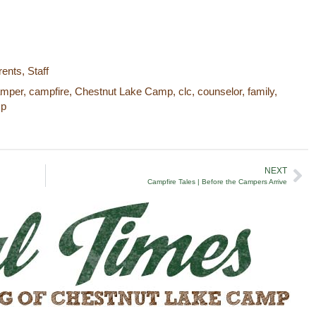
rents
,
Staff
amper
,
campfire
,
Chestnut Lake Camp
,
clc
,
counselor
,
family
,
mp
NEXT
Campfire Tales | Before the Campers Arrive