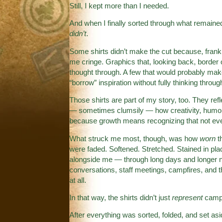
Still, I kept more than I needed.
And when I finally sorted through what remained,
didn’t
.
Some shirts didn’t make the cut because, frankl
me cringe. Graphics that, looking back, border 
thought through. A few that would probably make
“borrow” inspiration without fully thinking throug
Those shirts are part of my story, too. They refl
— sometimes clumsily — how creativity, humor, l
because growth means recognizing that not eve
What struck me most, though, was how
worn
t
were faded. Softened. Stretched. Stained in pla
alongside me — through long days and longer n
conversations, staff meetings, campfires, and t
at all.
In that way, the shirts didn’t just
represent
camp.
After everything was sorted, folded, and set asi