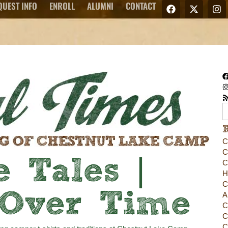
QUEST INFO
ENROLL
ALUMNI
CONTACT
C
C
 Tales |
C
H
C
 Over Time
A
C
C
C