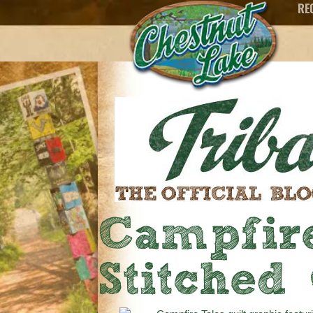
RE
Campfire
Stitched