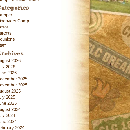
ategories
amper
iscovery Camp
ews
arents
eunions
taff
Archives
ugust 2026
uly 2026
une 2026
ecember 2025
ovember 2025
ugust 2025
uly 2025
une 2025
ugust 2024
uly 2024
une 2024
ebruary 2024