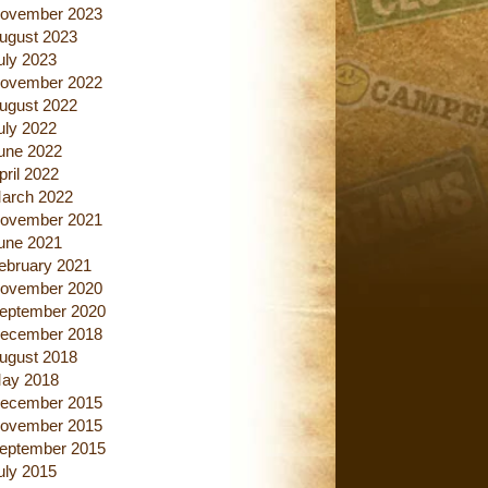
ovember 2023
ugust 2023
uly 2023
ovember 2022
ugust 2022
uly 2022
une 2022
pril 2022
arch 2022
ovember 2021
une 2021
ebruary 2021
ovember 2020
eptember 2020
ecember 2018
ugust 2018
ay 2018
ecember 2015
ovember 2015
eptember 2015
uly 2015