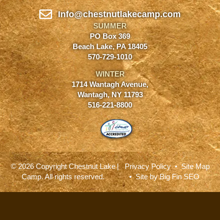
Info@chestnutlakecamp.com
SUMMER
PO Box 369
Beach Lake, PA 18405
570-729-1010
WINTER
1714 Wantagh Avenue,
Wantagh, NY 11793
516-221-8800
© 2026 Copyright Chestnut Lake
|
Privacy Policy
•
Site Map
Camp. All rights reserved.
• Site by
Big Fin SEO