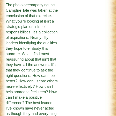
The photo accompanying this
Campfire Tale was taken at the
conclusion of that exercise.
What you’re looking at isn’t a
strategic plan or a list of
responsibilities. It’s a collection
of aspirations. Nearly fifty
leaders identifying the qualities
they hope to embody this
summer. What I find most
reassuring about that isn’t that
they have all the answers. It’s
that they continue to ask the
right questions. How can I be
better? How can I serve others
more effectively? How can I
help someone feel seen? How
can I make a positive
difference? The best leaders
I’ve known have never acted
as though they had everything