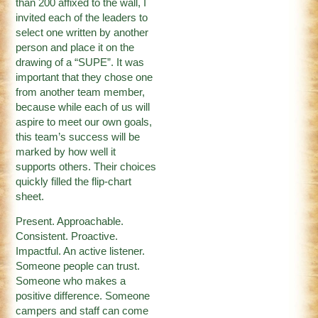
than 200 affixed to the wall, I
invited each of the leaders to
select one written by another
person and place it on the
drawing of a “SUPE”. It was
important that they chose one
from another team member,
because while each of us will
aspire to meet our own goals,
this team’s success will be
marked by how well it
supports others. Their choices
quickly filled the flip-chart
sheet.
Present. Approachable.
Consistent. Proactive.
Impactful. An active listener.
Someone people can trust.
Someone who makes a
positive difference. Someone
campers and staff can come