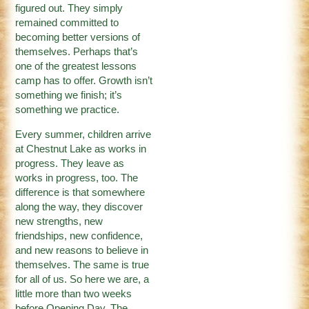
figured out. They simply
remained committed to
becoming better versions of
themselves. Perhaps that’s
one of the greatest lessons
camp has to offer. Growth isn’t
something we finish; it’s
something we practice.
Every summer, children arrive
at Chestnut Lake as works in
progress. They leave as
works in progress, too. The
difference is that somewhere
along the way, they discover
new strengths, new
friendships, new confidence,
and new reasons to believe in
themselves. The same is true
for all of us. So here we are, a
little more than two weeks
before Opening Day. The