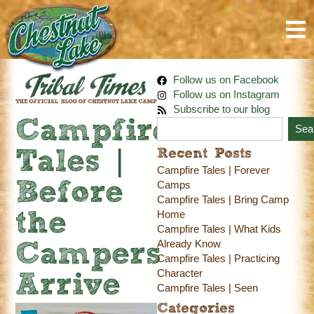
Follow us on Facebook
Follow us on Instagram
Subscribe to our blog
Campfire
Sea
Recent Posts
Tales |
Campfire Tales | Forever
Before
Camps
Campfire Tales | Bring Camp
Home
the
Campfire Tales | What Kids
Already Know
Campers
Campfire Tales | Practicing
Character
Arrive
Campfire Tales | Seen
Categories