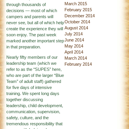
March 2015
through thousands of
February 2015
decisions — most of which
December 2014
campers and parents will
October 2014
never see, but all of which help
August 2014
create the experience they will
July 2014
soon enjoy. The past week
June 2014
marked another important step
May 2014
in that preparation.
April 2014
Nearly fifty members of our
March 2014
leadership team (which we
February 2014
refer to as the “SUPES” here,
who are part of the larger “Blue
Team” of adult staff) gathered
for five days of intensive
training. We spent long days
together discussing
leadership, child development,
communication, supervision,
safety, culture, and the
tremendous responsibility that