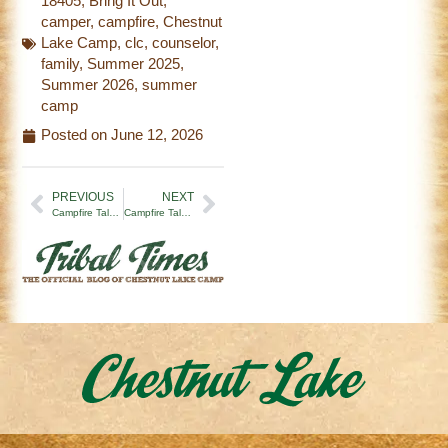
18405
,
Bring It Out
,
camper
,
campfire
,
Chestnut
Lake Camp
,
clc
,
counselor
,
family
,
Summer 2025
,
Summer 2026
,
summer
camp
Posted on
June 12, 2026
PREVIOUS
NEXT
Campfire Tales | Stitched Over Time
Campfire Tales | Camp is a Gift