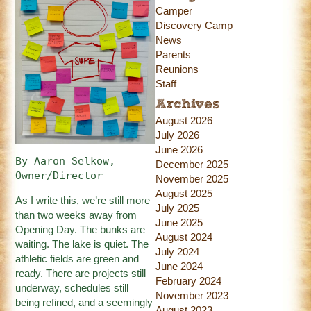
Camper
Discovery Camp
News
Parents
Reunions
Staff
Archives
August 2026
July 2026
June 2026
By Aaron Selkow, 
December 2025
Owner/Director
November 2025
August 2025
As I write this, we’re still more
July 2025
than two weeks away from
June 2025
Opening Day. The bunks are
August 2024
waiting. The lake is quiet. The
July 2024
athletic fields are green and
June 2024
ready. There are projects still
February 2024
underway, schedules still
November 2023
being refined, and a seemingly
August 2023