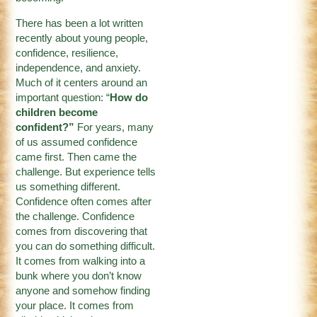
There has been a lot written
recently about young people,
confidence, resilience,
independence, and anxiety.
Much of it centers around an
important question: “
How do
children become
confident?”
For years, many
of us assumed confidence
came first. Then came the
challenge. But experience tells
us something different.
Confidence often comes after
the challenge. Confidence
comes from discovering that
you can do something difficult.
It comes from walking into a
bunk where you don’t know
anyone and somehow finding
your place. It comes from