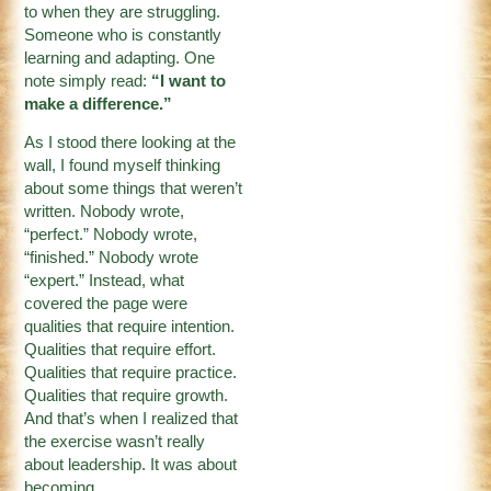
to when they are struggling.
Someone who is constantly
learning and adapting. One
note simply read:
“I want to
make a difference.”
As I stood there looking at the
wall, I found myself thinking
about some things that weren’t
written. Nobody wrote,
“perfect.” Nobody wrote,
“finished.” Nobody wrote
“expert.” Instead, what
covered the page were
qualities that require intention.
Qualities that require effort.
Qualities that require practice.
Qualities that require growth.
And that’s when I realized that
the exercise wasn’t really
about leadership. It was about
becoming.