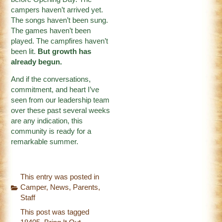
campers haven’t arrived yet.
The songs haven’t been sung.
The games haven’t been
played. The campfires haven’t
been lit.
But growth has
already begun.
And if the conversations,
commitment, and heart I’ve
seen from our leadership team
over these past several weeks
are any indication, this
community is ready for a
remarkable summer.
This entry was posted in
Camper
,
News
,
Parents
,
Staff
This post was tagged