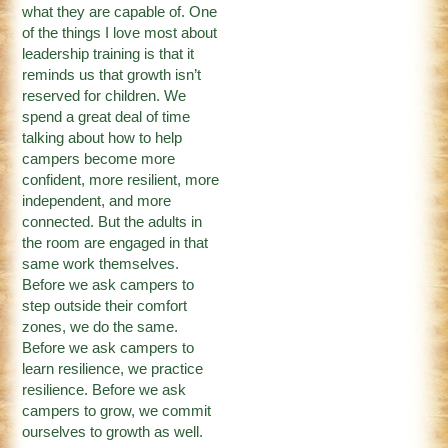
what they are capable of. One
of the things I love most about
leadership training is that it
reminds us that growth isn’t
reserved for children. We
spend a great deal of time
talking about how to help
campers become more
confident, more resilient, more
independent, and more
connected. But the adults in
the room are engaged in that
same work themselves.
Before we ask campers to
step outside their comfort
zones, we do the same.
Before we ask campers to
learn resilience, we practice
resilience. Before we ask
campers to grow, we commit
ourselves to growth as well.