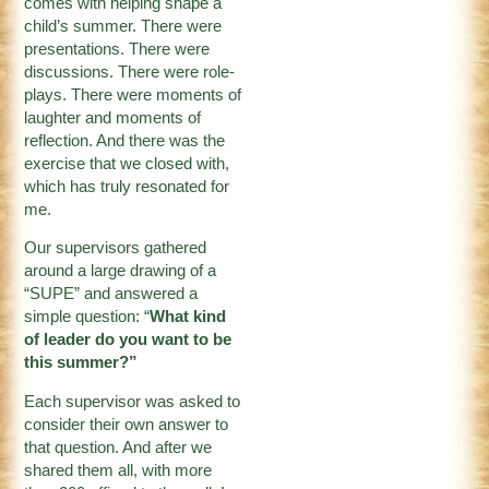
comes with helping shape a
child’s summer. There were
presentations. There were
discussions. There were role-
plays. There were moments of
laughter and moments of
reflection. And there was the
exercise that we closed with,
which has truly resonated for
me.
Our supervisors gathered
around a large drawing of a
“SUPE” and answered a
simple question: “
What kind
of leader do you want to be
this summer?”
Each supervisor was asked to
consider their own answer to
that question. And after we
shared them all, with more