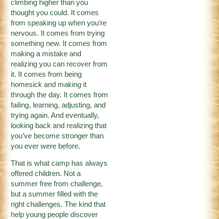
climbing higher than you
thought you could. It comes
from speaking up when you’re
nervous. It comes from trying
something new. It comes from
making a mistake and
realizing you can recover from
it. It comes from being
homesick and making it
through the day. It comes from
failing, learning, adjusting, and
trying again. And eventually,
looking back and realizing that
you’ve become stronger than
you ever were before.
That is what camp has always
offered children. Not a
summer free from challenge,
but a summer filled with the
right challenges. The kind that
help young people discover