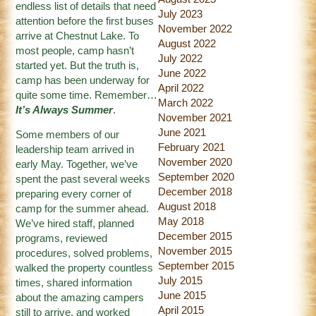
endless list of details that need
July 2023
attention before the first buses
November 2022
arrive at Chestnut Lake. To
August 2022
most people, camp hasn’t
July 2022
started yet. But the truth is,
June 2022
camp has been underway for
April 2022
quite some time. Remember…
March 2022
It’s Always Summer
.
November 2021
June 2021
Some members of our
February 2021
leadership team arrived in
November 2020
early May. Together, we’ve
September 2020
spent the past several weeks
December 2018
preparing every corner of
August 2018
camp for the summer ahead.
May 2018
We’ve hired staff, planned
December 2015
programs, reviewed
November 2015
procedures, solved problems,
September 2015
walked the property countless
July 2015
times, shared information
June 2015
about the amazing campers
April 2015
still to arrive, and worked