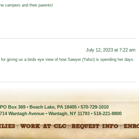
 the campers and their parents!
July 12, 2023 at 7:22 am
r giving us a birds eye view of how Sawyer (Yahzi) is spending her days.
 PO Box 369 • Beach Lake, PA 18405 •
570-729-1010
1714 Wantagh Avenue • Wantagh, NY 11793 •
516-221-8800
LIES
WORK AT CLC
REQUEST INFO
ENR