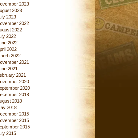
ovember 2023
ugust 2023
uly 2023
ovember 2022
ugust 2022
uly 2022
une 2022
pril 2022
arch 2022
ovember 2021
une 2021
ebruary 2021
ovember 2020
eptember 2020
ecember 2018
ugust 2018
ay 2018
ecember 2015
ovember 2015
eptember 2015
uly 2015