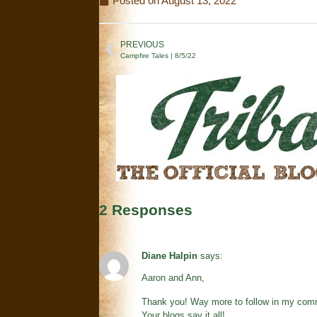
Posted on
August 13, 2022
PREVIOUS
Campfire Tales | 8/5/22
2 Responses
Diane Halpin
says:
Aaron and Ann,
Thank you! Way more to follow in my comm
Your blogs say it all!