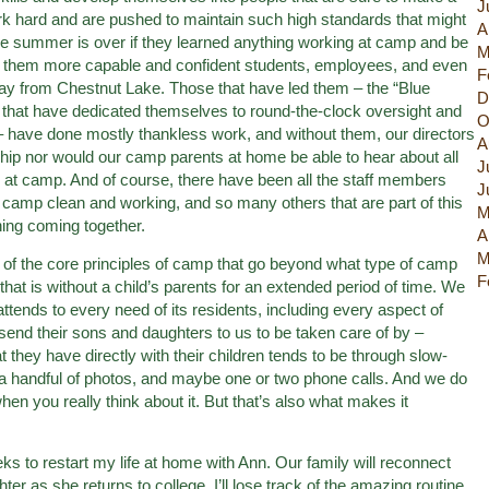
J
rk hard and are pushed to maintain such high standards that might
A
he summer is over if they learned anything working at camp and be
M
make them more capable and confident students, employees, and even
F
away from Chestnut Lake. Those that have led them – the “Blue
D
at have dedicated themselves to round-the-clock oversight and
O
have done mostly thankless work, and without them, our directors
A
ship nor would our camp parents at home be able to hear about all
J
e at camp. And of course, there have been all the staff members
J
p camp clean and working, and so many others that are part of this
M
ing coming together.
A
M
of the core principles of camp that go beyond what type of camp
F
hat is without a child’s parents for an extended period of time. We
 attends to every need of its residents, including every aspect of
send their sons and daughters to us to be taken care of by –
t they have directly with their children tends to be through slow-
of a handful of photos, and maybe one or two phone calls. And we do
 when you really think about it. But that’s also what makes it
eeks to restart my life at home with Ann. Our family will reconnect
er as she returns to college. I’ll lose track of the amazing routine