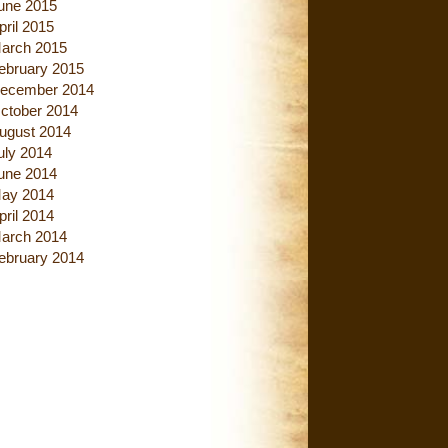
une 2015
pril 2015
arch 2015
ebruary 2015
ecember 2014
ctober 2014
ugust 2014
uly 2014
une 2014
ay 2014
pril 2014
arch 2014
ebruary 2014