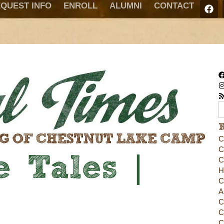
QUEST INFO
ENROLL
ALUMNI
CONTACT
C
C
 Tales |
C
H
C
A
C
C
C