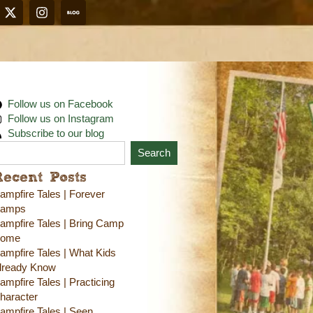
Follow us on Facebook
Follow us on Instagram
Subscribe to our blog
Search
Recent Posts
ampfire Tales | Forever
amps
ampfire Tales | Bring Camp
ome
ampfire Tales | What Kids
lready Know
ampfire Tales | Practicing
haracter
ampfire Tales | Seen