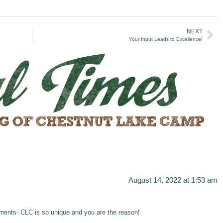
NEXT
Your Input Leads to Excellence!
August 14, 2022 at 1:53 am
ents- CLC is so unique and you are the reason!