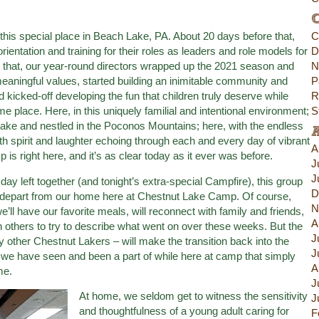
C
 this special place in Beach Lake, PA. About 20 days before that,
C
rientation and training for their roles as leaders and role models for
D
that, our year-round directors wrapped up the 2021 season and
N
meaningful values, started building an inimitable community and
P
d kicked-off developing the fun that children truly deserve while
R
me place. Here, in this uniquely familial and intentional environment;
S
ake and nestled in the Poconos Mountains; here, with the endless
ith spirit and laughter echoing through each and every day of vibrant
A
is right here, and it’s as clear today as it ever was before.
J
J
ay left together (and tonight’s extra-special Campfire), this group
D
ill depart from our home here at Chestnut Lake Camp. Of course,
N
we’ll have our favorite meals, will reconnect with family and friends,
A
 others to try to describe what went on over these weeks. But the
J
other Chestnut Lakers – will make the transition back into the
J
 we have seen and been a part of while here at camp that simply
A
me.
J
At home, we seldom get to witness the sensitivity
J
and thoughtfulness of a young adult caring for
F