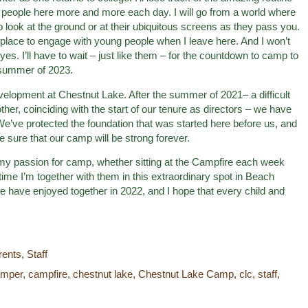
e people here more and more each day. I will go from a world where
 look at the ground or at their ubiquitous screens as they pass you.
to place to engage with young people when I leave here. And I won’t
yes. I’ll have to wait – just like them – for the countdown to camp to
 summer of 2023.
elopment at Chestnut Lake. After the summer of 2021– a difficult
ther, coinciding with the start of our tenure as directors – we have
We’ve protected the foundation that was started here before us, and
be sure that our camp will be strong forever.
re my passion for camp, whether sitting at the Campfire each week
time I’m together with them in this extraordinary spot in Beach
 have enjoyed together in 2022, and I hope that every child and
rents
,
Staff
amper
,
campfire
,
chestnut lake
,
Chestnut Lake Camp
,
clc
,
staff
,