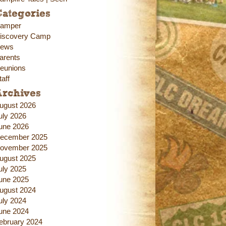
ategories
amper
iscovery Camp
ews
arents
eunions
taff
Archives
ugust 2026
uly 2026
une 2026
ecember 2025
ovember 2025
ugust 2025
uly 2025
une 2025
ugust 2024
uly 2024
une 2024
ebruary 2024