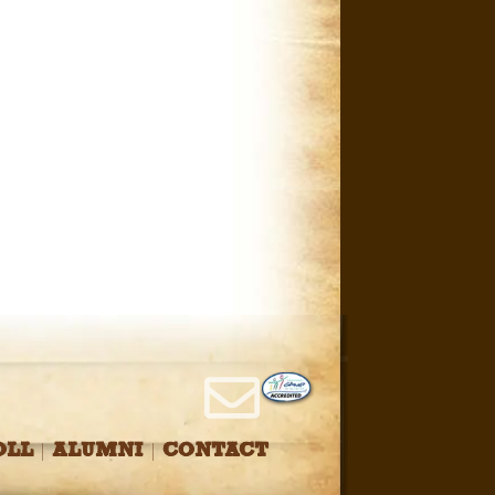
OLL
ALUMNI
CONTACT