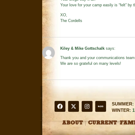
Your love for your camp easily is “felt” by
XO,
The Cordells
Kiley & Mike Gottschalk
says:
Thank you and your communications team fo
We are so grateful on many levels!
SUMMER
:
WINTER
: 
ABOUT
CURRENT FAMI