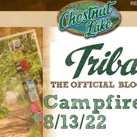
RE
Campfire
8/13/22