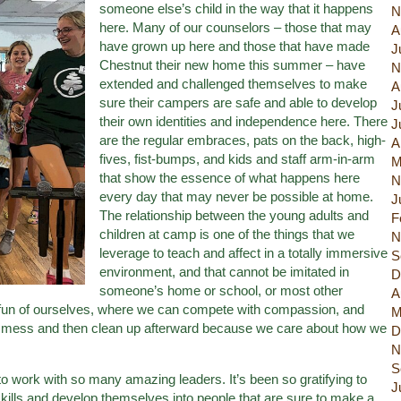
someone else’s child in the way that it happens
N
here. Many of our counselors – those that may
A
have grown up here and those that have made
J
Chestnut their new home this summer – have
N
extended and challenged themselves to make
A
sure their campers are safe and able to develop
J
their own identities and independence here. There
J
are the regular embraces, pats on the back, high-
A
fives, fist-bumps, and kids and staff arm-in-arm
M
that show the essence of what happens here
N
every day that may never be possible at home.
J
The relationship between the young adults and
F
children at camp is one of the things that we
N
leverage to teach and affect in a totally immersive
S
environment, and that cannot be imitated in
D
someone’s home or school, or most other
A
fun of ourselves, where we can compete with compassion, and
M
e mess and then clean up afterward because we care about how we
D
N
S
to work with so many amazing leaders. It’s been so gratifying to
J
 skills and develop themselves into people that are sure to make a