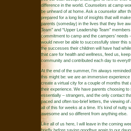
difference in the world. Counselors at camp wo
be unheard of at home. Ask a counselor after t
prepared for a long list of insights that will 
parents (someday) in the lives that they live 
Team” and “Upper Leadership Team” members th
commitment to camp and the campers’ needs – 
would never be able to successfully steer this 
the successes their children will have had whil
that care for health and wellness, feed us, kee
community and contributed each day to everyth
At the end of the summer, I’m always reminded 
this might be: we are an immersive experience t
create a virtual city for a couple of months that
their experience. We have parents choosing to 
essentially – strangers, and the only contact tha
paced and often too-brief letters, the viewing 
all of this for weeks at a time. It’s kind of nutty
awesome and so different from anything else.
Like all of us here, I will leave in the coming w
briefly before saying goodbye again to our daught