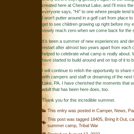
created here at Chestnut Lake, and I’ll miss th
everyone says, “Hi” to one where people tend to
I won’t putter around in a golf cart from place 
get to see children growing up right before my e
slowly reach zero when we come back for the
It’s been a summer of new experiences and dev
restart after almost two years apart from each o
helped to celebrate what camp is really about. 
have started to build around and on top of it to 
I will continue to relish the opportunity to sha
with campers and staff or dreaming of the next 
Lake, PA. I have cherished the moments that we
adult that has been here does, too.
Thank you for this incredible summer.
This entry was posted in
Camper
,
News
,
Pa
This post was tagged
18405
,
Bring It Out
,
c
summer camp
,
Tribal War