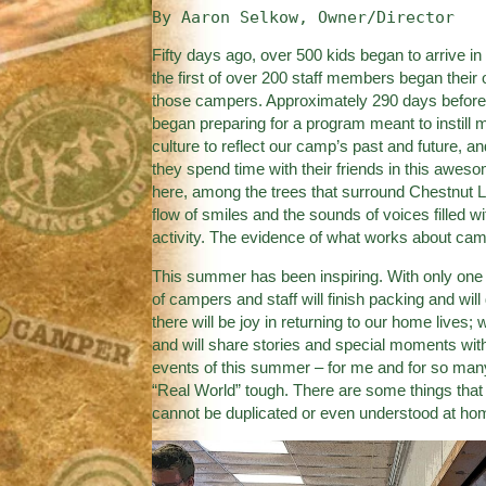
By Aaron Selkow, Owner/Director
Fifty days ago, over 500 kids began to arrive in
the first of over 200 staff members began their o
those campers. Approximately 290 days before 
began preparing for a program meant to instill 
culture to reflect our camp’s past and future, an
they spend time with their friends in this aweso
here, among the trees that surround Chestnut L
flow of smiles and the sounds of voices filled w
activity. The evidence of what works about camp 
This summer has been inspiring. With only one d
of campers and staff will finish packing and w
there will be joy in returning to our home lives; 
and will share stories and special moments with
events of this summer – for me and for so many 
“Real World” tough. There are some things that
cannot be duplicated or even understood at ho