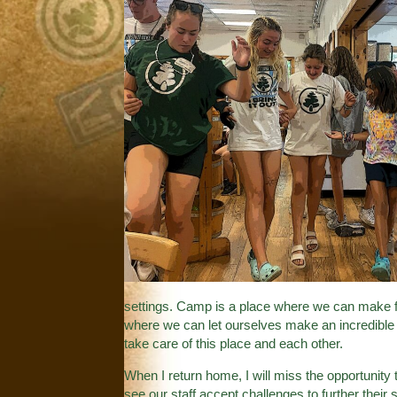
settings. Camp is a place where we can make 
where we can let ourselves make an incredibl
take care of this place and each other.
When I return home, I will miss the opportunity 
see our staff accept challenges to further their