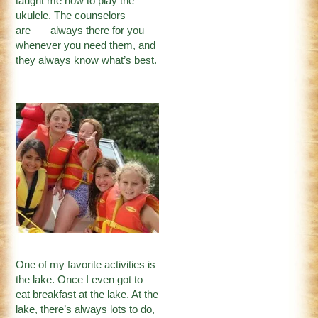
taught me how to play the
ukulele. The counselors
are always there for you
whenever you need them, and
they always know what’s best.
One of my favorite activities is
the lake. Once I even got to
eat breakfast at the lake. At the
lake, there’s always lots to do,