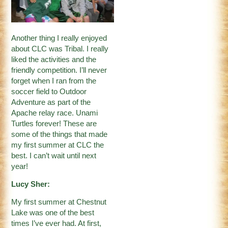
Another thing I really enjoyed
about CLC was Tribal. I really
liked the activities and the
friendly competition. I’ll never
forget when I ran from the
soccer field to Outdoor
Adventure as part of the
Apache relay race. Unami
Turtles forever! These are
some of the things that made
my first summer at CLC the
best. I can’t wait until next
year!
Lucy Sher:
My first summer at Chestnut
Lake was one of the best
times I’ve ever had. At first,