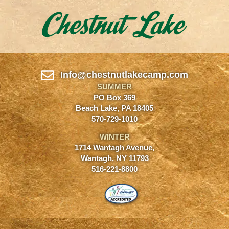
Info@chestnutlakecamp.com
SUMMER
PO Box 369
Beach Lake, PA 18405
570-729-1010
WINTER
1714 Wantagh Avenue,
Wantagh, NY 11793
516-221-8800