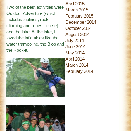
April 2015
Two of the best activities were
March 2015
Outdoor Adventure (which
February 2015
includes ziplines, rock
December 2014
climbing and ropes course)
October 2014
and the lake. At the lake, I
August 2014
loved the inflatables like the
July 2014
water trampoline, the Blob and
June 2014
the Rock-it.
May 2014
April 2014
March 2014
February 2014