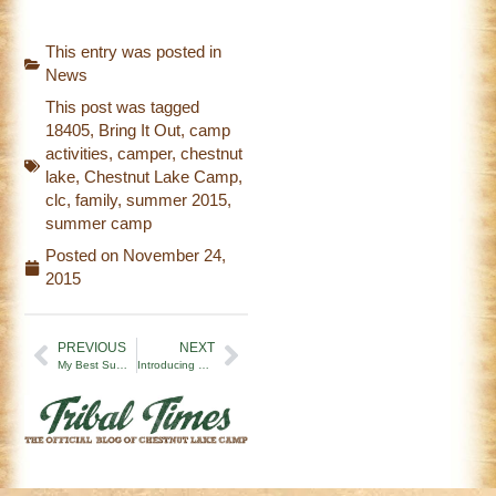
This entry was posted in
News
This post was tagged
18405
,
Bring It Out
,
camp
activities
,
camper
,
chestnut
lake
,
Chestnut Lake Camp
,
clc
,
family
,
summer 2015
,
summer camp
Posted on
November 24,
2015
PREVIOUS
NEXT
My Best Summer at Chestnut Lake Camp!
Introducing CLC’s New Assistant Director