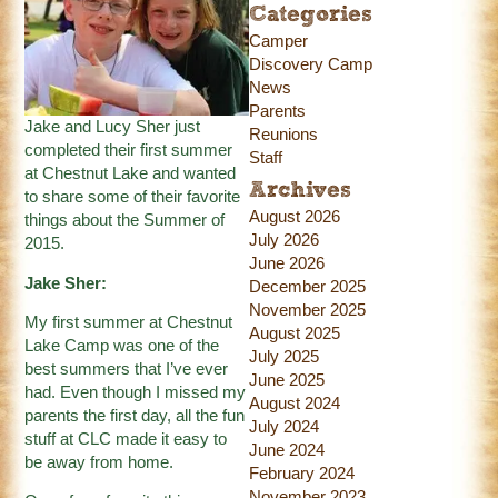
Categories
Camper
Discovery Camp
News
Parents
Jake and Lucy Sher just
Reunions
completed their first summer
Staff
at Chestnut Lake and wanted
Archives
to share some of their favorite
August 2026
things about the Summer of
July 2026
2015.
June 2026
Jake Sher:
December 2025
November 2025
My first summer at Chestnut
August 2025
Lake Camp was one of the
July 2025
best summers that I’ve ever
June 2025
had. Even though I missed my
August 2024
parents the first day, all the fun
July 2024
stuff at CLC made it easy to
June 2024
be away from home.
February 2024
November 2023