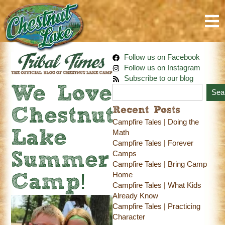
Follow us on Facebook
Follow us on Instagram
Subscribe to our blog
We Love
Sea
Recent Posts
Chestnut
Campfire Tales | Doing the
Lake
Math
Campfire Tales | Forever
Camps
Summer
Campfire Tales | Bring Camp
Home
Camp!
Campfire Tales | What Kids
Already Know
Campfire Tales | Practicing
Character