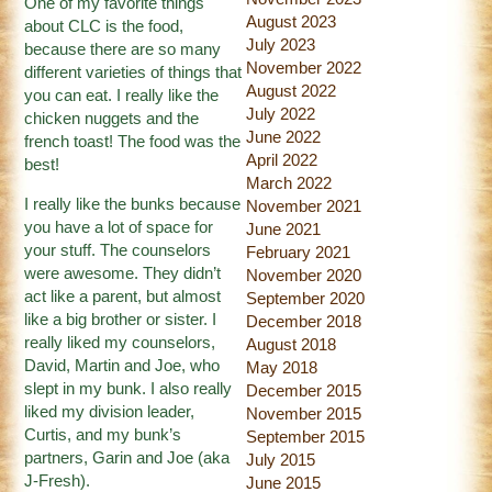
One of my favorite things
August 2023
about CLC is the food,
July 2023
because there are so many
November 2022
different varieties of things that
August 2022
you can eat. I really like the
July 2022
chicken nuggets and the
June 2022
french toast! The food was the
April 2022
best!
March 2022
I really like the bunks because
November 2021
you have a lot of space for
June 2021
your stuff. The counselors
February 2021
were awesome. They didn’t
November 2020
act like a parent, but almost
September 2020
like a big brother or sister. I
December 2018
really liked my counselors,
August 2018
David, Martin and Joe, who
May 2018
slept in my bunk. I also really
December 2015
liked my division leader,
November 2015
Curtis, and my bunk’s
September 2015
partners, Garin and Joe (aka
July 2015
J-Fresh).
June 2015