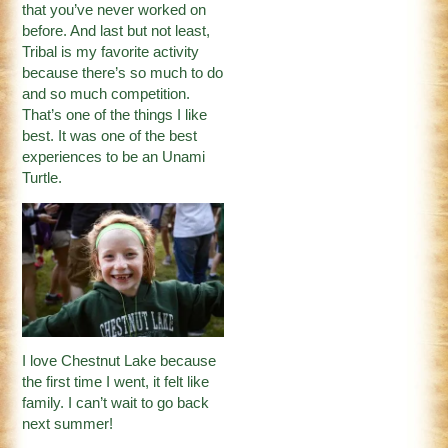
that you’ve never worked on
before. And last but not least,
Tribal is my favorite activity
because there’s so much to do
and so much competition.
That’s one of the things I like
best. It was one of the best
experiences to be an Unami
Turtle.
I love Chestnut Lake because
the first time I went, it felt like
family. I can’t wait to go back
next summer!