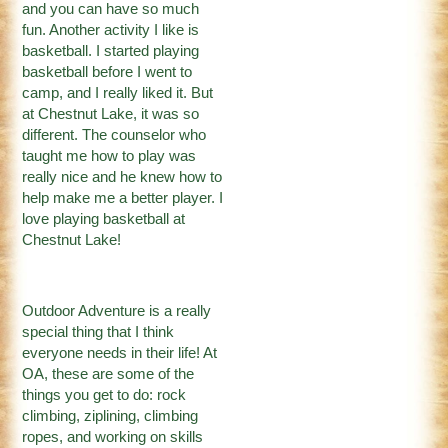
and you can have so much
fun. Another activity I like is
basketball. I started playing
basketball before I went to
camp, and I really liked it. But
at Chestnut Lake, it was so
different. The counselor who
taught me how to play was
really nice and he knew how to
help make me a better player. I
love playing basketball at
Chestnut Lake!
Outdoor Adventure is a really
special thing that I think
everyone needs in their life! At
OA, these are some of the
things you get to do: rock
climbing, ziplining, climbing
ropes, and working on skills