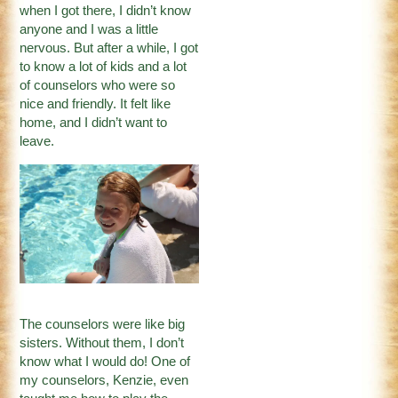
when I got there, I didn’t know
anyone and I was a little
nervous. But after a while, I got
to know a lot of kids and a lot
of counselors who were so
nice and friendly. It felt like
home, and I didn’t want to
leave.
The counselors were like big
sisters. Without them, I don’t
know what I would do! One of
my counselors, Kenzie, even