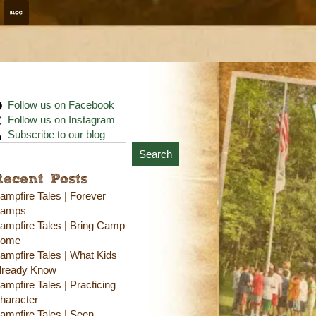
Follow us on Facebook
Follow us on Instagram
Subscribe to our blog
Search
Recent Posts
ampfire Tales | Forever
amps
ampfire Tales | Bring Camp
ome
ampfire Tales | What Kids
lready Know
ampfire Tales | Practicing
haracter
ampfire Tales | Seen