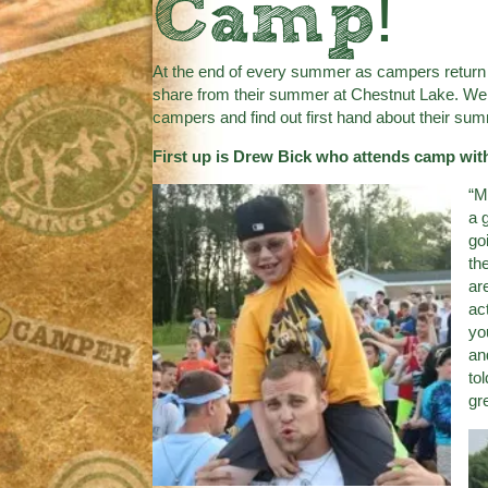
Camp!
At the end of every summer as campers return
share from their summer at Chestnut Lake. We th
campers and find out first hand about their s
First up is Drew Bick who attends camp with
“M
a 
go
th
ar
ac
yo
an
to
gr