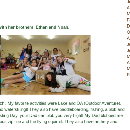
J
A
M
F
D
with her brothers, Ethan and Noah.
O
A
J
J
M
A
M
F
zhi. My favorite activities were Lake and OA (Outdoor Aventure).
 waterskiing!! They also have paddleboarding, fishing, a blob and
Visting Day, your Dad can blob you very high!! My Dad blobbed me
us zip line and the flying squirrel. They also have archery and