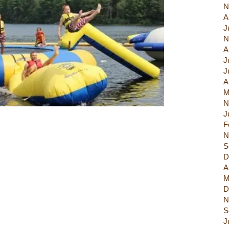
N
A
J
N
A
J
J
A
M
N
J
F
N
S
D
A
M
D
N
S
J