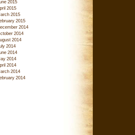
une 2015
pril 2015
arch 2015
ebruary 2015
ecember 2014
ctober 2014
ugust 2014
uly 2014
une 2014
ay 2014
pril 2014
arch 2014
ebruary 2014