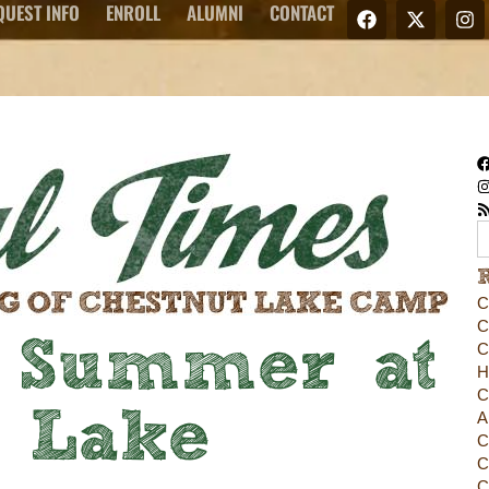
QUEST INFO
ENROLL
ALUMNI
CONTACT
C
C
 Summer at
C
H
C
t Lake
A
C
C
C