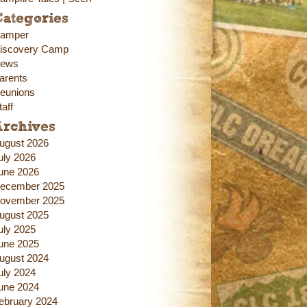
ategories
amper
iscovery Camp
ews
arents
eunions
taff
Archives
ugust 2026
uly 2026
une 2026
ecember 2025
ovember 2025
ugust 2025
uly 2025
une 2025
ugust 2024
uly 2024
une 2024
ebruary 2024