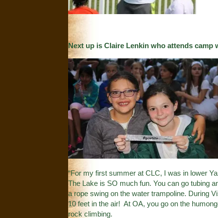
Next up is Claire Lenkin who attends camp 
“For my first summer at CLC, I was in lower Ya
The Lake is SO much fun. You can go tubing and
a rope swing on the water trampoline. During 
10 feet in the air! At OA, you go on the humongo
rock climbing.