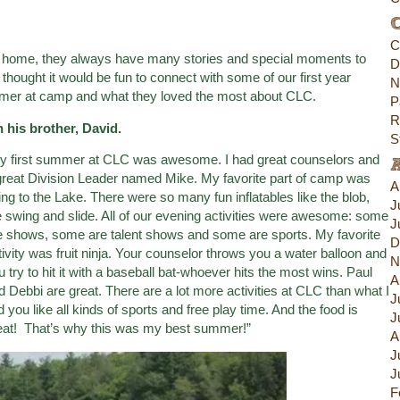
C
C
 home, they always have many stories and special moments to
D
ought it would be fun to connect with some of our first year
N
ummer at camp and what they loved the most about CLC.
P
R
 his brother, David.
S
y first summer at CLC was awesome. I had great counselors and
great Division Leader named Mike. My favorite part of camp was
A
ing to the Lake. There were so many fun inflatables like the blob,
J
e swing and slide. All of our evening activities were awesome: some
J
e shows, some are talent shows and some are sports. My favorite
D
tivity was fruit ninja. Your counselor throws you a water balloon and
N
u try to hit it with a baseball bat-whoever hits the most wins. Paul
A
d Debbi are great. There are a lot more activities at CLC than what I
J
ld you like all kinds of sports and free play time. And the food is
J
eat! That’s why this was my best summer!”
A
J
J
F