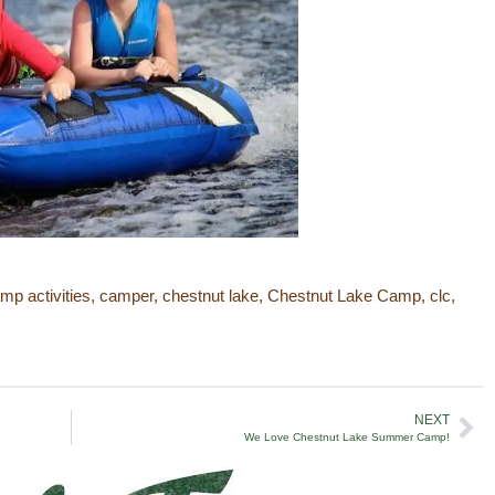
mp activities
,
camper
,
chestnut lake
,
Chestnut Lake Camp
,
clc
,
NEXT
We Love Chestnut Lake Summer Camp!