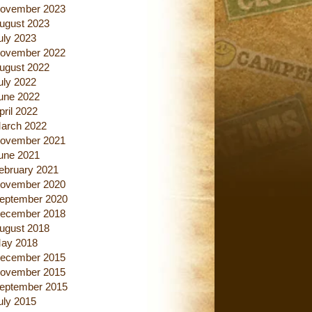
ovember 2023
ugust 2023
uly 2023
ovember 2022
ugust 2022
uly 2022
une 2022
pril 2022
arch 2022
ovember 2021
une 2021
ebruary 2021
ovember 2020
eptember 2020
ecember 2018
ugust 2018
ay 2018
ecember 2015
ovember 2015
eptember 2015
uly 2015