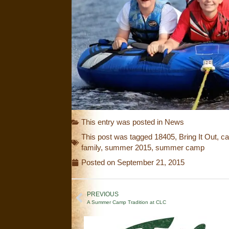
This entry was posted in
News
This post was tagged
18405
,
Bring It Out
,
ca
family
,
summer 2015
,
summer camp
Posted on
September 21, 2015
PREVIOUS
A Summer Camp Tradition at CLC