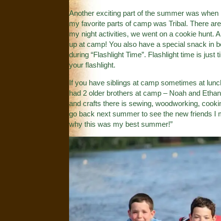
Another exciting part of the summer was when I
my favorite parts of camp was Tribal. There are
my night activities, we went on a cookie hunt. A
up at camp! You also have a special snack in 
during “Flashlight Time”. Flashlight time is jus
your flashlight.
If you have siblings at camp sometimes at lunch 
had 2 older brothers at camp – Noah and Ethan. 
and crafts there is sewing, woodworking, cookin
go back next summer to see the new friends I
why this was my best summer!”