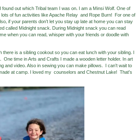
 found out which Tribal team I was on. I am a Minsi Wolf. One of
 lots of fun activities like Apache Relay and Rope Burn! For one of
lso, if your parents don’t let you stay up late at home you can stay
bed called Midnight snack. During Midnight snack you can read
t time when you can read, whisper with your friends or doodle with
there is a sibling cookout so you can eat lunch with your sibling. I
One time in Arts and Crafts I made a wooden letter holder. In art
g and video. Also in sewing you can make pillows. I can’t wait to
 made at camp. I loved my counselors and Chestnut Lake! That’s