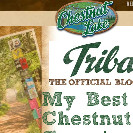
RE
My Best
Chestnu