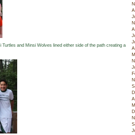
N
A
J
N
A
J
J
Turtles and Minsi Wolves lined either side of the path creating a
A
M
N
J
F
N
S
D
A
M
D
N
S
J