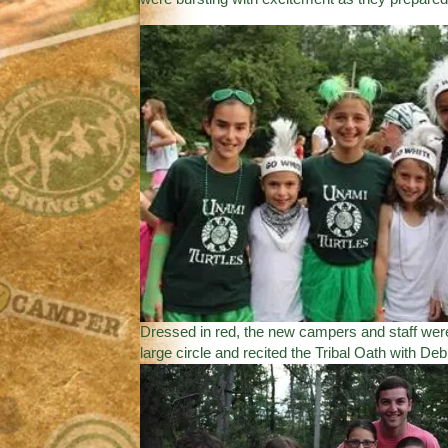
Dressed in red, the new campers and staff were
large circle and recited the Tribal Oath with Deb