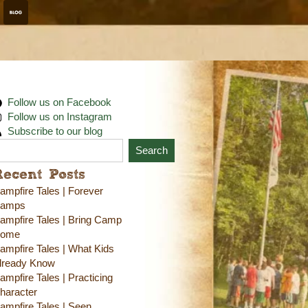
Follow us on Facebook
Follow us on Instagram
Subscribe to our blog
Search
Recent Posts
ampfire Tales | Forever
amps
ampfire Tales | Bring Camp
ome
ampfire Tales | What Kids
lready Know
ampfire Tales | Practicing
haracter
ampfire Tales | Seen