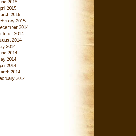
une 2015
pril 2015
arch 2015
ebruary 2015
ecember 2014
ctober 2014
ugust 2014
uly 2014
une 2014
ay 2014
pril 2014
arch 2014
ebruary 2014