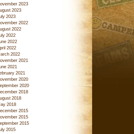
ovember 2023
ugust 2023
uly 2023
ovember 2022
ugust 2022
uly 2022
une 2022
pril 2022
arch 2022
ovember 2021
une 2021
ebruary 2021
ovember 2020
eptember 2020
ecember 2018
ugust 2018
ay 2018
ecember 2015
ovember 2015
eptember 2015
uly 2015