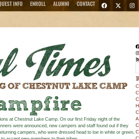
QUEST INFO
ENROLL
ALUMNI
CONTACT
C
C
ampfire
C
H
C
A
tions at Chestnut Lake Camp. On our first Friday night of the
C
nners were announced, new campers and staff found out if they
C
returning campers, who were dressed head to toe in white or green,
C
 to accept new members to their tribes.