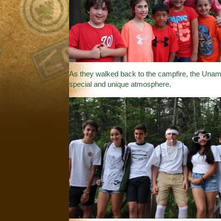
As they walked back to the campfire, the Unami 
special and unique atmosphere.