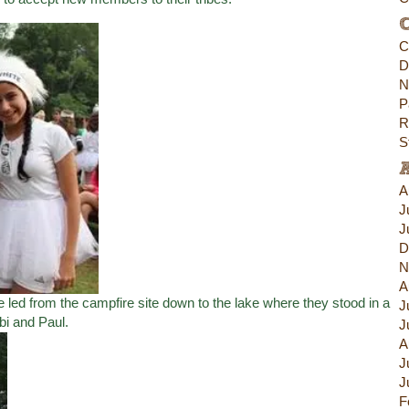
C
C
D
N
P
R
S
A
J
J
D
N
A
 led from the campfire site down to the lake where they stood in a
J
bi and Paul.
J
A
J
J
F