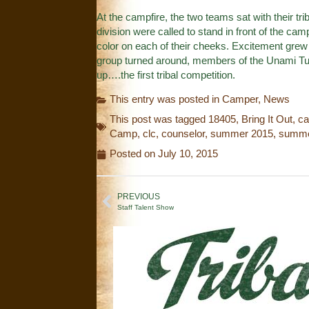
At the campfire, the two teams sat with their tr
division were called to stand in front of the cam
color on each of their cheeks. Excitement grew a
group turned around, members of the Unami Tur
up….the first tribal competition.
This entry was posted in
Camper
,
News
This post was tagged
18405
,
Bring It Out
,
ca
Camp
,
clc
,
counselor
,
summer 2015
,
summe
Posted on
July 10, 2015
PREVIOUS
Staff Talent Show