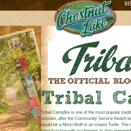
RE
Tribal C
Tribal Campfire is one of the most popular tradi
session, after the Community Service Award wi
would be a Minsi Wolf or an Unami Turtle. The 
were bursting with excitement as they prepared