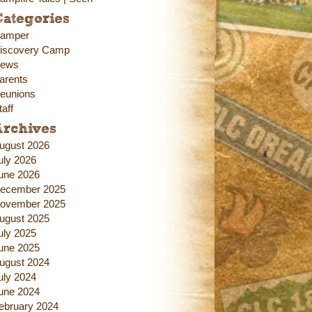
ategories
amper
iscovery Camp
ews
arents
eunions
taff
Archives
ugust 2026
uly 2026
une 2026
ecember 2025
ovember 2025
ugust 2025
uly 2025
une 2025
ugust 2024
uly 2024
une 2024
ebruary 2024