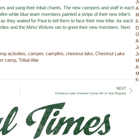
J
ibes and sang their tribal chants. The new campers and staff in each
A
pfire while blue team members painted a stripe of their new tribe’s
M
s they waited for Paul to tell them to face their new tribe. As each
F
tles and the Minsi Wolves ran to greet their new members. Next
D
O
A
J
mp activities
,
camper
,
campfire
,
chestnut lake
,
Chestnut Lake
J
r camp
,
Tribal War
M
A
M
F
NEXT
Chestnut Lake Summer Camp 4th of July Regatta