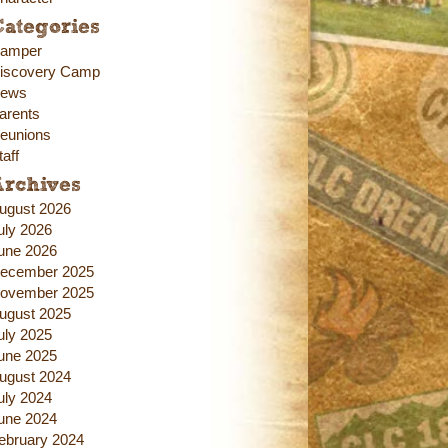
ategories
amper
iscovery Camp
ews
arents
eunions
taff
Archives
ugust 2026
uly 2026
une 2026
ecember 2025
ovember 2025
ugust 2025
uly 2025
une 2025
ugust 2024
uly 2024
une 2024
ebruary 2024