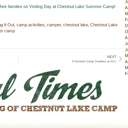
J
their families on Visiting Day at Chestnut Lake Summer Camp!
A
M
F
ng It Out
,
camp activities
,
camper
,
chestnut lake
,
Chestnut Lake
D
r camp
O
A
J
J
M
NEXT
A
A Summer Camp Tradition at CLC
M
F