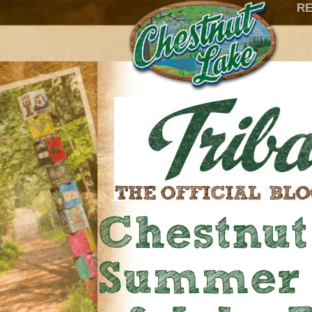
RE
Chestnu
Summer