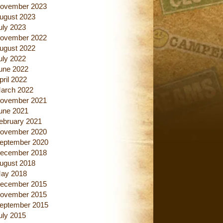
ovember 2023
ugust 2023
uly 2023
ovember 2022
ugust 2022
uly 2022
une 2022
pril 2022
arch 2022
ovember 2021
une 2021
ebruary 2021
ovember 2020
eptember 2020
ecember 2018
ugust 2018
ay 2018
ecember 2015
ovember 2015
eptember 2015
uly 2015