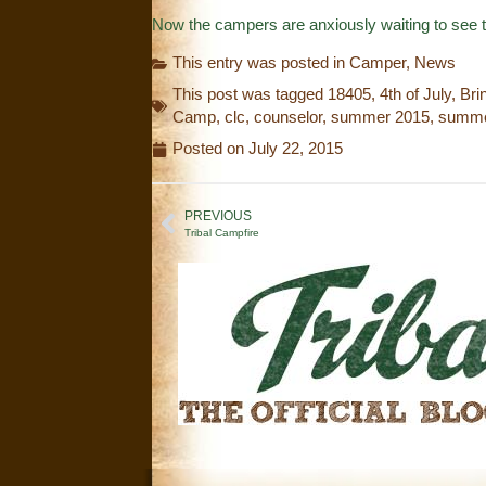
Now the campers are anxiously waiting to see 
This entry was posted in
Camper
,
News
This post was tagged
18405
,
4th of July
,
Bri
Camp
,
clc
,
counselor
,
summer 2015
,
summe
Posted on
July 22, 2015
PREVIOUS
Tribal Campfire