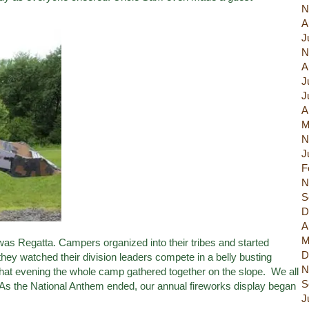
N
A
J
N
A
J
J
A
M
N
J
F
N
S
D
A
M
as Regatta. Campers organized into their tribes and started
D
st they watched their division leaders compete in a belly busting
N
hat evening the whole camp gathered together on the slope. We all
S
m. As the National Anthem ended, our annual fireworks display began
J