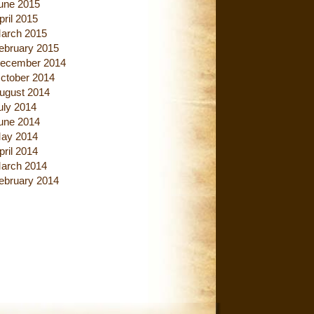
une 2015
pril 2015
arch 2015
ebruary 2015
ecember 2014
ctober 2014
ugust 2014
uly 2014
une 2014
ay 2014
pril 2014
arch 2014
ebruary 2014