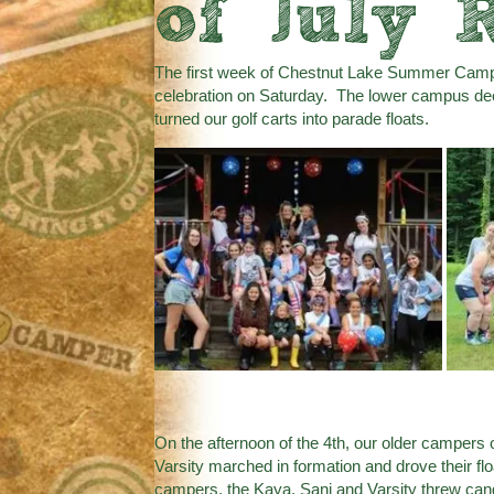
of July 
The first week of Chestnut Lake Summer Camp 
celebration on Saturday. The lower campus dec
turned our golf carts into parade floats.
On the afternoon of the 4th, our older campers
Varsity marched in formation and drove their 
campers, the Kaya, Sani and Varsity threw c