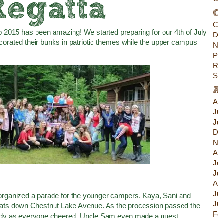
Regatta
C
C
2015 has been amazing! We started preparing for our 4th of July
D
orated their bunks in patriotic themes while the upper campus
N
P
R
S
A
J
J
D
N
A
J
J
A
J
 organized a parade for the younger campers. Kaya, Sani and
J
floats down Chestnut Lake Avenue. As the procession passed the
F
andy as everyone cheered. Uncle Sam even made a guest