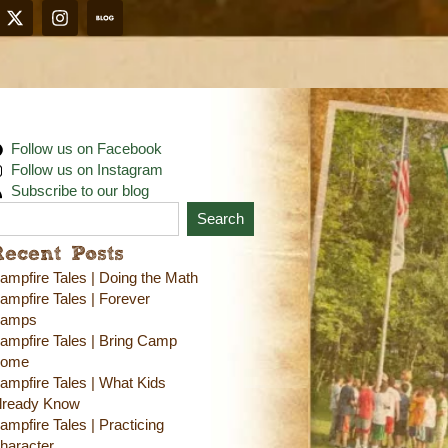
Follow us on Facebook
Follow us on Instagram
Subscribe to our blog
Search
Recent Posts
ampfire Tales | Doing the Math
ampfire Tales | Forever
amps
ampfire Tales | Bring Camp
ome
ampfire Tales | What Kids
lready Know
ampfire Tales | Practicing
haracter