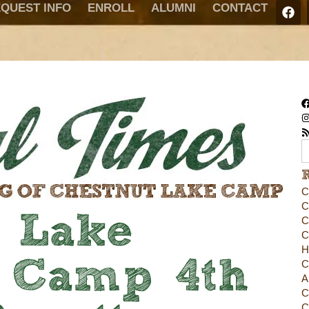
QUEST INFO
ENROLL
ALUMNI
CONTACT
C
C
t Lake
C
C
H
 Camp 4th
C
A
C
C