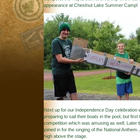
appearance at Chestnut Lake Summer Camp!
Next up for our Independence Day celebration w
preparing to sail their boats in the pool, but fir
competition which was amusing as well. Later t
joined in for the singing of the National Anthe
high above the stage.