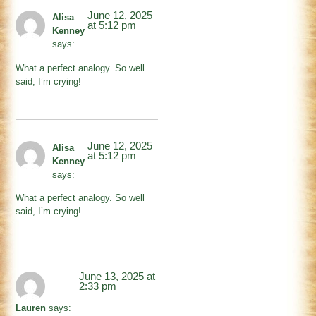
June 12, 2025
Alisa
at 5:12 pm
Kenney
says:
What a perfect analogy. So well
said, I’m crying!
June 12, 2025
Alisa
at 5:12 pm
Kenney
says:
What a perfect analogy. So well
said, I’m crying!
June 13, 2025 at
2:33 pm
Lauren
says: