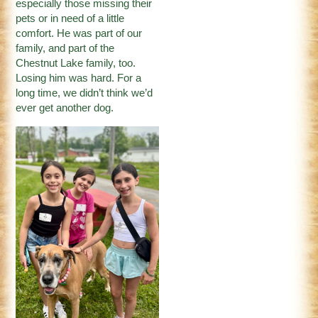
especially those missing their
pets or in need of a little
comfort. He was part of our
family, and part of the
Chestnut Lake family, too.
Losing him was hard. For a
long time, we didn’t think we’d
ever get another dog.