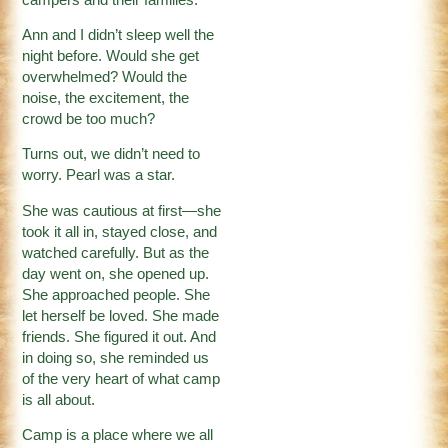
Ann and I didn’t sleep well the
night before. Would she get
overwhelmed? Would the
noise, the excitement, the
crowd be too much?
Turns out, we didn’t need to
worry. Pearl was a star.
She was cautious at first—she
took it all in, stayed close, and
watched carefully. But as the
day went on, she opened up.
She approached people. She
let herself be loved. She made
friends. She figured it out. And
in doing so, she reminded us
of the very heart of what camp
is all about.
Camp is a place where we all