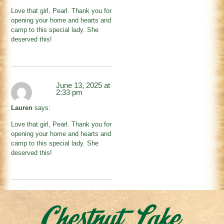
Love that girl, Pearl. Thank you for
opening your home and hearts and
camp to this special lady. She
deserved this!
June 13, 2025 at
2:33 pm
Lauren
says:
Love that girl, Pearl. Thank you for
opening your home and hearts and
camp to this special lady. She
deserved this!