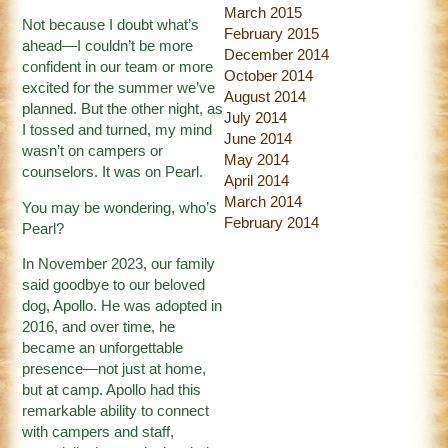
March 2015
Not because I doubt what’s
February 2015
ahead—I couldn’t be more
December 2014
confident in our team or more
October 2014
excited for the summer we’ve
August 2014
planned. But the other night, as
July 2014
I tossed and turned, my mind
June 2014
wasn’t on campers or
May 2014
counselors. It was on Pearl.
April 2014
March 2014
You may be wondering, who’s
February 2014
Pearl?
In November 2023, our family
said goodbye to our beloved
dog, Apollo. He was adopted in
2016, and over time, he
became an unforgettable
presence—not just at home,
but at camp. Apollo had this
remarkable ability to connect
with campers and staff,