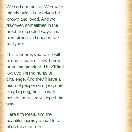
We find our footing. We make
friends. We let ourselves be
known and loved. And we
discover, sometimes in the
most unexpected ways, just
how strong and capable we
really are.
This summer, your child will
become braver. They’ll grow
more independent. They’ll find
joy, even in moments of
challenge. And they’ll have a
team of people (and yes, one
very big dog) here to walk
beside them every step of the
way.
Here’s to Pearl, and the
beautiful journey ahead for all
of us this summer.