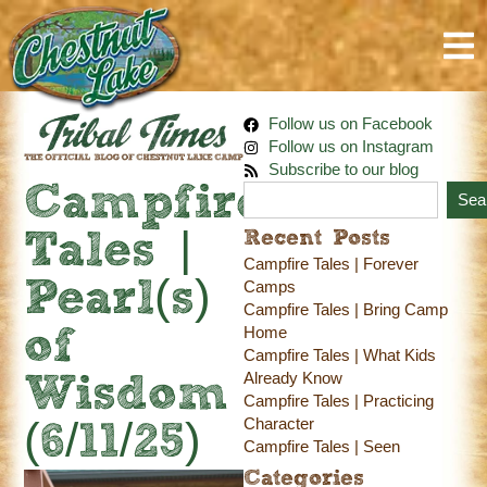
Follow us on Facebook
Follow us on Instagram
Subscribe to our blog
Campfire
Sea
Recent Posts
Tales |
Campfire Tales | Forever
Pearl(s)
Camps
Campfire Tales | Bring Camp
Home
of
Campfire Tales | What Kids
Already Know
Wisdom
Campfire Tales | Practicing
Character
(6/11/25)
Campfire Tales | Seen
Categories