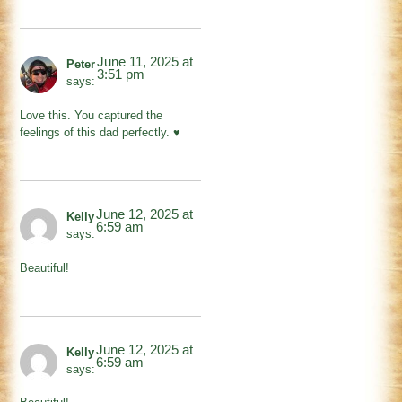
June 11, 2025 at
Peter
3:51 pm
says:
Love this. You captured the
feelings of this dad perfectly. ♥️
June 12, 2025 at
Kelly
6:59 am
says:
Beautiful!
June 12, 2025 at
Kelly
6:59 am
says: