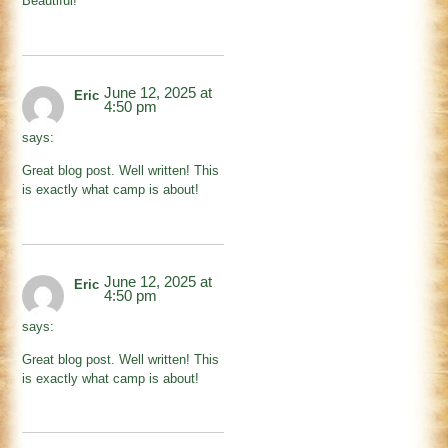
Beautiful!
June 12, 2025 at
Eric
4:50 pm
says:
Great blog post. Well written! This
is exactly what camp is about!
June 12, 2025 at
Eric
4:50 pm
says:
Great blog post. Well written! This
is exactly what camp is about!