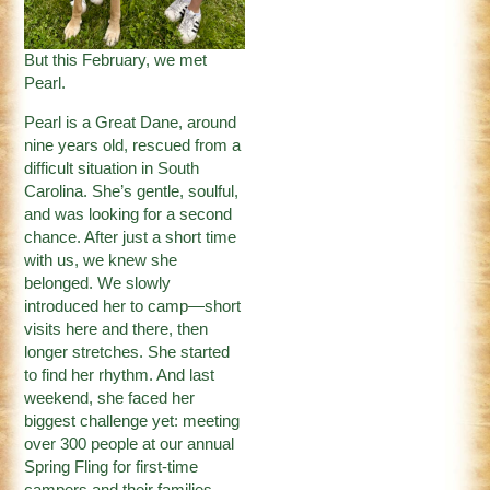
But this February, we met
Pearl.
Pearl is a Great Dane, around
nine years old, rescued from a
difficult situation in South
Carolina. She’s gentle, soulful,
and was looking for a second
chance. After just a short time
with us, we knew she
belonged. We slowly
introduced her to camp—short
visits here and there, then
longer stretches. She started
to find her rhythm. And last
weekend, she faced her
biggest challenge yet: meeting
over 300 people at our annual
Spring Fling for first-time
campers and their families.