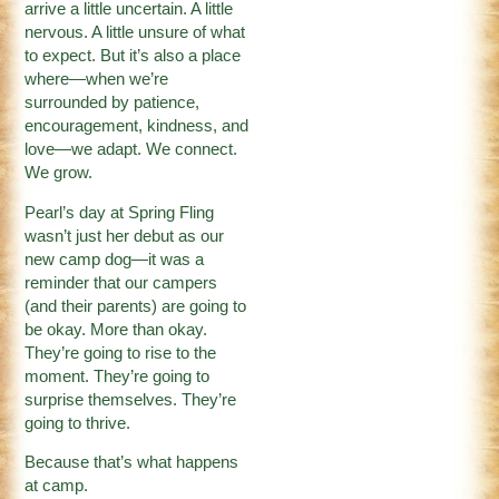
arrive a little uncertain. A little
nervous. A little unsure of what
to expect. But it’s also a place
where—when we’re
surrounded by patience,
encouragement, kindness, and
love—we adapt. We connect.
We grow.
Pearl’s day at Spring Fling
wasn’t just her debut as our
new camp dog—it was a
reminder that our campers
(and their parents) are going to
be okay. More than okay.
They’re going to rise to the
moment. They’re going to
surprise themselves. They’re
going to thrive.
Because that’s what happens
at camp.