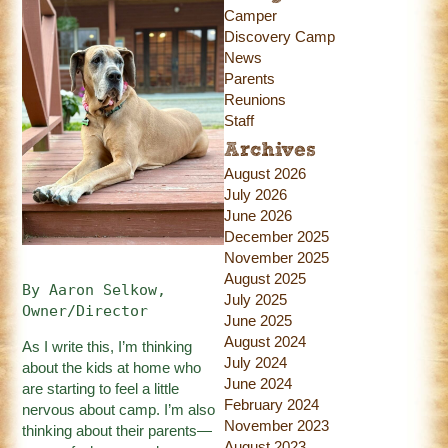
Camper
Discovery Camp
News
Parents
Reunions
Staff
Archives
August 2026
July 2026
June 2026
December 2025
November 2025
August 2025
By Aaron Selkow, 
July 2025
Owner/Director
June 2025
August 2024
As I write this, I’m thinking
July 2024
about the kids at home who
June 2024
are starting to feel a little
February 2024
nervous about camp. I’m also
November 2023
thinking about their parents—
August 2023