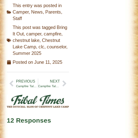
This entry was posted in
Camper
,
News
,
Parents
,
Staff
This post was tagged
Bring
It Out
,
camper
,
campfire
,
chestnut lake
,
Chestnut
Lake Camp
,
clc
,
counselor
,
Summer 2025
Posted on
June 11, 2025
PREVIOUS
NEXT
Campfire Tales | Week 7 (8/9/24)
Campfire Tales | Let the Summer Begin (6/28/25)
12 Responses