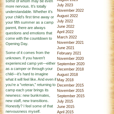
some of whom may be even
July 2023
more nervous. It’s totally
November 2022
understandable. Whether it’s
August 2022
your child’s first time away or
July 2022
your fifth summer as a camp
June 2022
parent, there are always
April 2022
questions and emotions that
March 2022
come with the countdown to
November 2021
Opening Day.
June 2021
Some of it comes from the
February 2021
unknown. If you haven’t
November 2020
experienced camp yet—either
September 2020
as a camper or through your
December 2018
child—it’s hard to imagine
August 2018
what it will feel like. And even if
May 2018
you’re a “veteran,” returning to
December 2015
camp each year brings its
November 2015
newness: new bunkmates,
September 2015
new staff, new transitions.
July 2015
Honestly? I feel some of that
June 2015
nervousness myself.
April 2015