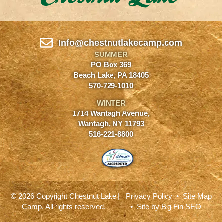
Info@chestnutlakecamp.com
SUMMER
PO Box 369
Beach Lake, PA 18405
570-729-1010
WINTER
1714 Wantagh Avenue,
Wantagh, NY 11793
516-221-8800
© 2026 Copyright Chestnut Lake
|
Privacy Policy
•
Site Map
Camp. All rights reserved.
• Site by
Big Fin SEO