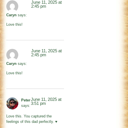
June 11, 2025 at
2:45 pm
Caryn
says:
Love this!
June 11, 2025 at
2:45 pm
Caryn
says:
Love this!
June 11, 2025 at
Peter
3:51 pm
says:
Love this. You captured the
feelings of this dad perfectly. ♥️