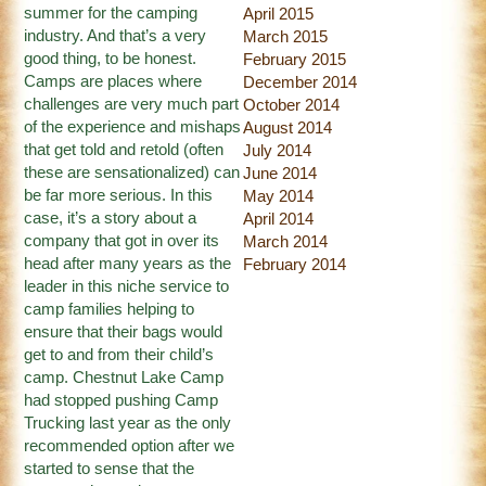
summer for the camping
April 2015
industry. And that’s a very
March 2015
good thing, to be honest.
February 2015
Camps are places where
December 2014
challenges are very much part
October 2014
of the experience and mishaps
August 2014
that get told and retold (often
July 2014
these are sensationalized) can
June 2014
be far more serious. In this
May 2014
case, it’s a story about a
April 2014
company that got in over its
March 2014
head after many years as the
February 2014
leader in this niche service to
camp families helping to
ensure that their bags would
get to and from their child’s
camp. Chestnut Lake Camp
had stopped pushing Camp
Trucking last year as the only
recommended option after we
started to sense that the