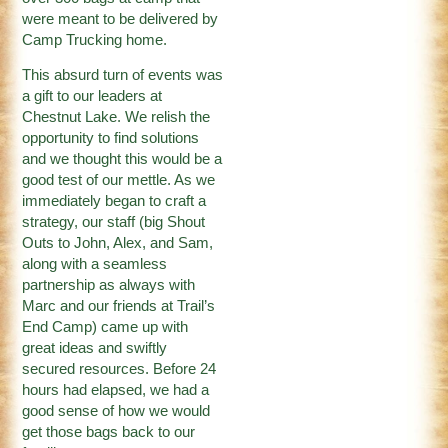
were meant to be delivered by
Camp Trucking home.
This absurd turn of events was
a gift to our leaders at
Chestnut Lake. We relish the
opportunity to find solutions
and we thought this would be a
good test of our mettle. As we
immediately began to craft a
strategy, our staff (big Shout
Outs to John, Alex, and Sam,
along with a seamless
partnership as always with
Marc and our friends at Trail’s
End Camp) came up with
great ideas and swiftly
secured resources. Before 24
hours had elapsed, we had a
good sense of how we would
get those bags back to our