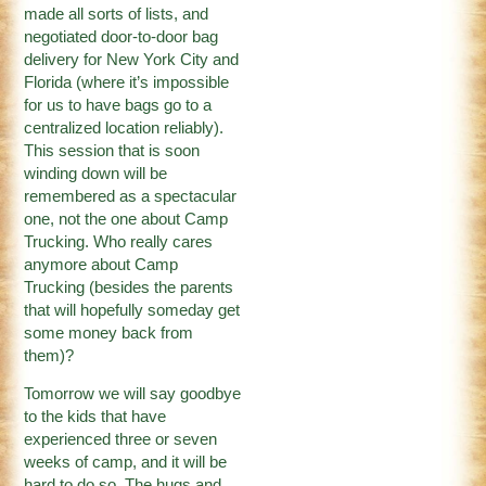
made all sorts of lists, and
negotiated door-to-door bag
delivery for New York City and
Florida (where it’s impossible
for us to have bags go to a
centralized location reliably).
This session that is soon
winding down will be
remembered as a spectacular
one, not the one about Camp
Trucking. Who really cares
anymore about Camp
Trucking (besides the parents
that will hopefully someday get
some money back from
them)?
Tomorrow we will say goodbye
to the kids that have
experienced three or seven
weeks of camp, and it will be
hard to do so. The hugs and