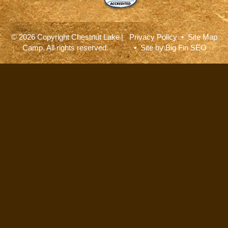
© 2026 Copyright Chestnut Lake
|
Privacy Policy
•
Site Map
Camp. All rights reserved.
• Site by
Big Fin SEO