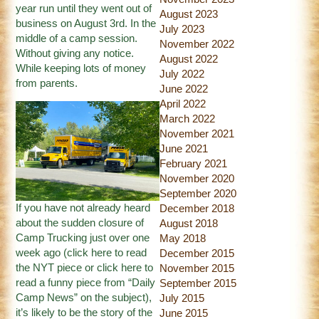
year run until they went out of
August 2023
business on August 3rd. In the
July 2023
middle of a camp session.
November 2022
Without giving any notice.
August 2022
While keeping lots of money
July 2022
from parents.
June 2022
April 2022
March 2022
November 2021
June 2021
February 2021
November 2020
September 2020
If you have not already heard
December 2018
about the sudden closure of
August 2018
Camp Trucking just over one
May 2018
week ago (
click here
to read
December 2015
the NYT piece or
click here
to
November 2015
read a funny piece from “Daily
September 2015
Camp News” on the subject),
July 2015
it’s likely to be the story of the
June 2015