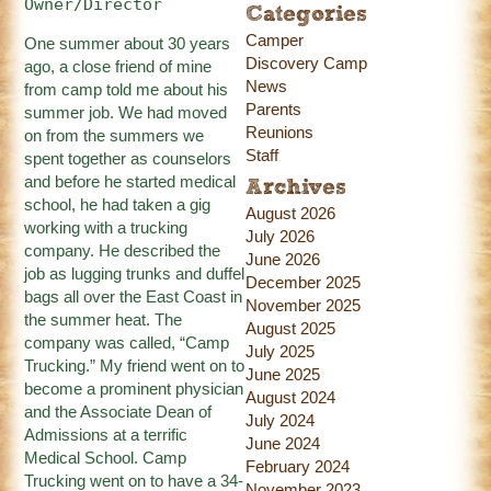
Owner/Director
Categories
Camper
One summer about 30 years
Discovery Camp
ago, a close friend of mine
News
from camp told me about his
Parents
summer job. We had moved
Reunions
on from the summers we
Staff
spent together as counselors
and before he started medical
Archives
school, he had taken a gig
August 2026
working with a trucking
July 2026
company. He described the
June 2026
job as lugging trunks and duffel
December 2025
bags all over the East Coast in
November 2025
the summer heat. The
August 2025
company was called, “Camp
July 2025
Trucking.” My friend went on to
June 2025
become a prominent physician
August 2024
and the Associate Dean of
July 2024
Admissions at a terrific
June 2024
Medical School. Camp
February 2024
Trucking went on to have a 34-
November 2023