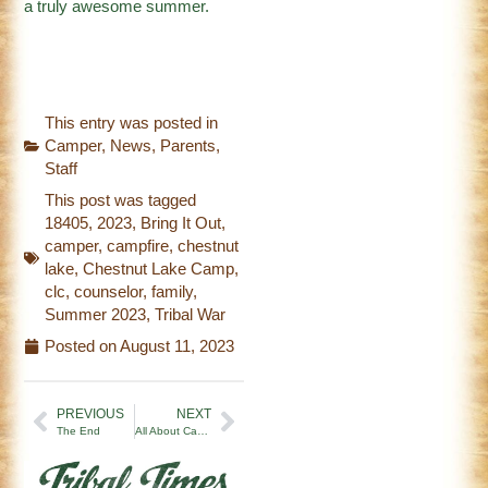
a truly awesome summer.
This entry was posted in
Camper
,
News
,
Parents
,
Staff
This post was tagged
18405
,
2023
,
Bring It Out
,
camper
,
campfire
,
chestnut
lake
,
Chestnut Lake Camp
,
clc
,
counselor
,
family
,
Summer 2023
,
Tribal War
Posted on
August 11, 2023
PREVIOUS
NEXT
The End
All About Camp: Insights from Apollo