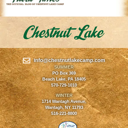
Info@chestnutlakecamp.com
SUMMER
PO Box 369
Beach Lake, PA 18405
570-729-1010
WINTER
1714 Wantagh Avenue,
Wantagh, NY 11793
516-221-8800