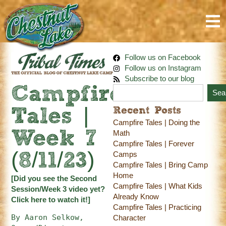
Follow us on Facebook
Follow us on Instagram
Subscribe to our blog
Campfire
Sea
Recent Posts
Tales |
Campfire Tales | Doing the
Week 7
Math
Campfire Tales | Forever
Camps
(8/11/23)
Campfire Tales | Bring Camp
Home
[Did you see the Second
Campfire Tales | What Kids
Session/Week 3 video yet?
Already Know
Click here
to watch it!]
Campfire Tales | Practicing
By Aaron Selkow, 
Character