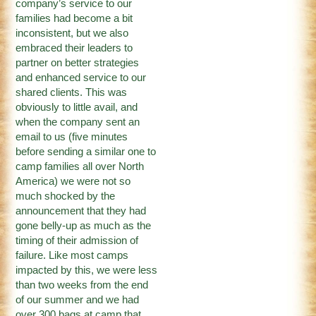
company’s service to our
families had become a bit
inconsistent, but we also
embraced their leaders to
partner on better strategies
and enhanced service to our
shared clients. This was
obviously to little avail, and
when the company sent an
email to us (five minutes
before sending a similar one to
camp families all over North
America) we were not so
much shocked by the
announcement that they had
gone belly-up as much as the
timing of their admission of
failure. Like most camps
impacted by this, we were less
than two weeks from the end
of our summer and we had
over 300 bags at camp that