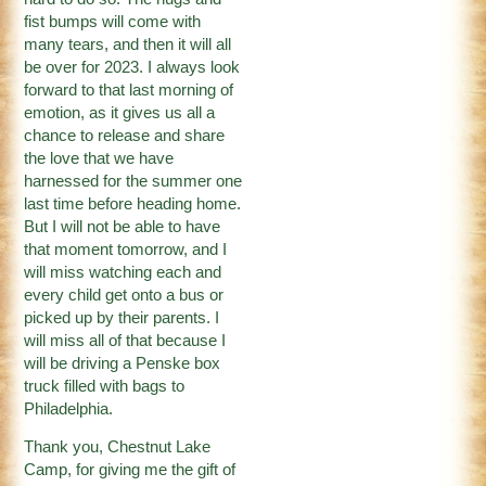
fist bumps will come with
many tears, and then it will all
be over for 2023. I always look
forward to that last morning of
emotion, as it gives us all a
chance to release and share
the love that we have
harnessed for the summer one
last time before heading home.
But I will not be able to have
that moment tomorrow, and I
will miss watching each and
every child get onto a bus or
picked up by their parents. I
will miss all of that because I
will be driving a Penske box
truck filled with bags to
Philadelphia.
Thank you, Chestnut Lake
Camp, for giving me the gift of