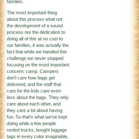
families.
The most important thing
about this process what not
the development of a sound
process nor the dedication to
doing all of this at no cost to
our families, it was actually the
fact that while we handled this
challenge we never stopped
focusing on the most important
concern: camp. Campers
don’t care how bags get
delivered, and the staff that
care for the kids care even
less about the bags. They only
care about each other, and
they care a lot about having
fun. So that’s what we’ve kept
doing while a few people
rented trucks, bought luggage
tags in every color imaginable,