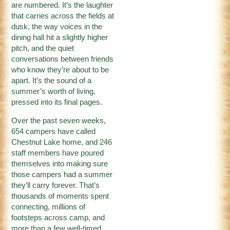
are numbered. It’s the laughter
that carries across the fields at
dusk, the way voices in the
dining hall hit a slightly higher
pitch, and the quiet
conversations between friends
who know they’re about to be
apart. It’s the sound of a
summer’s worth of living,
pressed into its final pages.
Over the past seven weeks,
654 campers have called
Chestnut Lake home, and 246
staff members have poured
themselves into making sure
those campers had a summer
they’ll carry forever. That’s
thousands of moments spent
connecting, millions of
footsteps across camp, and
more than a few well-timed