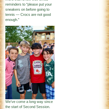
reminders to “please put your
sneakers on before going to
tennis — Crocs are not good
enough.”
We’ve come a long way since
the start of Second Session.