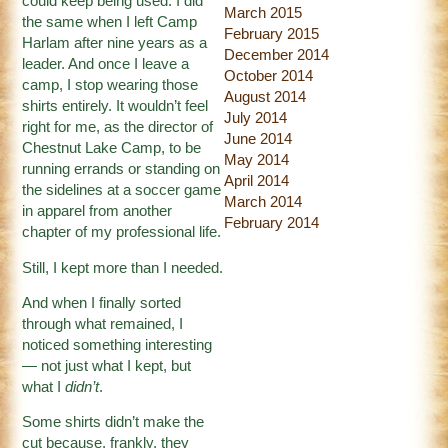
could keep being used. I did
March 2015
the same when I left Camp
February 2015
Harlam after nine years as a
December 2014
leader. And once I leave a
October 2014
camp, I stop wearing those
August 2014
shirts entirely. It wouldn’t feel
July 2014
right for me, as the director of
June 2014
Chestnut Lake Camp, to be
May 2014
running errands or standing on
April 2014
the sidelines at a soccer game
March 2014
in apparel from another
February 2014
chapter of my professional life.
Still, I kept more than I needed.
And when I finally sorted
through what remained, I
noticed something interesting
— not just what I kept, but
what I
didn’t
.
Some shirts didn’t make the
cut because, frankly, they