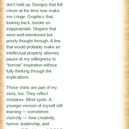
don’t hold up. Designs that felt
clever at the time now make
me cringe. Graphics that,
looking back, border on
inappropriate. Slogans that
were well-intentioned but
poorly thought through. A few
that would probably make an
intellectual property attorney
pause at my willingness to
“borrow” inspiration without
fully thinking through the
implications.
Those shirts are part of my
story, too. They reflect
mistakes. Blind spots. A
younger version of myself still
learning — sometimes
clumsily — how creativity,
humor, leadership, and