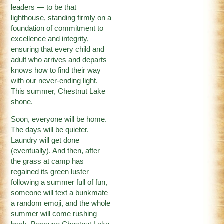
leaders — to be that
lighthouse, standing firmly on a
foundation of commitment to
excellence and integrity,
ensuring that every child and
adult who arrives and departs
knows how to find their way
with our never-ending light.
This summer, Chestnut Lake
shone.
Soon, everyone will be home.
The days will be quieter.
Laundry will get done
(eventually). And then, after
the grass at camp has
regained its green luster
following a summer full of fun,
someone will text a bunkmate
a random emoji, and the whole
summer will come rushing