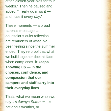
of ten eleven-year-olds for four
weeks.” Then he paused and
added, “I really do miss it —
and I use it
every day
.”
These moments — a proud
parent’s message, a
counselor’s quiet reflection —
are reminders of what I’ve
been feeling since the summer
ended. They’re proof that what
we build together doesn’t fade
when camp ends.
It keeps
showing up — in the
choices, confidence, and
compassion that our
campers and staff carry into
their everyday lives.
That’s what we mean when we
say
It’s Always Summer.
It’s
not about weather, or