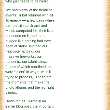
who just needs to be heard.
We had plenty of the headline
events. Tribal returned with all
its energy — a few days when
camp split into Unami and
Minsi, competed like their lives
depended on it, and then
hugged like nothing had ever
been at stake. We had our
helicopter landing, our
massive fireworks, our
banquets, our talent shows
(some of which redefined the
word “talent” in ways I’m still
trying to process). These are
the moments that make the
photo albums and the highlight
videos.
However, as I wrote in an
earlier blog post, the important