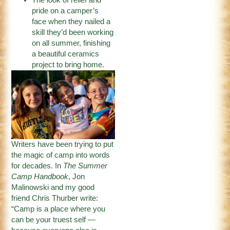
pride on a camper’s
face when they nailed a
skill they’d been working
on all summer, finishing
a beautiful ceramics
project to bring home.
Writers have been trying to put
the magic of camp into words
for decades. In
The Summer
Camp Handbook
, Jon
Malinowski and my good
friend Chris Thurber write:
“Camp is a place where you
can be your truest self —