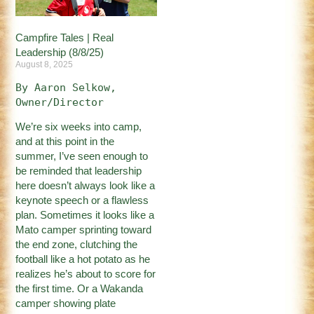
Campfire Tales | Real
Leadership (8/8/25)
August 8, 2025
By Aaron Selkow, 
Owner/Director
We’re six weeks into camp,
and at this point in the
summer, I’ve seen enough to
be reminded that leadership
here doesn’t always look like a
keynote speech or a flawless
plan. Sometimes it looks like a
Mato camper sprinting toward
the end zone, clutching the
football like a hot potato as he
realizes he’s about to score for
the first time. Or a Wakanda
camper showing plate