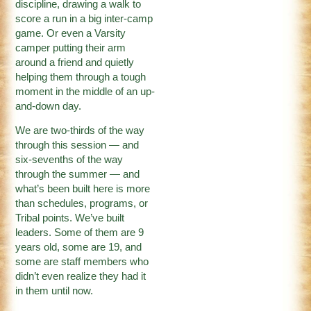
discipline, drawing a walk to
score a run in a big inter-camp
game. Or even a Varsity
camper putting their arm
around a friend and quietly
helping them through a tough
moment in the middle of an up-
and-down day.
We are two-thirds of the way
through this session — and
six-sevenths of the way
through the summer — and
what’s been built here is more
than schedules, programs, or
Tribal points. We’ve built
leaders. Some of them are 9
years old, some are 19, and
some are staff members who
didn’t even realize they had it
in them until now.