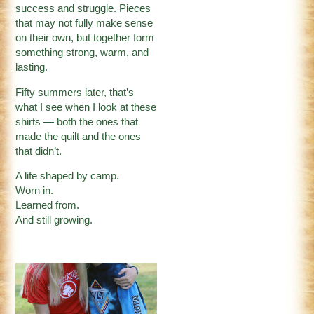
success and struggle. Pieces
that may not fully make sense
on their own, but together form
something strong, warm, and
lasting.
Fifty summers later, that’s
what I see when I look at these
shirts — both the ones that
made the quilt and the ones
that didn’t.
A life shaped by camp.
Worn in.
Learned from.
And still growing.