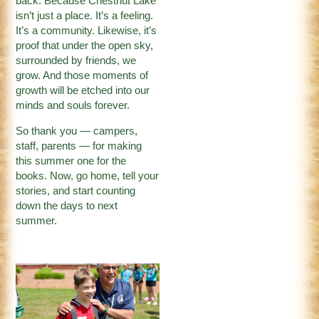
back. Because Chestnut Lake
isn’t just a place. It’s a feeling.
It’s a community. Likewise, it’s
proof that under the open sky,
surrounded by friends, we
grow. And those moments of
growth will be etched into our
minds and souls forever.
So thank you — campers,
staff, parents — for making
this summer one for the
books. Now, go home, tell your
stories, and start counting
down the days to next
summer.