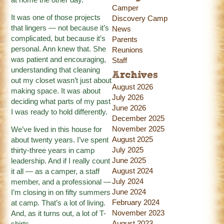
Camper
It was one of those projects
Discovery Camp
that lingers — not because it’s
News
complicated, but because it’s
Parents
personal. Ann knew that. She
Reunions
was patient and encouraging,
Staff
understanding that cleaning
Archives
out my closet wasn’t just about
August 2026
making space. It was about
July 2026
deciding what parts of my past
June 2026
I was ready to hold differently.
December 2025
November 2025
We’ve lived in this house for
August 2025
about twenty years. I’ve spent
July 2025
thirty-three years in camp
June 2025
leadership. And if I really count
August 2024
it all — as a camper, a staff
July 2024
member, and a professional —
June 2024
I’m closing in on fifty summers
February 2024
at camp. That’s a lot of living.
November 2023
And, as it turns out, a lot of T-
August 2023