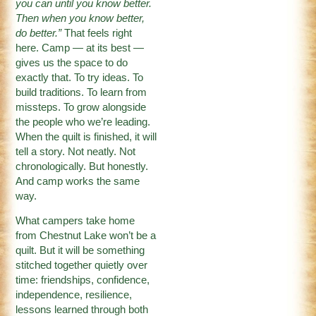
you can until you know better.
Then when you know better,
do better.”
That feels right
here. Camp — at its best —
gives us the space to do
exactly that. To try ideas. To
build traditions. To learn from
missteps. To grow alongside
the people who we’re leading.
When the quilt is finished, it will
tell a story. Not neatly. Not
chronologically. But honestly.
And camp works the same
way.
What campers take home
from Chestnut Lake won’t be a
quilt. But it will be something
stitched together quietly over
time: friendships, confidence,
independence, resilience,
lessons learned through both