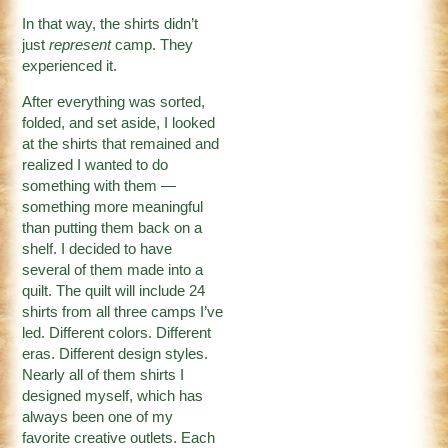
In that way, the shirts didn’t
just
represent
camp. They
experienced it.
After everything was sorted,
folded, and set aside, I looked
at the shirts that remained and
realized I wanted to do
something with them —
something more meaningful
than putting them back on a
shelf. I decided to have
several of them made into a
quilt. The quilt will include 24
shirts from all three camps I’ve
led. Different colors. Different
eras. Different design styles.
Nearly all of them shirts I
designed myself, which has
always been one of my
favorite creative outlets. Each