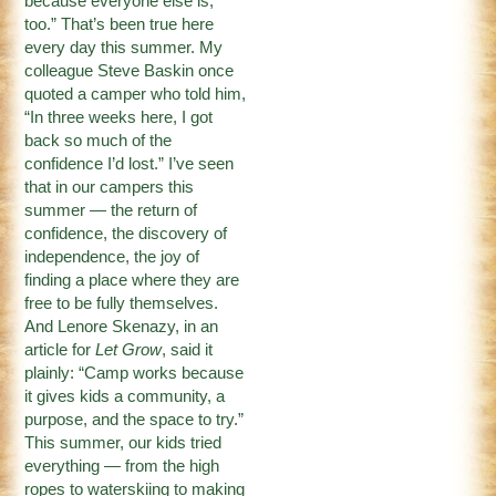
because everyone else is,
too.” That’s been true here
every day this summer. My
colleague Steve Baskin once
quoted a camper who told him,
“In three weeks here, I got
back so much of the
confidence I’d lost.” I’ve seen
that in our campers this
summer — the return of
confidence, the discovery of
independence, the joy of
finding a place where they are
free to be fully themselves.
And Lenore Skenazy, in an
article for
Let Grow
, said it
plainly: “Camp works because
it gives kids a community, a
purpose, and the space to try.”
This summer, our kids tried
everything — from the high
ropes to waterskiing to making