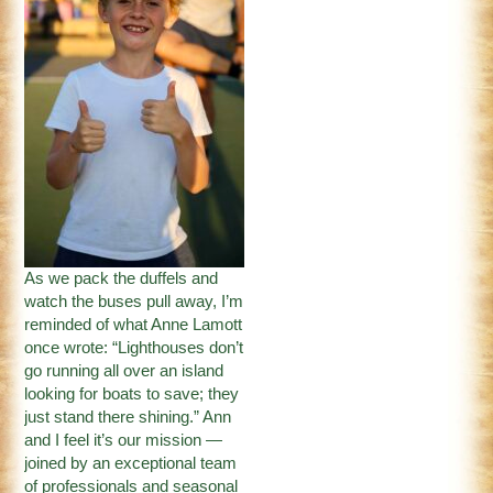
As we pack the duffels and
watch the buses pull away, I’m
reminded of what Anne Lamott
once wrote: “Lighthouses don’t
go running all over an island
looking for boats to save; they
just stand there shining.” Ann
and I feel it’s our mission —
joined by an exceptional team
of professionals and seasonal