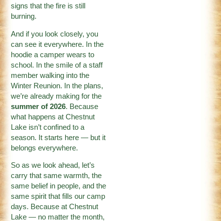
signs that the fire is still
burning.
And if you look closely, you
can see it everywhere. In the
hoodie a camper wears to
school. In the smile of a staff
member walking into the
Winter Reunion. In the plans,
we’re already making for the
summer of 2026
. Because
what happens at Chestnut
Lake isn’t confined to a
season. It starts here — but it
belongs everywhere.
So as we look ahead, let’s
carry that same warmth, the
same belief in people, and the
same spirit that fills our camp
days. Because at Chestnut
Lake — no matter the month,