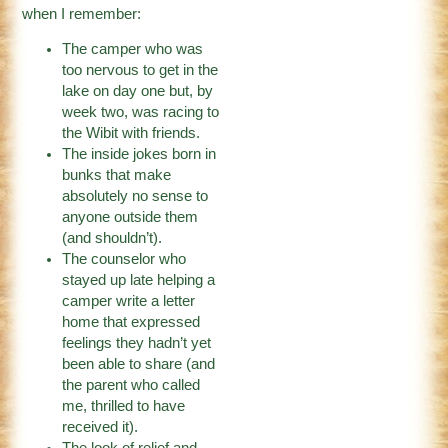
when I remember:
The camper who was
too nervous to get in the
lake on day one but, by
week two, was racing to
the Wibit with friends.
The inside jokes born in
bunks that make
absolutely no sense to
anyone outside them
(and shouldn’t).
The counselor who
stayed up late helping a
camper write a letter
home that expressed
feelings they hadn’t yet
been able to share (and
the parent who called
me, thrilled to have
received it).
The look of relief and