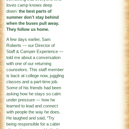
loves camp knows deep
down:
the best parts of
summer don’t stay behind
when the buses pull away.
They follow us home.
A few days earlier, Sam
Roberts — our Director of
Staff & Camper Experience —
told me about a conversation
with one of our returning
counselors. This staff member
is back at college now, juggling
classes and a part-time job.
Some of his friends had been
asking how he stays so calm
under pressure — how he
learned to lead and connect
with people the way he does.
He laughed and said, “Try
being responsible for a cabin