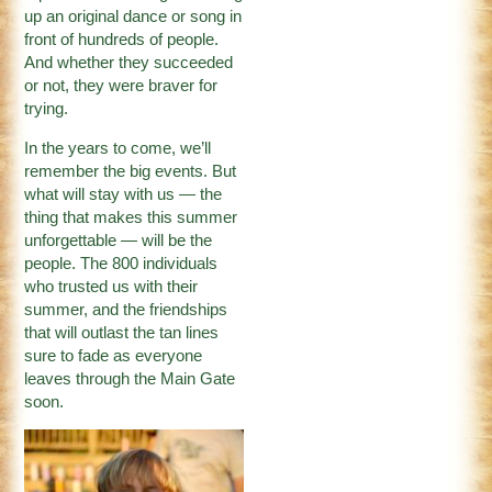
up an original dance or song in
front of hundreds of people.
And whether they succeeded
or not, they were braver for
trying.
In the years to come, we’ll
remember the big events. But
what will stay with us — the
thing that makes this summer
unforgettable — will be the
people. The 800 individuals
who trusted us with their
summer, and the friendships
that will outlast the tan lines
sure to fade as everyone
leaves through the Main Gate
soon.