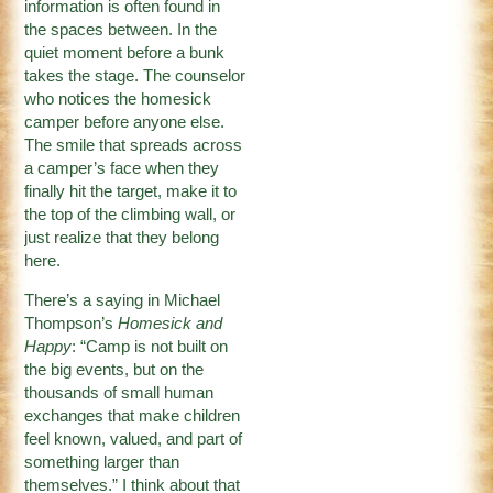
information is often found in
the spaces between. In the
quiet moment before a bunk
takes the stage. The counselor
who notices the homesick
camper before anyone else.
The smile that spreads across
a camper’s face when they
finally hit the target, make it to
the top of the climbing wall, or
just realize that they belong
here.
There’s a saying in Michael
Thompson’s
Homesick and
Happy
: “Camp is not built on
the big events, but on the
thousands of small human
exchanges that make children
feel known, valued, and part of
something larger than
themselves.” I think about that