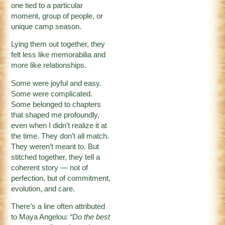
one tied to a particular
moment, group of people, or
unique camp season.
Lying them out together, they
felt less like memorabilia and
more like relationships.
Some were joyful and easy.
Some were complicated.
Some belonged to chapters
that shaped me profoundly,
even when I didn’t realize it at
the time. They don’t all match.
They weren’t meant to. But
stitched together, they tell a
coherent story — not of
perfection, but of commitment,
evolution, and care.
There’s a line often attributed
to Maya Angelou:
“Do the best