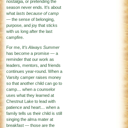
nostalgia, or pretending the
season never ends. It’s about
what
lasts because of camp
— the sense of belonging,
purpose, and joy that sticks
with us long after the last
campfire.
For me,
It’s Always Summer
has become a promise — a
reminder that our work as
leaders, mentors, and friends
continues year-round. When a
Varsity camper raises money
so that another child can go to
camp… when a counselor
uses what they learned at
Chestnut Lake to lead with
patience and heart… when a
family tells us their child is still
singing the alma mater at
breakfast — those are the