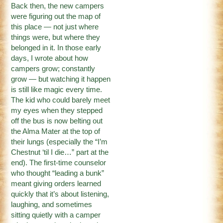
Back then, the new campers
were figuring out the map of
this place — not just where
things were, but where they
belonged in it. In those early
days, I wrote about how
campers grow; constantly
grow — but watching it happen
is still like magic every time.
The kid who could barely meet
my eyes when they stepped
off the bus is now belting out
the Alma Mater at the top of
their lungs (especially the “I’m
Chestnut ‘til I die…” part at the
end). The first-time counselor
who thought “leading a bunk”
meant giving orders learned
quickly that it’s about listening,
laughing, and sometimes
sitting quietly with a camper