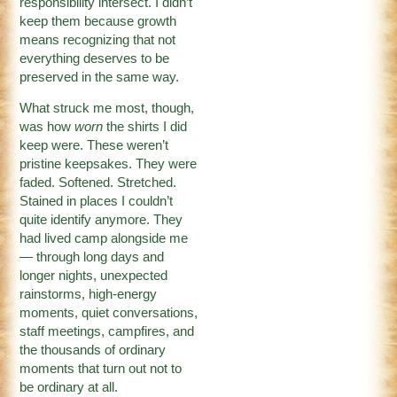
responsibility intersect. I didn’t
keep them because growth
means recognizing that not
everything deserves to be
preserved in the same way.
What struck me most, though,
was how
worn
the shirts I did
keep were. These weren’t
pristine keepsakes. They were
faded. Softened. Stretched.
Stained in places I couldn’t
quite identify anymore. They
had lived camp alongside me
— through long days and
longer nights, unexpected
rainstorms, high-energy
moments, quiet conversations,
staff meetings, campfires, and
the thousands of ordinary
moments that turn out not to
be ordinary at all.