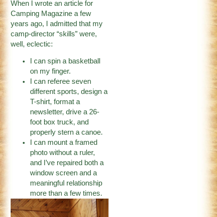
When I wrote an article for
Camping Magazine a few
years ago, I admitted that my
camp-director “skills” were,
well, eclectic:
I can spin a basketball
on my finger.
I can referee seven
different sports, design a
T-shirt, format a
newsletter, drive a 26-
foot box truck, and
properly stern a canoe.
I can mount a framed
photo without a ruler,
and I’ve repaired both a
window screen and a
meaningful relationship
more than a few times.