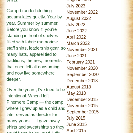
shirts.
July 2023
Camp-branded clothing
November 2022
accumulates quietly. Year by
August 2022
year. Summer by summer.
July 2022
Before you know it, you’re
June 2022
standing in front of shelves
April 2022
filled with fabric memories:
March 2022
staff shirts, leadership gear, so
November 2021
many hats, apparel tied to
June 2021
traditions, themes, moments
February 2021
that once felt all-consuming
November 2020
and now live somewhere
September 2020
deeper.
December 2018
August 2018
Over the years, I’ve tried to be
May 2018
intentional. When I left
December 2015
Pinemere Camp — the camp
November 2015
where I grew up as a child and
September 2015
later served as director for
July 2015
many years — I gave away
June 2015
shirts and sweatshirts so they
April 2015