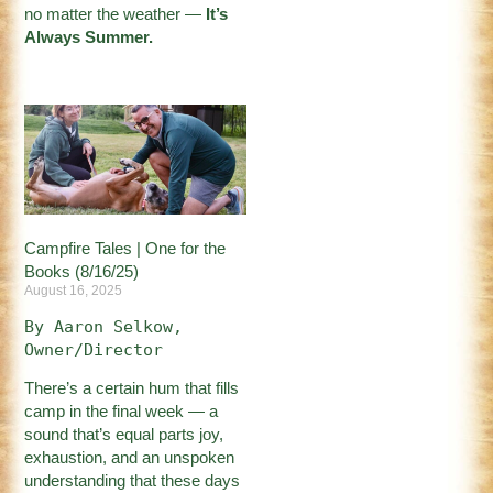
no matter the weather —
It’s
Always Summer.
Campfire Tales | One for the
Books (8/16/25)
August 16, 2025
By Aaron Selkow, 
Owner/Director
There’s a certain hum that fills
camp in the final week — a
sound that’s equal parts joy,
exhaustion, and an unspoken
understanding that these days