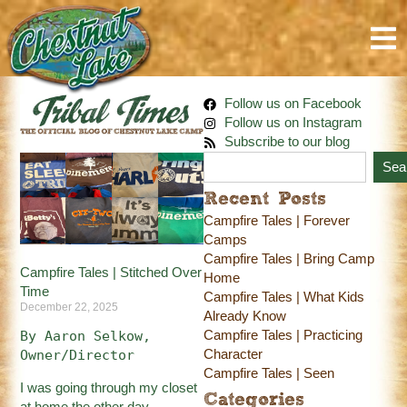
Follow us on Facebook
Follow us on Instagram
Subscribe to our blog
Sea
Recent Posts
Campfire Tales | Forever
Camps
Campfire Tales | Bring Camp
Campfire Tales | Stitched Over
Home
Time
Campfire Tales | What Kids
December 22, 2025
Already Know
Campfire Tales | Practicing
By Aaron Selkow, 
Character
Owner/Director
Campfire Tales | Seen
I was going through my closet
Categories
at home the other day.