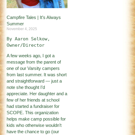
Campfire Tales | It’s Always
Summer
November 4, 2025
By Aaron Selkow, 
Owner/Director
A few weeks ago, I got a
message from the parent of
one of our Varsity campers
from last summer. It was short
and straightforward — just a
note she thought I’d
appreciate. Her daughter and a
few of her friends at school
had started a fundraiser for
SCOPE. This organization
helps make camp possible for
kids who otherwise wouldn’t
have the chance to go (our