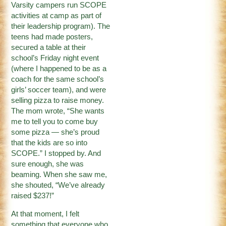
Varsity campers run SCOPE
activities at camp as part of
their leadership program). The
teens had made posters,
secured a table at their
school’s Friday night event
(where I happened to be as a
coach for the same school’s
girls’ soccer team), and were
selling pizza to raise money.
The mom wrote, “She wants
me to tell you to come buy
some pizza — she’s proud
that the kids are so into
SCOPE.” I stopped by. And
sure enough, she was
beaming. When she saw me,
she shouted, “We’ve already
raised $237!”
At that moment, I felt
something that everyone who