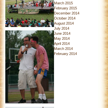
March 2015
February 2015
December 2014
October 2014
August 2014
July 2014
June 2014
May 2014
April 2014
March 2014
February 2014