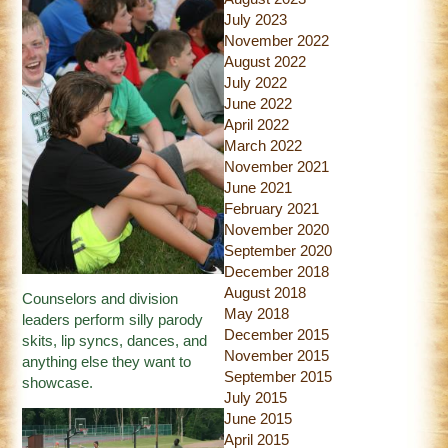
July 2023
November 2022
August 2022
July 2022
June 2022
April 2022
March 2022
November 2021
June 2021
February 2021
November 2020
September 2020
December 2018
August 2018
Counselors and division
May 2018
leaders perform silly parody
December 2015
skits, lip syncs, dances, and
November 2015
anything else they want to
September 2015
showcase.
July 2015
June 2015
April 2015