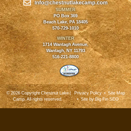
Info@chestnutlakecamp.com
SUMMER
PO Box 369
Beach Lake, PA 18405
570-729-1010
WINTER
1714 Wantagh Avenue,
Wantagh, NY 11793
516-221-8800
© 2026 Copyright Chestnut Lake
|
Privacy Policy
•
Site Map
Camp. All rights reserved.
• Site by
Big Fin SEO