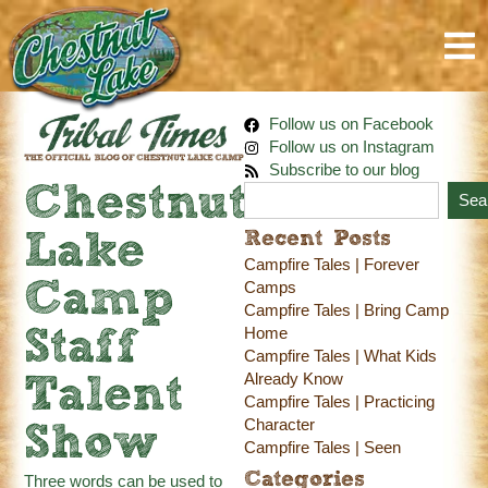
Follow us on Facebook
Follow us on Instagram
Subscribe to our blog
Chestnut
Sea
Recent Posts
Lake
Campfire Tales | Forever
Camp
Camps
Campfire Tales | Bring Camp
Home
Staff
Campfire Tales | What Kids
Already Know
Talent
Campfire Tales | Practicing
Character
Show
Campfire Tales | Seen
Categories
Three words can be used to