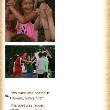
This entry was posted in
Camper
,
News
,
Staff
This post was tagged