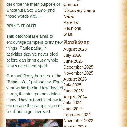
describe the main purpose of
Camper
Chestnut Lake Camp, and
Discovery Camp
those words are. . .
News
Parents
BRING IT OUT!
Reunions
Staff
This catchphrase aims to
encourage campers to try new
Archives
things. Participating in
August 2026
activities they’ve never tried
July 2026
before can bring out a whole
June 2026
new side of a camper!
December 2025
November 2025
Our staff firmly believes in the
August 2025
“Bring It Out” philosophy. Each
July 2025
year within the first few days of
June 2025
camp, the staff put on a talent
August 2024
show. They put on the show to
July 2024
encourage the campers to not
June 2024
be afraid to get involved.
February 2024
November 2023
August 2023