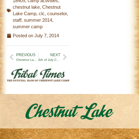
18405
,
camp activities
,
chestnut lake
,
Chestnut
Lake Camp
,
clc
,
counselor
,
staff
,
summer 2014
,
summer camp
Posted on
July 7, 2014
PREVIOUS
NEXT
Chestnut Lake Camp 2014 Officially Kicks Off!
4th of July Celebration-CLC style