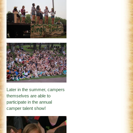
Later in the summer, campers
themselves are able to
participate in the annual
camper talent show!