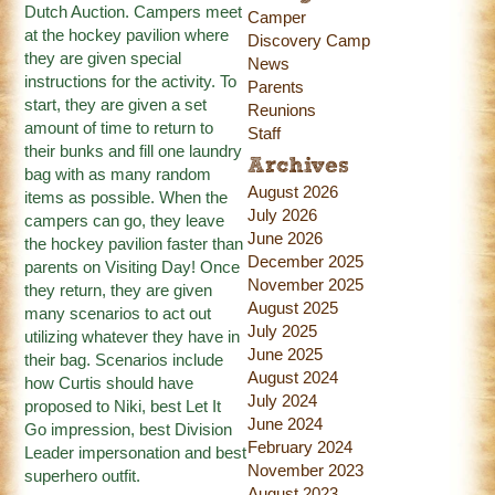
Dutch Auction. Campers meet
Camper
at the hockey pavilion where
Discovery Camp
they are given special
News
instructions for the activity. To
Parents
start, they are given a set
Reunions
amount of time to return to
Staff
their bunks and fill one laundry
Archives
bag with as many random
August 2026
items as possible. When the
July 2026
campers can go, they leave
June 2026
the hockey pavilion faster than
December 2025
parents on Visiting Day! Once
November 2025
they return, they are given
August 2025
many scenarios to act out
July 2025
utilizing whatever they have in
June 2025
their bag. Scenarios include
August 2024
how Curtis should have
July 2024
proposed to Niki, best Let It
June 2024
Go impression, best Division
February 2024
Leader impersonation and best
November 2023
superhero outfit.
August 2023