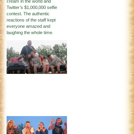
cream in the world and
Twitter’s $1,000,000 selfie
contest. The authentic
reactions of the staff kept
everyone amazed and
laughing the whole time.