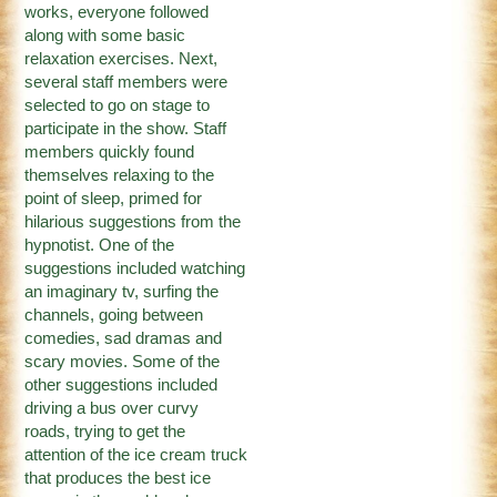
works, everyone followed
along with some basic
relaxation exercises. Next,
several staff members were
selected to go on stage to
participate in the show. Staff
members quickly found
themselves relaxing to the
point of sleep, primed for
hilarious suggestions from the
hypnotist. One of the
suggestions included watching
an imaginary tv, surfing the
channels, going between
comedies, sad dramas and
scary movies. Some of the
other suggestions included
driving a bus over curvy
roads, trying to get the
attention of the ice cream truck
that produces the best ice