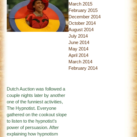
March 2015
February 2015
December 2014
October 2014
August 2014
July 2014
June 2014
May 2014
April 2014
March 2014
February 2014
Dutch Auction was followed a
couple nights later by another
one of the funniest activities,
The Hypnotist. Everyone
gathered on the cookout slope
to listen to the hypnotist’s
power of persuasion. After
explaining how hypnotism