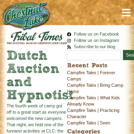
Follow us on Facebook
Follow us on Instagram
Subscribe to our blog
Dutch
Sea
Recent Posts
Auction
Campfire Tales | Forever
and
Camps
Campfire Tales | Bring Camp
Home
Hypnotist
Campfire Tales | What Kids
Already Know
The fourth week of camp got
Campfire Tales | Practicing
off to a great start as everyone
Character
welcomed the new campers.
Campfire Tales | Seen
That night, we held one of the
funniest activities at CLC: the
Categories