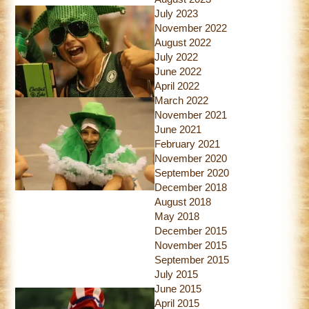
July 2023
November 2022
August 2022
July 2022
June 2022
April 2022
March 2022
November 2021
June 2021
February 2021
November 2020
September 2020
December 2018
August 2018
May 2018
December 2015
November 2015
September 2015
July 2015
June 2015
April 2015