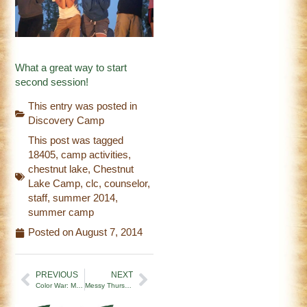
What a great way to start
second session!
This entry was posted in
Discovery Camp
This post was tagged
18405
,
camp activities
,
chestnut lake
,
Chestnut
Lake Camp
,
clc
,
counselor
,
staff
,
summer 2014
,
summer camp
Posted on
August 7, 2014
PREVIOUS
NEXT
Color War: Minsi Wolves vs. Unami Turtles
Messy Thursday and Halloween