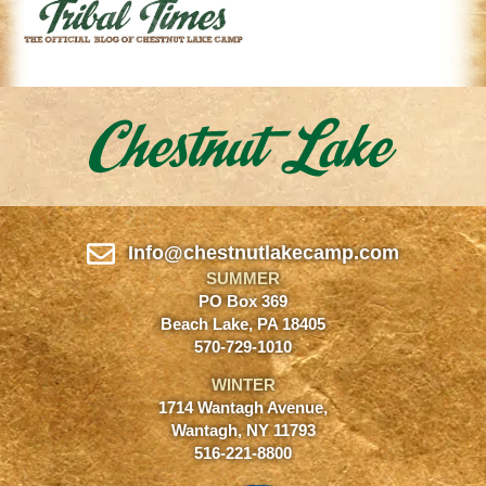
Info@chestnutlakecamp.com
SUMMER
PO Box 369
Beach Lake, PA 18405
570-729-1010
WINTER
1714 Wantagh Avenue,
Wantagh, NY 11793
516-221-8800