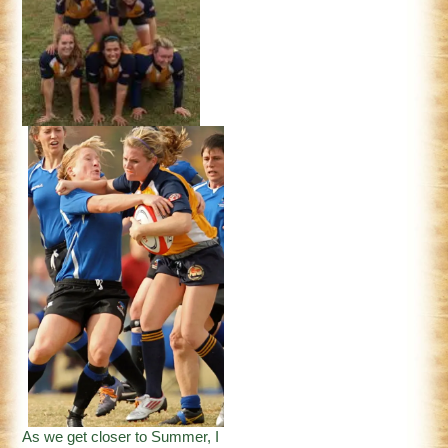
As we get closer to Summer, I