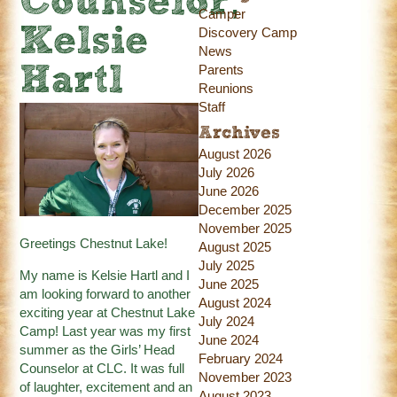
Counselor,
Camper
Kelsie
Discovery Camp
News
Parents
Hartl
Reunions
Staff
Archives
August 2026
July 2026
June 2026
December 2025
November 2025
Greetings Chestnut Lake!
August 2025
July 2025
My name is Kelsie Hartl and I
June 2025
am looking forward to another
August 2024
exciting year at Chestnut Lake
July 2024
Camp! Last year was my first
June 2024
summer as the Girls’ Head
February 2024
Counselor at CLC. It was full
November 2023
of laughter, excitement and an
August 2023