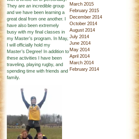
March 2015
They are an incredible group
February 2015
and we have been learning a
December 2014
great deal from one another. I
October 2014
have also been extremely
August 2014
busy with my final classes in
July 2014
my Master’s program. In May,
June 2014
I will officially hold my
May 2014
Master’s Degree! In addition to
April 2014
these activities I have been
March 2014
traveling, playing rugby, and
February 2014
spending time with friends and
family.