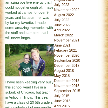
amazing positive energy that I
July 2023
could not get enough of. I have
November 2022
worked at camps for over 9
August 2022
years and last summer was
July 2022
by far my favorite. I made
June 2022
some amazing memories with
April 2022
the staff and campers that I
March 2022
will never forget.
November 2021
June 2021
February 2021
November 2020
September 2020
December 2018
August 2018
May 2018
December 2015
I have been keeping very busy
November 2015
this school year! I live in a
September 2015
suburb of Chicago, but teach
July 2015
in Antioch, Illinois. This year I
June 2015
have a class of 29 5th graders
April 2015
with a whole lot of personality.