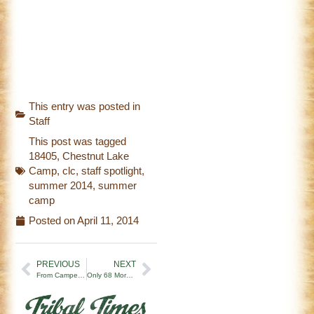
This entry was posted in
Staff
This post was tagged
18405
,
Chestnut Lake
Camp
,
clc
,
staff spotlight
,
summer 2014
,
summer
camp
Posted on
April 11, 2014
PREVIOUS
NEXT
From Camper to Counselor at CLC – Melissa’s Journey!
Only 68 More Days Until Opening Campfire…Helping You Prepare For Camp!