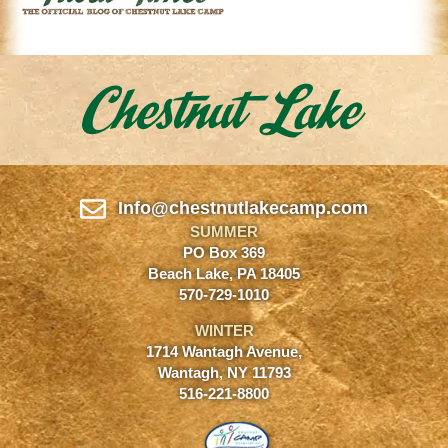
Info@chestnutlakecamp.com
SUMMER
PO Box 369
Beach Lake, PA 18405
570-729-1010
WINTER
1714 Wantagh Avenue,
Wantagh, NY 11793
516-221-8800