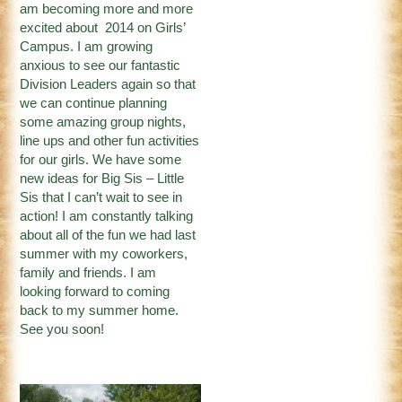
am becoming more and more
excited about 2014 on Girls’
Campus. I am growing
anxious to see our fantastic
Division Leaders again so that
we can continue planning
some amazing group nights,
line ups and other fun activities
for our girls. We have some
new ideas for Big Sis – Little
Sis that I can’t wait to see in
action! I am constantly talking
about all of the fun we had last
summer with my coworkers,
family and friends. I am
looking forward to coming
back to my summer home.
See you soon!