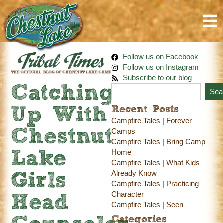
Follow us on Facebook
Follow us on Instagram
Subscribe to our blog
Catching
Sea
Recent Posts
Up With
Campfire Tales | Forever
Chestnut
Camps
Campfire Tales | Bring Camp
Home
Lake
Campfire Tales | What Kids
Already Know
Girls
Campfire Tales | Practicing
Character
Head
Campfire Tales | Seen
Categories