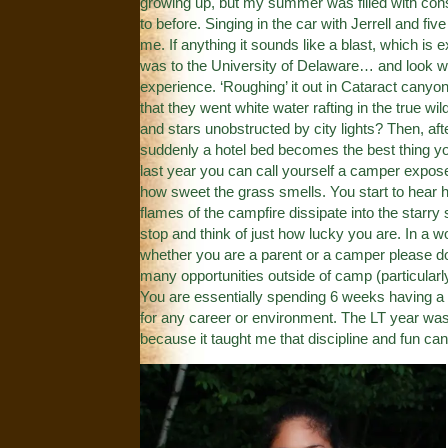
growing up, but my summer was filled with const
to before. Singing in the car with Jerrell and fiv
me. If anything it sounds like a blast, which is 
was to the University of Delaware… and look wh
experience. ‘Roughing’ it out in Cataract can
that they went white water rafting in the true w
and stars unobstructed by city lights? Then, aft
suddenly a hotel bed becomes the best thing you
last year you can call yourself a camper expose
how sweet the grass smells. You start to hear h
flames of the campfire dissipate into the starry
stop and think of just how lucky you are. In a 
whether you are a parent or a camper please do
many opportunities outside of camp (particularl
You are essentially spending 6 weeks having a bl
for any career or environment. The LT year was
because it taught me that discipline and fun can 