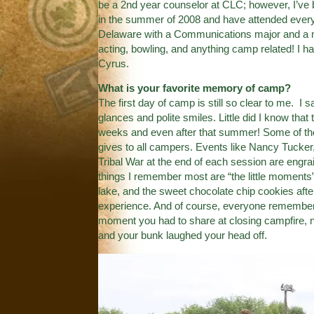
be a 2nd year counselor at CLC; however, I’ve 
in the summer of 2008 and have attended every y
Delaware with a Communications major and a mi
acting, bowling, and anything camp related! I h
Cyrus.
What is your favorite memory of camp?
The first day of camp is still so clear to me. I 
glances and polite smiles. Little did I know tha
weeks and even after that summer! Some of th
gives to all campers. Events like Nancy Tucker,
Tribal War at the end of each session are engra
things I remember most are “the little moments
lake, and the sweet chocolate chip cookies after
experience. And of course, everyone remembers
moment you had to share at closing campfire, 
and your bunk laughed your head off.