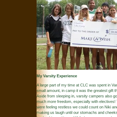
My Varsity Experience
A large part of my time at CLC was spent in Var
small amount, in camp it was the greatest gift t
Aside from sleeping in, varsity campers also got
much more freedom, especially with electives!
were feeling restless we could count on Niki a
making us laugh until our stomachs and cheeks h