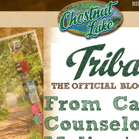
RE
From Ca
Counselo