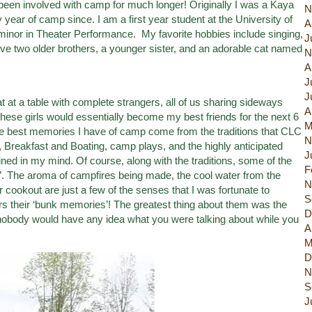
been involved with camp for much longer! Originally I was a Kaya
N
ear of camp since. I am a first year student at the University of
A
nor in Theater Performance. My favorite hobbies include singing,
J
ave two older brothers, a younger sister, and an adorable cat named
N
A
J
J
sat at a table with complete strangers, all of us sharing sideways
A
t these girls would essentially become my best friends for the next 6
M
e best memories I have of camp come from the traditions that CLC
N
 Breakfast and Boating, camp plays, and the highly anticipated
J
ined in my mind. Of course, along with the traditions, some of the
F
”. The aroma of campfires being made, the cool water from the
N
 cookout are just a few of the senses that I was fortunate to
S
 their ‘bunk memories’! The greatest thing about them was the
D
nobody would have any idea what you were talking about while you
A
M
D
N
S
J