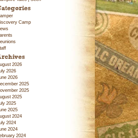
ategories
amper
iscovery Camp
ews
arents
eunions
taff
Archives
ugust 2026
uly 2026
une 2026
ecember 2025
ovember 2025
ugust 2025
uly 2025
une 2025
ugust 2024
uly 2024
une 2024
ebruary 2024