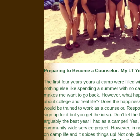
Preparing to Become a Counselor: My LT Ye
The first four years years at camp were filled 
nothing else like spending a summer with no ca
makes me want to go back. However, what happ
about college and ‘real life’? Does the happine
would be trained to work as a counselor. Respon
sign up for it but you get the idea). Don’t let 
arguably the best year I had as a camper! Yes, th
community wide service project. However, in no 
on camp life and it spices things up! Not only 