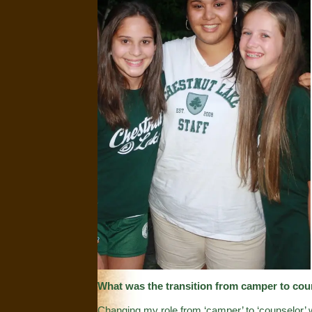
What was the transition from camper to cou
Changing my role from ‘camper’ to ‘counselor’ w