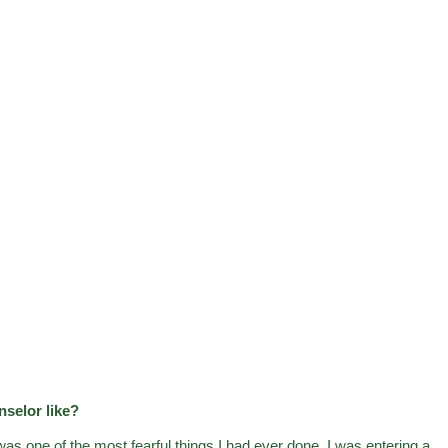
nselor like?
as one of the most fearful things I had ever done. I was entering a