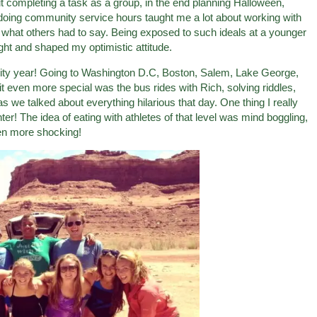
t completing a task as a group, in the end planning Halloween,
n doing community service hours taught me a lot about working with
t what others had to say. Being exposed to such ideals at a younger
ght and shaped my optimistic attitude.
rsity year! Going to Washington D.C, Boston, Salem, Lake George,
even more special was the bus rides with Rich, solving riddles,
 as we talked about everything hilarious that day. One thing I really
er! The idea of eating with athletes of that level was mind boggling,
ven more shocking!