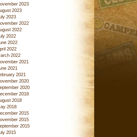
ovember 2023
ugust 2023
uly 2023
ovember 2022
ugust 2022
uly 2022
une 2022
pril 2022
arch 2022
ovember 2021
une 2021
ebruary 2021
ovember 2020
eptember 2020
ecember 2018
ugust 2018
ay 2018
ecember 2015
ovember 2015
eptember 2015
uly 2015