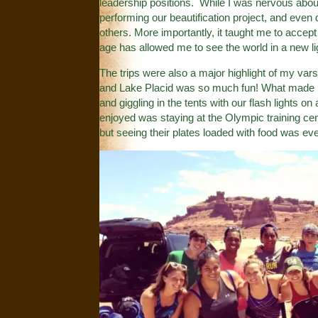
leadership positions. While I was nervous abou
performing our beautification project, and eve
others. More importantly, it taught me to accep
age has allowed me to see the world in a new li
The trips were also a major highlight of my va
and Lake Placid was so much fun! What made it 
and giggling in the tents with our flash lights on
enjoyed was staying at the Olympic training cent
but seeing their plates loaded with food was e