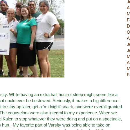
J
A
M
F
D
O
A
J
J
M
A
M
F
sity. While having an extra half hour of sleep might seem like a
hat could ever be bestowed. Seriously, it makes a big difference!
 to stay up later, get a ‘midnight’ snack, and were overall granted
 The counselors were also integral to my experience. When we
nd Kalen to stop whatever they were doing and put on a spectacle,
urt. My favorite part of Varsity was being able to take on