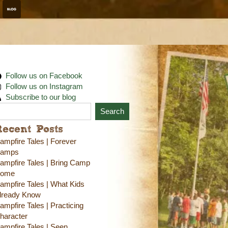
Follow us on Facebook
Follow us on Instagram
Subscribe to our blog
Search
Recent Posts
ampfire Tales | Forever
amps
ampfire Tales | Bring Camp
ome
ampfire Tales | What Kids
lready Know
ampfire Tales | Practicing
haracter
ampfire Tales | Seen