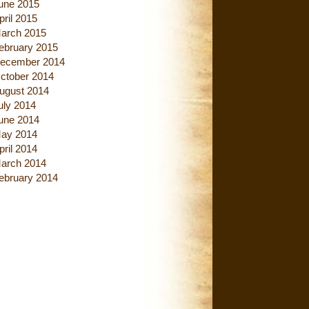
une 2015
pril 2015
arch 2015
ebruary 2015
ecember 2014
ctober 2014
ugust 2014
uly 2014
une 2014
ay 2014
pril 2014
arch 2014
ebruary 2014