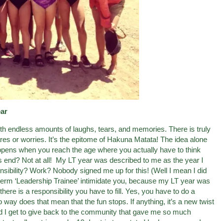
ar
with endless amounts of laughs, tears, and memories. There is truly
res or worries. It’s the epitome of Hakuna Matata! The idea alone
ens when you reach the age where you actually have to think
ss end? Not at all! My LT year was described to me as the year I
sibility? Work? Nobody signed me up for this! (Well I mean I did
the term ‘Leadership Trainee’ intimidate you, because my LT year was
ere is a responsibility you have to fill. Yes, you have to do a
way does that mean that the fun stops. If anything, it’s a new twist
did I get to give back to the community that gave me so much