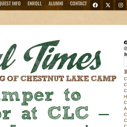
QUEST INFO
ENROLL
ALUMNI
CONTACT
C
C
mper to
C
H
C
r at CLC –
A
C
C
C