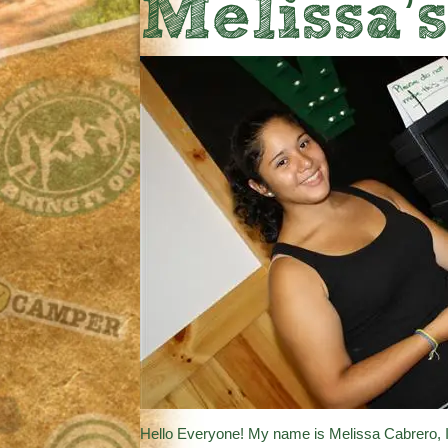
Melissa’
Hello Everyone! My name is Melissa Cabrero, I’