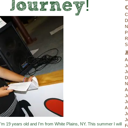
s Journey!
C
C
D
N
P
R
S
A
J
J
D
N
A
J
J
A
J
J
m 19 years old and I’m from White Plains, NY. This summer I will
F