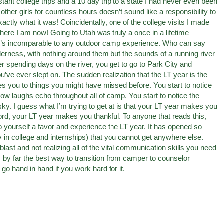
ant college trips and a 10 day trip to a state I had never even been
e other girls for countless hours doesn’t sound like a responsibility to
exactly what it was! Coincidentally, one of the college visits I made
ere I am now! Going to Utah was truly a once in a lifetime
yon’s incomparable to any outdoor camp experience. Who can say
ilderness, with nothing around them but the sounds of a running river
er spending days on the river, you get to go to Park City and
’ve ever slept on. The sudden realization that the LT year is the
s you to things you might have missed before. You start to notice
ow laughs echo throughout all of camp. You start to notice the
 sky. I guess what I’m trying to get at is that your LT year makes you
word, your LT year makes you thankful. To anyone that reads this,
 yourself a favor and experience the LT year. It has opened so
y in college and internships) that you cannot get anywhere else.
ast and not realizing all of the vital communication skills you need
 by far the best way to transition from camper to counselor
go hand in hand if you work hard for it.