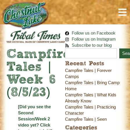
Follow us on Facebook
Follow us on Instagram
Subscribe to our blog
Campfire
Sea
Recent Posts
Tales |
Campfire Tales | Forever
Week 6
Camps
Campfire Tales | Bring Camp
Home
(8/5/23)
Campfire Tales | What Kids
Already Know
[Did you see the
Campfire Tales | Practicing
Second
Character
Session/Week 2
Campfire Tales | Seen
video yet?
Click
Categories