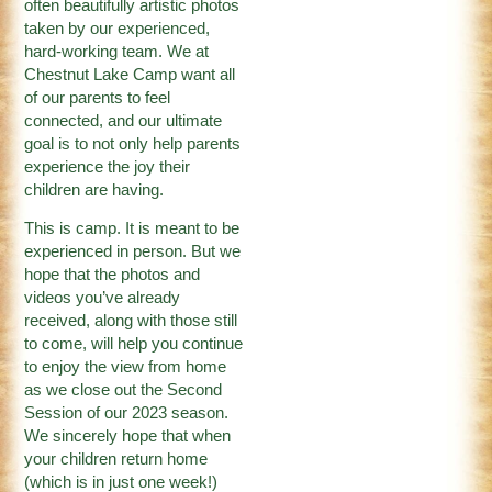
often beautifully artistic photos
taken by our experienced,
hard-working team. We at
Chestnut Lake Camp want all
of our parents to feel
connected, and our ultimate
goal is to not only help parents
experience the joy their
children are having.
This is camp. It is meant to be
experienced in person. But we
hope that the photos and
videos you’ve already
received, along with those still
to come, will help you continue
to enjoy the view from home
as we close out the Second
Session of our 2023 season.
We sincerely hope that when
your children return home
(which is in just one week!)