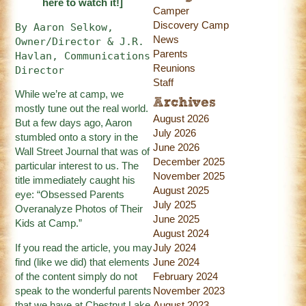
here
to watch it!]
Camper
Discovery Camp
By Aaron Selkow, 
News
Owner/Director & J.R. 
Parents
Havlan, Communications 
Reunions
Director
Staff
While we’re at camp, we
Archives
mostly tune out the real world.
August 2026
But a few days ago, Aaron
July 2026
stumbled onto a story in the
June 2026
Wall Street Journal that was of
December 2025
particular interest to us. The
November 2025
title immediately caught his
August 2025
eye:
“Obsessed Parents
July 2025
Overanalyze Photos of Their
June 2025
Kids at Camp.”
August 2024
If you read the article, you may
July 2024
find (like we did) that elements
June 2024
of the content simply do not
February 2024
speak to the wonderful parents
November 2023
that we have at Chestnut Lake
August 2023