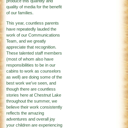
produce this quantity and
quality of media for the benefit
of our families.
This year, countless parents
have repeatedly lauded the
work of our Communications
Team, and we greatly
appreciate that recognition.
These talented staff members
(most of whom also have
responsibilities to be in our
cabins to work as counselors
as well) are doing some of the
best work we’ve seen, and
though there are countless
stories here at Chestnut Lake
throughout the summer, we
believe their work consistently
reflects the amazing
adventures and overall joy
your children are experiencing