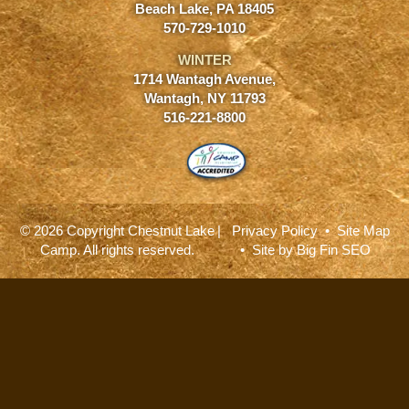
Beach Lake, PA 18405
570-729-1010
WINTER
1714 Wantagh Avenue,
Wantagh, NY 11793
516-221-8800
© 2026 Copyright Chestnut Lake
|
Privacy Policy
•
Site Map
Camp. All rights reserved.
• Site by
Big Fin SEO