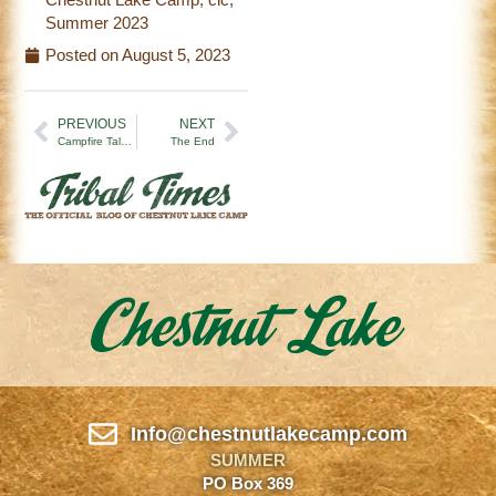
Summer 2023
Posted on
August 5, 2023
PREVIOUS
NEXT
Campfire Tales | Week 5 (7/29/23)
The End
Info@chestnutlakecamp.com
SUMMER
PO Box 369