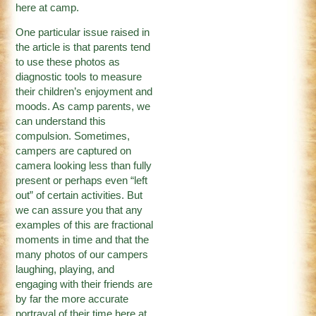
here at camp.
One particular issue raised in
the article is that parents tend
to use these photos as
diagnostic tools to measure
their children’s enjoyment and
moods. As camp parents, we
can understand this
compulsion. Sometimes,
campers are captured on
camera looking less than fully
present or perhaps even “left
out” of certain activities. But
we can assure you that any
examples of this are fractional
moments in time and that the
many photos of our campers
laughing, playing, and
engaging with their friends are
by far the more accurate
portrayal of their time here at