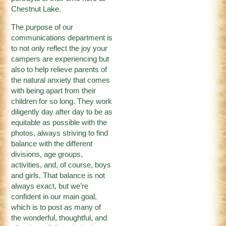
Chestnut Lake.
The purpose of our
communications department is
to not only reflect the joy your
campers are experiencing but
also to help relieve parents of
the natural anxiety that comes
with being apart from their
children for so long. They work
diligently day after day to be as
equitable as possible with the
photos, always striving to find
balance with the different
divisions, age groups,
activities, and, of course, boys
and girls. That balance is not
always exact, but we’re
confident in our main goal,
which is to post as many of
the wonderful, thoughtful, and