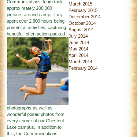
Communications Team took
March 2015
approximately 200,000
February 2015
pictures around camp. They
December 2014
spent over 2,800 hours being
October 2014
present at activities, capturing
August 2014
beautiful,
often action-packed
July 2014
June 2014
May 2014
April 2014
March 2014
February 2014
photographs as well as
wonderful posed photos from
every corner of our Chestnut
Lake campus. In addition to
this, the Communications