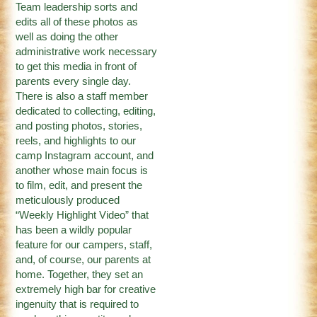
Team leadership sorts and
edits all of these photos as
well as doing the other
administrative work necessary
to get this media in front of
parents every single day.
There is also a staff member
dedicated to collecting, editing,
and posting photos, stories,
reels, and highlights to our
camp
Instagram
account, and
another whose main focus is
to film, edit, and present the
meticulously produced
“
Weekly Highlight Video
” that
has been a wildly popular
feature for our campers, staff,
and, of course, our parents at
home. Together, they set an
extremely high bar for creative
ingenuity that is required to