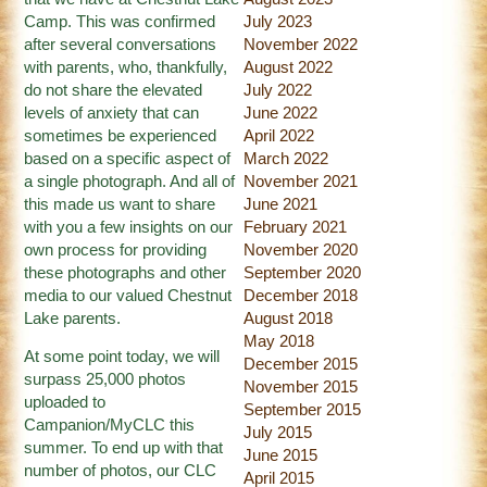
Camp. This was confirmed
July 2023
after several conversations
November 2022
with parents, who, thankfully,
August 2022
do not share the elevated
July 2022
levels of anxiety that can
June 2022
sometimes be experienced
April 2022
based on a specific aspect of
March 2022
a single photograph. And all of
November 2021
this made us want to share
June 2021
with you a few insights on our
February 2021
own process for providing
November 2020
these photographs and other
September 2020
media to our valued Chestnut
December 2018
Lake parents.
August 2018
May 2018
At some point today, we will
December 2015
surpass 25,000 photos
November 2015
uploaded to
September 2015
Campanion/MyCLC this
July 2015
summer. To end up with that
June 2015
number of photos, our CLC
April 2015