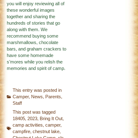
you will enjoy reviewing all of
these wonderful images
together and sharing the
hundreds of stories that go
along with them. We
recommend buying some
marshmallows, chocolate
bars, and graham crackers to
have some homemade
s’mores while you relish the
memories and spirit of camp.
This entry was posted in
Camper
,
News
,
Parents
,
Staff
This post was tagged
18405
,
2023
,
Bring It Out
,
camp activities
,
camper
,
campfire
,
chestnut lake
,
Chestnut Lake Camp
,
clc
,