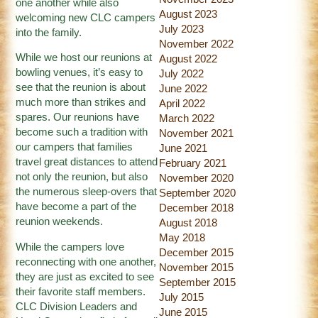
one another while also
August 2023
welcoming new CLC campers
July 2023
into the family.
November 2022
While we host our reunions at
August 2022
bowling venues, it’s easy to
July 2022
see that the reunion is about
June 2022
much more than strikes and
April 2022
spares. Our reunions have
March 2022
become such a tradition with
November 2021
our campers that families
June 2021
travel great distances to attend
February 2021
not only the reunion, but also
November 2020
the numerous sleep-overs that
September 2020
have become a part of the
December 2018
reunion weekends.
August 2018
May 2018
While the campers love
December 2015
reconnecting with one another,
November 2015
they are just as excited to see
September 2015
their favorite staff members.
July 2015
CLC Division Leaders and
June 2015