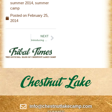
summer 2014
,
summer
camp
Posted on
February 25,
2014
NEXT
Introducing The Tribal Times
Info@chestnutlakecamp.com