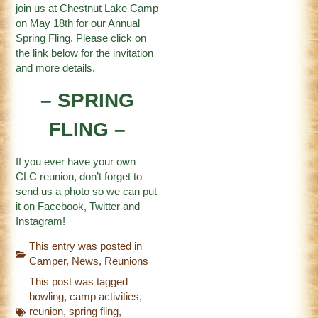
join us at Chestnut Lake Camp
on May 18th for our Annual
Spring Fling. Please click on
the link below for the invitation
and more details.
– SPRING
FLING –
If you ever have your own
CLC reunion, don’t forget to
send us a photo so we can put
it on
Facebook
,
Twitter
and
Instagram
!
This entry was posted in
Camper
,
News
,
Reunions
This post was tagged
bowling
,
camp activities
,
reunion
,
spring fling
,