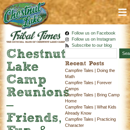
Follow us on Facebook
Follow us on Instagram
Subscribe to our blog
Chestnut
Sea
Recent Posts
Lake
Campfire Tales | Doing the
Camp
Math
Campfire Tales | Forever
Camps
Reunions
Campfire Tales | Bring Camp
Home
–
Campfire Tales | What Kids
Already Know
Friends,
Campfire Tales | Practicing
Character