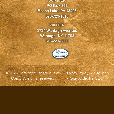
SUMMER
PO Box 369
Beach Lake, PA 18405
570-729-1010
WINTER
1714 Wantagh Avenue,
Wantagh, NY 11793
516-221-8800
© 2026 Copyright Chestnut Lake
|
Privacy Policy
•
Site Map
Camp. All rights reserved.
• Site by
Big Fin SEO