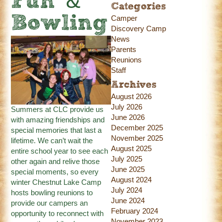
Fun &
Categories
Bowling
Camper
Discovery Camp
News
Parents
Reunions
Staff
Archives
August 2026
July 2026
Summers at CLC provide us
June 2026
with amazing friendships and
December 2025
special memories that last a
November 2025
lifetime. We can’t wait the
August 2025
entire school year to see each
July 2025
other again and relive those
June 2025
special moments, so every
August 2024
winter Chestnut Lake Camp
July 2024
hosts bowling reunions to
June 2024
provide our campers an
February 2024
opportunity to reconnect with
November 2023