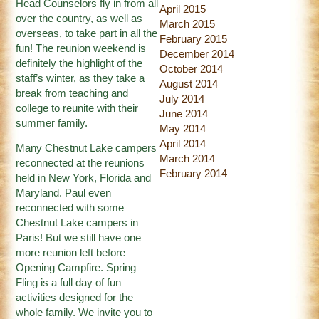
Head Counselors fly in from all
April 2015
over the country, as well as
March 2015
overseas, to take part in all the
February 2015
fun! The reunion weekend is
December 2014
definitely the highlight of the
October 2014
staff’s winter, as they take a
August 2014
break from teaching and
July 2014
college to reunite with their
June 2014
summer family.
May 2014
April 2014
Many Chestnut Lake campers
March 2014
reconnected at the reunions
February 2014
held in New York, Florida and
Maryland. Paul even
reconnected with some
Chestnut Lake campers in
Paris! But we still have one
more reunion left before
Opening Campfire. Spring
Fling is a full day of fun
activities designed for the
whole family. We invite you to