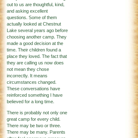
out to us are thoughtful, kind,
and asking excellent
questions. Some of them
actually looked at Chestnut
Lake several years ago before
choosing another camp. They
made a good decision at the
time. Their children found a
place they loved. The fact that
they are calling us now does
not mean they chose
incorrectly. It means
circumstances changed.
These conversations have
reinforced something I have
believed for a long time.
There is probably not only one
great camp for every child.
There may be two or three.
There may be many. Parents