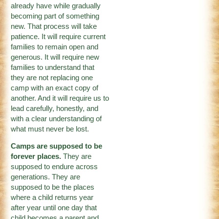
already have while gradually
becoming part of something
new. That process will take
patience. It will require current
families to remain open and
generous. It will require new
families to understand that
they are not replacing one
camp with an exact copy of
another. And it will require us to
lead carefully, honestly, and
with a clear understanding of
what must never be lost.
Camps are supposed to be
forever places.
They are
supposed to endure across
generations. They are
supposed to be the places
where a child returns year
after year until one day that
child becomes a parent and