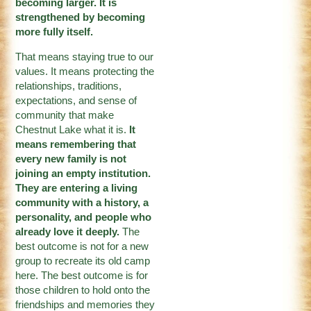
becoming larger. It is
strengthened by becoming
more fully itself.
That means staying true to our
values. It means protecting the
relationships, traditions,
expectations, and sense of
community that make
Chestnut Lake what it is.
It
means remembering that
every new family is not
joining an empty institution.
They are entering a living
community with a history, a
personality, and people who
already love it deeply.
The
best outcome is not for a new
group to recreate its old camp
here. The best outcome is for
those children to hold onto the
friendships and memories they