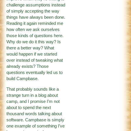
challenge assumptions instead
of simply accepting the way
things have always been done.
Reading it again reminded me
how often we ask ourselves
those kinds of questions here.
Why do we do it this way? Is
there a better way? What
would happen if we started
over instead of tweaking what
already exists? Those
questions eventually led us to
build Campbase.
That probably sounds like a
strange turn in a blog about
camp, and I promise I’m not
about to spend the next
thousand words talking about
software. Campbase is simply
one example of something I’ve