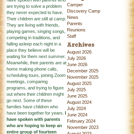
Camper
are trying to solve a problem
Discovery Camp
they never expected to have.
News
Their children are still at camp.
Parents
They are living with friends,
Reunions
playing games, singing songs,
Staff
competing in traditions, and
falling asleep each night in a
Archives
place they believe will be
August 2026
waiting for them next summer.
July 2026
Meanwhile, their parents are at
June 2026
home making phone calls,
December 2025
scheduling tours, joining Zoom
November 2025
meetings, comparing
August 2025
programs, and trying to figure
July 2025
out where their children might
June 2025
go next. Some of these
August 2024
families have children who
July 2024
have been together for years.
I
June 2024
have spoken with parents
February 2024
who are hoping to keep an
November 2023
entire group of fourteen
August 2023