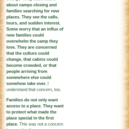
about camps closing and
families searching for new
places. They see the calls,
tours, and sudden interest.
Some worry that an influx of
new families could
overwhelm the camp they
love. They are concerned
that the culture could
change, that cabins could
become crowded, or that
people arriving from
somewhere else could
somehow take over.
I
understand that concern, too.
Families do not only want
access to a place. They want
to protect what made the
place special in the first
place.
This was not a concern