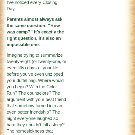
I’ve noticed every Closing
Day.
Parents almost always ask
the same question: “How
was camp?” It’s exactly the
right question. It’s also an
impossible one.
Imagine trying to summarize
twenty-eight (or twenty-one, or
even fifty) days of your life
before you’ve even unzipped
your duffel bag. Where would
you begin? With the Color
Run? The counselors? The
argument with your best friend
that somehow turned into an
even better friendship? The
night everyone laughed so
hard they couldn’t fall asleep?
The homesickness that