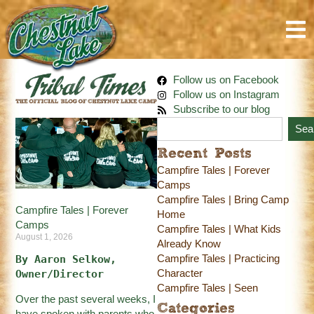
Follow us on Facebook
Follow us on Instagram
Subscribe to our blog
Sea
Recent Posts
Campfire Tales | Forever
Camps
Campfire Tales | Bring Camp
Campfire Tales | Forever
Home
Camps
Campfire Tales | What Kids
August 1, 2026
Already Know
Campfire Tales | Practicing
By Aaron Selkow, 
Character
Owner/Director
Campfire Tales | Seen
Over the past several weeks, I
Categories
have spoken with parents who