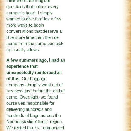
think there are magical
questions that unlock every
camper’s heart. I simply
wanted to give families a few
more ways to begin
conversations that deserve a
little more time than the ride
home from the camp bus pick-
up usually allows.
A few summers ago, I had an
experience that
unexpectedly reinforced all
of this
. Our baggage
company abruptly went out of
business just before the end of
camp. Overnight, we found
ourselves responsible for
delivering hundreds and
hundreds of bags across the
Northeast/Mid-Atlantic region.
We rented trucks, reorganized