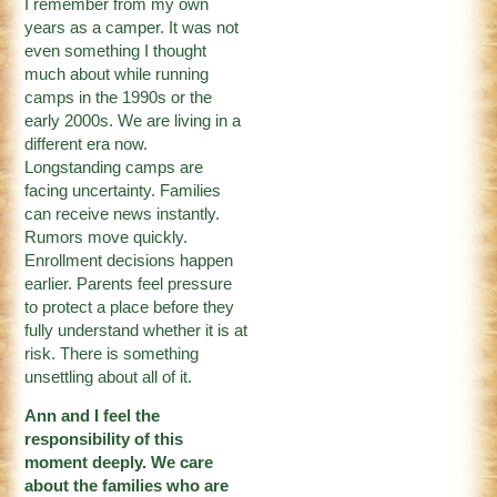
I remember from my own
years as a camper. It was not
even something I thought
much about while running
camps in the 1990s or the
early 2000s. We are living in a
different era now.
Longstanding camps are
facing uncertainty. Families
can receive news instantly.
Rumors move quickly.
Enrollment decisions happen
earlier. Parents feel pressure
to protect a place before they
fully understand whether it is at
risk. There is something
unsettling about all of it.
Ann and I feel the
responsibility of this
moment deeply. We care
about the families who are