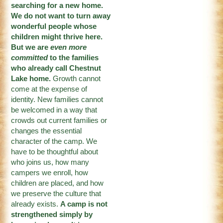
searching for a new home.
We do not want to turn away
wonderful people whose
children might thrive here.
But we are
even more
committed
to the families
who already call Chestnut
Lake home.
Growth cannot
come at the expense of
identity. New families cannot
be welcomed in a way that
crowds out current families or
changes the essential
character of the camp. We
have to be thoughtful about
who joins us, how many
campers we enroll, how
children are placed, and how
we preserve the culture that
already exists.
A camp is not
strengthened simply by