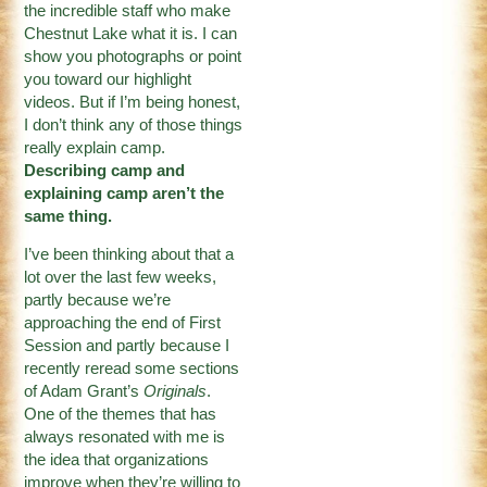
the incredible staff who make
Chestnut Lake what it is. I can
show you photographs or point
you toward our highlight
videos. But if I’m being honest,
I don’t think any of those things
really explain camp.
Describing camp and
explaining camp aren’t the
same thing.
I’ve been thinking about that a
lot over the last few weeks,
partly because we’re
approaching the end of First
Session and partly because I
recently reread some sections
of Adam Grant’s
Originals
.
One of the themes that has
always resonated with me is
the idea that organizations
improve when they’re willing to