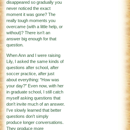
disappeared so gradually you
never noticed the exact
moment it was gone? The
really tough moments you
overcame (with a little help, or
without)? There isn’t an
answer big enough for that
question.
When Ann and I were raising
Lily, I asked the same kinds of
questions after school, after
soccer practice, after just
about everything: “How was
your day?” Even now, with her
in graduate school, I still catch
myself asking questions that
don’t invite much of an answer.
I’ve slowly learned that better
questions don’t simply
produce longer conversations.
They produce more