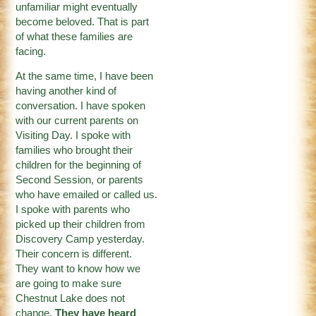
unfamiliar might eventually
become beloved. That is part
of what these families are
facing.
At the same time, I have been
having another kind of
conversation. I have spoken
with our current parents on
Visiting Day. I spoke with
families who brought their
children for the beginning of
Second Session, or parents
who have emailed or called us.
I spoke with parents who
picked up their children from
Discovery Camp yesterday.
Their concern is different.
They want to know how we
are going to make sure
Chestnut Lake does not
change.
They have heard