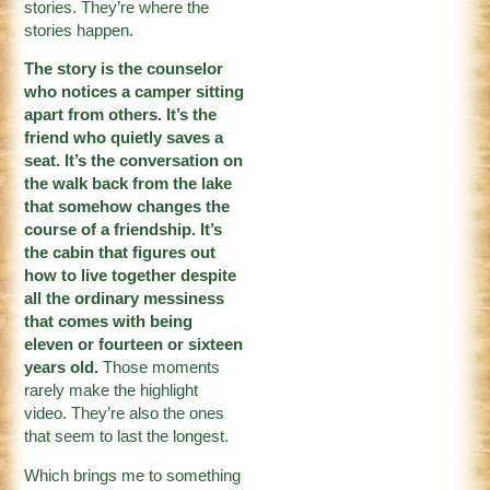
stories. They’re where the
stories happen.
The story is the counselor
who notices a camper sitting
apart from others. It’s the
friend who quietly saves a
seat. It’s the conversation on
the walk back from the lake
that somehow changes the
course of a friendship. It’s
the cabin that figures out
how to live together despite
all the ordinary messiness
that comes with being
eleven or fourteen or sixteen
years old.
Those moments
rarely make the highlight
video. They’re also the ones
that seem to last the longest.
Which brings me to something