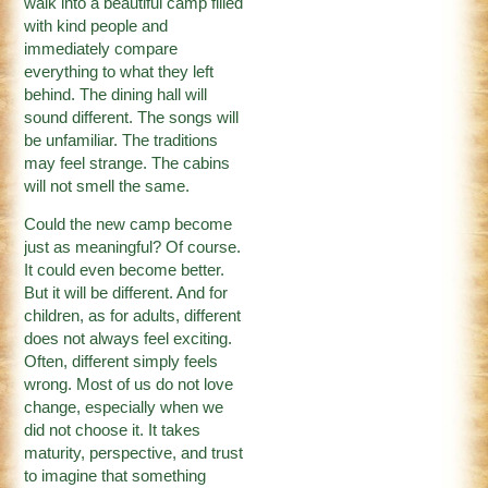
walk into a beautiful camp filled
with kind people and
immediately compare
everything to what they left
behind. The dining hall will
sound different. The songs will
be unfamiliar. The traditions
may feel strange. The cabins
will not smell the same.
Could the new camp become
just as meaningful? Of course.
It could even become better.
But it will be different. And for
children, as for adults, different
does not always feel exciting.
Often, different simply feels
wrong. Most of us do not love
change, especially when we
did not choose it. It takes
maturity, perspective, and trust
to imagine that something