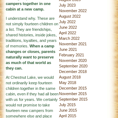
campers together in one
July 2023
cabin at a new camp.
November 2022
August 2022
I understand why. These are
July 2022
not simply fourteen children on
June 2022
a list. They are friendships,
April 2022
shared histories, inside jokes,
March 2022
traditions, loyalties, and years
November 2021
of memories.
When a camp
June 2021
changes or closes, parents
February 2021
naturally want to preserve
November 2020
as much of that world as
September 2020
they can.
December 2018
August 2018
At Chestnut Lake, we would
May 2018
not ordinarily keep fourteen
December 2015
children together in the same
November 2015
cabin, even if they had all been
September 2015
with us for years. We certainly
July 2015
would not promise to take
June 2015
fourteen new campers from
April 2015
somewhere else and place