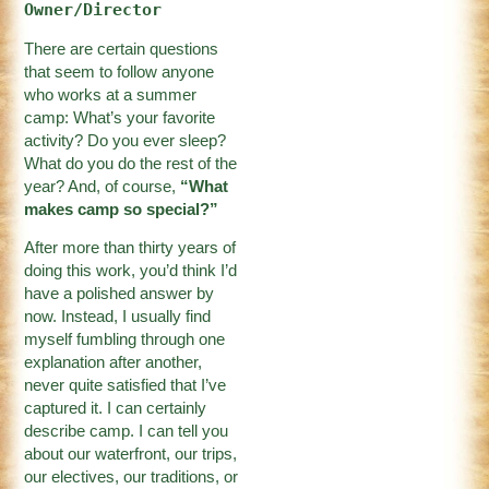
Owner/Director
There are certain questions
that seem to follow anyone
who works at a summer
camp: What’s your favorite
activity? Do you ever sleep?
What do you do the rest of the
year? And, of course,
“What
makes camp so special?”
After more than thirty years of
doing this work, you’d think I’d
have a polished answer by
now. Instead, I usually find
myself fumbling through one
explanation after another,
never quite satisfied that I’ve
captured it. I can certainly
describe camp. I can tell you
about our waterfront, our trips,
our electives, our traditions, or