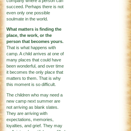
company where a person can
succeed. Perhaps there is not
even only one possible
soulmate in the world.
What matters is finding the
place, the work, or the
person that becomes yours.
That is what happens with
camp. A child arrives at one of
many places that could have
been wonderful, and over time
it becomes the only place that
matters to them. That is why
this moment is so difficult.
The children who may need a
new camp next summer are
not arriving as blank slates.
They are arriving with
expectations, memories,
loyalties, and grief. They may