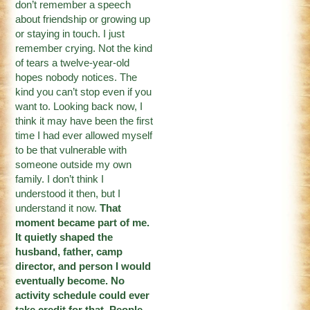
don’t remember a speech
about friendship or growing up
or staying in touch. I just
remember crying. Not the kind
of tears a twelve-year-old
hopes nobody notices. The
kind you can’t stop even if you
want to. Looking back now, I
think it may have been the first
time I had ever allowed myself
to be that vulnerable with
someone outside my own
family. I don’t think I
understood it then, but I
understand it now.
That
moment became part of me.
It quietly shaped the
husband, father, camp
director, and person I would
eventually become. No
activity schedule could ever
take credit for that. People