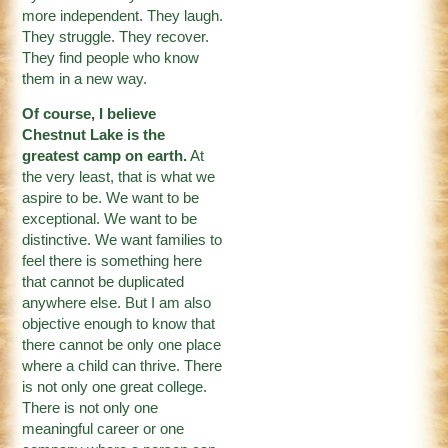
more independent. They laugh.
They struggle. They recover.
They find people who know
them in a new way.
Of course, I believe
Chestnut Lake is the
greatest camp on earth.
At
the very least, that is what we
aspire to be. We want to be
exceptional. We want to be
distinctive. We want families to
feel there is something here
that cannot be duplicated
anywhere else. But I am also
objective enough to know that
there cannot be only one place
where a child can thrive. There
is not only one great college.
There is not only one
meaningful career or one