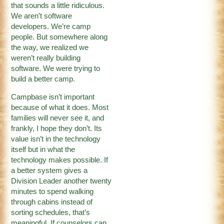
that sounds a little ridiculous.
We aren’t software
developers. We’re camp
people. But somewhere along
the way, we realized we
weren’t really building
software. We were trying to
build a better camp.
Campbase isn’t important
because of what it does. Most
families will never see it, and
frankly, I hope they don’t. Its
value isn’t in the technology
itself but in what the
technology makes possible. If
a better system gives a
Division Leader another twenty
minutes to spend walking
through cabins instead of
sorting schedules, that’s
meaningful. If counselors can