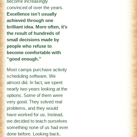
become increasingly
convinced of over the years.
Excellence isn’t usually
achieved through one
brilliant idea. More often, it’s
the result of hundreds of
small decisions made by
people who refuse to
become comfortable with
“good enough.”
Most camps purchase activity
scheduling software. We
almost did. In fact, we spent
nearly two years looking at the
options. Some of them were
very good. They solved real
problems, and they would
have worked for us. Instead,
we decided to teach ourselves
something none of us had ever
done before. Looking back,