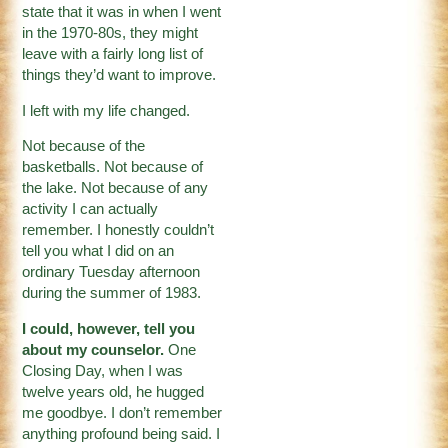
state that it was in when I went
in the 1970-80s, they might
leave with a fairly long list of
things they’d want to improve.
I left with my life changed.
Not because of the
basketballs. Not because of
the lake. Not because of any
activity I can actually
remember. I honestly couldn’t
tell you what I did on an
ordinary Tuesday afternoon
during the summer of 1983.
I could, however, tell you
about my counselor.
One
Closing Day, when I was
twelve years old, he hugged
me goodbye. I don’t remember
anything profound being said. I