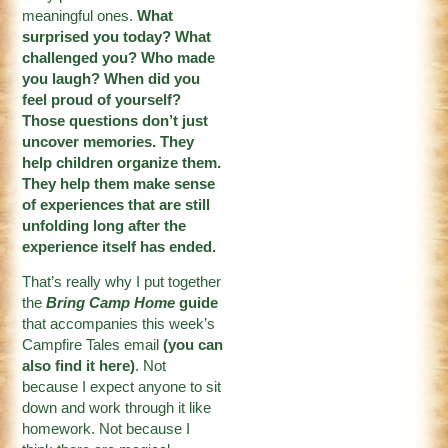
meaningful ones.
What
surprised you today? What
challenged you? Who made
you laugh? When did you
feel proud of yourself?
Those questions don’t just
uncover memories. They
help children organize them.
They help them make sense
of experiences that are still
unfolding long after the
experience itself has ended.
That’s really why I put together
the
Bring Camp Home
guide
that accompanies this week’s
Campfire Tales email
(
you can
also find it here
)
. Not
because I expect anyone to sit
down and work through it like
homework. Not because I