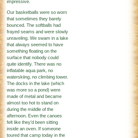
impressive.
Our basketballs were so worn
that sometimes they barely
bounced. The softballs had
frayed seams and were slowly
unraveling. We swam in a lake
that always seemed to have
something floating on the
surface that nobody could
quite identify. There was no
inflatable aqua park, no
waterskiing, no climbing tower.
The docks in the lake (which
was more so a pond) were
made of metal and became
almost too hot to stand on
during the middle of the
afternoon. Even the canoes
felt like they’d been sitting
inside an oven. If someone
toured that camp today in the