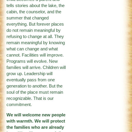
tells stories about the lake, the
cabin, the counselor, and the
summer that changed
everything. But forever places
do not remain meaningful by
refusing to change at all. They
remain meaningful by knowing
what can change and what
cannot. Facilities will improve.
Programs will evolve. New
families will arrive. Children will
grow up. Leadership will
eventually pass from one
generation to another. But the
soul of the place must remain
recognizable. That is our
commitment.
We will welcome new people
with warmth. We will protect
the families who are already