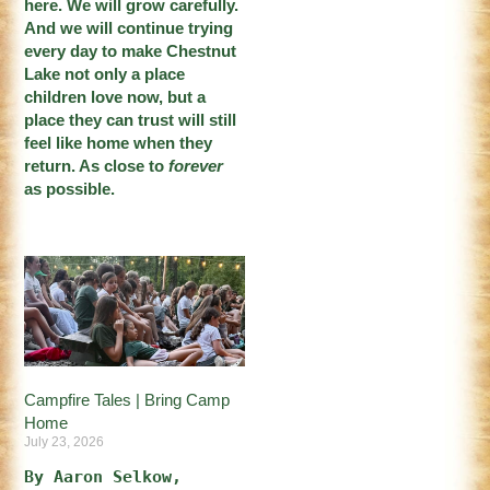
here. We will grow carefully.
And we will continue trying
every day to make Chestnut
Lake not only a place
children love now, but a
place they can trust will still
feel like home when they
return. As close to
forever
as possible.
Campfire Tales | Bring Camp
Home
July 23, 2026
By Aaron Selkow, 