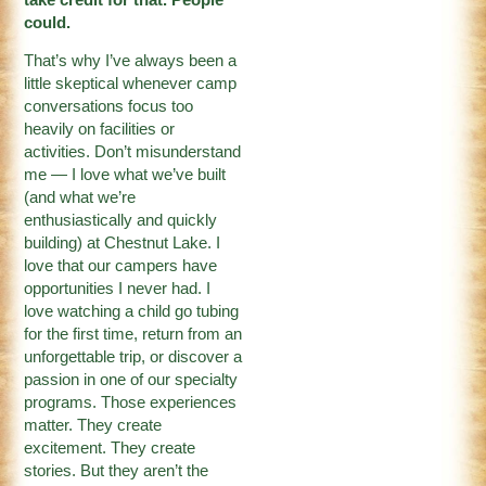
could.
That’s why I’ve always been a
little skeptical whenever camp
conversations focus too
heavily on facilities or
activities. Don’t misunderstand
me — I love what we’ve built
(and what we’re
enthusiastically and quickly
building) at Chestnut Lake. I
love that our campers have
opportunities I never had. I
love watching a child go tubing
for the first time, return from an
unforgettable trip, or discover a
passion in one of our specialty
programs. Those experiences
matter. They create
excitement. They create
stories. But they aren’t the