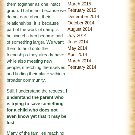
March 2015
them together as one intact
February 2015
group. That is not because we
December 2014
do not care about their
October 2014
relationships. It is because
August 2014
part of the work of camp is
July 2014
helping children become part
June 2014
of something larger. We want
May 2014
them to hold onto the
April 2014
friendships they already have
March 2014
while also meeting new
February 2014
people, stretching themselves,
and finding their place within a
broader community.
Still, I understand the request.
I
understand the parent who
is trying to save something
for a child who does not
even know yet that it may be
lost.
Many of the families reaching