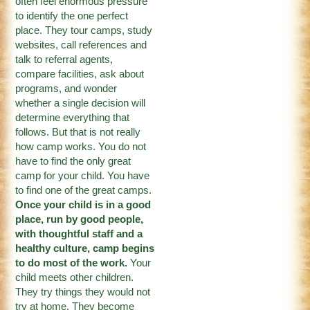
often feel enormous pressure
to identify the one perfect
place. They tour camps, study
websites, call references and
talk to referral agents,
compare facilities, ask about
programs, and wonder
whether a single decision will
determine everything that
follows. But that is not really
how camp works. You do not
have to find the only great
camp for your child. You have
to find one of the great camps.
Once your child is in a good
place, run by good people,
with thoughtful staff and a
healthy culture, camp begins
to do most of the work.
Your
child meets other children.
They try things they would not
try at home. They become