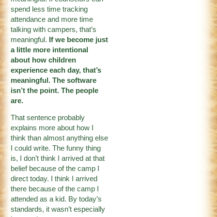
spend less time tracking
attendance and more time
talking with campers, that’s
meaningful.
If we become just
a little more intentional
about how children
experience each day, that’s
meaningful. The software
isn’t the point. The people
are.
That sentence probably
explains more about how I
think than almost anything else
I could write. The funny thing
is, I don’t think I arrived at that
belief because of the camp I
direct today. I think I arrived
there because of the camp I
attended as a kid. By today’s
standards, it wasn’t especially