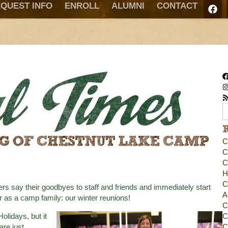
QUEST INFO
ENROLL
ALUMNI
CONTACT
C
C
C
H
C
say their goodbyes to staff and friends and immediately start
A
er as a camp family: our winter reunions!
C
olidays, but it
C
re just
C