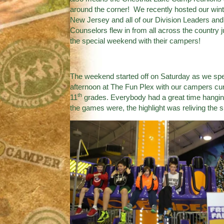
around the corner! We recently hosted our wint
New Jersey and all of our Division Leaders an
Counselors flew in from all across the country j
the special weekend with their campers!
The weekend started off on Saturday as we spe
afternoon at
The Fun Plex
with our campers curr
th
11
grades. Everybody had a great time hanging
the games were, the highlight was reliving th