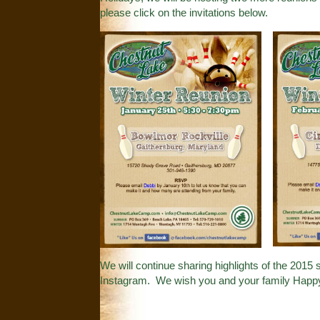
please click on the invitations below.
We will continue sharing highlights of the 201
Instagram
. We wish you and your family Happ