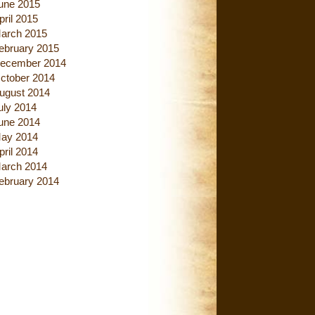
une 2015
pril 2015
arch 2015
ebruary 2015
ecember 2014
ctober 2014
ugust 2014
uly 2014
une 2014
ay 2014
pril 2014
arch 2014
ebruary 2014