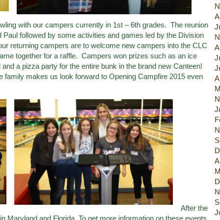
N
A
ling with our campers currently in 1st – 6th grades. The reunion
J
Paul followed by some activities and games led by the Division
N
 our returning campers are to welcome new campers into the CLC
A
ame together for a raffle. Campers won prizes such as an ice
J
ul and a pizza party for the entire bunk in the brand new Canteen!
J
ke family makes us look forward to Opening Campfire 2015 even
A
M
N
J
F
N
S
D
A
M
D
N
S
After the
J
in Maryland and Florida. To get more information on these events,