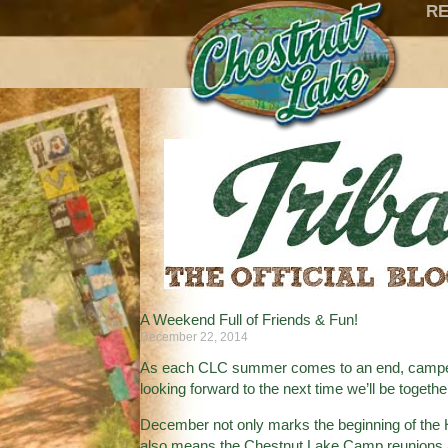
RE
A Weekend Full of Friends & Fun!
December 22, 2014
As each CLC summer comes to an end, campers 
looking forward to the next time we’ll be togeth
December not only marks the beginning of the H
also means the Chestnut Lake Camp reunions a