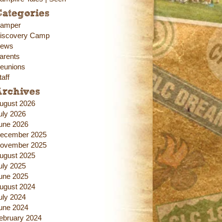
ategories
amper
iscovery Camp
ews
arents
eunions
taff
Archives
ugust 2026
uly 2026
une 2026
ecember 2025
ovember 2025
ugust 2025
uly 2025
une 2025
ugust 2024
uly 2024
une 2024
ebruary 2024