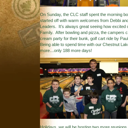
On Sunday, the CLC staff spent the morning bow
started off with warm welcomes from Debbi and 
Leaders. It’s always great seeing how excited
Family. After bowling and pizza, the campers c
cream party for their bunk, golf cart ride by Pa
Being able to spend time with our Chestnut La
more…only 188 more days!
Holidays, we will be hosting two more reunions 