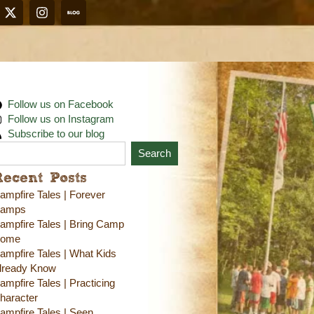
Follow us on Facebook
Follow us on Instagram
Subscribe to our blog
Search
Recent Posts
ampfire Tales | Forever
amps
ampfire Tales | Bring Camp
ome
ampfire Tales | What Kids
lready Know
ampfire Tales | Practicing
haracter
ampfire Tales | Seen