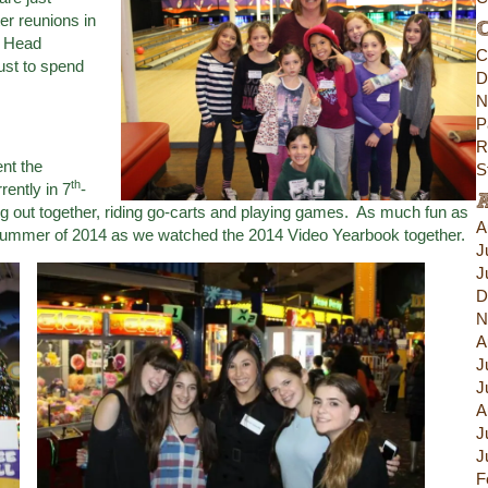
er reunions in
C
d Head
C
ust to spend
D
N
P
R
nt the
S
th
ently in 7
-
 out together, riding go-carts and playing games. As much fun as
A
e summer of 2014 as we watched the 2014 Video Yearbook together.
J
J
D
N
A
J
J
A
J
J
F