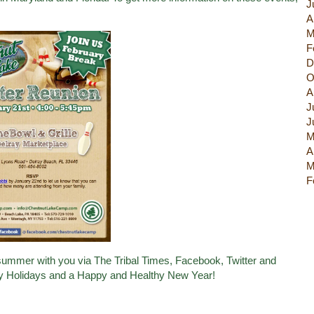
J
A
M
F
D
O
A
J
J
M
A
M
F
5 summer with you via
The Tribal Times
,
Facebook
,
Twitter
and
y Holidays and a Happy and Healthy New Year!