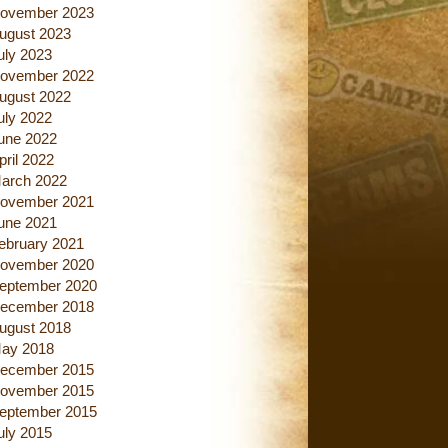
ovember 2023
ugust 2023
uly 2023
ovember 2022
ugust 2022
uly 2022
une 2022
pril 2022
arch 2022
ovember 2021
une 2021
ebruary 2021
ovember 2020
eptember 2020
ecember 2018
ugust 2018
ay 2018
ecember 2015
ovember 2015
eptember 2015
uly 2015