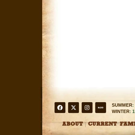
SUMMER
:
WINTER
: 
ABOUT
CURRENT FAMI