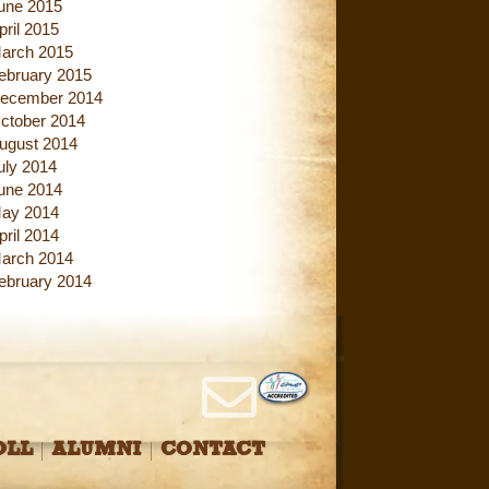
une 2015
pril 2015
arch 2015
ebruary 2015
ecember 2014
ctober 2014
ugust 2014
uly 2014
une 2014
ay 2014
pril 2014
arch 2014
ebruary 2014
OLL
ALUMNI
CONTACT