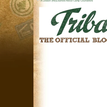
A Lesson (Re)Learned About Camp Counselors