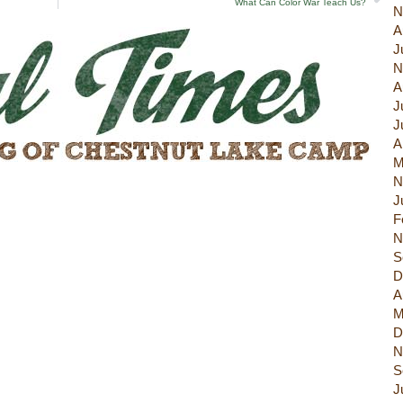
What Can Color War Teach Us?
N
A
J
N
A
J
J
A
M
N
J
F
N
S
D
A
M
D
N
S
J