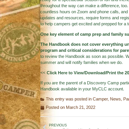
throughout the way can make a difference, too. 
countless hours on Zoom and phone calls, and 
updates and resources, require forms and regis
to help campers get excited and prepped for a te
One key element of camp prep and family 
The Handbook does not cover everything un
program and critical considerations for pa
to review the Handbook as soon as possible. We
summer and will notify families when we do.
<<
Click Here to View/Download/Print the 
If you are the parent of a Discovery Camp parti
Handbook available in your MyCLC account.
This entry was posted in
Camper
,
News
,
Pa
Posted on
March 21, 2022
PREVIOUS