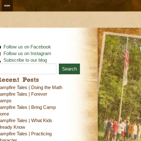
Follow us on Facebook
Follow us on Instagram
Subscribe to our blog
Search
Recent Posts
ampfire Tales | Doing the Math
ampfire Tales | Forever
amps
ampfire Tales | Bring Camp
ome
ampfire Tales | What Kids
lready Know
ampfire Tales | Practicing
haracter