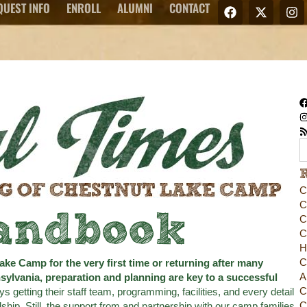
QUEST INFO
ENROLL
ALUMNI
CONTACT
C
C
andbook
C
C
H
C
ake Camp for the very first time or returning after many
A
ylvania, preparation and planning are key to a successful
C
etting their staff team, programming, facilities, and every detail
C
ship. Still, the support from and partnership with our camp families