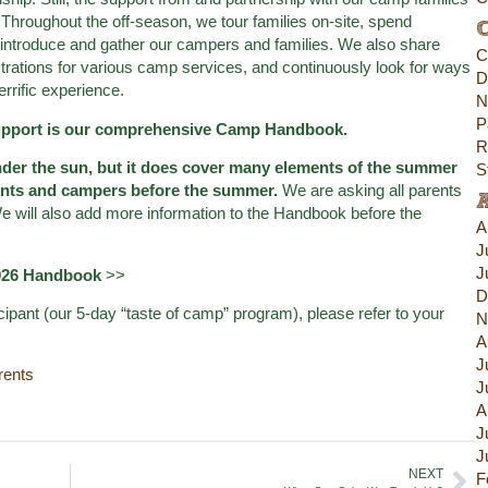
Throughout the off-season, we tour families on-site, spend
C
introduce and gather our campers and families. We also share
C
trations for various camp services, and continuously look for ways
D
rrific experience.
N
P
support is our comprehensive Camp Handbook.
R
der the sun, but it does cover many elements of the summer
S
rents and campers before the summer.
We are asking all parents
 will also add more information to the Handbook before the
A
J
J
2026 Handbook
>>
D
cipant (our 5-day “taste of camp” program), please refer to your
N
A
J
rents
J
A
J
J
NEXT
F