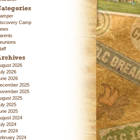
ategories
amper
iscovery Camp
ews
arents
eunions
taff
Archives
ugust 2026
uly 2026
une 2026
ecember 2025
ovember 2025
ugust 2025
uly 2025
une 2025
ugust 2024
uly 2024
une 2024
ebruary 2024