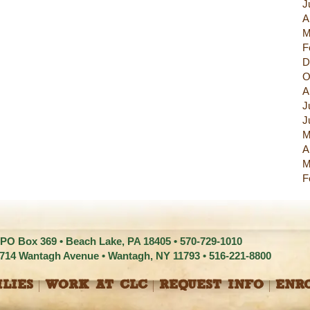
J
A
M
F
D
O
A
J
J
M
A
M
F
 PO Box 369 • Beach Lake, PA 18405 •
570-729-1010
1714 Wantagh Avenue • Wantagh, NY 11793 •
516-221-8800
LIES
WORK AT CLC
REQUEST INFO
ENR