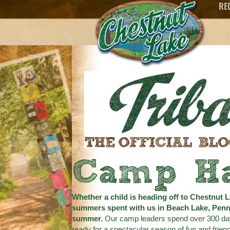
RE
Camp H
Whether a child is heading off to Chestnut L
summers spent with us in Beach Lake, Penns
summer.
Our camp leaders spend over 300 days g
ready for a spectacular season of fun and friend