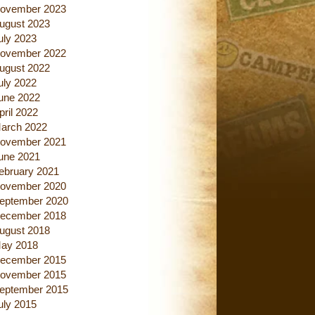
ovember 2023
ugust 2023
uly 2023
ovember 2022
ugust 2022
uly 2022
une 2022
pril 2022
arch 2022
ovember 2021
une 2021
ebruary 2021
ovember 2020
eptember 2020
ecember 2018
ugust 2018
ay 2018
ecember 2015
ovember 2015
eptember 2015
uly 2015