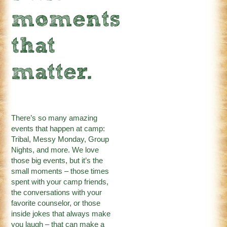
moments
that
matter.
There’s so many amazing
events that happen at camp:
Tribal, Messy Monday, Group
Nights, and more. We love
those big events, but it’s the
small moments – those times
spent with your camp friends,
the conversations with your
favorite counselor, or those
inside jokes that always make
you laugh – that can make a