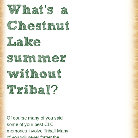
What’s a
Chestnut
Lake
summer
without
Tribal?
Of course many of you said
some of your best CLC
memories involve Tribal! Many
of you will never forget the