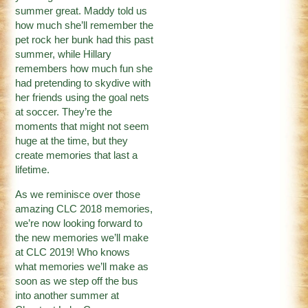
summer great. Maddy told us
how much she’ll remember the
pet rock her bunk had this past
summer, while Hillary
remembers how much fun she
had pretending to skydive with
her friends using the goal nets
at soccer. They’re the
moments that might not seem
huge at the time, but they
create memories that last a
lifetime.
As we reminisce over those
amazing CLC 2018 memories,
we’re now looking forward to
the new memories we’ll make
at CLC 2019! Who knows
what memories we’ll make as
soon as we step off the bus
into another summer at