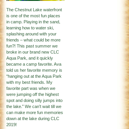
The Chestnut Lake waterfront
is one of the most fun places
in camp. Playing in the sand,
learning how to water ski,
splashing around with your
friends – what could be more
fun?! This past summer we
broke in our brand new CLC
Aqua Park, and it quickly
became a camp favorite. Ava
told us her favorite memory is
“hanging out at the Aqua Park
with my best friends. My
favorite part was when we
were jumping off the highest
spot and doing silly jumps into
the lake.” We can’t wait till we
can make more fun memories
down at the lake during CLC
2019!