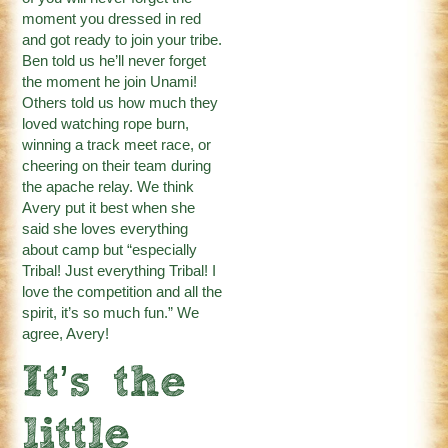
moment you dressed in red
and got ready to join your tribe.
Ben told us he’ll never forget
the moment he join Unami!
Others told us how much they
loved watching rope burn,
winning a track meet race, or
cheering on their team during
the apache relay. We think
Avery put it best when she
said she loves everything
about camp but “especially
Tribal! Just everything Tribal! I
love the competition and all the
spirit, it’s so much fun.” We
agree, Avery!
It’s the
little