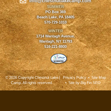
Info@chestnutlakecamp.com
SUMMER
PO Box 369
Beach Lake, PA 18405
570-729-1010
WINTER
1714 Wantagh Avenue,
Wantagh, NY 11793
516-221-8800
© 2026 Copyright Chestnut Lake
|
Privacy Policy
•
Site Map
Camp. All rights reserved.
• Site by
Big Fin SEO