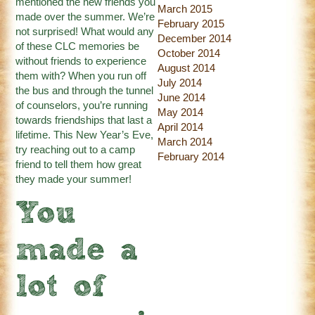
mentioned the new friends you
March 2015
made over the summer. We’re
February 2015
not surprised! What would any
December 2014
of these CLC memories be
October 2014
without friends to experience
August 2014
them with? When you run off
July 2014
the bus and through the tunnel
June 2014
of counselors, you’re running
May 2014
towards friendships that last a
April 2014
lifetime. This New Year’s Eve,
March 2014
try reaching out to a camp
February 2014
friend to tell them how great
they made your summer!
You
made a
lot of