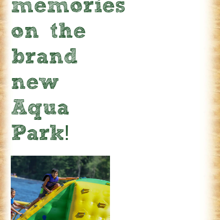
memories
on the
brand
new
Aqua
Park!