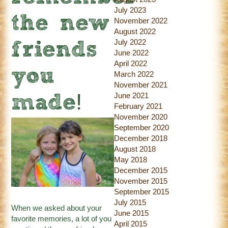
July 2023
the new
November 2022
August 2022
July 2022
friends
June 2022
April 2022
you
March 2022
November 2021
June 2021
made!
February 2021
November 2020
September 2020
December 2018
August 2018
May 2018
December 2015
November 2015
September 2015
July 2015
When we asked about your
June 2015
favorite memories, a lot of you
April 2015