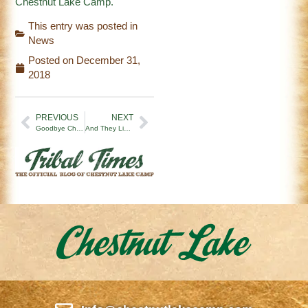
Chestnut Lake Camp.
This entry was posted in
News
Posted on
December 31,
2018
PREVIOUS
NEXT
Goodbye Chestnut Lake Camp 2018! ‘Til 2019!
And They Lived Happily Ever After