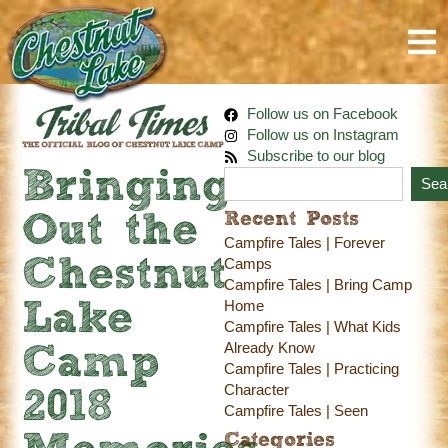
Follow us on Facebook
Follow us on Instagram
Subscribe to our blog
Bringing
Sea
Recent Posts
Out the
Campfire Tales | Forever
Chestnut
Camps
Campfire Tales | Bring Camp
Home
Lake
Campfire Tales | What Kids
Already Know
Camp
Campfire Tales | Practicing
Character
2018
Campfire Tales | Seen
Categories