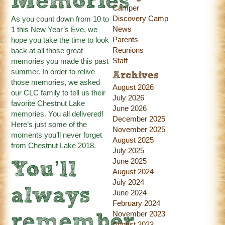
Memories
Camper
Discovery Camp
As you count down from 10 to
News
1 this New Year’s Eve, we
Parents
hope you take the time to look
Reunions
back at all those great
Staff
memories you made this past
summer. In order to relive
Archives
those memories, we asked
August 2026
our CLC family to tell us their
July 2026
favorite Chestnut Lake
June 2026
memories. You all delivered!
December 2025
Here’s just some of the
November 2025
moments you’ll never forget
August 2025
from Chestnut Lake 2018.
July 2025
June 2025
You’ll
August 2024
July 2024
always
June 2024
February 2024
November 2023
remember
August 2023