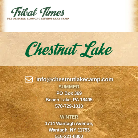
Info@chestnutlakecamp.com
SUMMER
PO Box 369
Beach Lake, PA 18405
570-729-1010
WINTER
1714 Wantagh Avenue,
Wantagh, NY 11793
516-221-8800