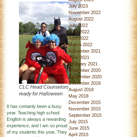
July 2023
November 2022
August 2022
July 2022
June 2022
April 2022
March 2022
November 2021
June 2021
February 2021
November 2020
September 2020
December 2018
CLC Head Counselors
August 2018
ready for Halloween
May 2018
December 2015
It has certainly been a busy
November 2015
year. Teaching high school
September 2015
English is always a rewarding
July 2015
experience, and I am so proud
June 2015
of my students this year. They
April 2015