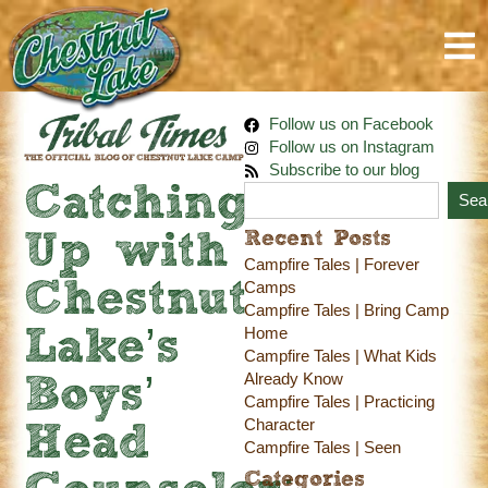
Follow us on Facebook
Follow us on Instagram
Subscribe to our blog
Catching
Sea
Recent Posts
Up with
Campfire Tales | Forever
Chestnut
Camps
Campfire Tales | Bring Camp
Home
Lake’s
Campfire Tales | What Kids
Already Know
Boys’
Campfire Tales | Practicing
Character
Head
Campfire Tales | Seen
Categories