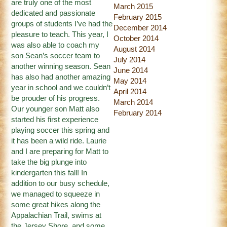
are truly one of the most
March 2015
dedicated and passionate
February 2015
groups of students I’ve had the
December 2014
pleasure to teach. This year, I
October 2014
was also able to coach my
August 2014
son Sean’s soccer team to
July 2014
another winning season. Sean
June 2014
has also had another amazing
May 2014
year in school and we couldn’t
April 2014
be prouder of his progress.
March 2014
Our younger son Matt also
February 2014
started his first experience
playing soccer this spring and
it has been a wild ride. Laurie
and I are preparing for Matt to
take the big plunge into
kindergarten this fall! In
addition to our busy schedule,
we managed to squeeze in
some great hikes along the
Appalachian Trail, swims at
the Jersey Shore, and some