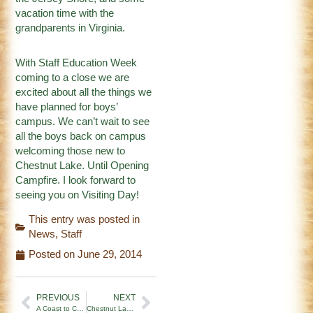
vacation time with the
grandparents in Virginia.
With Staff Education Week
coming to a close we are
excited about all the things we
have planned for boys’
campus. We can’t wait to see
all the boys back on campus
welcoming those new to
Chestnut Lake. Until Opening
Campfire. I look forward to
seeing you on Visiting Day!
This entry was posted in
News
,
Staff
Posted on
June 29, 2014
PREVIOUS
NEXT
A Coast to Coast Family Reunion at CLC!
Chestnut Lake Camp 2014 Officially Kicks Off!