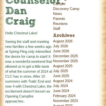
Counselor:
Camper
Dan
Discovery Camp
News
Parents
Craig
Reunions
Staff
Hello Chestnut Lake!
Archives
August 2026
Seeing the staff and meeting
July 2026
new families a few weeks ago
June 2026
at Spring Fling only intensified
December 2025
the desire for camp to start! It
November 2025
was a wonderful weekend that
August 2025
allowed us to get a little taste
July 2025
of what the summer of 2014 at
June 2025
CLC has in store. After 10
August 2024
summers with Trails’ End and
July 2024
now 4 with Chestnut Lake, the
June 2024
excitement doesn’t lessen as
February 2024
Opening Campfire
November 2023
approaches.
August 2023