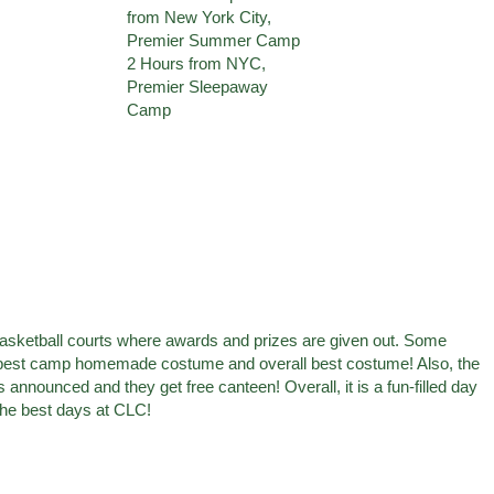
e basketball courts where awards and prizes are given out. Some
 best camp homemade costume and overall best costume! Also, the
announced and they get free canteen! Overall, it is a fun-filled day
f the best days at CLC!