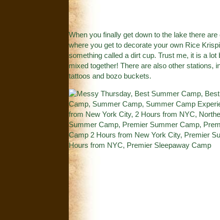
When you finally get down to the lake there are 
where you get to decorate your own Rice Krispie 
something called a dirt cup. Trust me, it is a lo
mixed together! There are also other stations, 
tattoos and bozo buckets.