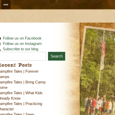
Follow us on Facebook
Follow us on Instagram
Subscribe to our blog
Search
Recent Posts
ampfire Tales | Forever
amps
ampfire Tales | Bring Camp
ome
ampfire Tales | What Kids
lready Know
ampfire Tales | Practicing
haracter
ampfire Tales | Seen