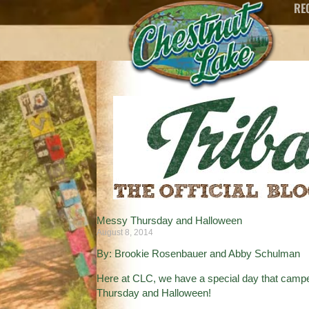
RE
Messy Thursday and Halloween
August 8, 2014
By: Brookie Rosenbauer and Abby Schulman
Here at CLC, we have a special day that campe
Thursday and Halloween!