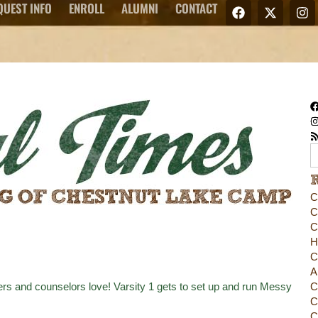
QUEST INFO
ENROLL
ALUMNI
CONTACT
C
C
C
H
C
A
rs and counselors love! Varsity 1 gets to set up and run Messy
C
C
C