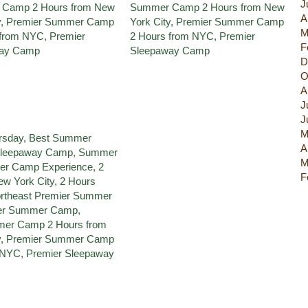
J
A
M
F
D
O
A
J
J
M
A
M
F