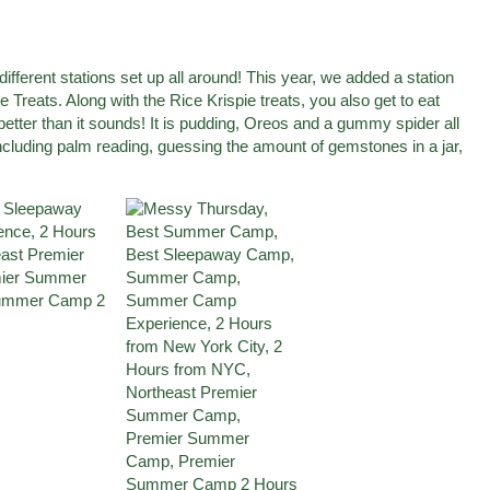
different stations set up all around! This year, we added a station
Treats. Along with the Rice Krispie treats, you also get to eat
t better than it sounds! It is pudding, Oreos and a gummy spider all
including palm reading, guessing the amount of gemstones in a jar,