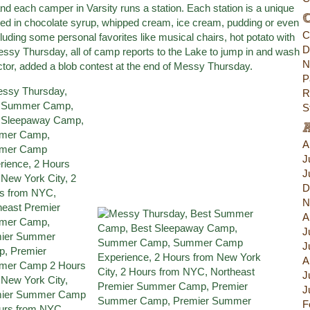
d each camper in Varsity runs a station. Each station is a unique
C
red in chocolate syrup, whipped cream, ice cream, pudding or even
C
cluding some personal favorites like musical chairs, hot potato with
D
 Messy Thursday, all of camp reports to the Lake to jump in and wash
N
rector, added a blob contest at the end of Messy Thursday.
P
R
S
A
J
J
D
N
A
J
J
A
J
J
F