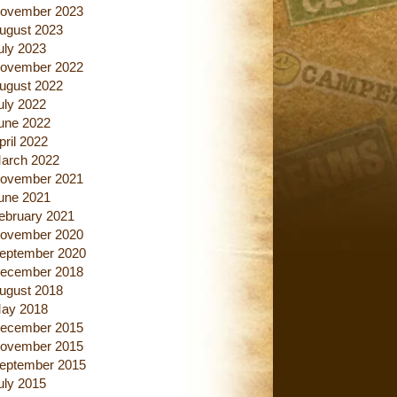
ovember 2023
ugust 2023
uly 2023
ovember 2022
ugust 2022
uly 2022
une 2022
pril 2022
arch 2022
ovember 2021
une 2021
ebruary 2021
ovember 2020
eptember 2020
ecember 2018
ugust 2018
ay 2018
ecember 2015
ovember 2015
eptember 2015
uly 2015