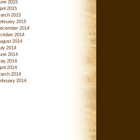
une 2015
pril 2015
arch 2015
ebruary 2015
ecember 2014
ctober 2014
ugust 2014
uly 2014
une 2014
ay 2014
pril 2014
arch 2014
ebruary 2014