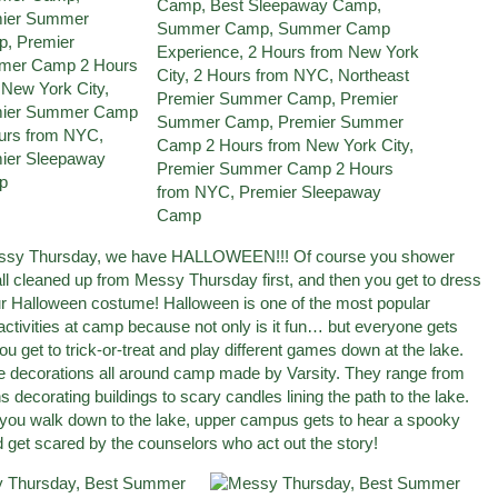
essy Thursday, we have HALLOWEEN!!! Of course you shower
all cleaned up from Messy Thursday first, and then you get to dress
ur Halloween costume! Halloween is one of the most popular
activities at camp because not only is it fun… but everyone gets
u get to trick-or-treat and play different games down at the lake.
e decorations all around camp made by Varsity. They range from
s decorating buildings to scary candles lining the path to the lake.
 you walk down to the lake, upper campus gets to hear a spooky
d get scared by the counselors who act out the story!