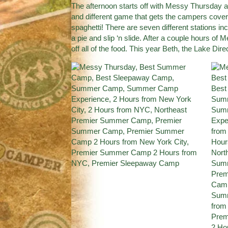
The afternoon starts off with Messy Thursday an
and different game that gets the campers cove
spaghetti! There are seven different stations in
a pie and slip ‘n slide. After a couple hours of
off all of the food. This year Beth, the Lake Di