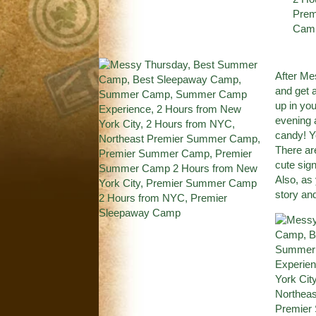
After M
and get 
up in yo
evening 
candy! Yo
There ar
cute sign
Also, as
story an