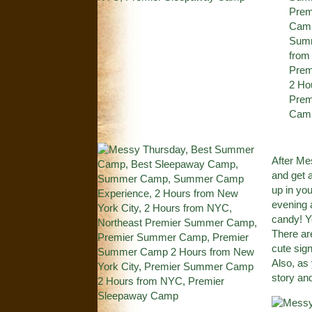
After M
and get 
up in yo
evening 
candy! Yo
There ar
cute sign
Also, as
story an