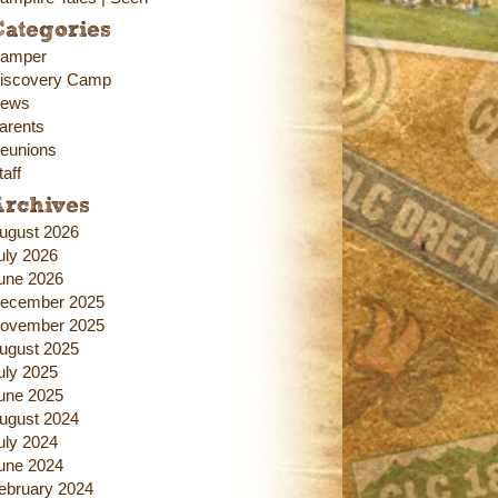
ategories
amper
iscovery Camp
ews
arents
eunions
taff
Archives
ugust 2026
uly 2026
une 2026
ecember 2025
ovember 2025
ugust 2025
uly 2025
une 2025
ugust 2024
uly 2024
une 2024
ebruary 2024