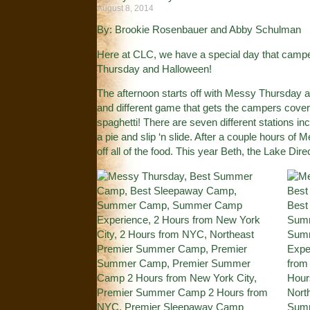
August 8, 2014
By: Brookie Rosenbauer and Abby Schulman
Here at CLC, we have a special day that campe
Thursday and Halloween!
The afternoon starts off with Messy Thursday an
and different game that gets the campers cove
spaghetti! There are seven different stations in
a pie and slip ‘n slide. After a couple hours of
off all of the food. This year Beth, the Lake Di