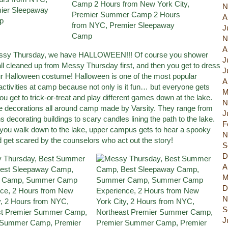
N
A
J
N
A
essy Thursday, we have HALLOWEEN!!! Of course you shower
J
all cleaned up from Messy Thursday first, and then you get to dress
J
ur Halloween costume! Halloween is one of the most popular
A
activities at camp because not only is it fun… but everyone gets
M
u get to trick-or-treat and play different games down at the lake.
N
e decorations all around camp made by Varsity. They range from
J
s decorating buildings to scary candles lining the path to the lake.
F
 you walk down to the lake, upper campus gets to hear a spooky
N
d get scared by the counselors who act out the story!
S
D
A
M
D
N
S
J