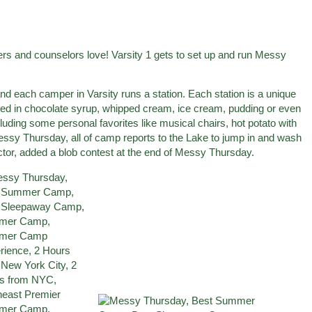
rs and counselors love! Varsity 1 gets to set up and run Messy
d each camper in Varsity runs a station. Each station is a unique
red in chocolate syrup, whipped cream, ice cream, pudding or even
cluding some personal favorites like musical chairs, hot potato with
 Messy Thursday, all of camp reports to the Lake to jump in and wash
rector, added a blob contest at the end of Messy Thursday.