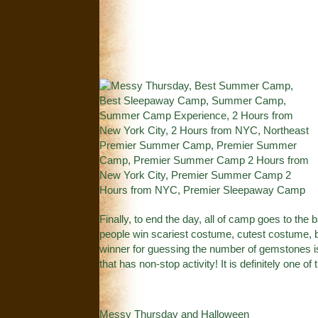
Finally, to end the day, all of camp goes to th
people win scariest costume, cutest costume,
winner for guessing the number of gemstones is 
that has non-stop activity! It is definitely one o
Messy Thursday and Halloween