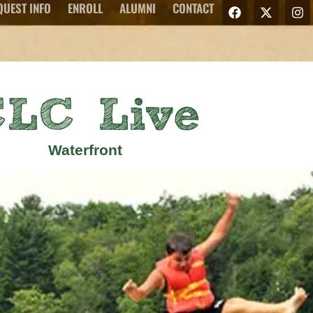
QUEST INFO
ENROLL
ALUMNI
CONTACT
LC Live
Waterfront