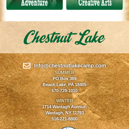
Info@chestnutlakecamp.com
SUMMER
PO Box 369
Beach Lake, PA 18405
570-729-1010
WINTER
1714 Wantagh Avenue,
Wantagh, NY 11793
516-221-8800