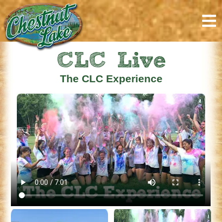
CLC Live
The CLC Experience