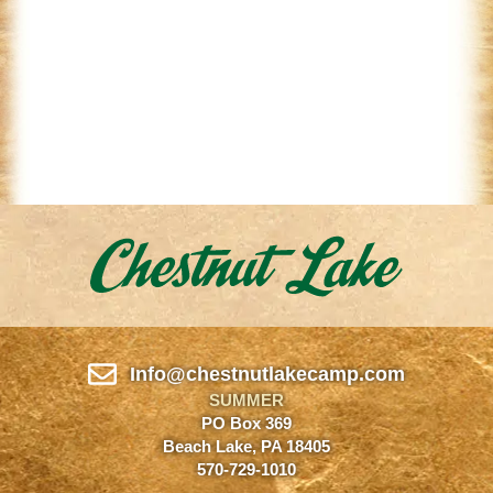
Info@chestnutlakecamp.com
SUMMER
PO Box 369
Beach Lake, PA 18405
570-729-1010