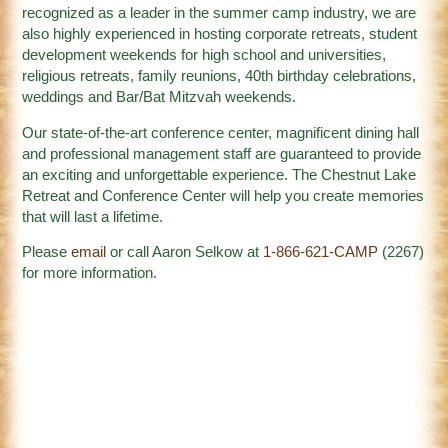
recognized as a leader in the summer camp industry, we are
also highly experienced in hosting corporate retreats, student
development weekends for high school and universities,
religious retreats, family reunions, 40th birthday celebrations,
weddings and Bar/Bat Mitzvah weekends.
Our state-of-the-art conference center, magnificent dining hall
and professional management staff are guaranteed to provide
an exciting and unforgettable experience. The Chestnut Lake
Retreat and Conference Center will help you create memories
that will last a lifetime.
Please
email
or call Aaron Selkow at
1-866-621-CAMP
(2267)
for more information.