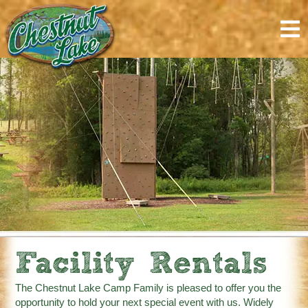
content
Facility Rentals
The Chestnut Lake Camp Family is pleased to offer you the
opportunity to hold your next special event with us. Widely